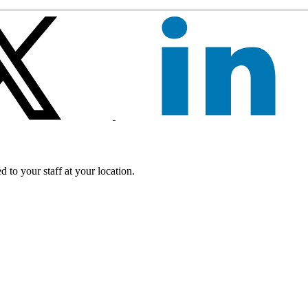
 to your staff at your location.