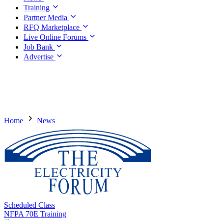
Training
Partner Media
RFQ Marketplace
Live Online Forums
Job Bank
Advertise
Home
News
Scheduled Class
NFPA 70E Training