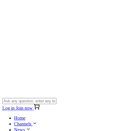
Log in
Join now
Home
Channels
News