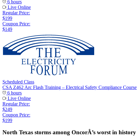
6 hours
Live Online
Regular Price:
$199
Coupon Price:
$149
Scheduled Class
CSA Z462 Arc Flash Training – Electrical Safety Compliance Course
6 hours
Live Online
Regular Price:
$249
Coupon Price:
$199
North Texas storms among OncorÂ’s worst in history