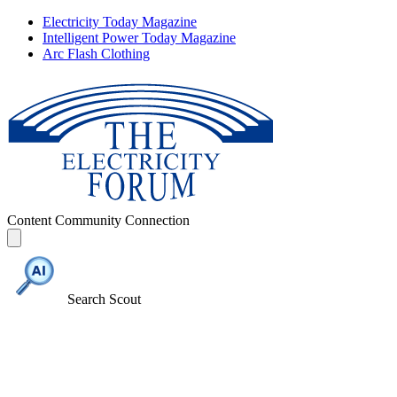
Electricity Today Magazine
Intelligent Power Today Magazine
Arc Flash Clothing
Content
Community
Connection
Search Scout