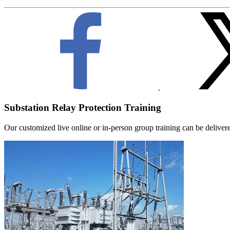
Substation Relay Protection Training
Our customized live online or in‑person group training can be delivered