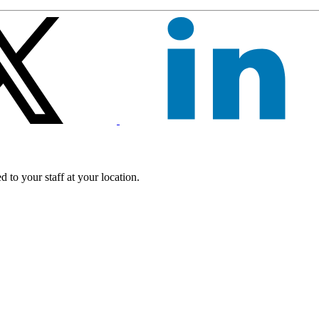
 to your staff at your location.