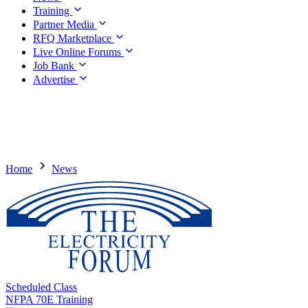
Training
Partner Media
RFQ Marketplace
Live Online Forums
Job Bank
Advertise
Home
News
Scheduled Class
NFPA 70E Training