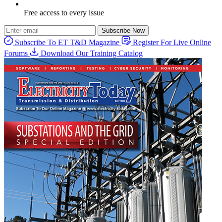
Free access to every issue
Subscribe Now
Subscribe To ET T&D Magazine
Register For Live Online
Forums
Download Our Training Catalog