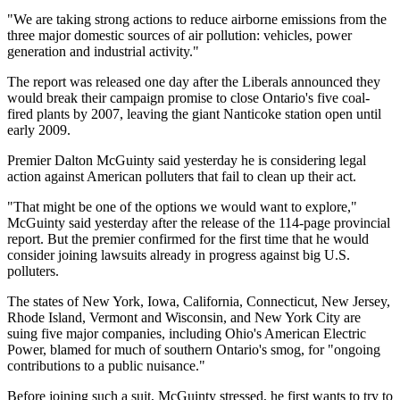
"We are taking strong actions to reduce airborne emissions from the
three major domestic sources of air pollution: vehicles, power
generation and industrial activity."
The report was released one day after the Liberals announced they
would break their campaign promise to close Ontario's five coal-
fired plants by 2007, leaving the giant Nanticoke station open until
early 2009.
Premier Dalton McGuinty said yesterday he is considering legal
action against American polluters that fail to clean up their act.
"That might be one of the options we would want to explore,"
McGuinty said yesterday after the release of the 114-page provincial
report. But the premier confirmed for the first time that he would
consider joining lawsuits already in progress against big U.S.
polluters.
The states of New York, Iowa, California, Connecticut, New Jersey,
Rhode Island, Vermont and Wisconsin, and New York City are
suing five major companies, including Ohio's American Electric
Power, blamed for much of southern Ontario's smog, for "ongoing
contributions to a public nuisance."
Before joining such a suit, McGuinty stressed, he first wants to try to