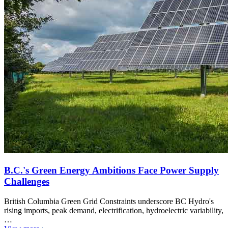
B.C.'s Green Energy Ambitions Face Power Supply
Challenges
British Columbia Green Grid Constraints underscore BC Hydro's
rising imports, peak demand, electrification, hydroelectric variability,
…