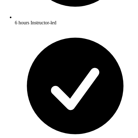
6 hours Instructor-led