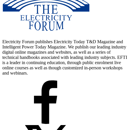
Electricity Forum publishes Electricity Today T&D Magazine and
Intelligent Power Today Magazine. We publish our leading industry
digital online magazines and websites, as well as a series of
technical handbooks associated with leading industry subjects. EFTI
is a leader in continuing education, through public enrolment live
online courses as well as though customized in-person workshops
and webinars.