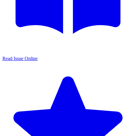
Read Issue Online