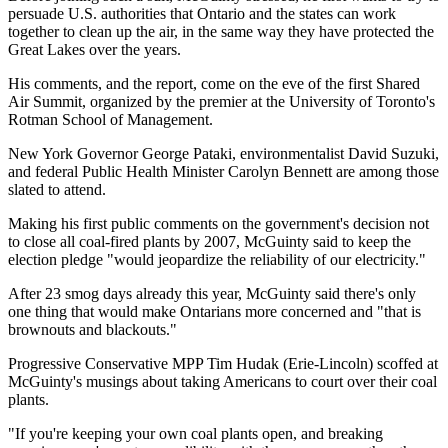
persuade U.S. authorities that Ontario and the states can work
together to clean up the air, in the same way they have protected the
Great Lakes over the years.
His comments, and the report, come on the eve of the first Shared
Air Summit, organized by the premier at the University of Toronto's
Rotman School of Management.
New York Governor George Pataki, environmentalist David Suzuki,
and federal Public Health Minister Carolyn Bennett are among those
slated to attend.
Making his first public comments on the government's decision not
to close all coal-fired plants by 2007, McGuinty said to keep the
election pledge "would jeopardize the reliability of our electricity."
After 23 smog days already this year, McGuinty said there's only
one thing that would make Ontarians more concerned and "that is
brownouts and blackouts."
Progressive Conservative MPP Tim Hudak (Erie-Lincoln) scoffed at
McGuinty's musings about taking Americans to court over their coal
plants.
"If you're keeping your own coal plants open, and breaking