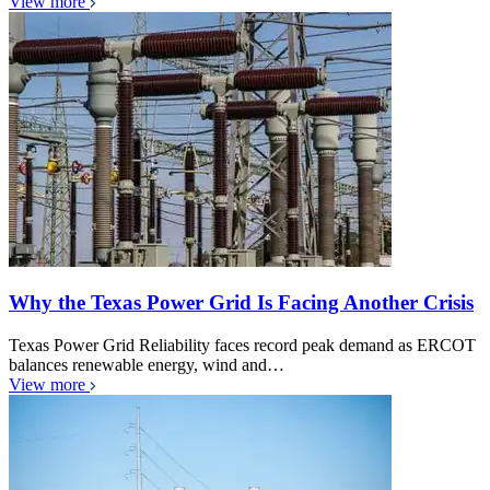
View more
Why the Texas Power Grid Is Facing Another Crisis
Texas Power Grid Reliability faces record peak demand as ERCOT
balances renewable energy, wind and…
View more