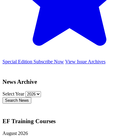
Special Edition
Subscribe Now
View Issue Archives
News Archive
Select Year
Search News
EF Training Courses
August 2026