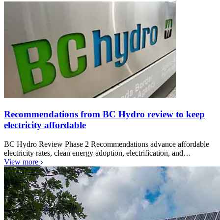
Recommendations from BC Hydro review to keep
electricity affordable
BC Hydro Review Phase 2 Recommendations advance affordable
electricity rates, clean energy adoption, electrification, and…
View more