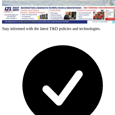
Stay informed with the latest T&D policies and technologies.