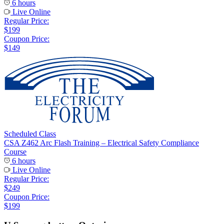
6 hours
Live Online
Regular Price:
$199
Coupon Price:
$149
Scheduled Class
CSA Z462 Arc Flash Training – Electrical Safety Compliance
Course
6 hours
Live Online
Regular Price:
$249
Coupon Price:
$199