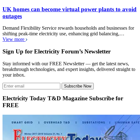
UK homes can become virtual power plants to avoid
outages
Demand Flexibility Service rewards households and businesses for
shifting peak-time electricity use, enhancing grid balancing,…
View more
Sign Up for Electricity Forum’s Newsletter
Stay informed with our FREE Newsletter — get the latest news,
breakthrough technologies, and expert insights, delivered straight to
your inbox.
Subscribe Now
Electricity Today T&D Magazine Subscribe for
FREE