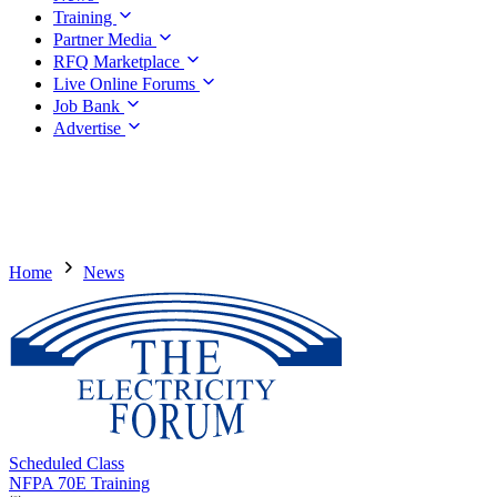
Training
Partner Media
RFQ Marketplace
Live Online Forums
Job Bank
Advertise
Home
News
Scheduled Class
NFPA 70E Training