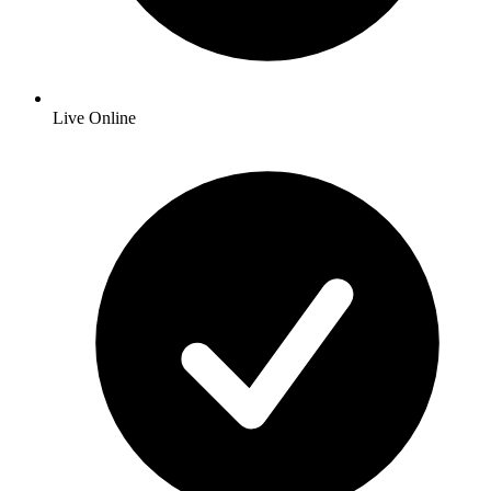
Live Online