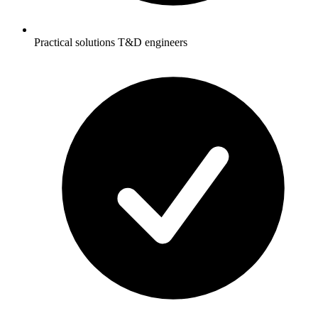
Practical solutions T&D engineers