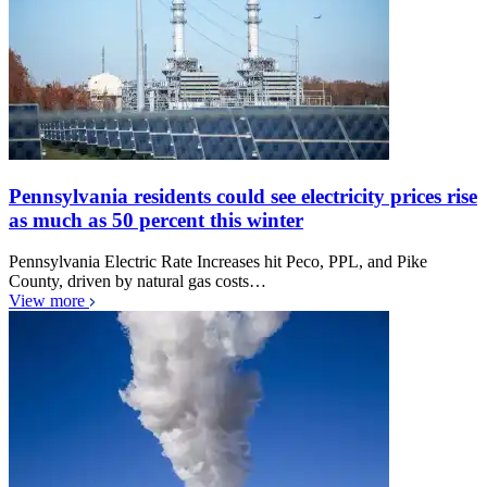
Pennsylvania residents could see electricity prices rise
as much as 50 percent this winter
Pennsylvania Electric Rate Increases hit Peco, PPL, and Pike
County, driven by natural gas costs…
View more