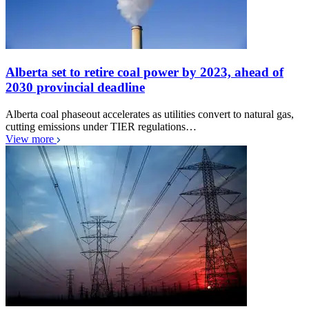
Alberta set to retire coal power by 2023, ahead of
2030 provincial deadline
Alberta coal phaseout accelerates as utilities convert to natural gas,
cutting emissions under TIER regulations…
View more