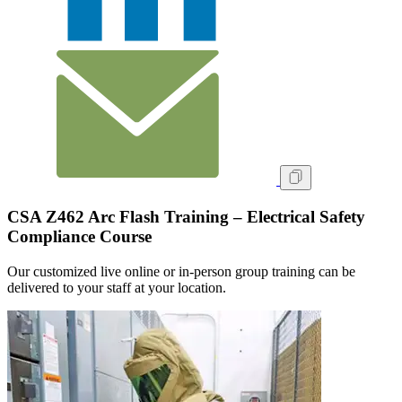
CSA Z462 Arc Flash Training – Electrical Safety
Compliance Course
Our customized live online or in‑person group training can be
delivered to your staff at your location.