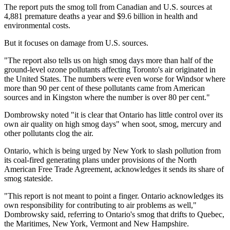
The report puts the smog toll from Canadian and U.S. sources at
4,881 premature deaths a year and $9.6 billion in health and
environmental costs.
But it focuses on damage from U.S. sources.
"The report also tells us on high smog days more than half of the
ground-level ozone pollutants affecting Toronto's air originated in
the United States. The numbers were even worse for Windsor where
more than 90 per cent of these pollutants came from American
sources and in Kingston where the number is over 80 per cent."
Dombrowsky noted "it is clear that Ontario has little control over its
own air quality on high smog days" when soot, smog, mercury and
other pollutants clog the air.
Ontario, which is being urged by New York to slash pollution from
its coal-fired generating plans under provisions of the North
American Free Trade Agreement, acknowledges it sends its share of
smog stateside.
"This report is not meant to point a finger. Ontario acknowledges its
own responsibility for contributing to air problems as well,"
Dombrowsky said, referring to Ontario's smog that drifts to Quebec,
the Maritimes, New York, Vermont and New Hampshire.