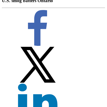
U.S. smog batters Ontario