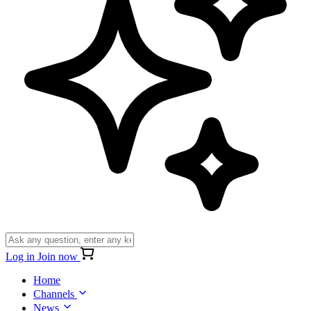
Log in
Join now
Home
Channels
News