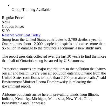
Group Training Available
Regular Price:
$249
Coupon Price:
$199
Reserve Your Seat Today
Smog from the United States contributes to 2,700 deaths a year in
Ontario, puts about 12,000 people in hospitals and causes more than
$5 billion in damage to the province's economy, a new study says.
The report uses data collected over the last 30 years to find that more
than half of Ontario's smog is caused by U.S. sources.
"American sources are major contributors to the pollution that harms
our air and health. Every year air pollution entering Ontario from the
United States contributes to more than 2,700 premature deaths," said
Environment Minister Leona Dombrowsky in releasing the
government report.
Airborne pollutants arrive here in prevailing winds from Illinois,
Indiana, Kentucky, Michigan, Minnesota, New York, Ohio,
Pennsylvania and Tennessee.