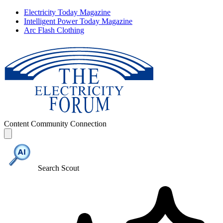
Electricity Today Magazine
Intelligent Power Today Magazine
Arc Flash Clothing
Content
Community
Connection
Search Scout