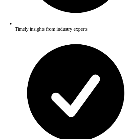
Timely insights from industry experts