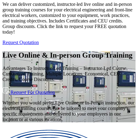
We can deliver customized, instructor-led live online and in-person
group training courses for your electrical engineering and front-line
electrical workers, customized to your equipment, work practices,
and training objectives. Includes Certificates and CEU credits.
Group discounts. Click the link to request your FREE quotation
today!
Request Quotation
Live Online & In-person Group Training
Advantages To Instructor-Led Training – Instructor-Led Course,
Customized Training, Multiple Locations, Economical, CEU
Credits, Course Discounts.
Request For Quotation
Whether you would prefer Live Online or In-Person instruction, our
electrical training courses can be tailored to meet your company's
specific requirements and delivered to your employees in one
location or at various locations.