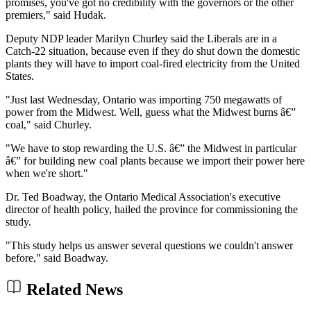
promises, you've got no credibility with the governors or the other
premiers," said Hudak.
Deputy NDP leader Marilyn Churley said the Liberals are in a
Catch-22 situation, because even if they do shut down the domestic
plants they will have to import coal-fired electricity from the United
States.
"Just last Wednesday, Ontario was importing 750 megawatts of
power from the Midwest. Well, guess what the Midwest burns â€”
coal," said Churley.
"We have to stop rewarding the U.S. â€” the Midwest in particular
â€” for building new coal plants because we import their power here
when we're short."
Dr. Ted Boadway, the Ontario Medical Association's executive
director of health policy, hailed the province for commissioning the
study.
"This study helps us answer several questions we couldn't answer
before," said Boadway.
Related News