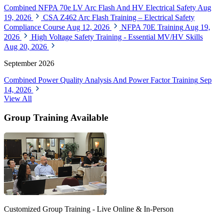
Combined NFPA 70e LV Arc Flash And HV Electrical Safety
Aug
19, 2026
CSA Z462 Arc Flash Training – Electrical Safety
Compliance Course
Aug 12, 2026
NFPA 70E Training
Aug 19,
2026
High Voltage Safety Training - Essential MV/HV Skills
Aug 20, 2026
September 2026
Combined Power Quality Analysis And Power Factor Training
Sep
14, 2026
View All
Group Training Available
Customized Group Training - Live Online & In-Person