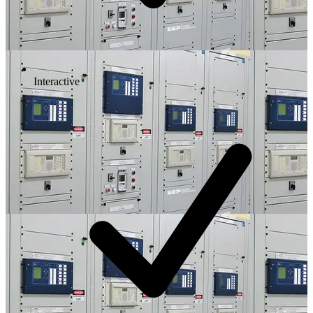
Interactive