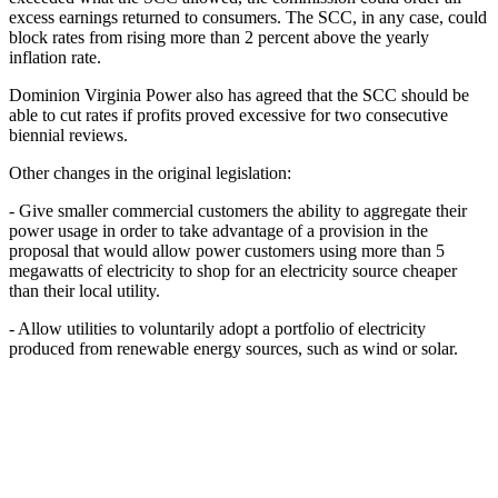
excess earnings returned to consumers. The SCC, in any case, could
block rates from rising more than 2 percent above the yearly
inflation rate.
Dominion Virginia Power also has agreed that the SCC should be
able to cut rates if profits proved excessive for two consecutive
biennial reviews.
Other changes in the original legislation:
- Give smaller commercial customers the ability to aggregate their
power usage in order to take advantage of a provision in the
proposal that would allow power customers using more than 5
megawatts of electricity to shop for an electricity source cheaper
than their local utility.
- Allow utilities to voluntarily adopt a portfolio of electricity
produced from renewable energy sources, such as wind or solar.