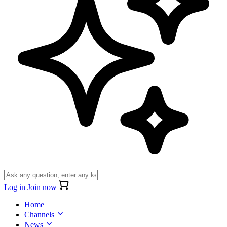
Log in
Join now
Home
Channels
News