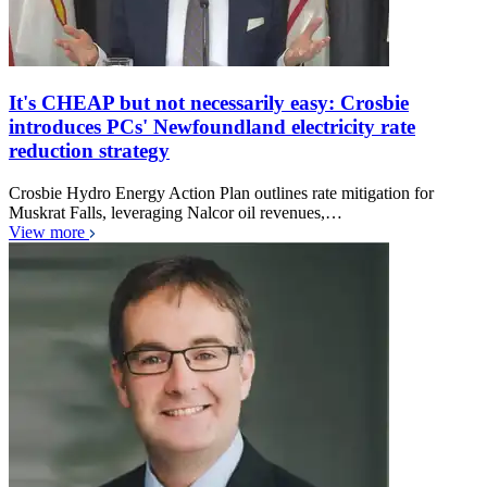
It's CHEAP but not necessarily easy: Crosbie
introduces PCs' Newfoundland electricity rate
reduction strategy
Crosbie Hydro Energy Action Plan outlines rate mitigation for
Muskrat Falls, leveraging Nalcor oil revenues,…
View more