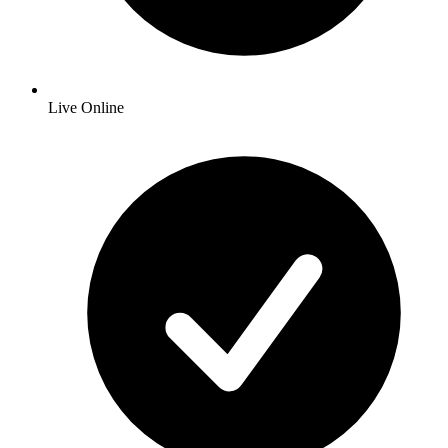
Live Online