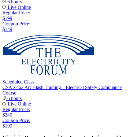
6 hours
Live Online
Regular Price:
$199
Coupon Price:
$149
Scheduled Class
CSA Z462 Arc Flash Training – Electrical Safety Compliance
Course
6 hours
Live Online
Regular Price:
$249
Coupon Price:
$199