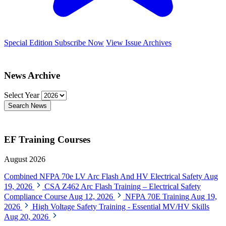
Special Edition
Subscribe Now
View Issue Archives
News Archive
Select Year
Search News
EF Training Courses
August 2026
Combined NFPA 70e LV Arc Flash And HV Electrical Safety
Aug
19, 2026
CSA Z462 Arc Flash Training – Electrical Safety
Compliance Course
Aug 12, 2026
NFPA 70E Training
Aug 19,
2026
High Voltage Safety Training - Essential MV/HV Skills
Aug 20, 2026