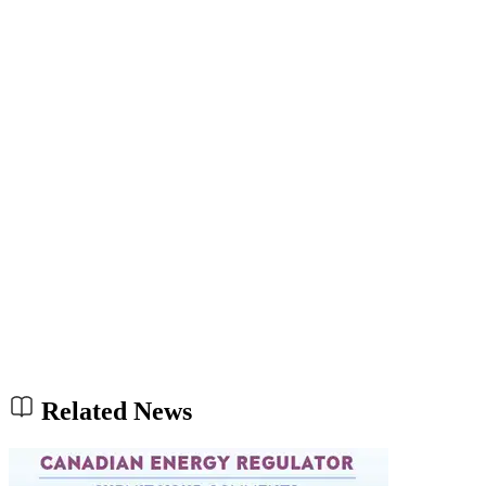
Related News