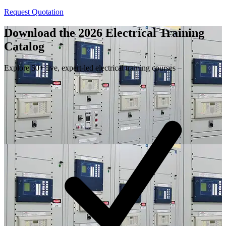
Request Quotation
Download the 2026 Electrical
Training
Catalog
Explore 50+ live, expert-led electrical training courses –