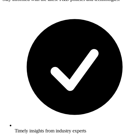
Timely insights from industry experts