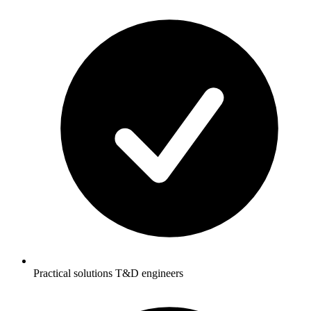
Practical solutions T&D engineers