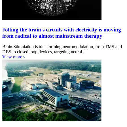
Jolting the brain's circuits with electricity is moving
from radical to almost mainstream therapy
Brain Stimulation is transforming neuromodulation, from TMS and
DBS to closed loop devices, targeting neural…
View more