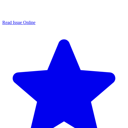
Read Issue Online