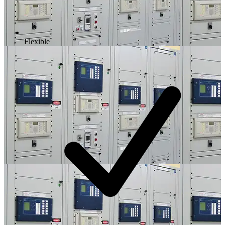
Flexible