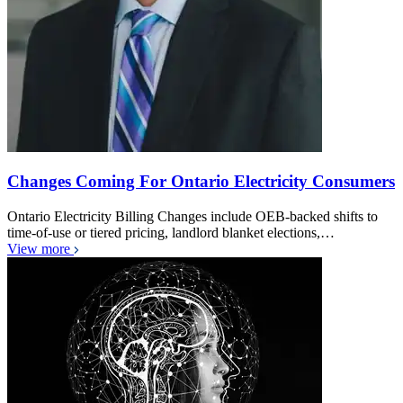
Changes Coming For Ontario Electricity Consumers
Ontario Electricity Billing Changes include OEB-backed shifts to
time-of-use or tiered pricing, landlord blanket elections,…
View more