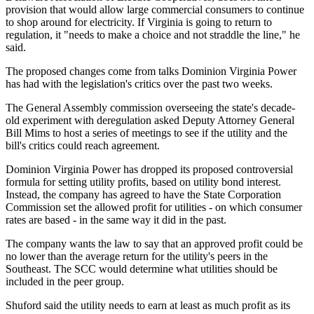
provision that would allow large commercial consumers to continue
to shop around for electricity. If Virginia is going to return to
regulation, it "needs to make a choice and not straddle the line," he
said.
The proposed changes come from talks Dominion Virginia Power
has had with the legislation's critics over the past two weeks.
The General Assembly commission overseeing the state's decade-
old experiment with deregulation asked Deputy Attorney General
Bill Mims to host a series of meetings to see if the utility and the
bill's critics could reach agreement.
Dominion Virginia Power has dropped its proposed controversial
formula for setting utility profits, based on utility bond interest.
Instead, the company has agreed to have the State Corporation
Commission set the allowed profit for utilities - on which consumer
rates are based - in the same way it did in the past.
The company wants the law to say that an approved profit could be
no lower than the average return for the utility's peers in the
Southeast. The SCC would determine what utilities should be
included in the peer group.
Shuford said the utility needs to earn at least as much profit as its