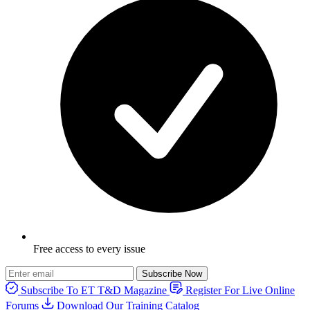
Free access to every issue
Subscribe Now
Subscribe To ET T&D Magazine
Register For Live Online
Forums
Download Our Training Catalog