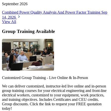
September 2026
Combined Power Quality Analysis And Power Factor Training
Sep
14, 2026
View All
Group Training Available
Customized Group Training - Live Online & In-Person
We can deliver customized, instructor-led live online and in-person
group training courses for your electrical engineering and front-line
electrical workers, customized to your equipment, work practices,
and training objectives. Includes Certificates and CEU credits.
Group discounts. Click the link to request your FREE quotation
today!