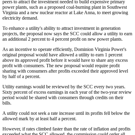
peers to attract the investment needed to build expensive primary
power plants, such as a proposed coal-burning plant in Southwest
Virginia and a new nuclear reactor at Lake Anna, to meet growing
electricity demand.
To enhance a utility's ability to attract investment in generation
projects, the proposal now says the SCC could allow a utility to earn
an additional 2 percent to 4 percent profit on new power plants.
As an incentive to operate efficiently, Dominion Virginia Power's
original proposal would have allowed a utility to earn 1 percent
above its approved profit before it would have to share any excess
profit with consumers. The new proposal would require profit
sharing with consumers after profits exceeded their approved level
by half of a percent.
Utility earnings would be reviewed by the SCC every two years.
Sixty percent of excess earnings in each year of the two-year review
period would be shared with consumers through credits on their
bills.
A utility could not seek a rate increase until its profits fell below the
allowed mark by at least half a percent.
However, if rates climbed faster than the rate of inflation and profits
exceeded what the SCC allowed, the commission could order all