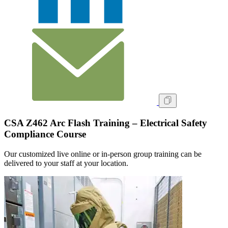
CSA Z462 Arc Flash Training – Electrical Safety
Compliance Course
Our customized live online or in‑person group training can be
delivered to your staff at your location.