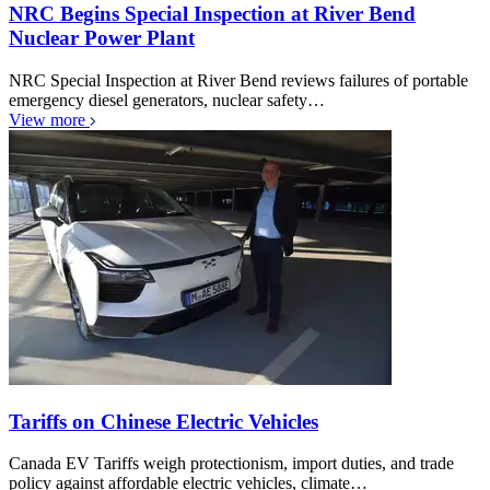
NRC Begins Special Inspection at River Bend
Nuclear Power Plant
NRC Special Inspection at River Bend reviews failures of portable
emergency diesel generators, nuclear safety…
View more
Tariffs on Chinese Electric Vehicles
Canada EV Tariffs weigh protectionism, import duties, and trade
policy against affordable electric vehicles, climate…