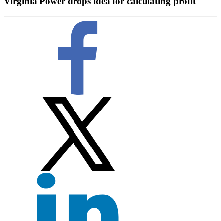
Virginia Power drops idea for calculating profit