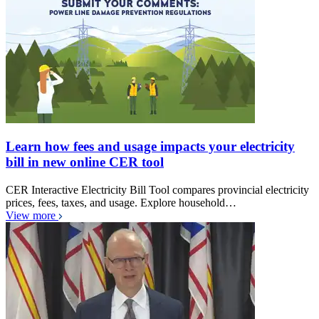
Learn how fees and usage impacts your electricity
bill in new online CER tool
CER Interactive Electricity Bill Tool compares provincial electricity
prices, fees, taxes, and usage. Explore household…
View more