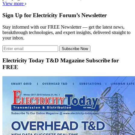
View more
Sign Up for Electricity Forum’s Newsletter
Stay informed with our FREE Newsletter — get the latest news,
breakthrough technologies, and expert insights, delivered straight to
your inbox.
Subscribe Now
Electricity Today T&D Magazine Subscribe for
FREE