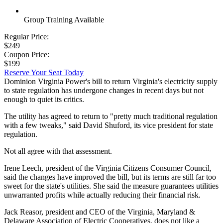
Group Training Available
Regular Price:
$249
Coupon Price:
$199
Reserve Your Seat Today
Dominion Virginia Power's bill to return Virginia's electricity supply
to state regulation has undergone changes in recent days but not
enough to quiet its critics.
The utility has agreed to return to "pretty much traditional regulation
with a few tweaks," said David Shuford, its vice president for state
regulation.
Not all agree with that assessment.
Irene Leech, president of the Virginia Citizens Consumer Council,
said the changes have improved the bill, but its terms are still far too
sweet for the state's utilities. She said the measure guarantees utilities
unwarranted profits while actually reducing their financial risk.
Jack Reasor, president and CEO of the Virginia, Maryland &
Delaware Association of Electric Cooperatives, does not like a