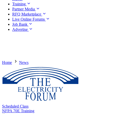
Training
Partner Media
RFQ Marketplace
Live Online Forums
Job Bank
Advertise
Home
News
Scheduled Class
NFPA 70E Training