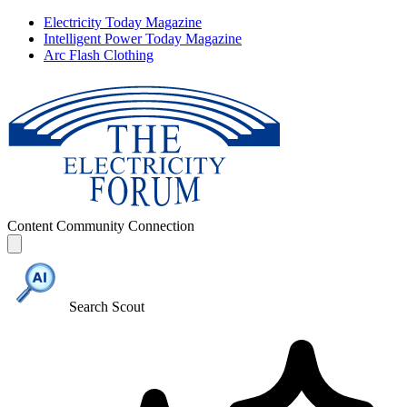
Electricity Today Magazine
Intelligent Power Today Magazine
Arc Flash Clothing
Content
Community
Connection
Search Scout