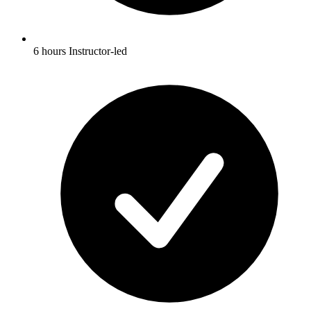
6 hours Instructor-led