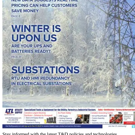
Stay informed with the latest T&D policies and technologies.