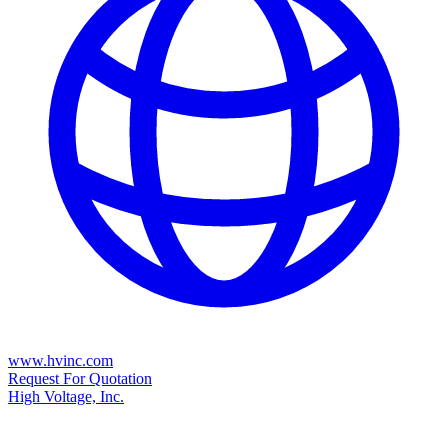
www.hvinc.com
Request For Quotation
High Voltage, Inc.