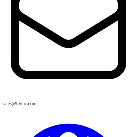
sales@hvinc.com