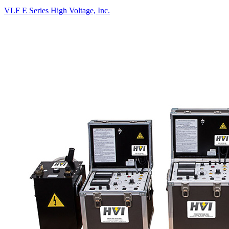
VLF E Series
High Voltage, Inc.