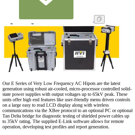
Our E Series of Very Low Frequency AC Hipots are the latest
generation using robust air-cooled, micro-processor controlled solid-
state power supplies with output voltages up to 65kV peak. These
units offer high end features like user-friendly menu driven controls
on a large easy to read LCD display along with wireless
communications via the XBee protocol to an optional PC or optional
Tan Delta bridge for diagnostic testing of shielded power cables up
to 35kV rating. The supplied E-Link software allows for remote
operation, developing test profiles and report generation.