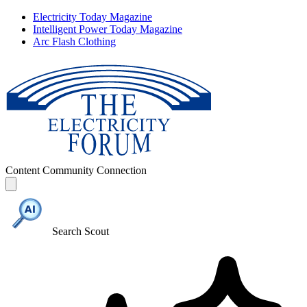
Electricity Today Magazine
Intelligent Power Today Magazine
Arc Flash Clothing
Content
Community
Connection
Search Scout