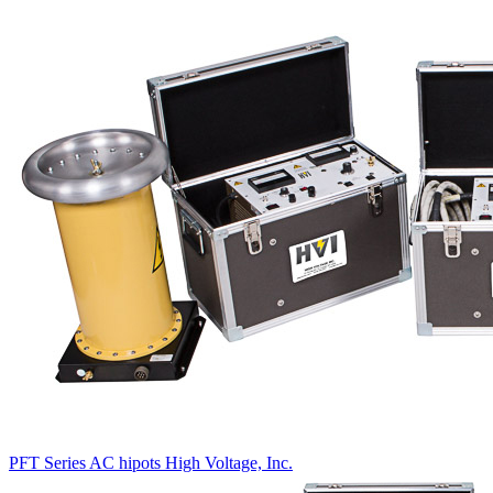
PFT Series AC hipots
High Voltage, Inc.