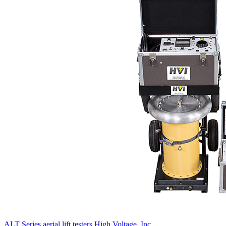
ALT Series aerial lift testers
High Voltage, Inc.