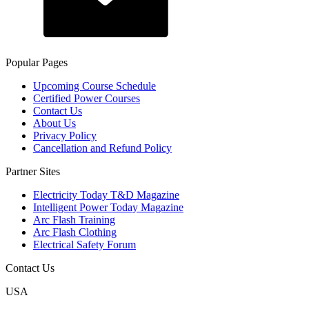
Popular Pages
Upcoming Course Schedule
Certified Power Courses
Contact Us
About Us
Privacy Policy
Cancellation and Refund Policy
Partner Sites
Electricity Today T&D Magazine
Intelligent Power Today Magazine
Arc Flash Training
Arc Flash Clothing
Electrical Safety Forum
Contact Us
USA