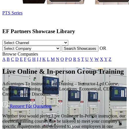
PTS Series
EF Partners Showcase Library
OR
Search Showcases
Browse Companies
A
B
C
D
E
F
G
H
I
J
K
L
M
N
O
P
Q
R
S
T
U
V
W
X
Y
Z
Live Online & In-person Group Training
Advantages To Instructor-Led Training – Instructor-Led Course,
Customized Training, Multiple Locations, Economical, CEU
Credits, Course Discounts.
Request For Quotation
Whether you would prefer Live Online or In-Person instruction, our
electrical training courses can be tailored to meet your company's
specific requirements and delivered to your employees in one