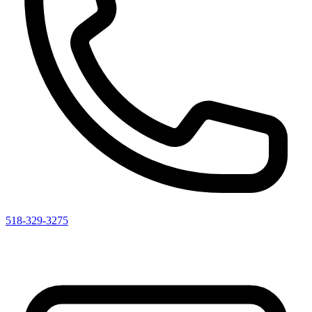
518-329-3275