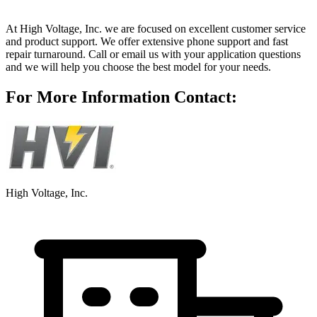
At High Voltage, Inc. we are focused on excellent customer service
and product support. We offer extensive phone support and fast
repair turnaround. Call or email us with your application questions
and we will help you choose the best model for your needs.
For More Information Contact:
High Voltage, Inc.