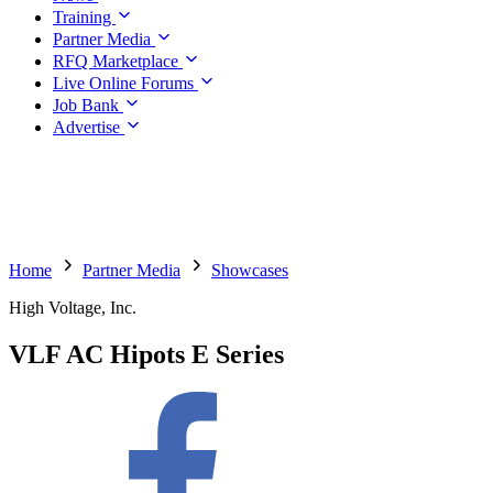
Training
Partner Media
RFQ Marketplace
Live Online Forums
Job Bank
Advertise
Home
Partner Media
Showcases
High Voltage, Inc.
VLF AC Hipots E Series