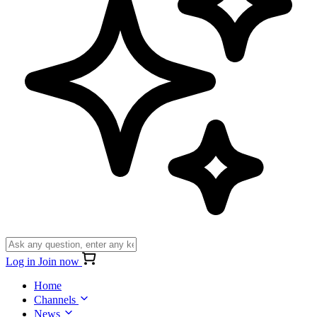
Log in
Join now
Home
Channels
News