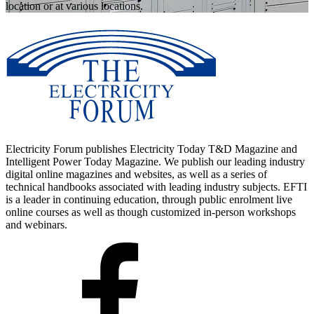
location or at various locations.
Electricity Forum publishes Electricity Today T&D Magazine and
Intelligent Power Today Magazine. We publish our leading industry
digital online magazines and websites, as well as a series of
technical handbooks associated with leading industry subjects. EFTI
is a leader in continuing education, through public enrolment live
online courses as well as though customized in-person workshops
and webinars.