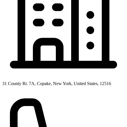
31 County Rt. 7A, Copake, New York, United States, 12516