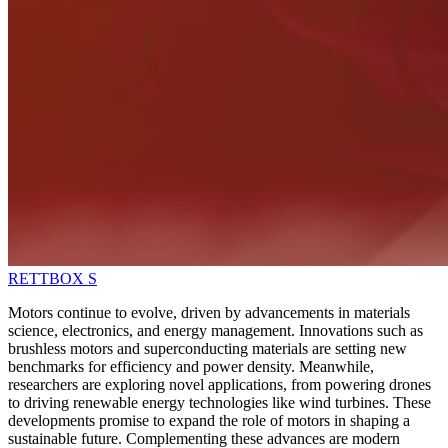
RETTBOX S
Motors continue to evolve, driven by advancements in materials
science, electronics, and energy management. Innovations such as
brushless motors and superconducting materials are setting new
benchmarks for efficiency and power density. Meanwhile,
researchers are exploring novel applications, from powering drones
to driving renewable energy technologies like wind turbines. These
developments promise to expand the role of motors in shaping a
sustainable future. Complementing these advances are modern