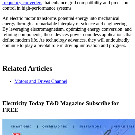
frequency converters
that enhance grid compatibility and precision
control in high-performance systems.
An electric motor transforms potential energy into mechanical
energy through a remarkable interplay of science and engineering.
By leveraging electromagnetism, optimizing energy conversion, and
refining components, these devices power countless applications that
define modern life. As technology advances, they will undoubtedly
continue to play a pivotal role in driving innovation and progress.
Related Articles
Motors and Drives Channel
Electricity Today T&D Magazine Subscribe for
FREE