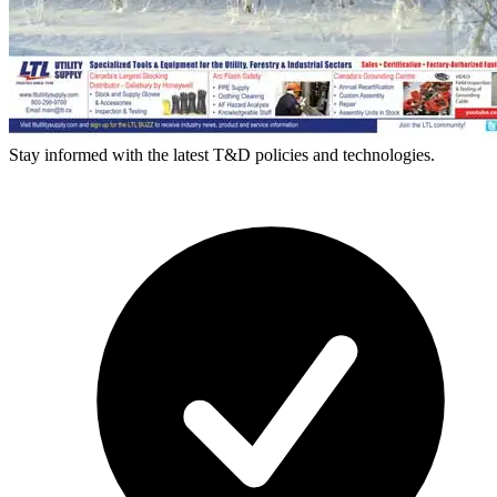
Stay informed with the latest T&D policies and technologies.