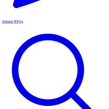
Submit RFQs