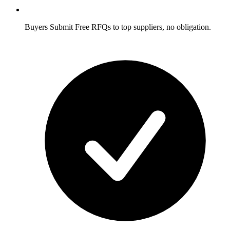
Buyers
Submit Free RFQs to top suppliers, no obligation.