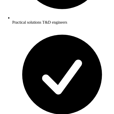
Practical solutions T&D engineers