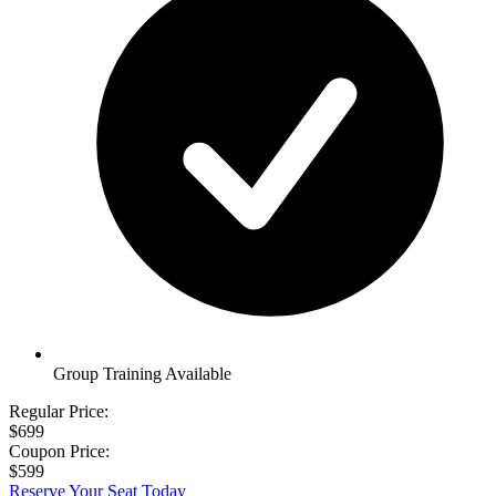
Group Training Available
Regular Price:
$699
Coupon Price:
$599
Reserve Your Seat Today