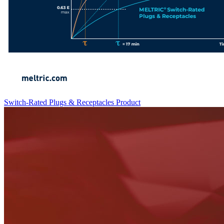
Switch-Rated Plugs & Receptacles
Product