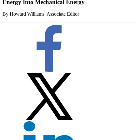
Energy Into Mechanical Energy
By Howard Williams, Associate Editor