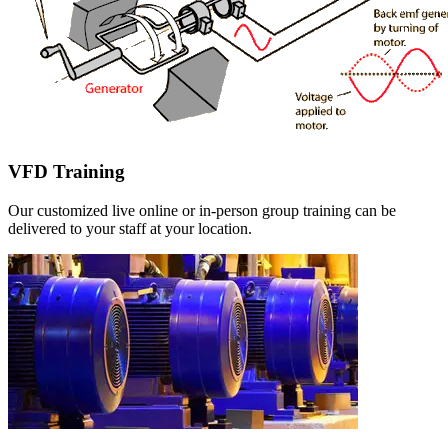
VFD Training
Our customized live online or in‑person group training can be
delivered to your staff at your location.