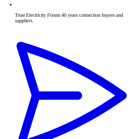
Trust Electricity Forum
40 years connection buyers and
suppliers.