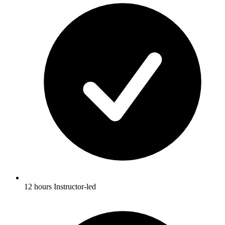
12 hours Instructor-led