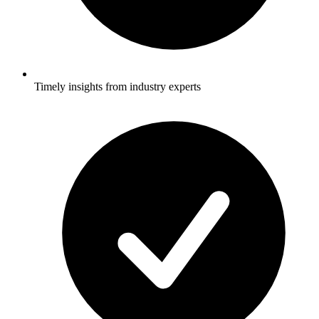
Timely insights from industry experts