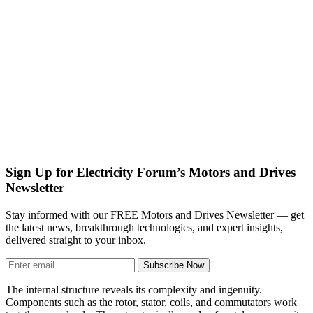
Sign Up for Electricity Forum’s Motors and Drives
Newsletter
Stay informed with our FREE Motors and Drives Newsletter — get
the latest news, breakthrough technologies, and expert insights,
delivered straight to your inbox.
Subscribe Now
The internal structure reveals its complexity and ingenuity.
Components such as the rotor, stator, coils, and commutators work