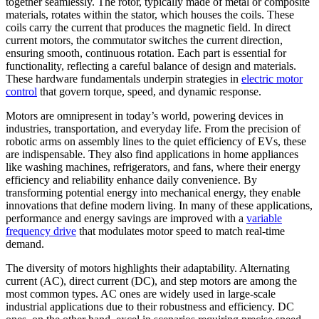
together seamlessly. The rotor, typically made of metal or composite
materials, rotates within the stator, which houses the coils. These
coils carry the current that produces the magnetic field. In direct
current motors, the commutator switches the current direction,
ensuring smooth, continuous rotation. Each part is essential for
functionality, reflecting a careful balance of design and materials.
These hardware fundamentals underpin strategies in
electric motor
control
that govern torque, speed, and dynamic response.
Motors are omnipresent in today’s world, powering devices in
industries, transportation, and everyday life. From the precision of
robotic arms on assembly lines to the quiet efficiency of EVs, these
are indispensable. They also find applications in home appliances
like washing machines, refrigerators, and fans, where their energy
efficiency and reliability enhance daily convenience. By
transforming potential energy into mechanical energy, they enable
innovations that define modern living. In many of these applications,
performance and energy savings are improved with a
variable
frequency drive
that modulates motor speed to match real-time
demand.
The diversity of motors highlights their adaptability. Alternating
current (AC), direct current (DC), and step motors are among the
most common types. AC ones are widely used in large-scale
industrial applications due to their robustness and efficiency. DC