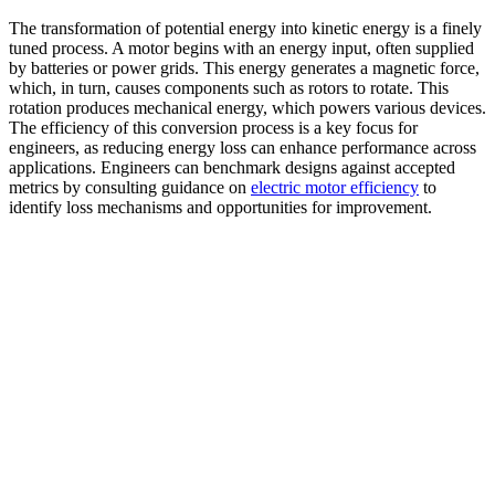
The transformation of potential energy into kinetic energy is a finely
tuned process. A motor begins with an energy input, often supplied
by batteries or power grids. This energy generates a magnetic force,
which, in turn, causes components such as rotors to rotate. This
rotation produces mechanical energy, which powers various devices.
The efficiency of this conversion process is a key focus for
engineers, as reducing energy loss can enhance performance across
applications. Engineers can benchmark designs against accepted
metrics by consulting guidance on
electric motor efficiency
to
identify loss mechanisms and opportunities for improvement.