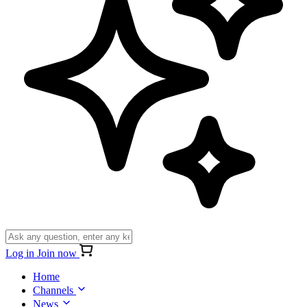
Log in
Join now
Home
Channels
News