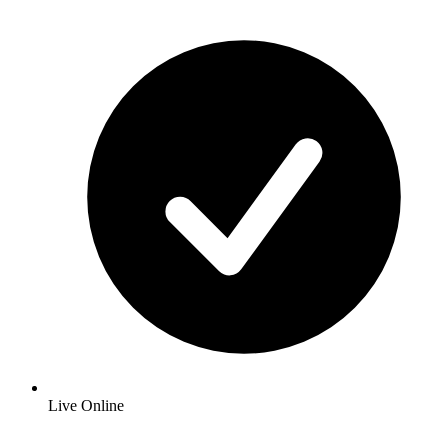
Live Online