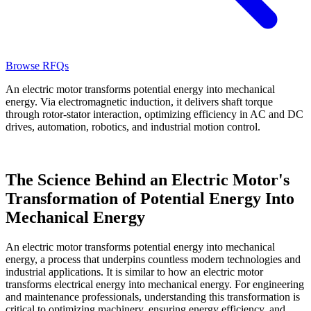
Browse RFQs
An electric motor transforms potential energy into mechanical
energy. Via electromagnetic induction, it delivers shaft torque
through rotor-stator interaction, optimizing efficiency in AC and DC
drives, automation, robotics, and industrial motion control.
The Science Behind an Electric Motor's
Transformation of Potential Energy Into
Mechanical Energy
An electric motor transforms potential energy into mechanical
energy, a process that underpins countless modern technologies and
industrial applications. It is similar to how an electric motor
transforms electrical energy into mechanical energy. For engineering
and maintenance professionals, understanding this transformation is
critical to optimizing machinery, ensuring energy efficiency, and