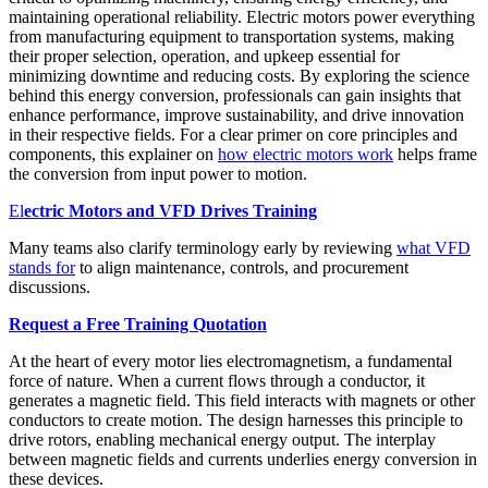
maintaining operational reliability. Electric motors power everything
from manufacturing equipment to transportation systems, making
their proper selection, operation, and upkeep essential for
minimizing downtime and reducing costs. By exploring the science
behind this energy conversion, professionals can gain insights that
enhance performance, improve sustainability, and drive innovation
in their respective fields. For a clear primer on core principles and
components, this explainer on
how electric motors work
helps frame
the conversion from input power to motion.
El
ectric Motors and VFD Drives Training
Many teams also clarify terminology early by reviewing
what VFD
stands for
to align maintenance, controls, and procurement
discussions.
Request a Free Training Quotation
At the heart of every motor lies electromagnetism, a fundamental
force of nature. When a current flows through a conductor, it
generates a magnetic field. This field interacts with magnets or other
conductors to create motion. The design harnesses this principle to
drive rotors, enabling mechanical energy output. The interplay
between magnetic fields and currents underlies energy conversion in
these devices.