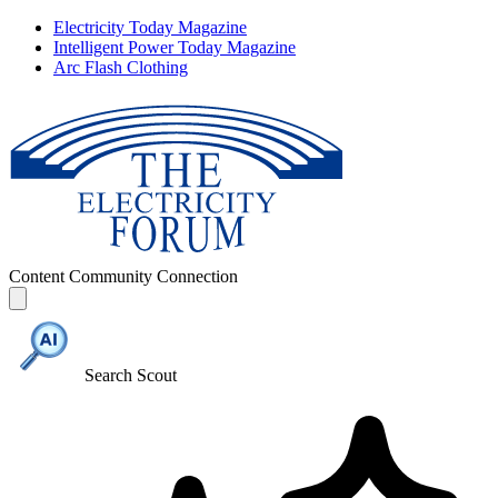
Electricity Today Magazine
Intelligent Power Today Magazine
Arc Flash Clothing
Content
Community
Connection
Search Scout