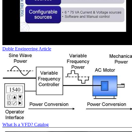
Doble Engineering
Article
What Is a VFD?
Catalog