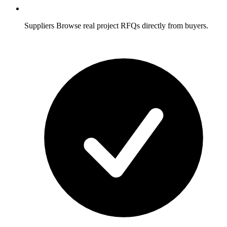
Suppliers
Browse real project RFQs directly from buyers.