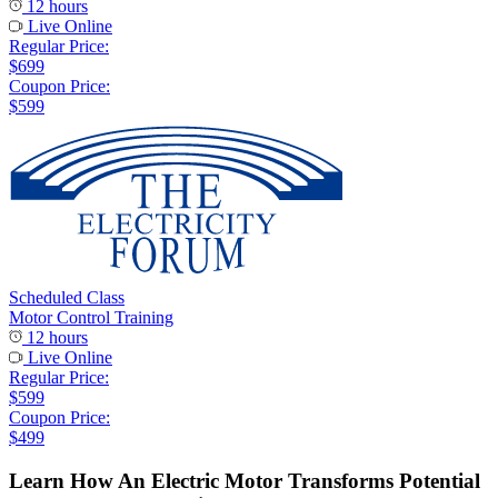
12 hours
Live Online
Regular Price:
$699
Coupon Price:
$599
Scheduled Class
Motor Control Training
12 hours
Live Online
Regular Price:
$599
Coupon Price:
$499
Learn How An Electric Motor Transforms Potential