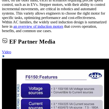
ones, on the other hand, excel in scenarios requiring precise speed
control, such as in EVs. Stepper motors, with their ability to control
incremental movements, are critical in robotics and automated
systems. This variety allows engineers to choose the right motor for
specific tasks, optimizing performance and cost-effectiveness.
Within AC families, the widely used induction design is summarized
here in
an overview of induction motors
that covers operation,
benefits, and common use cases.
EF Partner Media
Video