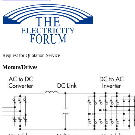
Request for Quotation Service
Motors/Drives