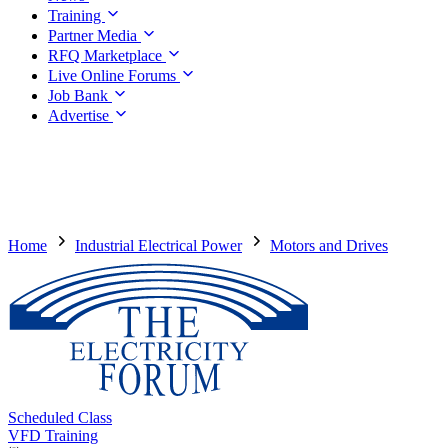
Training
Partner Media
RFQ Marketplace
Live Online Forums
Job Bank
Advertise
Home
Industrial Electrical Power
Motors and Drives
Scheduled Class
VFD Training