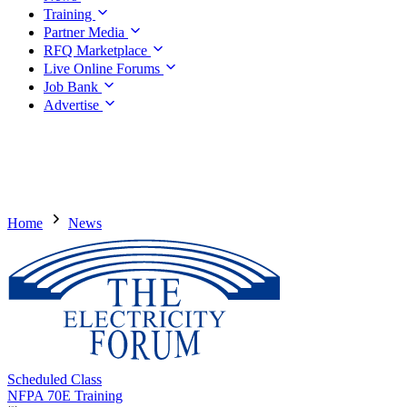
Training
Partner Media
RFQ Marketplace
Live Online Forums
Job Bank
Advertise
Home
News
Scheduled Class
NFPA 70E Training