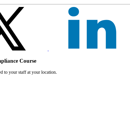
mpliance Course
 to your staff at your location.