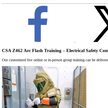
CSA Z462 Arc Flash Training – Electrical Safety Co
Our customized live online or in‑person group training can be delivered