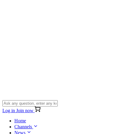
Log in
Join now
Home
Channels
News