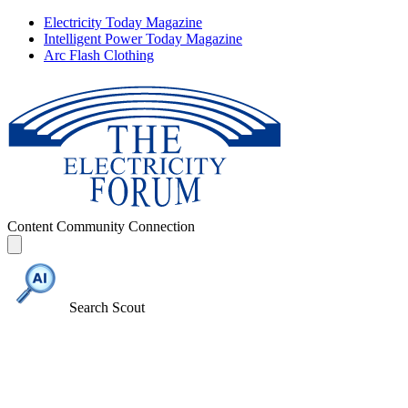
Electricity Today Magazine
Intelligent Power Today Magazine
Arc Flash Clothing
Content
Community
Connection
Search Scout