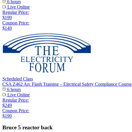
6 hours
Live Online
Regular Price:
$199
Coupon Price:
$149
Scheduled Class
CSA Z462 Arc Flash Training – Electrical Safety Compliance Course
6 hours
Live Online
Regular Price:
$249
Coupon Price:
$199
Bruce 5 reactor back