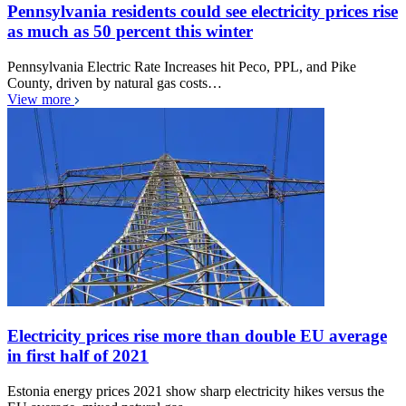
Pennsylvania residents could see electricity prices rise
as much as 50 percent this winter
Pennsylvania Electric Rate Increases hit Peco, PPL, and Pike
County, driven by natural gas costs…
View more
Electricity prices rise more than double EU average
in first half of 2021
Estonia energy prices 2021 show sharp electricity hikes versus the