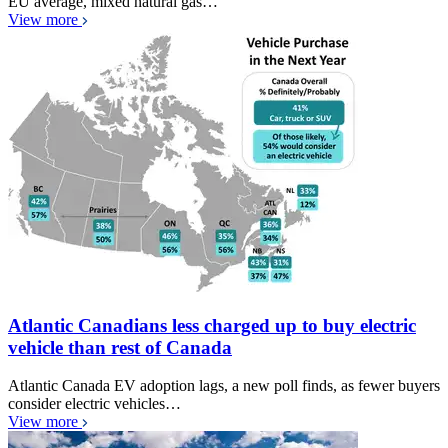
EU average, mixed natural gas…
View more
Atlantic Canadians less charged up to buy electric
vehicle than rest of Canada
Atlantic Canada EV adoption lags, a new poll finds, as fewer buyers
consider electric vehicles…
View more