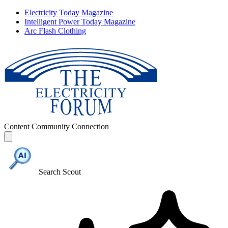
Electricity Today Magazine
Intelligent Power Today Magazine
Arc Flash Clothing
Content
Community
Connection
Search Scout