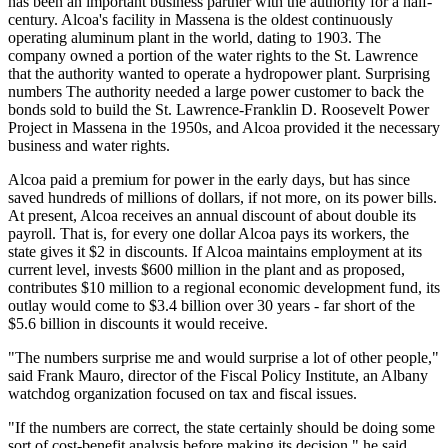
has been an important business partner with the authority for a half-
century. Alcoa's facility in Massena is the oldest continuously
operating aluminum plant in the world, dating to 1903. The
company owned a portion of the water rights to the St. Lawrence
that the authority wanted to operate a hydropower plant. Surprising
numbers The authority needed a large power customer to back the
bonds sold to build the St. Lawrence-Franklin D. Roosevelt Power
Project in Massena in the 1950s, and Alcoa provided it the necessary
business and water rights.
Alcoa paid a premium for power in the early days, but has since
saved hundreds of millions of dollars, if not more, on its power bills.
At present, Alcoa receives an annual discount of about double its
payroll. That is, for every one dollar Alcoa pays its workers, the
state gives it $2 in discounts. If Alcoa maintains employment at its
current level, invests $600 million in the plant and as proposed,
contributes $10 million to a regional economic development fund, its
outlay would come to $3.4 billion over 30 years - far short of the
$5.6 billion in discounts it would receive.
"The numbers surprise me and would surprise a lot of other people,"
said Frank Mauro, director of the Fiscal Policy Institute, an Albany
watchdog organization focused on tax and fiscal issues.
"If the numbers are correct, the state certainly should be doing some
sort of cost-benefit analysis before making its decision," he said.