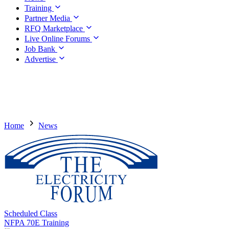
Training
Partner Media
RFQ Marketplace
Live Online Forums
Job Bank
Advertise
Home
News
Scheduled Class
NFPA 70E Training