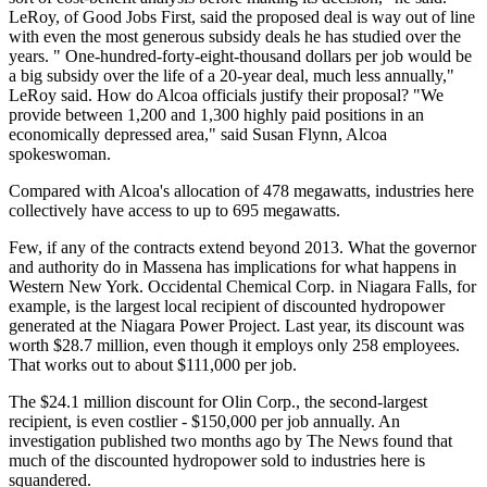
LeRoy, of Good Jobs First, said the proposed deal is way out of line
with even the most generous subsidy deals he has studied over the
years. " One-hundred-forty-eight-thousand dollars per job would be
a big subsidy over the life of a 20-year deal, much less annually,"
LeRoy said. How do Alcoa officials justify their proposal? "We
provide between 1,200 and 1,300 highly paid positions in an
economically depressed area," said Susan Flynn, Alcoa
spokeswoman.
Compared with Alcoa's allocation of 478 megawatts, industries here
collectively have access to up to 695 megawatts.
Few, if any of the contracts extend beyond 2013. What the governor
and authority do in Massena has implications for what happens in
Western New York. Occidental Chemical Corp. in Niagara Falls, for
example, is the largest local recipient of discounted hydropower
generated at the Niagara Power Project. Last year, its discount was
worth $28.7 million, even though it employs only 258 employees.
That works out to about $111,000 per job.
The $24.1 million discount for Olin Corp., the second-largest
recipient, is even costlier - $150,000 per job annually. An
investigation published two months ago by The News found that
much of the discounted hydropower sold to industries here is
squandered.