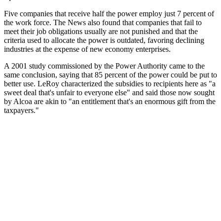
Five companies that receive half the power employ just 7 percent of
the work force. The News also found that companies that fail to
meet their job obligations usually are not punished and that the
criteria used to allocate the power is outdated, favoring declining
industries at the expense of new economy enterprises.
A 2001 study commissioned by the Power Authority came to the
same conclusion, saying that 85 percent of the power could be put to
better use. LeRoy characterized the subsidies to recipients here as "a
sweet deal that's unfair to everyone else" and said those now sought
by Alcoa are akin to "an entitlement that's an enormous gift from the
taxpayers."