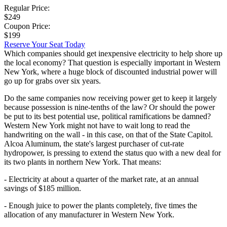
Regular Price:
$249
Coupon Price:
$199
Reserve Your Seat Today
Which companies should get inexpensive electricity to help shore up
the local economy? That question is especially important in Western
New York, where a huge block of discounted industrial power will
go up for grabs over six years.
Do the same companies now receiving power get to keep it largely
because possession is nine-tenths of the law? Or should the power
be put to its best potential use, political ramifications be damned?
Western New York might not have to wait long to read the
handwriting on the wall - in this case, on that of the State Capitol.
Alcoa Aluminum, the state's largest purchaser of cut-rate
hydropower, is pressing to extend the status quo with a new deal for
its two plants in northern New York. That means:
- Electricity at about a quarter of the market rate, at an annual
savings of $185 million.
- Enough juice to power the plants completely, five times the
allocation of any manufacturer in Western New York.