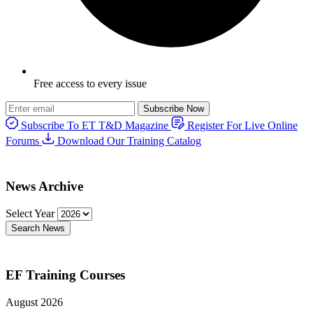
Free access to every issue
Subscribe Now
Subscribe To ET T&D Magazine
Register For Live Online
Forums
Download Our Training Catalog
News Archive
Select Year
Search News
EF Training Courses
August 2026