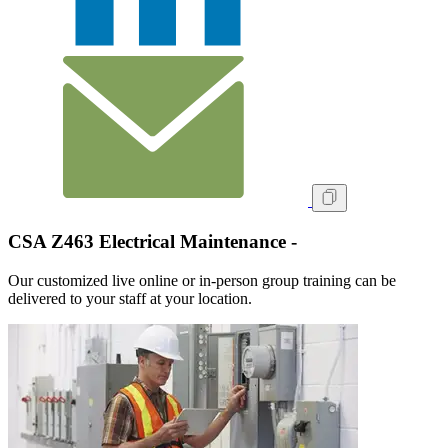
CSA Z463 Electrical Maintenance -
Our customized live online or in‑person group training can be
delivered to your staff at your location.