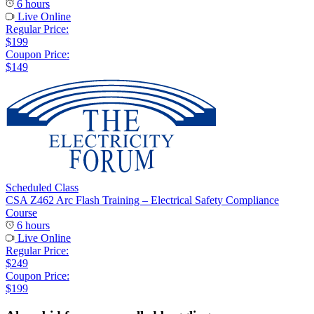
6 hours
Live Online
Regular Price:
$199
Coupon Price:
$149
Scheduled Class
CSA Z462 Arc Flash Training – Electrical Safety Compliance
Course
6 hours
Live Online
Regular Price:
$249
Coupon Price:
$199