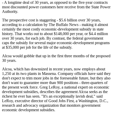
- A longtime deal of 30 years, as opposed to the five-year contracts
most discounted power customers here receive from the State Power
Authority.
The prospective cost is staggering - $5.6 billion over 30 years,
according to a calculation by The Buffalo News - making it almost
certainly the most costly economic-development subsidy in state
history. That works out to about $148,000 per year, or $4.4 million
over 30 years, for each job. By contrast, the federal government
caps the subsidy for several major economic-development programs
at $35,000 per job for the life of the subsidy.
Alcoa would gobble that up in the first three months of the proposed
30 years.
Alcoa, which has downsized in recent years, now employs about
1,250 at its two plants in Massena. Company officials have said they
don't expect to trim more jobs in the foreseeable future, but they also
don't want to guarantee more than 900 positions - three-quarters of
the present work force. Greg LeRoy, a national expert on economic
development subsidies, describes the agreement Alcoa seeks as the
richest he ever has seen. "It's an exceptionally lavish deal," said
LeRoy, executive director of Good Jobs First, a Washington, D.C.,
research and advocacy organization that monitors government
economic development subsidies.