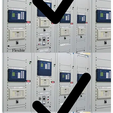
Flexible