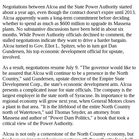
Negotiations between Alcoa and the State Power Authority started
about a year ago, even though the contract doesn't expire until 2013.
Alcoa apparently wants a long-term commitment before deciding
whether to spend as much as $600 million to upgrade its Massena
plants. No substantive discussions have been held in about six
months. While Power Authority officials declined to comment, the
stalled negotiations indicate they want to drive a harder bargain.
Alcoa turned to Gov. Eliot L. Spitzer, who in turn got Dan
Gundersen, his top economic development official for upstate,
involved.
As a result, negotiations resume July 9. "The governor would like to
be assured that Alcoa will continue to be a presence in the North
Country," said Gundersen, upstate director of the Empire State
Development Corp., the state's economic development arm. Alcoa
presents a complicated issue for state officials. The company is the
largest employer in the state north of Syracuse. Its importance to the
regional economy will grow next year, when General Motors closes
a plant in that area. "It is the lifeblood of the entire North Country
north of Watertown," said Thomas Snyder, an attorney from
Massena and author of "Power Dam Politics," a book that took a
critical view of the Power Authority.
Alcoa is not only a cornerstone of the North Country economy, but