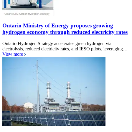
Ontario Ministry of Energy proposes growing
hydrogen economy through reduced electricity rates
Ontario Hydrogen Strategy accelerates green hydrogen via
electrolysis, reduced electricity rates, and IESO pilots, leveraging…
View more