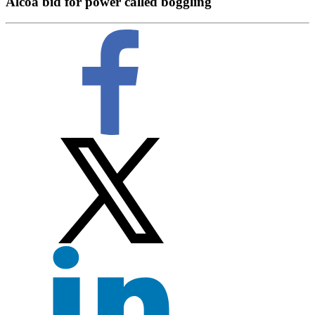
Alcoa bid for power called boggling