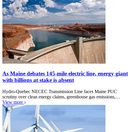
As Maine debates 145-mile electric line, energy giant
with billions at stake is absent
Hydro-Quebec NECEC Transmission Line faces Maine PUC
scrutiny over clean energy claims, greenhouse gas emissions,…
View more