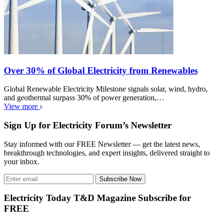
Over 30% of Global Electricity from Renewables
Global Renewable Electricity Milestone signals solar, wind, hydro,
and geothermal surpass 30% of power generation,…
View more
Sign Up for Electricity Forum’s Newsletter
Stay informed with our FREE Newsletter — get the latest news,
breakthrough technologies, and expert insights, delivered straight to
your inbox.
Subscribe Now
Electricity Today T&D Magazine Subscribe for
FREE