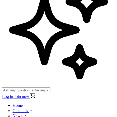
Log in
Join now
Home
Channels
News