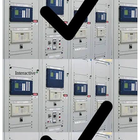
Interactive