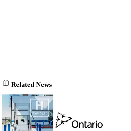
Related News