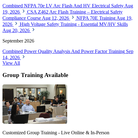
Combined NFPA 70e LV Arc Flash And HV Electrical Safety
Aug
19, 2026
CSA Z462 Arc Flash Training – Electrical Safety
Compliance Course
Aug 12, 2026
NFPA 70E Training
Aug 19,
2026
High Voltage Safety Training - Essential MV/HV Skills
Aug 20, 2026
September 2026
Combined Power Quality Analysis And Power Factor Training
Sep
14, 2026
View All
Group Training Available
Customized Group Training - Live Online & In-Person