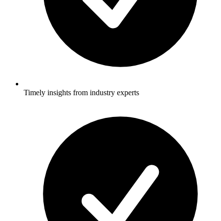
Timely insights from industry experts