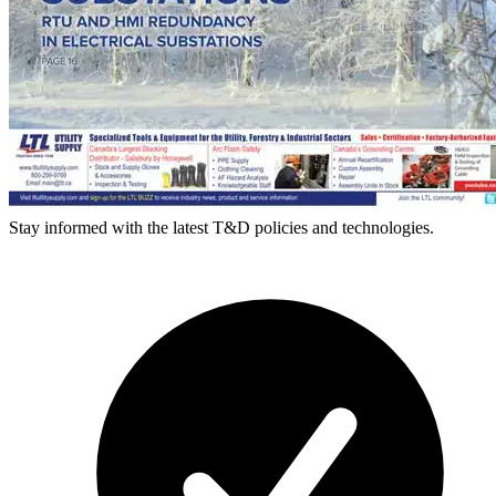
Stay informed with the latest T&D policies and technologies.