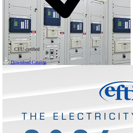
CEU-cerified
Download Catalog