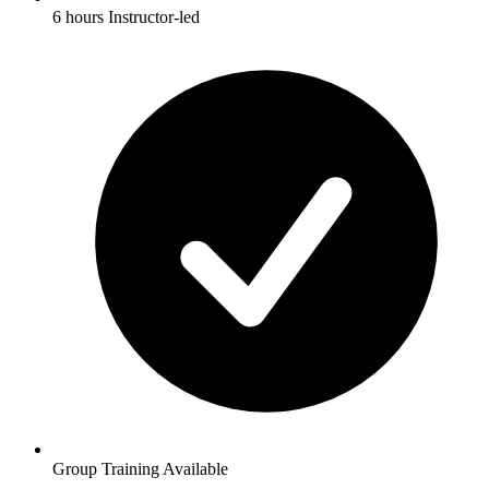
6 hours Instructor-led
Group Training Available