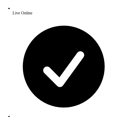
Live Online