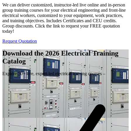
We can deliver customized, instructor-led live online and in-person
group training courses for your electrical engineering and front-line
electrical workers, customized to your equipment, work practices,
and training objectives. Includes Certificates and CEU credits.
Group discounts. Click the link to request your FREE quotation
today!
Request Quotation
Download the 2026 Electrical
Training
Catalog
Explore 50+ live, expert-led electrical training courses –