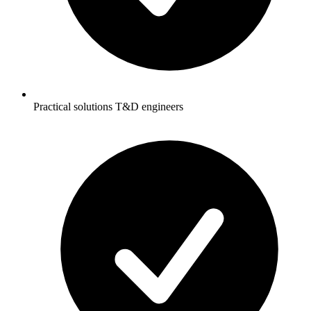
Practical solutions T&D engineers