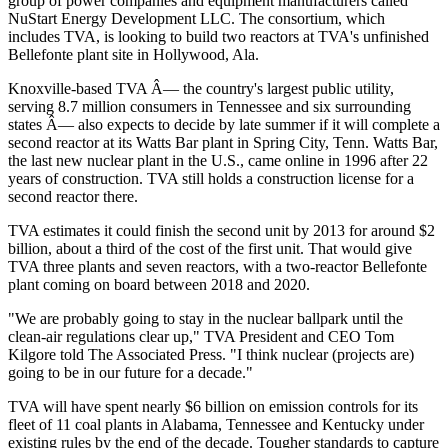
group of power companies and equipment manufacturers called
NuStart Energy Development LLC. The consortium, which
includes TVA, is looking to build two reactors at TVA's unfinished
Bellefonte plant site in Hollywood, Ala.
Knoxville-based TVA Â— the country's largest public utility,
serving 8.7 million consumers in Tennessee and six surrounding
states Â— also expects to decide by late summer if it will complete a
second reactor at its Watts Bar plant in Spring City, Tenn. Watts Bar,
the last new nuclear plant in the U.S., came online in 1996 after 22
years of construction. TVA still holds a construction license for a
second reactor there.
TVA estimates it could finish the second unit by 2013 for around $2
billion, about a third of the cost of the first unit. That would give
TVA three plants and seven reactors, with a two-reactor Bellefonte
plant coming on board between 2018 and 2020.
"We are probably going to stay in the nuclear ballpark until the
clean-air regulations clear up," TVA President and CEO Tom
Kilgore told The Associated Press. "I think nuclear (projects are)
going to be in our future for a decade."
TVA will have spent nearly $6 billion on emission controls for its
fleet of 11 coal plants in Alabama, Tennessee and Kentucky under
existing rules by the end of the decade. Tougher standards to capture