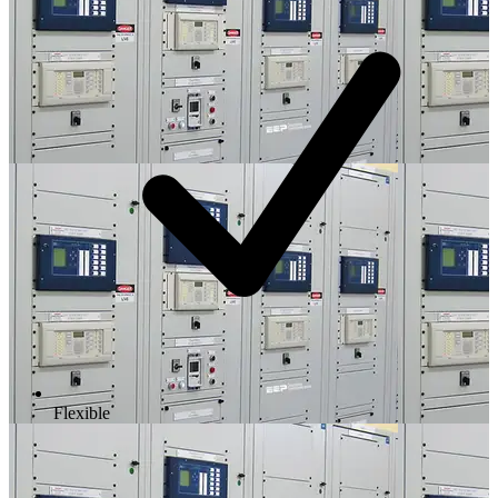
Flexible