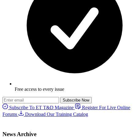
Free access to every issue
Subscribe Now
Subscribe To ET T&D Magazine
Register For Live Online
Forums
Download Our Training Catalog
News Archive