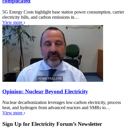
complicated
5G Energy Costs highlight base station power consumption, carrier
electricity bills, and carbon emissions in…
View more
Opinion: Nuclear Beyond Electricity
Nuclear decarbonization leverages low-carbon electricity, process
heat, and hydrogen from advanced reactors and SMRs to…
View more
Sign Up for Electricity Forum’s Newsletter