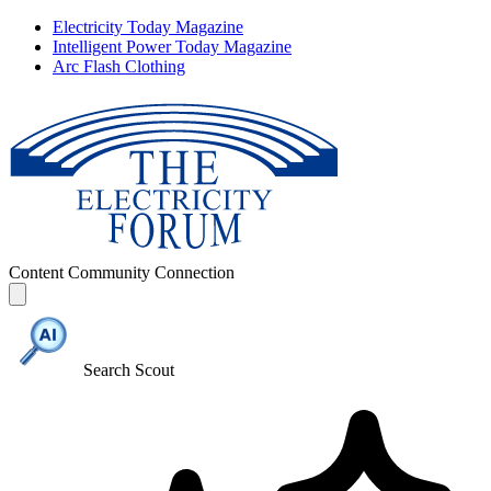
Electricity Today Magazine
Intelligent Power Today Magazine
Arc Flash Clothing
Content
Community
Connection
Search Scout