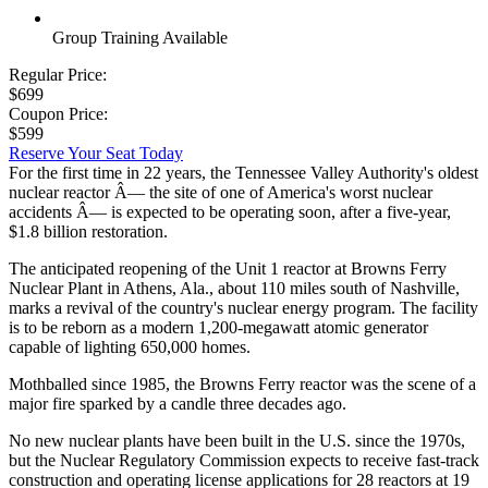
Group Training Available
Regular Price:
$699
Coupon Price:
$599
Reserve Your Seat Today
For the first time in 22 years, the Tennessee Valley Authority's oldest
nuclear reactor Â— the site of one of America's worst nuclear
accidents Â— is expected to be operating soon, after a five-year,
$1.8 billion restoration.
The anticipated reopening of the Unit 1 reactor at Browns Ferry
Nuclear Plant in Athens, Ala., about 110 miles south of Nashville,
marks a revival of the country's nuclear energy program. The facility
is to be reborn as a modern 1,200-megawatt atomic generator
capable of lighting 650,000 homes.
Mothballed since 1985, the Browns Ferry reactor was the scene of a
major fire sparked by a candle three decades ago.
No new nuclear plants have been built in the U.S. since the 1970s,
but the Nuclear Regulatory Commission expects to receive fast-track
construction and operating license applications for 28 reactors at 19