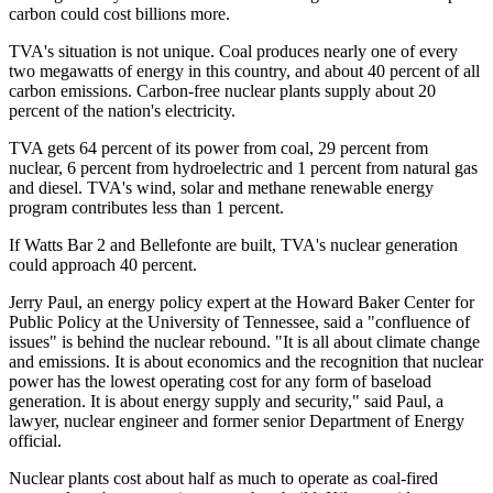
carbon could cost billions more.
TVA's situation is not unique. Coal produces nearly one of every
two megawatts of energy in this country, and about 40 percent of all
carbon emissions. Carbon-free nuclear plants supply about 20
percent of the nation's electricity.
TVA gets 64 percent of its power from coal, 29 percent from
nuclear, 6 percent from hydroelectric and 1 percent from natural gas
and diesel. TVA's wind, solar and methane renewable energy
program contributes less than 1 percent.
If Watts Bar 2 and Bellefonte are built, TVA's nuclear generation
could approach 40 percent.
Jerry Paul, an energy policy expert at the Howard Baker Center for
Public Policy at the University of Tennessee, said a "confluence of
issues" is behind the nuclear rebound. "It is all about climate change
and emissions. It is about economics and the recognition that nuclear
power has the lowest operating cost for any form of baseload
generation. It is about energy supply and security," said Paul, a
lawyer, nuclear engineer and former senior Department of Energy
official.
Nuclear plants cost about half as much to operate as coal-fired