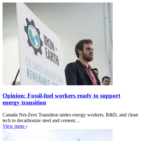
Opinion: Fossil-fuel workers ready to support
energy transition
Canada Net-Zero Transition unites energy workers, R&D, and clean
tech to decarbonize steel and cement…
View more