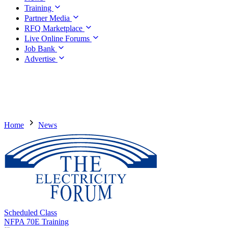
Training
Partner Media
RFQ Marketplace
Live Online Forums
Job Bank
Advertise
Home
News
Scheduled Class
NFPA 70E Training