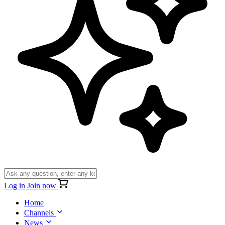
Log in
Join now
Home
Channels
News