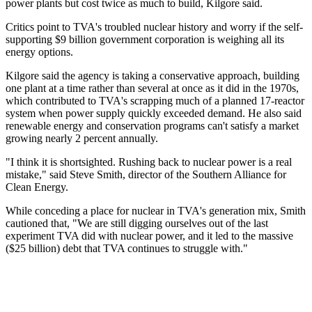
power plants but cost twice as much to build, Kilgore said.
Critics point to TVA's troubled nuclear history and worry if the self-
supporting $9 billion government corporation is weighing all its
energy options.
Kilgore said the agency is taking a conservative approach, building
one plant at a time rather than several at once as it did in the 1970s,
which contributed to TVA's scrapping much of a planned 17-reactor
system when power supply quickly exceeded demand. He also said
renewable energy and conservation programs can't satisfy a market
growing nearly 2 percent annually.
"I think it is shortsighted. Rushing back to nuclear power is a real
mistake," said Steve Smith, director of the Southern Alliance for
Clean Energy.
While conceding a place for nuclear in TVA's generation mix, Smith
cautioned that, "We are still digging ourselves out of the last
experiment TVA did with nuclear power, and it led to the massive
($25 billion) debt that TVA continues to struggle with."