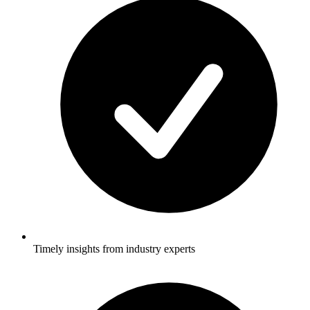
Timely insights from industry experts