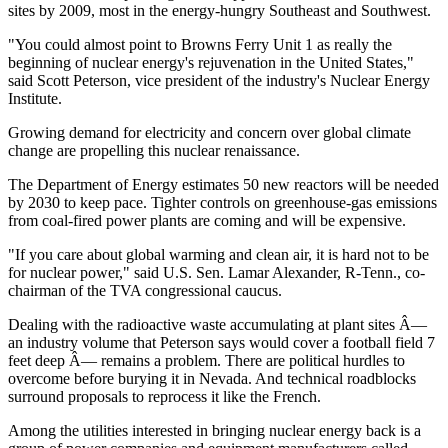
sites by 2009, most in the energy-hungry Southeast and Southwest.
"You could almost point to Browns Ferry Unit 1 as really the
beginning of nuclear energy's rejuvenation in the United States,"
said Scott Peterson, vice president of the industry's Nuclear Energy
Institute.
Growing demand for electricity and concern over global climate
change are propelling this nuclear renaissance.
The Department of Energy estimates 50 new reactors will be needed
by 2030 to keep pace. Tighter controls on greenhouse-gas emissions
from coal-fired power plants are coming and will be expensive.
"If you care about global warming and clean air, it is hard not to be
for nuclear power," said U.S. Sen. Lamar Alexander, R-Tenn., co-
chairman of the TVA congressional caucus.
Dealing with the radioactive waste accumulating at plant sites Â—
an industry volume that Peterson says would cover a football field 7
feet deep Â— remains a problem. There are political hurdles to
overcome before burying it in Nevada. And technical roadblocks
surround proposals to reprocess it like the French.
Among the utilities interested in bringing nuclear energy back is a