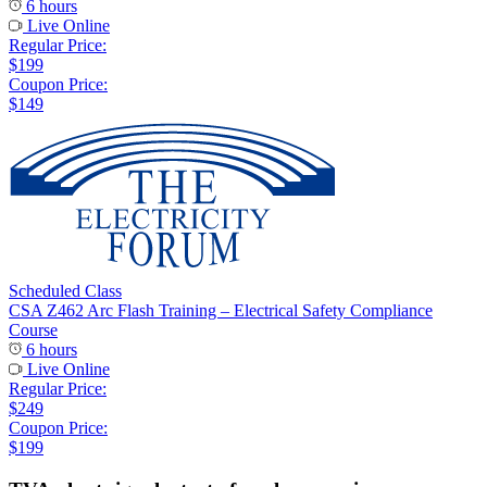
6 hours
Live Online
Regular Price:
$199
Coupon Price:
$149
Scheduled Class
CSA Z462 Arc Flash Training – Electrical Safety Compliance
Course
6 hours
Live Online
Regular Price:
$249
Coupon Price:
$199