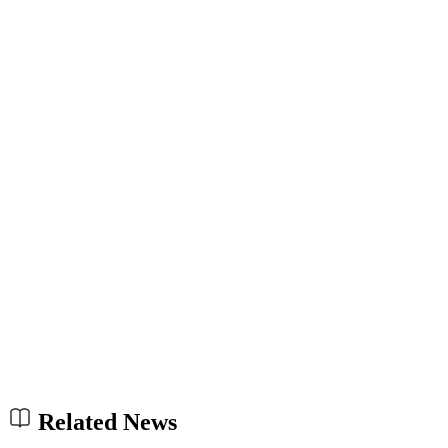
Related News