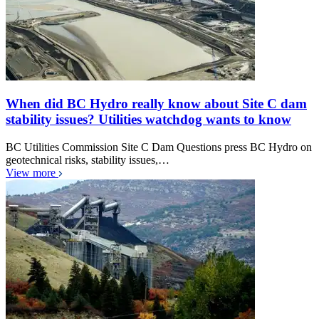
When did BC Hydro really know about Site C dam
stability issues? Utilities watchdog wants to know
BC Utilities Commission Site C Dam Questions press BC Hydro on
geotechnical risks, stability issues,…
View more