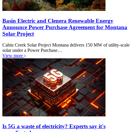
Basin Electric and Clenera Renewable Energy
Announce Power Purchase Agreement for Montana
Solar Project
Cabin Creek Solar Project Montana delivers 150 MW of utility-scale
solar under a Power Purchase…
View more
Is 5G a waste of electricity? Experts say it's