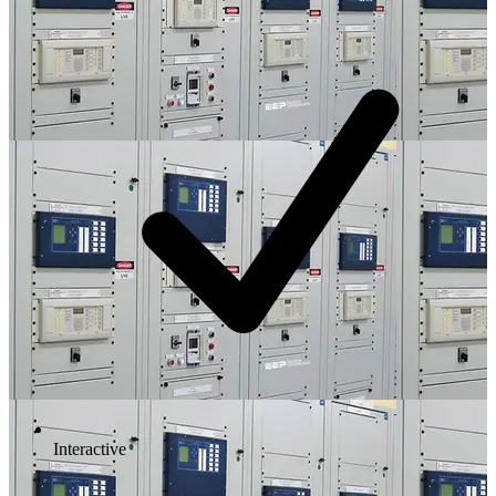
Interactive