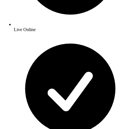
Live Online