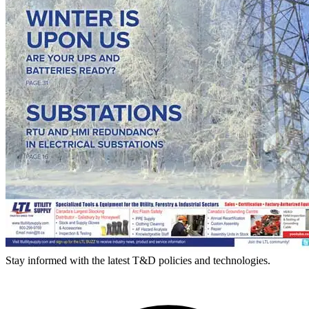
Stay informed with the latest T&D policies and technologies.