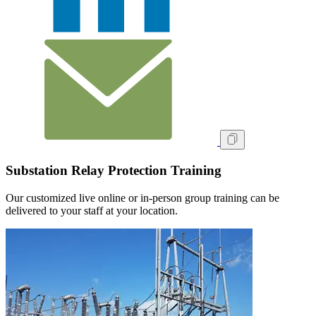
Substation Relay Protection Training
Our customized live online or in‑person group training can be
delivered to your staff at your location.