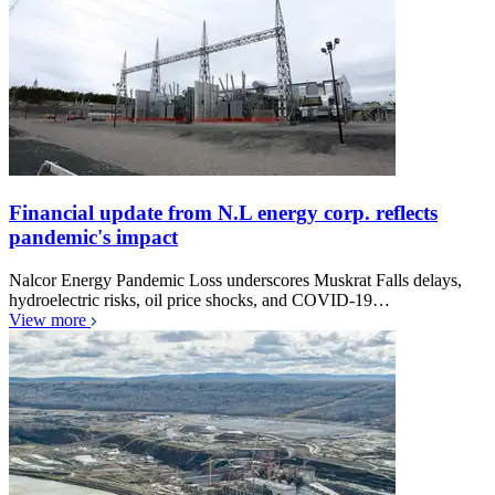
Financial update from N.L energy corp. reflects
pandemic's impact
Nalcor Energy Pandemic Loss underscores Muskrat Falls delays,
hydroelectric risks, oil price shocks, and COVID-19…
View more