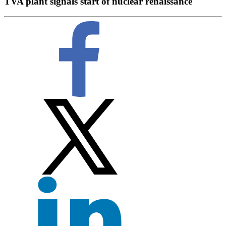
TVA plant signals start of nuclear renaissance