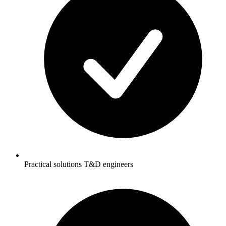
Practical solutions T&D engineers