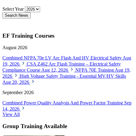
Select Year
Search News
EF Training Courses
August 2026
Combined NFPA 70e LV Arc Flash And HV Electrical Safety
Aug
19, 2026
CSA Z462 Arc Flash Training – Electrical Safety
Compliance Course
Aug 12, 2026
NFPA 70E Training
Aug 19,
2026
High Voltage Safety Training - Essential MV/HV Skills
Aug 20, 2026
September 2026
Combined Power Quality Analysis And Power Factor Training
Sep
14, 2026
View All
Group Training Available