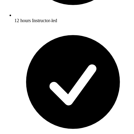
12 hours Instructor-led