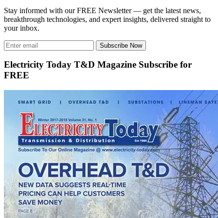
Stay informed with our FREE Newsletter — get the latest news,
breakthrough technologies, and expert insights, delivered straight to
your inbox.
Subscribe Now
Electricity Today T&D Magazine Subscribe for
FREE