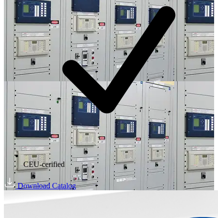
CEU-cerified
Download Catalog