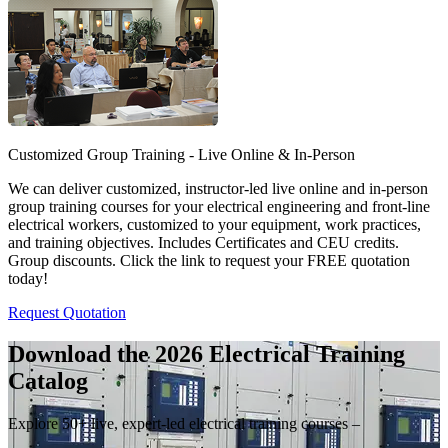
Customized Group Training - Live Online & In-Person
We can deliver customized, instructor-led live online and in-person
group training courses for your electrical engineering and front-line
electrical workers, customized to your equipment, work practices,
and training objectives. Includes Certificates and CEU credits.
Group discounts. Click the link to request your FREE quotation
today!
Request Quotation
Download the 2026 Electrical
Training
Catalog
Explore 50+ live, expert-led electrical training courses –