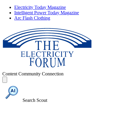
Electricity Today Magazine
Intelligent Power Today Magazine
Arc Flash Clothing
Content
Community
Connection
Search Scout