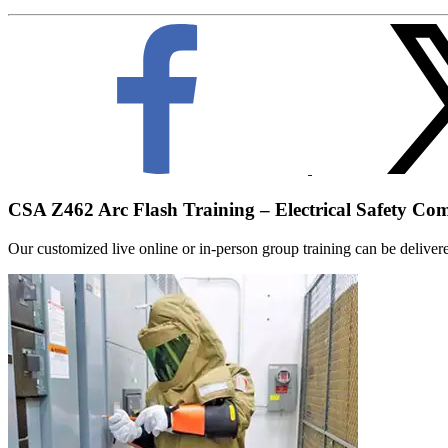
CSA Z462 Arc Flash Training – Electrical Safety Co
Our customized live online or in‑person group training can be delivered