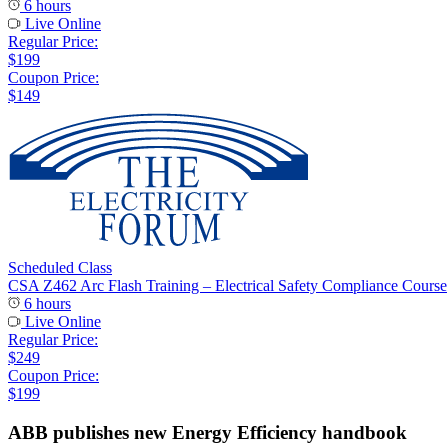
6 hours
Live Online
Regular Price:
$199
Coupon Price:
$149
Scheduled Class
CSA Z462 Arc Flash Training – Electrical Safety Compliance Course
6 hours
Live Online
Regular Price:
$249
Coupon Price:
$199
ABB publishes new Energy Efficiency handbook