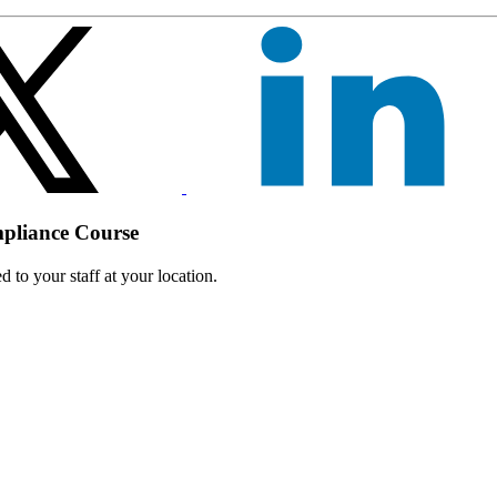
mpliance Course
 to your staff at your location.