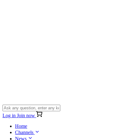
Log in
Join now
Home
Channels
News