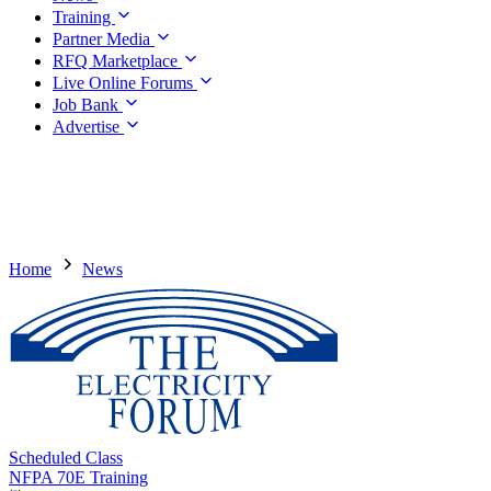
Training
Partner Media
RFQ Marketplace
Live Online Forums
Job Bank
Advertise
Home
News
Scheduled Class
NFPA 70E Training