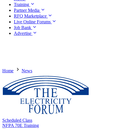
Training
Partner Media
RFQ Marketplace
Live Online Forums
Job Bank
Advertise
Home
News
Scheduled Class
NFPA 70E Training