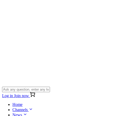
Log in
Join now
Home
Channels
News