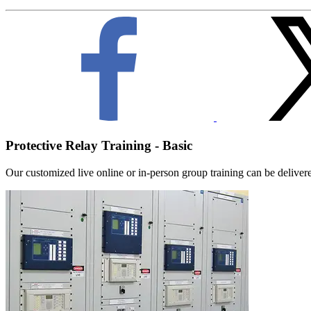
Protective Relay Training - Basic
Our customized live online or in‑person group training can be delivered