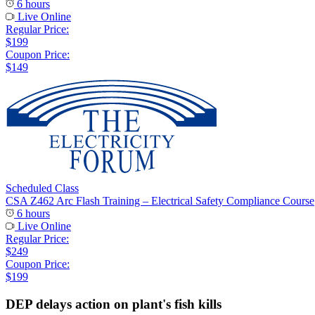
6 hours
Live Online
Regular Price:
$199
Coupon Price:
$149
Scheduled Class
CSA Z462 Arc Flash Training – Electrical Safety Compliance Course
6 hours
Live Online
Regular Price:
$249
Coupon Price:
$199
DEP delays action on plant's fish kills