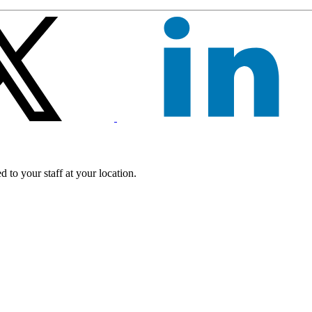
 to your staff at your location.