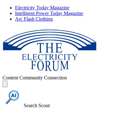
Electricity Today Magazine
Intelligent Power Today Magazine
Arc Flash Clothing
Content
Community
Connection
Search Scout