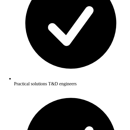
Practical solutions T&D engineers