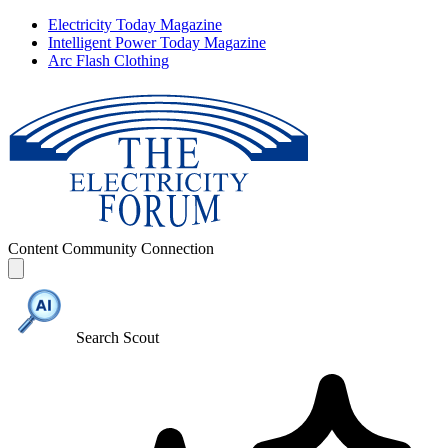
Electricity Today Magazine
Intelligent Power Today Magazine
Arc Flash Clothing
Content
Community
Connection
Search Scout