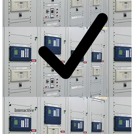
Interactive