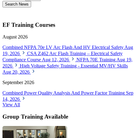
Search News
EF Training Courses
August 2026
Combined NFPA 70e LV Arc Flash And HV Electrical Safety
Aug
19, 2026
CSA Z462 Arc Flash Training – Electrical Safety
Compliance Course
Aug 12, 2026
NFPA 70E Training
Aug 19,
2026
High Voltage Safety Training - Essential MV/HV Skills
Aug 20, 2026
September 2026
Combined Power Quality Analysis And Power Factor Training
Sep
14, 2026
View All
Group Training Available