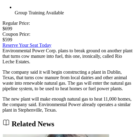
Group Training Available
Regular Price:
$699
Coupon Price:
$599
Reserve Your Seat Today
Environmental Power Corp. plans to break ground on another plant
that turns cow manure into fuel, this one, ironically, called Rio
Leche Estates.
The company said it will begin constructing a plant in Dublin,
Texas, that turns cow manure from local dairies and other animal
waste into renewable natural gas. The gas will enter the natural gas
pipeline system, to be used to heat homes or fuel power plants.
The new plant will make enough natural gas to heat 11,000 homes,
the company said. Environmental Power already operates a similar
plant in Stephenville, Texas.
Related News