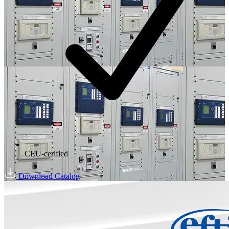
CEU-cerified
Download Catalog