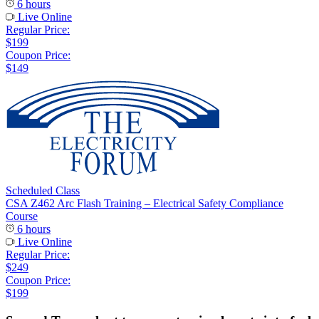
6 hours
Live Online
Regular Price:
$199
Coupon Price:
$149
Scheduled Class
CSA Z462 Arc Flash Training – Electrical Safety Compliance
Course
6 hours
Live Online
Regular Price:
$249
Coupon Price:
$199