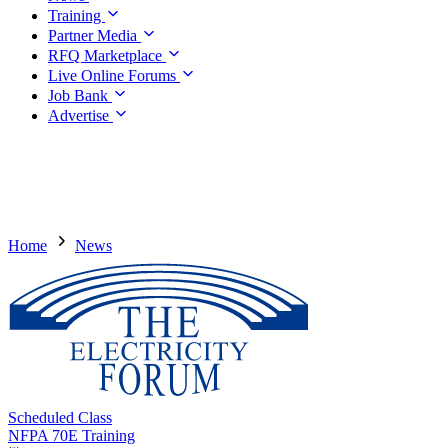
Training
Partner Media
RFQ Marketplace
Live Online Forums
Job Bank
Advertise
Home
News
Scheduled Class
NFPA 70E Training