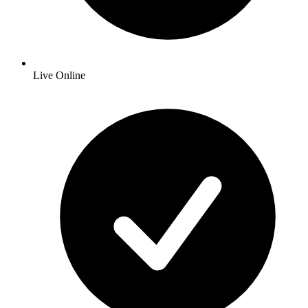
Live Online