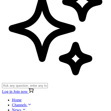
Log in
Join now
Home
Channels
News