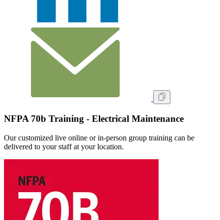
NFPA 70b Training - Electrical Maintenance
Our customized live online or in‑person group training can be
delivered to your staff at your location.