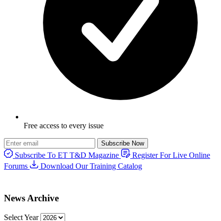
Free access to every issue
Subscribe Now
Subscribe To ET T&D Magazine
Register For Live Online
Forums
Download Our Training Catalog
News Archive
Select Year