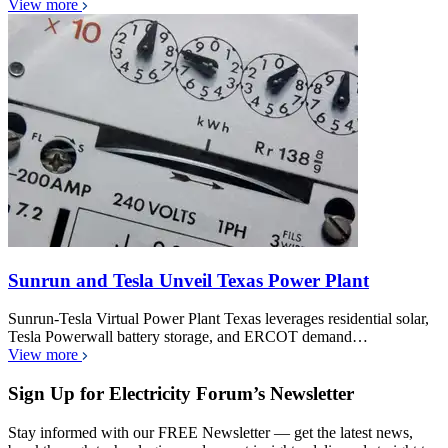
View more
Sunrun and Tesla Unveil Texas Power Plant
Sunrun-Tesla Virtual Power Plant Texas leverages residential solar,
Tesla Powerwall battery storage, and ERCOT demand…
View more
Sign Up for Electricity Forum’s Newsletter
Stay informed with our FREE Newsletter — get the latest news,