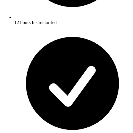
12 hours Instructor-led