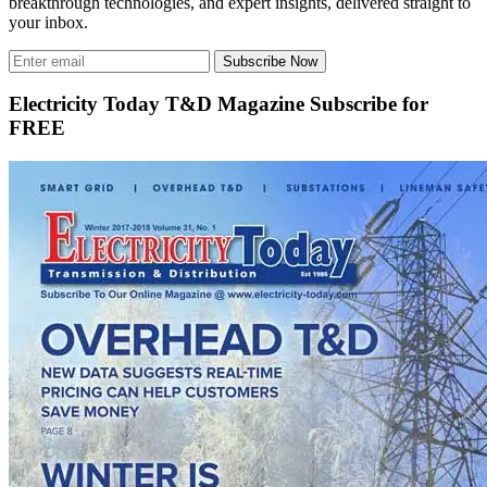
breakthrough technologies, and expert insights, delivered straight to
your inbox.
Subscribe Now
Electricity Today T&D Magazine Subscribe for
FREE