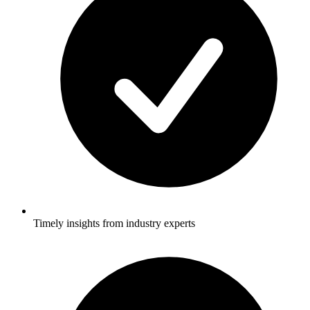
Timely insights from industry experts