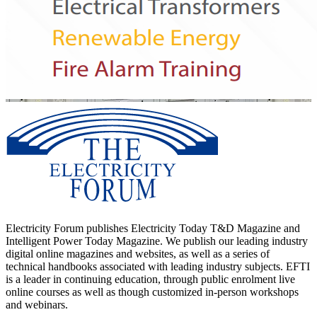
Electricity Forum publishes Electricity Today T&D Magazine and
Intelligent Power Today Magazine. We publish our leading industry
digital online magazines and websites, as well as a series of
technical handbooks associated with leading industry subjects. EFTI
is a leader in continuing education, through public enrolment live
online courses as well as though customized in-person workshops
and webinars.