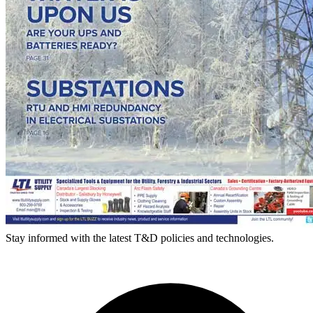
Stay informed with the latest T&D policies and technologies.