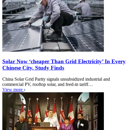
Solar Now ‘cheaper Than Grid Electricity’ In Every
Chinese City, Study Finds
China Solar Grid Parity signals unsubsidized industrial and
commercial PV, rooftop solar, and feed-in tariff…
View more