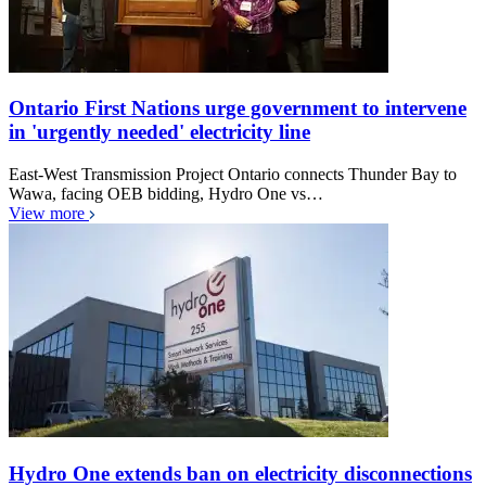
Ontario First Nations urge government to intervene
in 'urgently needed' electricity line
East-West Transmission Project Ontario connects Thunder Bay to
Wawa, facing OEB bidding, Hydro One vs…
View more
Hydro One extends ban on electricity disconnections