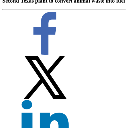
Second Texas plant to convert animal waste into fuel