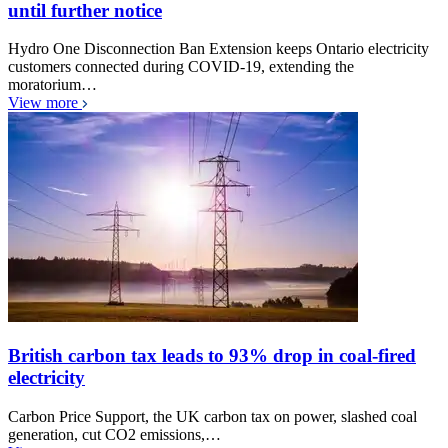
until further notice
Hydro One Disconnection Ban Extension keeps Ontario electricity
customers connected during COVID-19, extending the
moratorium…
View more
British carbon tax leads to 93% drop in coal-fired
electricity
Carbon Price Support, the UK carbon tax on power, slashed coal
generation, cut CO2 emissions,…