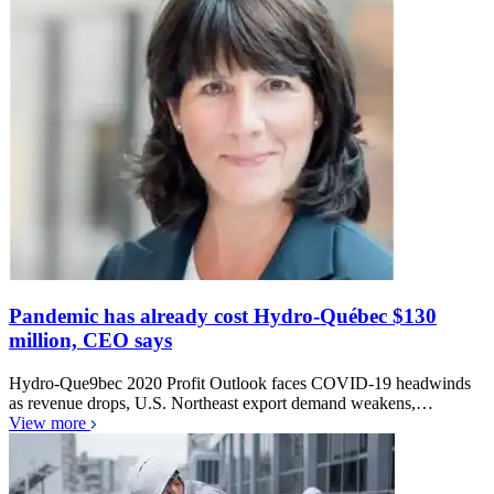
Pandemic has already cost Hydro-Québec $130
million, CEO says
Hydro-Que9bec 2020 Profit Outlook faces COVID-19 headwinds
as revenue drops, U.S. Northeast export demand weakens,…
View more