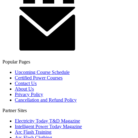
Popular Pages
Upcoming Course Schedule
Certified Power Courses
Contact Us
About Us
Privacy Policy
Cancellation and Refund Policy
Partner Sites
Electricity Today T&D Magazine
Intelligent Power Today Magazine
Arc Flash Training
Arc Flash Clothing