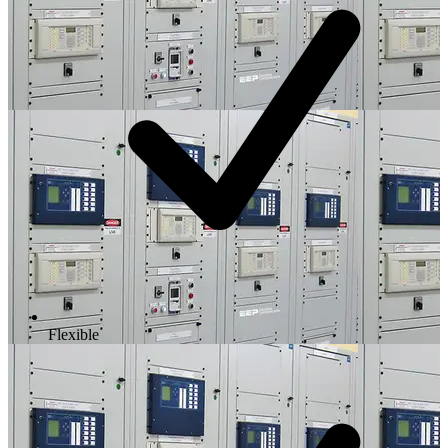
Flexible