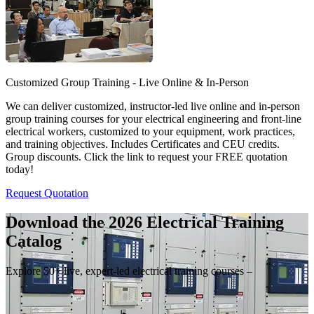
Customized Group Training - Live Online & In-Person
We can deliver customized, instructor-led live online and in-person
group training courses for your electrical engineering and front-line
electrical workers, customized to your equipment, work practices,
and training objectives. Includes Certificates and CEU credits.
Group discounts. Click the link to request your FREE quotation
today!
Request Quotation
Download the 2026 Electrical
Training
Catalog
Explore 50+ live, expert-led electrical training courses –