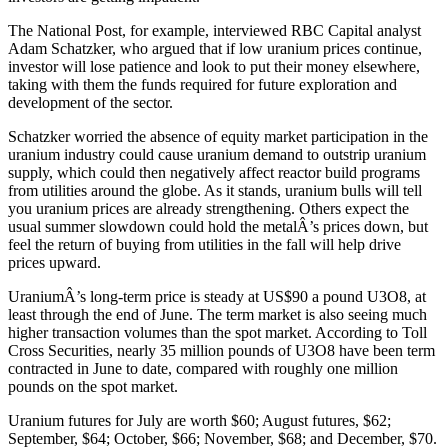
The National Post, for example, interviewed RBC Capital analyst
Adam Schatzker, who argued that if low uranium prices continue,
investor will lose patience and look to put their money elsewhere,
taking with them the funds required for future exploration and
development of the sector.
Schatzker worried the absence of equity market participation in the
uranium industry could cause uranium demand to outstrip uranium
supply, which could then negatively affect reactor build programs
from utilities around the globe. As it stands, uranium bulls will tell
you uranium prices are already strengthening. Others expect the
usual summer slowdown could hold the metalÂ’s prices down, but
feel the return of buying from utilities in the fall will help drive
prices upward.
UraniumÂ’s long-term price is steady at US$90 a pound U3O8, at
least through the end of June. The term market is also seeing much
higher transaction volumes than the spot market. According to Toll
Cross Securities, nearly 35 million pounds of U3O8 have been term
contracted in June to date, compared with roughly one million
pounds on the spot market.
Uranium futures for July are worth $60; August futures, $62;
September, $64; October, $66; November, $68; and December, $70.