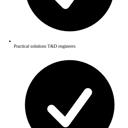
Practical solutions T&D engineers