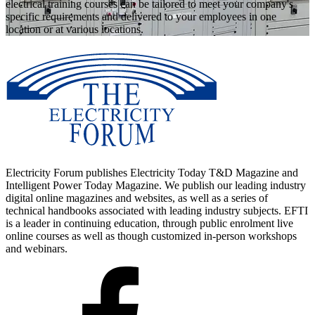
electrical training courses can be tailored to meet your company's
specific requirements and delivered to your employees in one
location or at various locations.
Electricity Forum publishes Electricity Today T&D Magazine and
Intelligent Power Today Magazine. We publish our leading industry
digital online magazines and websites, as well as a series of
technical handbooks associated with leading industry subjects. EFTI
is a leader in continuing education, through public enrolment live
online courses as well as though customized in-person workshops
and webinars.