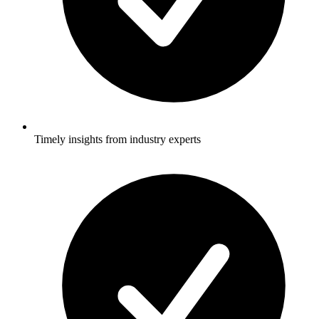
Timely insights from industry experts