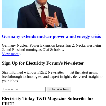
Germany extends nuclear power amid energy crisis
Germany Nuclear Power Extension keeps Isar 2, Neckarwestheim
2, and Emsland running as Olaf Scholz…
View more
Sign Up for Electricity Forum’s Newsletter
Stay informed with our FREE Newsletter — get the latest news,
breakthrough technologies, and expert insights, delivered straight to
your inbox.
Subscribe Now
Electricity Today T&D Magazine Subscribe for
FREE