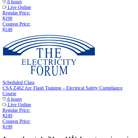
6 hours
Live Online
Regular Price:
$199
Coupon Price:
$149
Scheduled Class
CSA Z462 Arc Flash Training – Electrical Safety Compliance
Course
6 hours
Live Online
Regular Price:
$249
Coupon Price:
$199