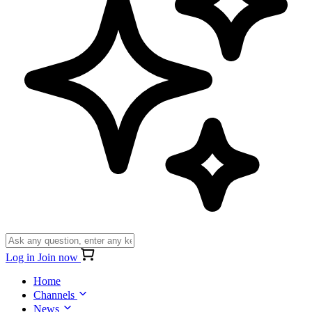
Log in
Join now
Home
Channels
News