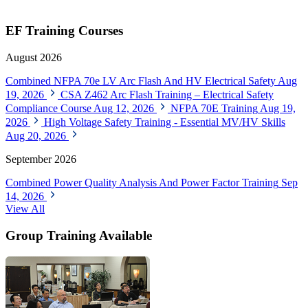
EF Training Courses
August 2026
Combined NFPA 70e LV Arc Flash And HV Electrical Safety
Aug
19, 2026
CSA Z462 Arc Flash Training – Electrical Safety
Compliance Course
Aug 12, 2026
NFPA 70E Training
Aug 19,
2026
High Voltage Safety Training - Essential MV/HV Skills
Aug 20, 2026
September 2026
Combined Power Quality Analysis And Power Factor Training
Sep
14, 2026
View All
Group Training Available