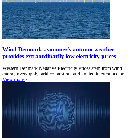
Wind Denmark - summer's autumn weather
provides extraordinarily low electricity prices
Western Denmark Negative Electricity Prices stem from wind
energy oversupply, grid congestion, and limited interconnector…
View more