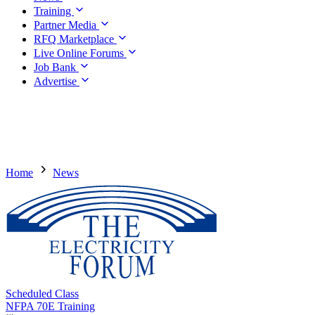
Training
Partner Media
RFQ Marketplace
Live Online Forums
Job Bank
Advertise
Home
News
Scheduled Class
NFPA 70E Training