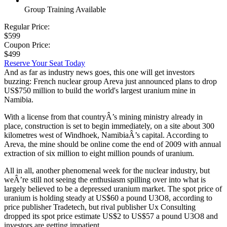
Group Training Available
Regular Price:
$599
Coupon Price:
$499
Reserve Your Seat Today
And as far as industry news goes, this one will get investors
buzzing: French nuclear group Areva just announced plans to drop
US$750 million to build the world's largest uranium mine in
Namibia.
With a license from that countryÂ’s mining ministry already in
place, construction is set to begin immediately, on a site about 300
kilometres west of Windhoek, NamibiaÂ’s capital. According to
Areva, the mine should be online come the end of 2009 with annual
extraction of six million to eight million pounds of uranium.
All in all, another phenomenal week for the nuclear industry, but
weÂ’re still not seeing the enthusiasm spilling over into what is
largely believed to be a depressed uranium market. The spot price of
uranium is holding steady at US$60 a pound U3O8, according to
price publisher Tradetech, but rival publisher Ux Consulting
dropped its spot price estimate US$2 to US$57 a pound U3O8 and
investors are getting impatient.