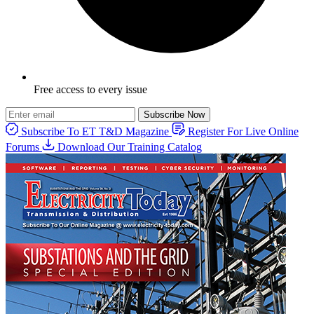
Free access to every issue
Subscribe Now
Subscribe To ET T&D Magazine
Register For Live Online
Forums
Download Our Training Catalog