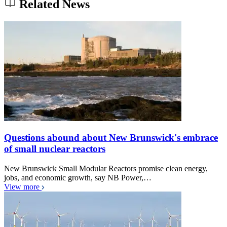
Related News
Questions abound about New Brunswick's embrace
of small nuclear reactors
New Brunswick Small Modular Reactors promise clean energy,
jobs, and economic growth, say NB Power,…
View more