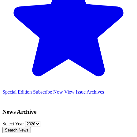
Special Edition
Subscribe Now
View Issue Archives
News Archive
Select Year
Search News