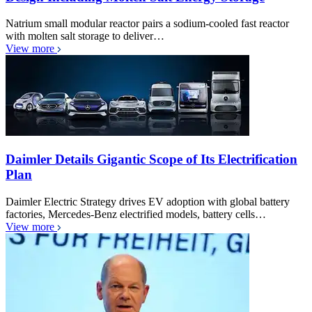
Natrium small modular reactor pairs a sodium-cooled fast reactor
with molten salt storage to deliver…
View more
Daimler Details Gigantic Scope of Its Electrification
Plan
Daimler Electric Strategy drives EV adoption with global battery
factories, Mercedes-Benz electrified models, battery cells…
View more