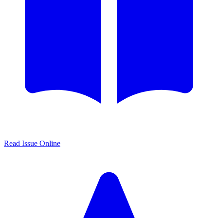
Read Issue Online