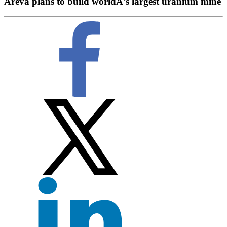
Areva plans to build worldÂ’s largest uranium mine