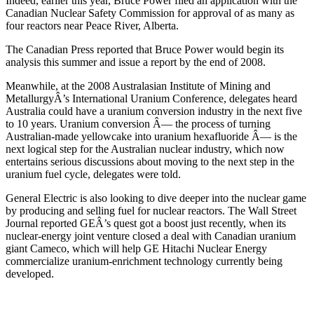
Indeed, earlier this year, Bruce Power filed an application with the
Canadian Nuclear Safety Commission for approval of as many as
four reactors near Peace River, Alberta.
The Canadian Press reported that Bruce Power would begin its
analysis this summer and issue a report by the end of 2008.
Meanwhile, at the 2008 Australasian Institute of Mining and
MetallurgyÂ’s International Uranium Conference, delegates heard
Australia could have a uranium conversion industry in the next five
to 10 years. Uranium conversion Â— the process of turning
Australian-made yellowcake into uranium hexafluoride Â— is the
next logical step for the Australian nuclear industry, which now
entertains serious discussions about moving to the next step in the
uranium fuel cycle, delegates were told.
General Electric is also looking to dive deeper into the nuclear game
by producing and selling fuel for nuclear reactors. The Wall Street
Journal reported GEÂ’s quest got a boost just recently, when its
nuclear-energy joint venture closed a deal with Canadian uranium
giant Cameco, which will help GE Hitachi Nuclear Energy
commercialize uranium-enrichment technology currently being
developed.