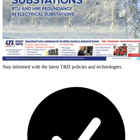
Stay informed with the latest T&D policies and technologies.