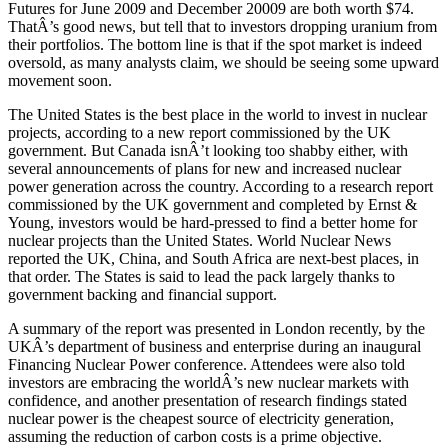
Futures for June 2009 and December 20009 are both worth $74.
ThatÂ’s good news, but tell that to investors dropping uranium from
their portfolios. The bottom line is that if the spot market is indeed
oversold, as many analysts claim, we should be seeing some upward
movement soon.
The United States is the best place in the world to invest in nuclear
projects, according to a new report commissioned by the UK
government. But Canada isnÂ’t looking too shabby either, with
several announcements of plans for new and increased nuclear
power generation across the country. According to a research report
commissioned by the UK government and completed by Ernst &
Young, investors would be hard-pressed to find a better home for
nuclear projects than the United States. World Nuclear News
reported the UK, China, and South Africa are next-best places, in
that order. The States is said to lead the pack largely thanks to
government backing and financial support.
A summary of the report was presented in London recently, by the
UKÂ’s department of business and enterprise during an inaugural
Financing Nuclear Power conference. Attendees were also told
investors are embracing the worldÂ’s new nuclear markets with
confidence, and another presentation of research findings stated
nuclear power is the cheapest source of electricity generation,
assuming the reduction of carbon costs is a prime objective.