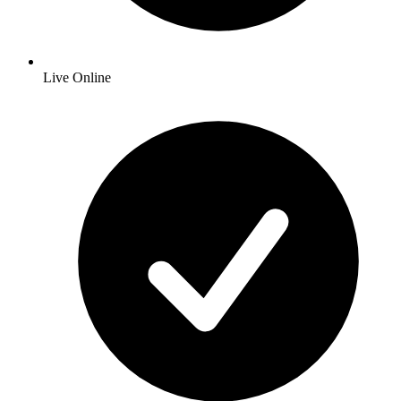
Live Online