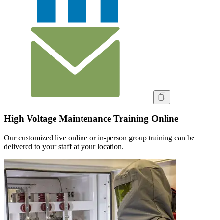
High Voltage Maintenance Training Online
Our customized live online or in‑person group training can be
delivered to your staff at your location.