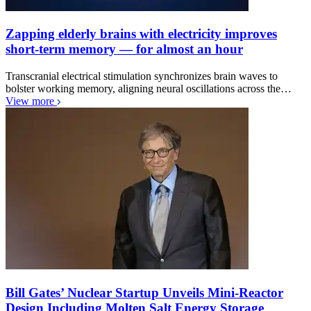
Zapping elderly brains with electricity improves
short-term memory — for almost an hour
Transcranial electrical stimulation synchronizes brain waves to
bolster working memory, aligning neural oscillations across the…
View more
Bill Gates’ Nuclear Startup Unveils Mini-Reactor
Design Including Molten Salt Energy Storage