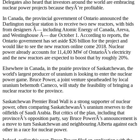
Delegates also heard that investors around the world are embracing
nuclear power projects because theyÂ’re profitable.
In Canada, the provincial government of Ontario announced the
Darlington nuclear station is to receive two new reactors, with bids
from designers Â— including Atomic Energy of Canada, Areva,
and Westinghouse Â— due October 1. According to reports, the
Ontario government has set aside $26 billion for the project and
would like to see the new reactors online come 2018. Nuclear
power already accounts for 11,4,00 MW of OntarioÂ’s electricity
and the new reactors are expected to boost that by roughly 20%.
Elsewhere in Canada, in the prairie province of Saskatchewan, the
world's largest producer of uranium is looking to enter the nuclear
power game. Bruce Power, a joint venture spearheaded by local
uranium behemoth Cameco, will study the feasibility of bringing a
nuclear reactor to the province.
Saskatchewan Premier Brad Wall is a strong supporter of nuclear
power, often comparing SaskatchewanÂ’s uranium reserves to the
oilfields of Saudi Arabia. But critics of the plan, including that
provinceÂ’s opposition party, say Bruce PowerÂ’s announcement is
a move to turn Saskatchewan and neighbouring Alberta against each
other in a race for nuclear power.