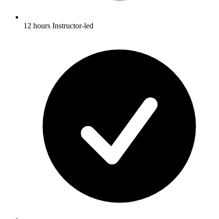
12 hours Instructor-led