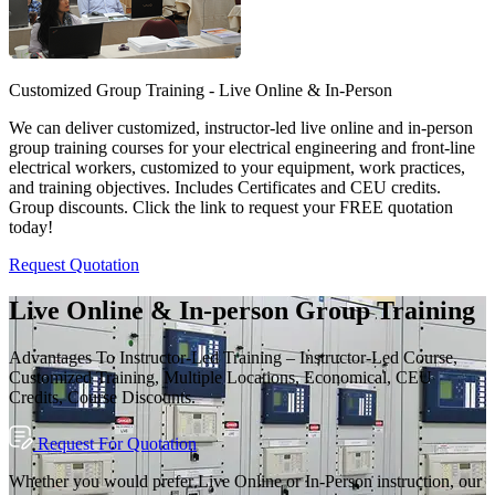
Customized Group Training - Live Online & In-Person
We can deliver customized, instructor-led live online and in-person
group training courses for your electrical engineering and front-line
electrical workers, customized to your equipment, work practices,
and training objectives. Includes Certificates and CEU credits.
Group discounts. Click the link to request your FREE quotation
today!
Request Quotation
Live Online & In-person Group Training
Advantages To Instructor-Led Training – Instructor-Led Course,
Customized Training, Multiple Locations, Economical, CEU
Credits, Course Discounts.
Request For Quotation
Whether you would prefer Live Online or In-Person instruction, our