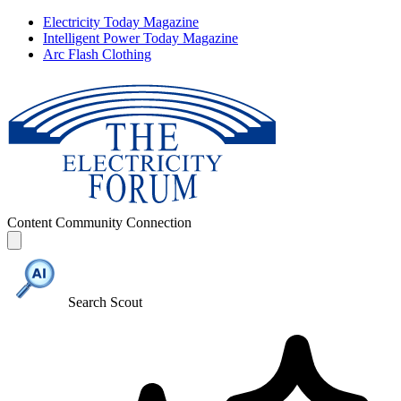
Electricity Today Magazine
Intelligent Power Today Magazine
Arc Flash Clothing
Content
Community
Connection
Search Scout