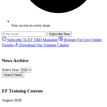
Free access to every issue
Subscribe Now
Subscribe To ET T&D Magazine
Register For Live Online
Forums
Download Our Training Catalog
News Archive
Select Year
Search News
EF Training Courses
August 2026