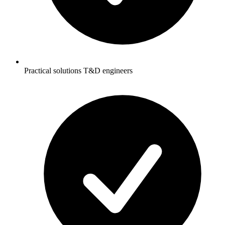
Practical solutions T&D engineers