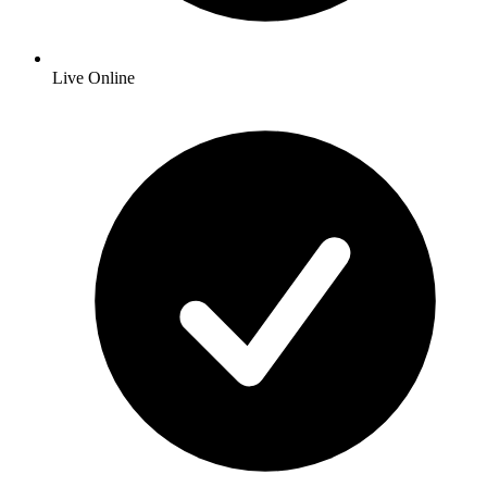
Live Online