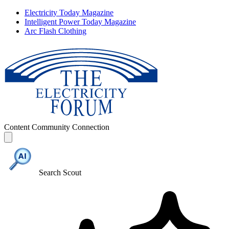
Electricity Today Magazine
Intelligent Power Today Magazine
Arc Flash Clothing
Content
Community
Connection
Search Scout