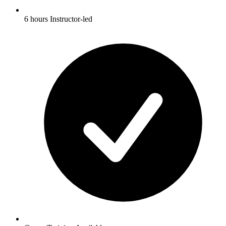
6 hours Instructor-led