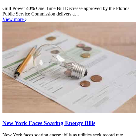
Gulf Power 40% One-Time Bill Decrease approved by the Florida
Public Service Commission delivers a…
View more
New York Faces Soaring Energy Bills
New York faces soaring energy bills as utilities seek record rate