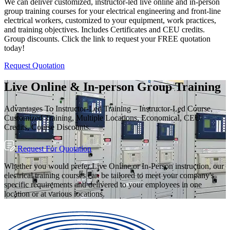
We can deliver customized, instructor-led live online and in-person
group training courses for your electrical engineering and front-line
electrical workers, customized to your equipment, work practices,
and training objectives. Includes Certificates and CEU credits.
Group discounts. Click the link to request your FREE quotation
today!
Request Quotation
Live Online & In-person Group Training
Advantages To Instructor-Led Training – Instructor-Led Course,
Customized Training, Multiple Locations, Economical, CEU
Credits, Course Discounts.
Request For Quotation
Whether you would prefer Live Online or In-Person instruction, our
electrical training courses can be tailored to meet your company's
specific requirements and delivered to your employees in one
location or at various locations.