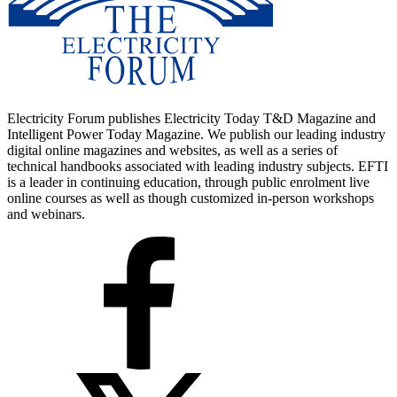
Electricity Forum publishes Electricity Today T&D Magazine and
Intelligent Power Today Magazine. We publish our leading industry
digital online magazines and websites, as well as a series of
technical handbooks associated with leading industry subjects. EFTI
is a leader in continuing education, through public enrolment live
online courses as well as though customized in-person workshops
and webinars.