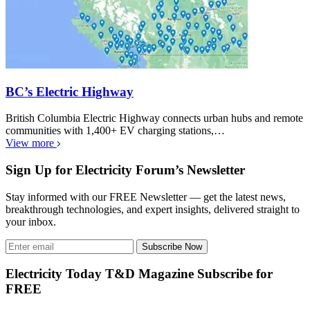
BC’s Electric Highway
British Columbia Electric Highway connects urban hubs and remote
communities with 1,400+ EV charging stations,…
View more
Sign Up for Electricity Forum’s Newsletter
Stay informed with our FREE Newsletter — get the latest news,
breakthrough technologies, and expert insights, delivered straight to
your inbox.
Subscribe Now
Electricity Today T&D Magazine Subscribe for
FREE