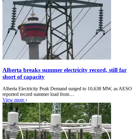
Alberta breaks summer electricity record, still far
short of capacity
Alberta Electricity Peak Demand surged to 10,638 MW, as AESO
reported record summer load from…
View more