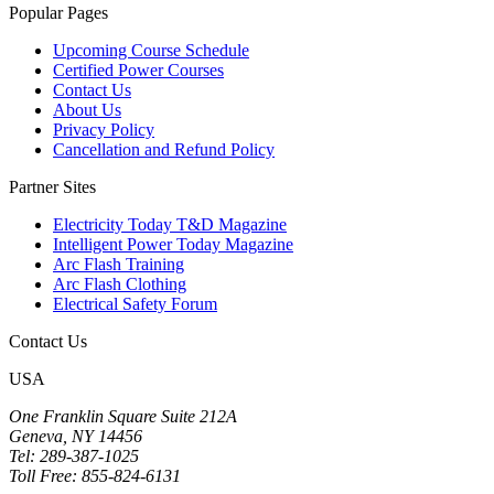
Popular Pages
Upcoming Course Schedule
Certified Power Courses
Contact Us
About Us
Privacy Policy
Cancellation and Refund Policy
Partner Sites
Electricity Today T&D Magazine
Intelligent Power Today Magazine
Arc Flash Training
Arc Flash Clothing
Electrical Safety Forum
Contact Us
USA
One Franklin Square Suite 212A
Geneva, NY 14456
Tel: 289-387-1025
Toll Free: 855-824-6131