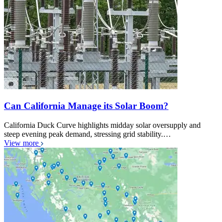
Can California Manage its Solar Boom?
California Duck Curve highlights midday solar oversupply and
steep evening peak demand, stressing grid stability.…
View more