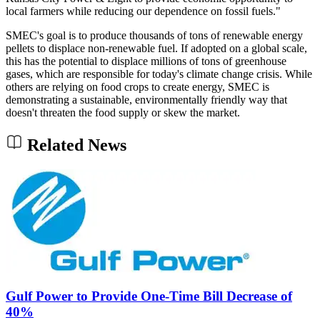
local farmers while reducing our dependence on fossil fuels."
SMEC's goal is to produce thousands of tons of renewable energy
pellets to displace non-renewable fuel. If adopted on a global scale,
this has the potential to displace millions of tons of greenhouse
gases, which are responsible for today's climate change crisis. While
others are relying on food crops to create energy, SMEC is
demonstrating a sustainable, environmentally friendly way that
doesn't threaten the food supply or skew the market.
Related News
Gulf Power to Provide One-Time Bill Decrease of
40%