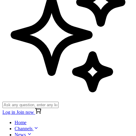
Log in
Join now
Home
Channels
News