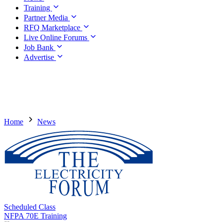
Training
Partner Media
RFQ Marketplace
Live Online Forums
Job Bank
Advertise
Home
News
Scheduled Class
NFPA 70E Training