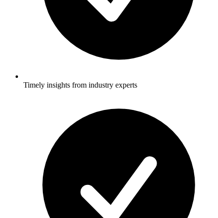
Timely insights from industry experts