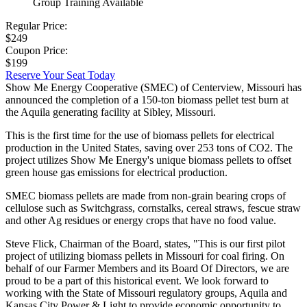
Group Training Available
Regular Price:
$249
Coupon Price:
$199
Reserve Your Seat Today
Show Me Energy Cooperative (SMEC) of Centerview, Missouri has
announced the completion of a 150-ton biomass pellet test burn at
the Aquila generating facility at Sibley, Missouri.
This is the first time for the use of biomass pellets for electrical
production in the United States, saving over 253 tons of CO2. The
project utilizes Show Me Energy's unique biomass pellets to offset
green house gas emissions for electrical production.
SMEC biomass pellets are made from non-grain bearing crops of
cellulose such as Switchgrass, cornstalks, cereal straws, fescue straw
and other Ag residues or energy crops that have no food value.
Steve Flick, Chairman of the Board, states, "This is our first pilot
project of utilizing biomass pellets in Missouri for coal firing. On
behalf of our Farmer Members and its Board Of Directors, we are
proud to be a part of this historical event. We look forward to
working with the State of Missouri regulatory groups, Aquila and
Kansas City Power & Light to provide economic opportunity to