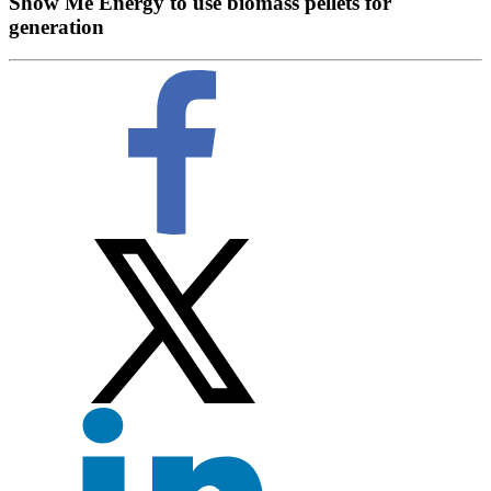
Show Me Energy to use biomass pellets for
generation