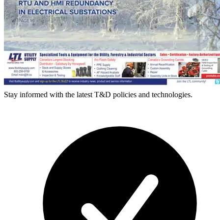
Stay informed with the latest T&D policies and technologies.