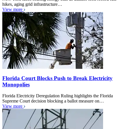
hikes, aging grid infrastructure…
View more
Florida Court Blocks Push to Break Electricity
Monopolies
Florida Electricity Deregulation Ruling highlights the Florida
Supreme Court decision blocking a ballot measure on…
View more