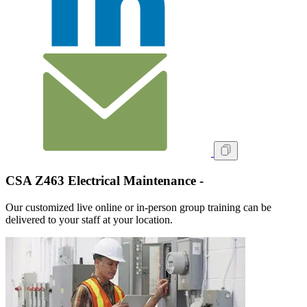
CSA Z463 Electrical Maintenance -
Our customized live online or in‑person group training can be
delivered to your staff at your location.