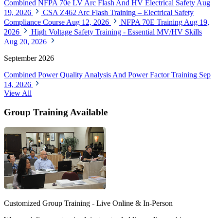
Combined NFPA 70e LV Arc Flash And HV Electrical Safety
Aug
19, 2026
CSA Z462 Arc Flash Training – Electrical Safety
Compliance Course
Aug 12, 2026
NFPA 70E Training
Aug 19,
2026
High Voltage Safety Training - Essential MV/HV Skills
Aug 20, 2026
September 2026
Combined Power Quality Analysis And Power Factor Training
Sep
14, 2026
View All
Group Training Available
Customized Group Training - Live Online & In-Person