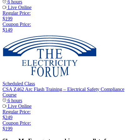
6 hours
Live Online
Regular Price:
$199
Coupon Price:
$149
Scheduled Class
CSA Z462 Arc Flash Training – Electrical Safety Compliance
Course
6 hours
Live Online
Regular Price:
$249
Coupon Price:
$199