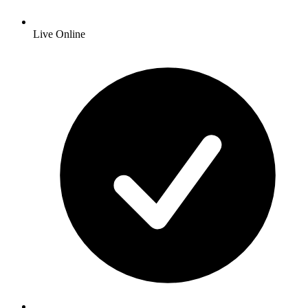
Live Online