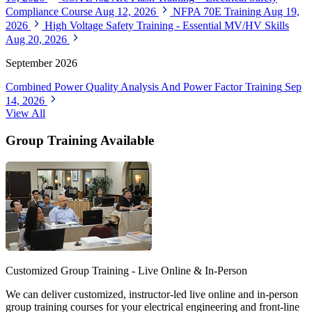
Compliance Course
Aug 12, 2026
NFPA 70E Training
Aug 19,
2026
High Voltage Safety Training - Essential MV/HV Skills
Aug 20, 2026
September 2026
Combined Power Quality Analysis And Power Factor Training
Sep
14, 2026
View All
Group Training Available
Customized Group Training - Live Online & In-Person
We can deliver customized, instructor-led live online and in-person
group training courses for your electrical engineering and front-line