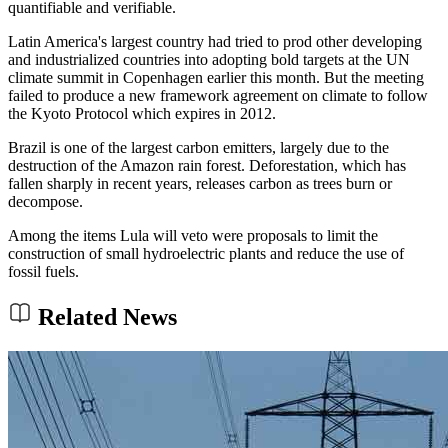
quantifiable and verifiable.
Latin America's largest country had tried to prod other developing
and industrialized countries into adopting bold targets at the UN
climate summit in Copenhagen earlier this month. But the meeting
failed to produce a new framework agreement on climate to follow
the Kyoto Protocol which expires in 2012.
Brazil is one of the largest carbon emitters, largely due to the
destruction of the Amazon rain forest. Deforestation, which has
fallen sharply in recent years, releases carbon as trees burn or
decompose.
Among the items Lula will veto were proposals to limit the
construction of small hydroelectric plants and reduce the use of
fossil fuels.
Related News