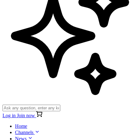
Log in
Join now
Home
Channels
News