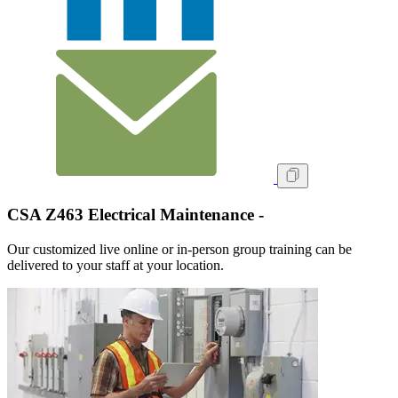
CSA Z463 Electrical Maintenance -
Our customized live online or in‑person group training can be
delivered to your staff at your location.