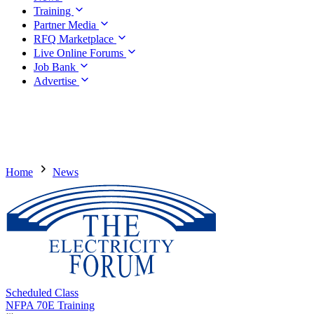
Training
Partner Media
RFQ Marketplace
Live Online Forums
Job Bank
Advertise
Home
News
Scheduled Class
NFPA 70E Training