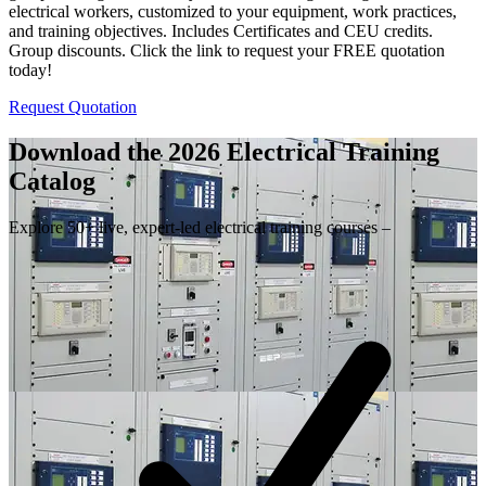
electrical workers, customized to your equipment, work practices,
and training objectives. Includes Certificates and CEU credits.
Group discounts. Click the link to request your FREE quotation
today!
Request Quotation
Download the 2026 Electrical
Training
Catalog
Explore 50+ live, expert-led electrical training courses –