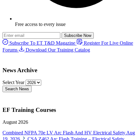
Free access to every issue
Subscribe Now
Subscribe To ET T&D Magazine
Register For Live Online
Forums
Download Our Training Catalog
News Archive
Select Year
Search News
EF Training Courses
August 2026
Combined NFPA 70e LV Arc Flash And HV Electrical Safety
Aug
19, 2026
CSA Z462 Arc Flash Training – Electrical Safety