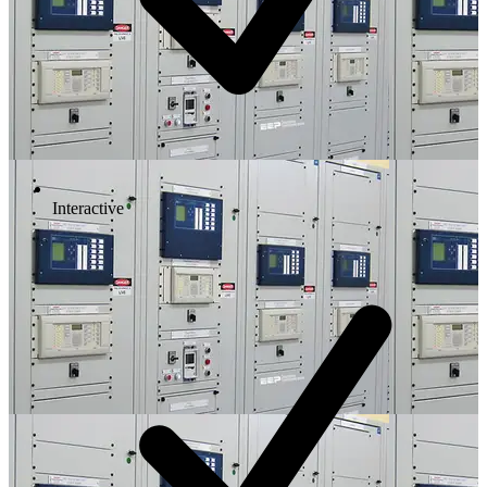
Interactive