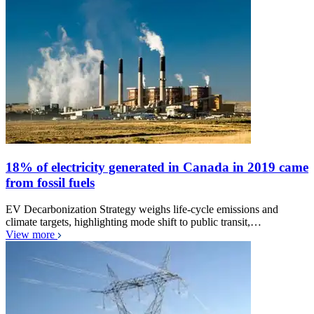
18% of electricity generated in Canada in 2019 came
from fossil fuels
EV Decarbonization Strategy weighs life-cycle emissions and
climate targets, highlighting mode shift to public transit,…
View more