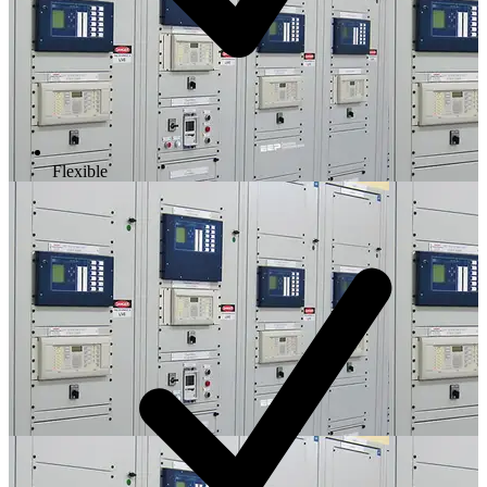
Flexible