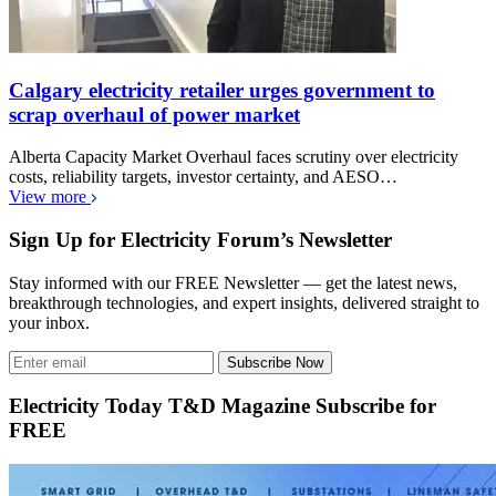
Calgary electricity retailer urges government to
scrap overhaul of power market
Alberta Capacity Market Overhaul faces scrutiny over electricity
costs, reliability targets, investor certainty, and AESO…
View more
Sign Up for Electricity Forum’s Newsletter
Stay informed with our FREE Newsletter — get the latest news,
breakthrough technologies, and expert insights, delivered straight to
your inbox.
Subscribe Now
Electricity Today T&D Magazine Subscribe for
FREE