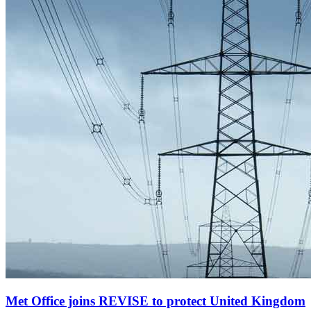
Met Office joins REVISE to protect United Kingdom