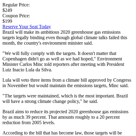
Regular Price:
$249
Coupon Price:
$199
Reserve Your Seat Today
Brazil will make its ambitious 2020 greenhouse gas emissions
targets legally binding even though global climate talks failed this
month, the country's environment minister said.
"We will fully comply with the targets. It doesn't matter that
Copenhagen didn't go as well as we had hoped," Environment
Minister Carlos Minc told reporters after meeting with President
Luiz Inacio Lula da Silva.
Lula will veto three items from a climate bill approved by Congress
in November but would maintain the emissions targets, Minc said.
"The targets were maintained, which is the most important. Brazil
will have a strong climate change policy," he said.
Brazil aims to reduce its projected 2020 greenhouse gas emissions
by as much 39 percent. That amounts roughly to a 20 percent
reduction from 2005 levels.
According to the bill that has become law, those targets will be