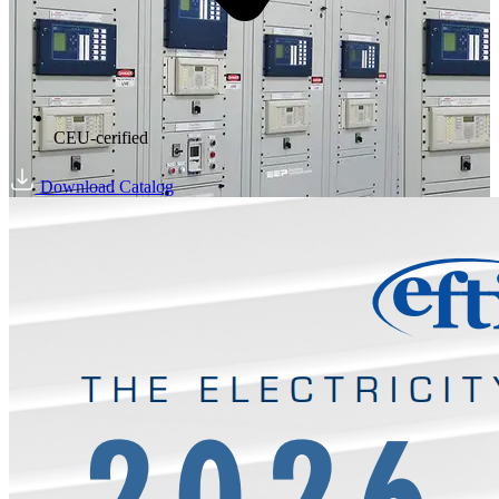
CEU-cerified
Download Catalog