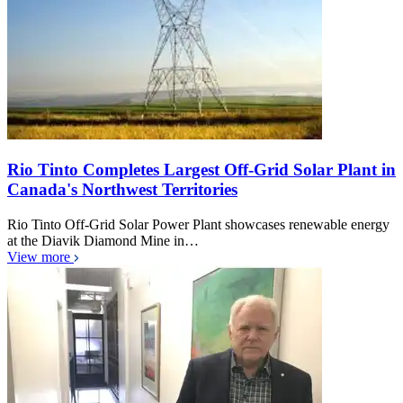
Rio Tinto Completes Largest Off-Grid Solar Plant in
Canada's Northwest Territories
Rio Tinto Off-Grid Solar Power Plant showcases renewable energy
at the Diavik Diamond Mine in…
View more