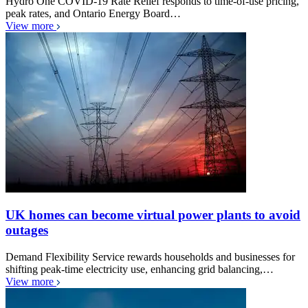
Hydro One COVID-19 Rate Relief responds to time-of-use pricing,
peak rates, and Ontario Energy Board…
View more
UK homes can become virtual power plants to avoid
outages
Demand Flexibility Service rewards households and businesses for
shifting peak-time electricity use, enhancing grid balancing,…
View more