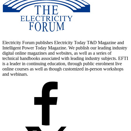
Electricity Forum publishes Electricity Today T&D Magazine and
Intelligent Power Today Magazine. We publish our leading industry
digital online magazines and websites, as well as a series of
technical handbooks associated with leading industry subjects. EFTI
is a leader in continuing education, through public enrolment live
online courses as well as though customized in-person workshops
and webinars.