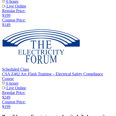
6 hours
Live Online
Regular Price:
$199
Coupon Price:
$149
Scheduled Class
CSA Z462 Arc Flash Training – Electrical Safety Compliance
Course
6 hours
Live Online
Regular Price:
$249
Coupon Price:
$199