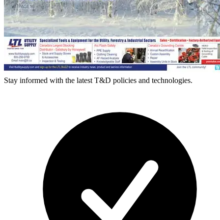
Stay informed with the latest T&D policies and technologies.