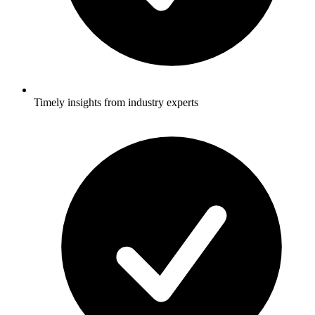
Timely insights from industry experts