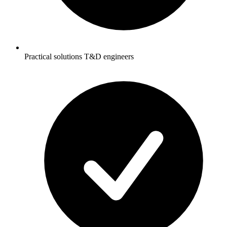
Practical solutions T&D engineers