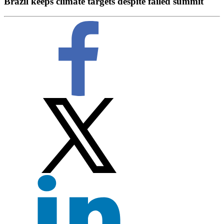
Brazil keeps climate targets despite failed summit