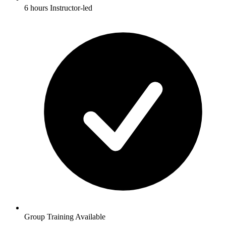
6 hours Instructor-led
Group Training Available