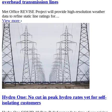
overhead transmission lines
Met Office REVISE Project will provide high-resolution weather
data to refine static line ratings for…
View more
Hydro One: No cut in peak hydro rates yet for self-
isolating customers