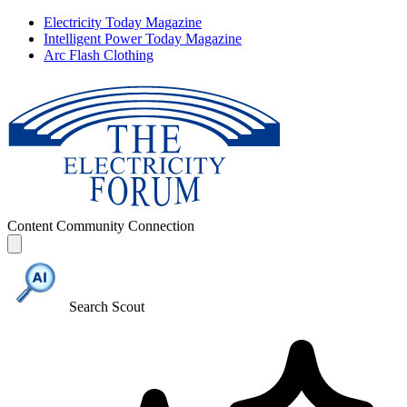
Electricity Today Magazine
Intelligent Power Today Magazine
Arc Flash Clothing
Content
Community
Connection
Search Scout