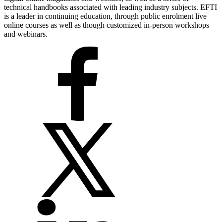
technical handbooks associated with leading industry subjects. EFTI
is a leader in continuing education, through public enrolment live
online courses as well as though customized in-person workshops
and webinars.