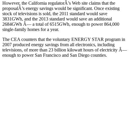
However, the California regulatorÂ’s Web site claims that the
proposalÂ’s energy savings would be significant. Once existing
stock of televisions is sold, the 2011 standard would save
3831GWh, and the 2013 standard would save an additional
2684GWh Â— a total of 6515GWh, enough to power 864,000
single-family homes for a year.
The CEA counters that the voluntary ENERGY STAR program in
2007 produced energy savings from all electronics, including
televisions, of more than 23 billion kilowatt hours of electricity Â—
enough to power San Francisco and San Diego counties.