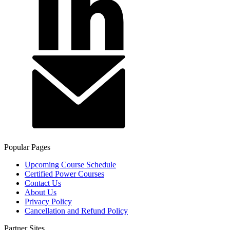
Popular Pages
Upcoming Course Schedule
Certified Power Courses
Contact Us
About Us
Privacy Policy
Cancellation and Refund Policy
Partner Sites