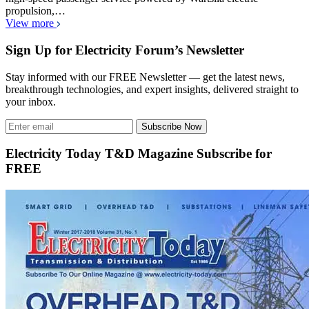
propulsion,…
View more
Sign Up for Electricity Forum’s Newsletter
Stay informed with our FREE Newsletter — get the latest news,
breakthrough technologies, and expert insights, delivered straight to
your inbox.
Subscribe Now
Electricity Today T&D Magazine Subscribe for
FREE