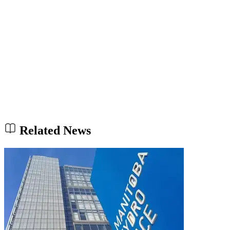
Related News