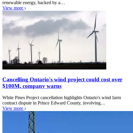
renewable energy, backed by a…
View more
Cancelling Ontario's wind project could cost over
$100M, company warns
White Pines Project cancellation highlights Ontario's wind farm
contract dispute in Prince Edward County, involving…
View more