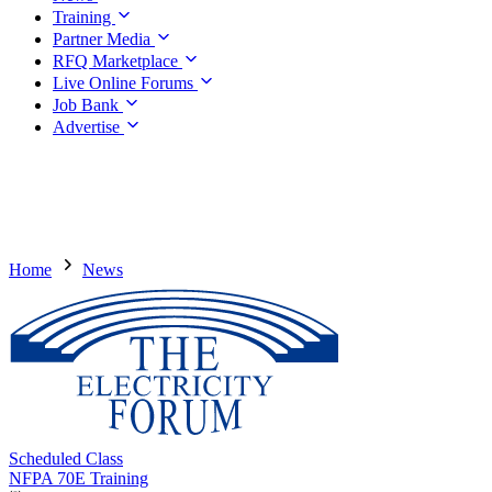
Training
Partner Media
RFQ Marketplace
Live Online Forums
Job Bank
Advertise
Home
News
Scheduled Class
NFPA 70E Training