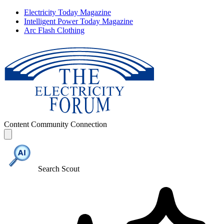
Electricity Today Magazine
Intelligent Power Today Magazine
Arc Flash Clothing
Content
Community
Connection
Search Scout