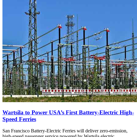
Wartsila to Power USA’s First Battery-Electric High-
Speed Ferries
San Francisco Battery-Electric Ferries will deliver zero-emission,
high-speed passenger service powered by Wartsila electric