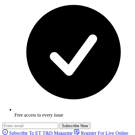
Free access to every issue
Subscribe Now
Subscribe To ET T&D Magazine
Register For Live Online