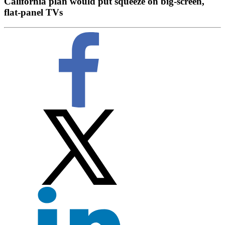
California plan would put squeeze on big-screen,
flat-panel TVs