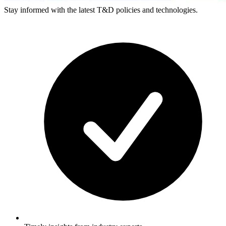
Stay informed with the latest T&D policies and technologies.