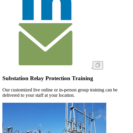
Substation Relay Protection Training
Our customized live online or in‑person group training can be
delivered to your staff at your location.