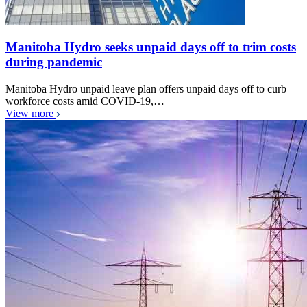
Manitoba Hydro seeks unpaid days off to trim costs
during pandemic
Manitoba Hydro unpaid leave plan offers unpaid days off to curb
workforce costs amid COVID-19,…
View more