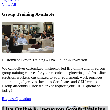
14, 2026
View All
Group Training Available
Customized Group Training - Live Online & In-Person
We can deliver customized, instructor-led live online and in-person
group training courses for your electrical engineering and front-line
electrical workers, customized to your equipment, work practices,
and training objectives. Includes Certificates and CEU credits.
Group discounts. Click the link to request your FREE quotation
today!
Request Quotation
Live Online & In-person Group Training