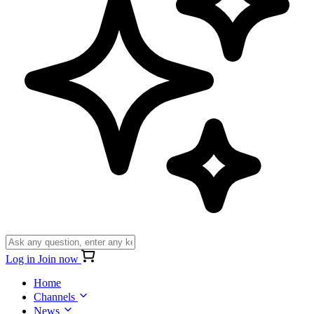
Log in
Join now
Home
Channels
News