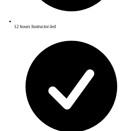
12 hours Instructor-led