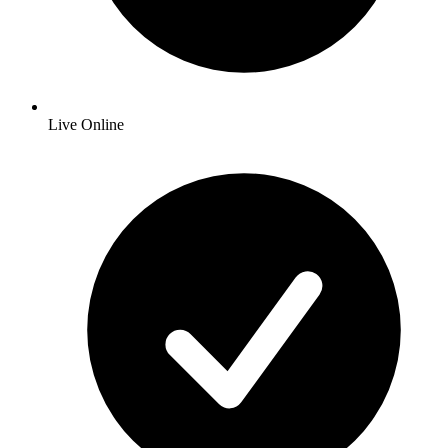
Live Online