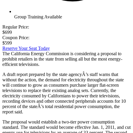
Group Training Available
Regular Price:
$699
Coupon Price:
$599
Reserve Your Seat Today
The California Energy Commission is considering a proposal to
prohibit retailers in the state from selling all but the most energy-
efficient televisions.
A draft report prepared by the state agencyÂ’s staff warns that
without the action, the demand for electricity throughout the state
will continue to grow as consumers purchase larger flat-screen
televisions to replace their existing analog sets. Currently, the
electricity consumed by Californians to power their televisions,
recording devices and other connected peripherals accounts for 10
percent of the stateÂ’s total residential power consumption, the
report said.
The proposal would establish a two-tier power consumption
standard. The standard would become effective Jan. 1, 2011, and cut
energy use for televisions by an average of 33 percent. The second