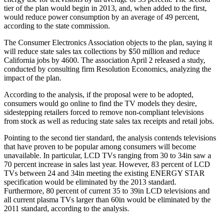
tier of the plan would begin in 2013, and, when added to the first,
would reduce power consumption by an average of 49 percent,
according to the state commission.
The Consumer Electronics Association objects to the plan, saying it
will reduce state sales tax collections by $50 million and reduce
California jobs by 4600. The association April 2 released a study,
conducted by consulting firm Resolution Economics, analyzing the
impact of the plan.
According to the analysis, if the proposal were to be adopted,
consumers would go online to find the TV models they desire,
sidestepping retailers forced to remove non-compliant televisions
from stock as well as reducing state sales tax receipts and retail jobs.
Pointing to the second tier standard, the analysis contends televisions
that have proven to be popular among consumers will become
unavailable. In particular, LCD TVs ranging from 30 to 34in saw a
70 percent increase in sales last year. However, 83 percent of LCD
TVs between 24 and 34in meeting the existing ENERGY STAR
specification would be eliminated by the 2013 standard.
Furthermore, 80 percent of current 35 to 39in LCD televisions and
all current plasma TVs larger than 60in would be eliminated by the
2011 standard, according to the analysis.