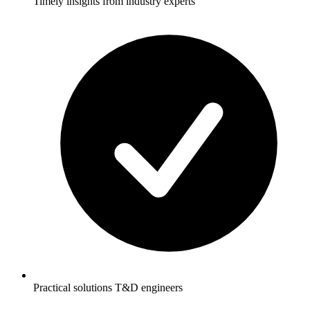
Timely insights from industry experts
Practical solutions T&D engineers