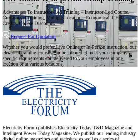
Advantages To Instructor-Led Training – Instructor-Led Course,
Customized Training, Multiple Locations, Economical, CEU
Credits, Course Discounts.
Request For Quotation
Whether you would prefer Live Online or In-Person instruction, our
electrical training courses can be tailored to meet your company's
specific requirements and delivered to your employees in one
location or at various locations.
Electricity Forum publishes Electricity Today T&D Magazine and
Intelligent Power Today Magazine. We publish our leading industry
digital online magazines and websites, as well as a series of