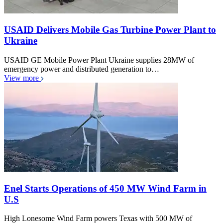
USAID Delivers Mobile Gas Turbine Power Plant to
Ukraine
USAID GE Mobile Power Plant Ukraine supplies 28MW of
emergency power and distributed generation to…
View more
Enel Starts Operations of 450 MW Wind Farm in
U.S
High Lonesome Wind Farm powers Texas with 500 MW of