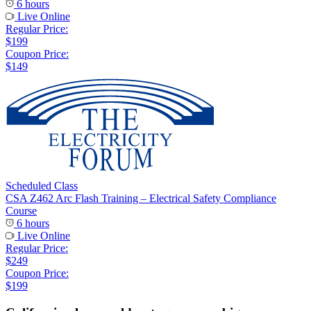
6 hours
Live Online
Regular Price:
$199
Coupon Price:
$149
Scheduled Class
CSA Z462 Arc Flash Training – Electrical Safety Compliance
Course
6 hours
Live Online
Regular Price:
$249
Coupon Price:
$199