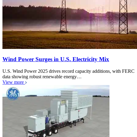
Wind Power Surges in U.S. Electricity Mix
U.S. Wind Power 2025 drives record capacity additions, with FERC
data showing robust renewable energy…
View more