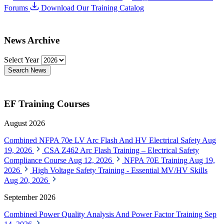
Forums
Download Our Training Catalog
News Archive
Select Year
Search News
EF Training Courses
August 2026
Combined NFPA 70e LV Arc Flash And HV Electrical Safety
Aug
19, 2026
CSA Z462 Arc Flash Training – Electrical Safety
Compliance Course
Aug 12, 2026
NFPA 70E Training
Aug 19,
2026
High Voltage Safety Training - Essential MV/HV Skills
Aug 20, 2026
September 2026
Combined Power Quality Analysis And Power Factor Training
Sep