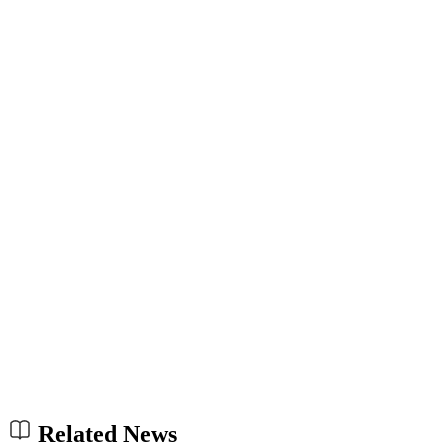
Related News