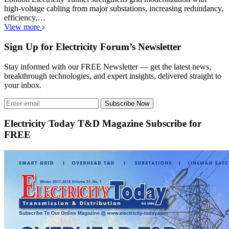
high-voltage cabling from major substations, increasing redundancy,
efficiency,…
View more
Sign Up for Electricity Forum’s Newsletter
Stay informed with our FREE Newsletter — get the latest news,
breakthrough technologies, and expert insights, delivered straight to
your inbox.
Subscribe Now
Electricity Today T&D Magazine Subscribe for
FREE