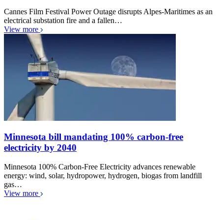
Cannes Film Festival Power Outage disrupts Alpes-Maritimes as an
electrical substation fire and a fallen…
View more
Minnesota bill mandating 100% carbon-free
electricity by 2040
Minnesota 100% Carbon-Free Electricity advances renewable
energy: wind, solar, hydropower, hydrogen, biogas from landfill
gas…
View more