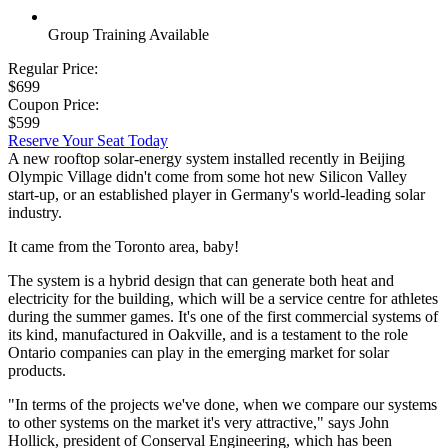
Group Training Available
Regular Price:
$699
Coupon Price:
$599
Reserve Your Seat Today
A new rooftop solar-energy system installed recently in Beijing
Olympic Village didn't come from some hot new Silicon Valley
start-up, or an established player in Germany's world-leading solar
industry.
It came from the Toronto area, baby!
The system is a hybrid design that can generate both heat and
electricity for the building, which will be a service centre for athletes
during the summer games. It's one of the first commercial systems of
its kind, manufactured in Oakville, and is a testament to the role
Ontario companies can play in the emerging market for solar
products.
"In terms of the projects we've done, when we compare our systems
to other systems on the market it's very attractive," says John
Hollick, president of Conserval Engineering, which has been