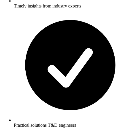
Timely insights from industry experts
Practical solutions T&D engineers