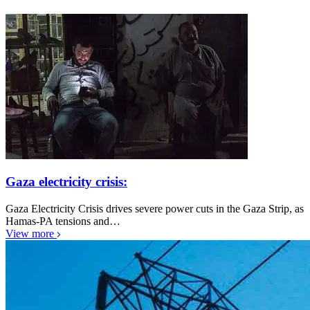
Gaza electricity crisis:
Gaza Electricity Crisis drives severe power cuts in the Gaza Strip, as
Hamas-PA tensions and…
View more