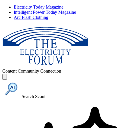
Electricity Today Magazine
Intelligent Power Today Magazine
Arc Flash Clothing
Content
Community
Connection
Search Scout