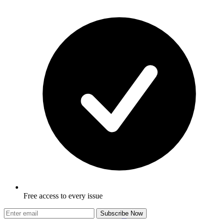
Free access to every issue
Subscribe Now