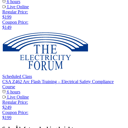
6 hours
Live Online
Regular Price:
$199
Coupon Price:
$149
Scheduled Class
CSA Z462 Arc Flash Training – Electrical Safety Compliance
Course
6 hours
Live Online
Regular Price:
$249
Coupon Price:
$199