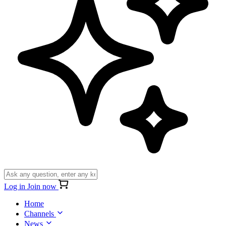
Log in
Join now
Home
Channels
News