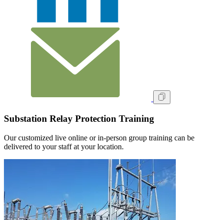
Substation Relay Protection Training
Our customized live online or in‑person group training can be
delivered to your staff at your location.