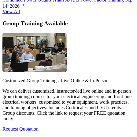
14, 2026
View All
Group Training Available
Customized Group Training - Live Online & In-Person
We can deliver customized, instructor-led live online and in-person
group training courses for your electrical engineering and front-line
electrical workers, customized to your equipment, work practices,
and training objectives. Includes Certificates and CEU credits.
Group discounts. Click the link to request your FREE quotation
today!
Request Quotation