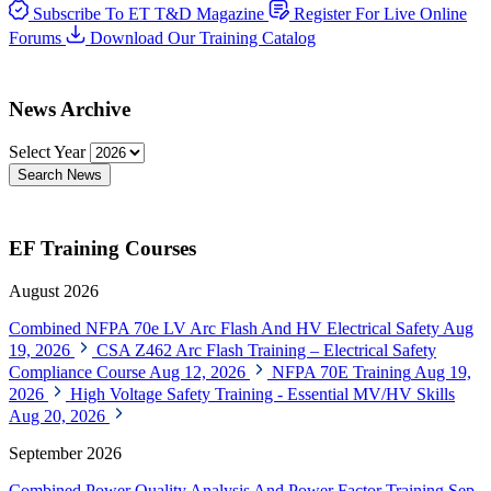
Subscribe To ET T&D Magazine
Register For Live Online
Forums
Download Our Training Catalog
News Archive
Select Year
Search News
EF Training Courses
August 2026
Combined NFPA 70e LV Arc Flash And HV Electrical Safety
Aug
19, 2026
CSA Z462 Arc Flash Training – Electrical Safety
Compliance Course
Aug 12, 2026
NFPA 70E Training
Aug 19,
2026
High Voltage Safety Training - Essential MV/HV Skills
Aug 20, 2026
September 2026
Combined Power Quality Analysis And Power Factor Training
Sep