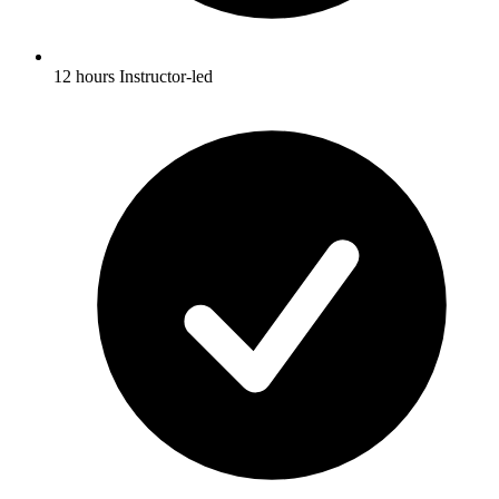
12 hours Instructor-led