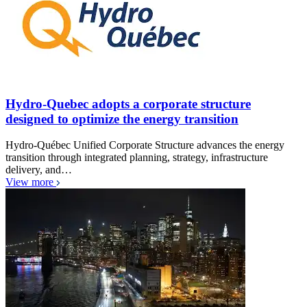
Hydro-Quebec adopts a corporate structure
designed to optimize the energy transition
Hydro-Québec Unified Corporate Structure advances the energy
transition through integrated planning, strategy, infrastructure
delivery, and…
View more