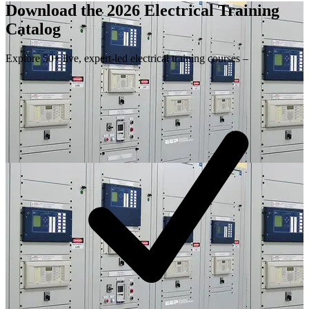
Download the 2026 Electrical
Training
Catalog
Explore 50+ live, expert-led electrical training courses –