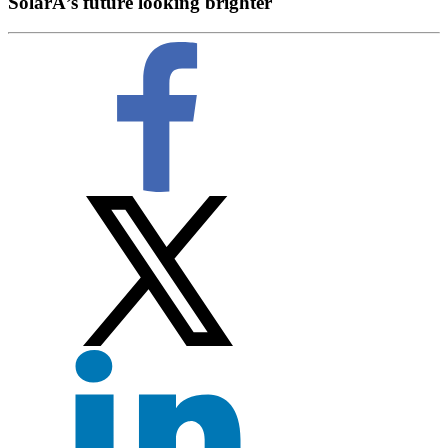
SolarÂ’s future looking brighter