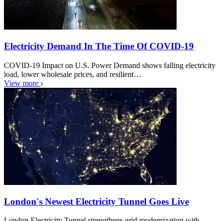
Electricity Demand In The Time Of COVID-19
COVID-19 Impact on U.S. Power Demand shows falling electricity
load, lower wholesale prices, and resilient…
View more
London's Newest Electricity Tunnel Goes Live
London Electricity Tunnel strengthens grid modernization with