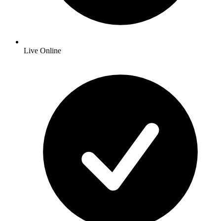
Live Online