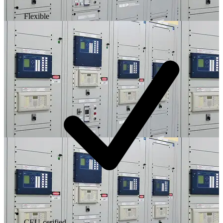
Flexible
CEU-cerified