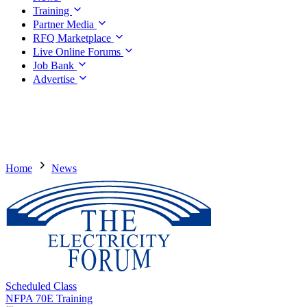
Training
Partner Media
RFQ Marketplace
Live Online Forums
Job Bank
Advertise
Home
News
Scheduled Class
NFPA 70E Training