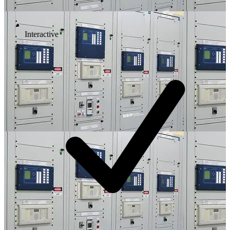
Interactive