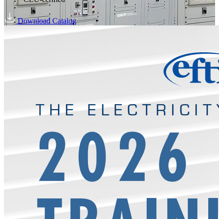
Download Catalog