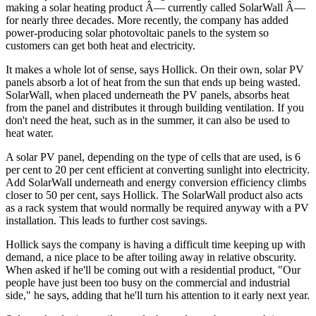
making a solar heating product Â— currently called SolarWall Â—
for nearly three decades. More recently, the company has added
power-producing solar photovoltaic panels to the system so
customers can get both heat and electricity.
It makes a whole lot of sense, says Hollick. On their own, solar PV
panels absorb a lot of heat from the sun that ends up being wasted.
SolarWall, when placed underneath the PV panels, absorbs heat
from the panel and distributes it through building ventilation. If you
don't need the heat, such as in the summer, it can also be used to
heat water.
A solar PV panel, depending on the type of cells that are used, is 6
per cent to 20 per cent efficient at converting sunlight into electricity.
Add SolarWall underneath and energy conversion efficiency climbs
closer to 50 per cent, says Hollick. The SolarWall product also acts
as a rack system that would normally be required anyway with a PV
installation. This leads to further cost savings.
Hollick says the company is having a difficult time keeping up with
demand, a nice place to be after toiling away in relative obscurity.
When asked if he'll be coming out with a residential product, "Our
people have just been too busy on the commercial and industrial
side," he says, adding that he'll turn his attention to it early next year.