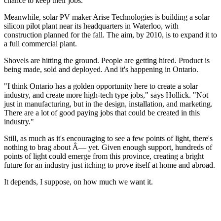
chance to keep their jobs.
Meanwhile, solar PV maker Arise Technologies is building a solar
silicon pilot plant near its headquarters in Waterloo, with
construction planned for the fall. The aim, by 2010, is to expand it to
a full commercial plant.
Shovels are hitting the ground. People are getting hired. Product is
being made, sold and deployed. And it's happening in Ontario.
"I think Ontario has a golden opportunity here to create a solar
industry, and create more high-tech type jobs," says Hollick. "Not
just in manufacturing, but in the design, installation, and marketing.
There are a lot of good paying jobs that could be created in this
industry."
Still, as much as it's encouraging to see a few points of light, there's
nothing to brag about Â— yet. Given enough support, hundreds of
points of light could emerge from this province, creating a bright
future for an industry just itching to prove itself at home and abroad.
It depends, I suppose, on how much we want it.