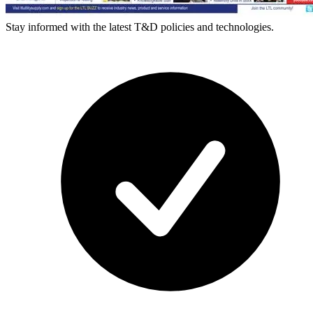
Stay informed with the latest T&D policies and technologies.