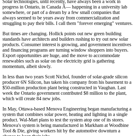
Solar technologies, until recently, have always been a work in
progress in Ontario, in Canada Â— happening in a university lab
somewhere, or part of a dream by a few small companies that
always seemed to be years away from commercialization and
struggling to pay their bills. I call them "forever emerging" ventures.
But times are changing. Hollick points out new green building
standards have architects and builders rushing to try out new solar
products. Consumer interest is growing, and government incentives
and financing programs are turning window shoppers into buyers.
Export opportunities are huge, and the move to accommodate
renewables such as solar on the electricity grid is gathering
momentum, albeit slowly.
In less than two years Scott Nichol, founder of solar-grade silicon
producer 6N Silicon, has taken his company from his basement to a
$50-million production plant being constructed in Vaughan. Last
week the Ontario government contributed $8 million to the plant,
which will create 84 new jobs.
In May, Ottawa-based Menova Engineering began manufacturing a
system that combines solar power, heating and lighting in a single
product. Wal-Mart plans to test the system atop one of its stores.
Menova's system is being manufactured in Markham at Woodbine
Tool & Die, giving workers hit by the automotive downturn a