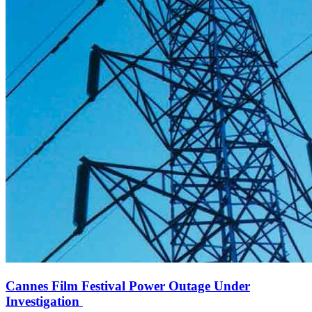
Cannes Film Festival Power Outage Under
Investigation