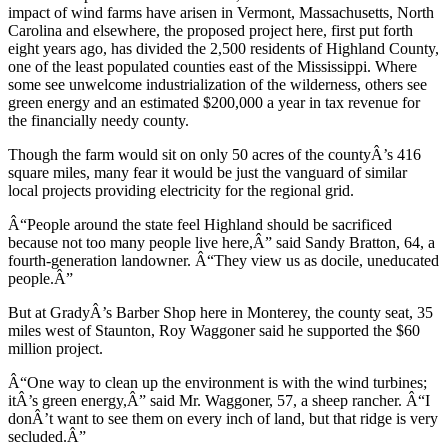
impact of wind farms have arisen in Vermont, Massachusetts, North
Carolina and elsewhere, the proposed project here, first put forth
eight years ago, has divided the 2,500 residents of Highland County,
one of the least populated counties east of the Mississippi. Where
some see unwelcome industrialization of the wilderness, others see
green energy and an estimated $200,000 a year in tax revenue for
the financially needy county.
Though the farm would sit on only 50 acres of the countyÂ’s 416
square miles, many fear it would be just the vanguard of similar
local projects providing electricity for the regional grid.
Â“People around the state feel Highland should be sacrificed
because not too many people live here,Â” said Sandy Bratton, 64, a
fourth-generation landowner. Â“They view us as docile, uneducated
people.Â”
But at GradyÂ’s Barber Shop here in Monterey, the county seat, 35
miles west of Staunton, Roy Waggoner said he supported the $60
million project.
Â“One way to clean up the environment is with the wind turbines;
itÂ’s green energy,Â” said Mr. Waggoner, 57, a sheep rancher. Â“I
donÂ’t want to see them on every inch of land, but that ridge is very
secluded.Â”