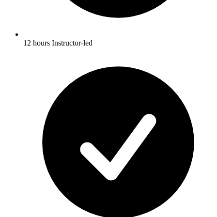
12 hours Instructor-led