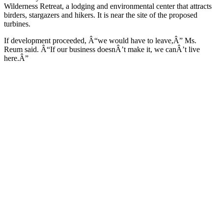
Wilderness Retreat, a lodging and environmental center that attracts
birders, stargazers and hikers. It is near the site of the proposed
turbines.
If development proceeded, Â“we would have to leave,Â” Ms.
Reum said. Â“If our business doesnÂ’t make it, we canÂ’t live
here.Â”