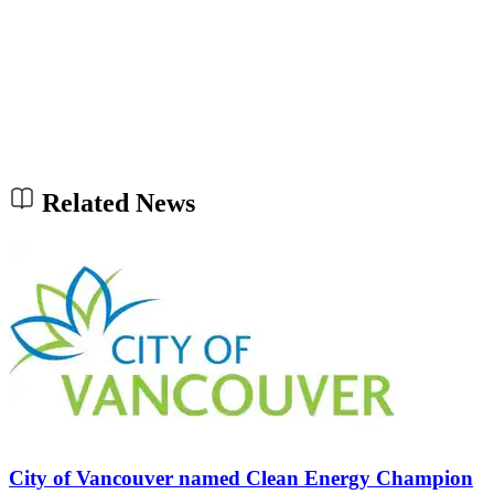
Related News
City of Vancouver named Clean Energy Champion