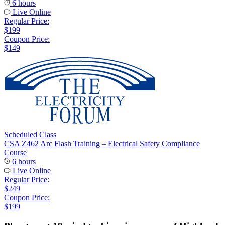
6 hours
Live Online
Regular Price:
$199
Coupon Price:
$149
Scheduled Class
CSA Z462 Arc Flash Training – Electrical Safety Compliance
Course
6 hours
Live Online
Regular Price:
$249
Coupon Price:
$199