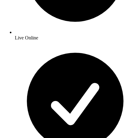
Live Online