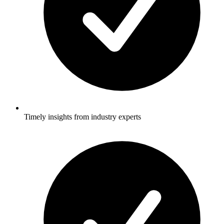
Timely insights from industry experts