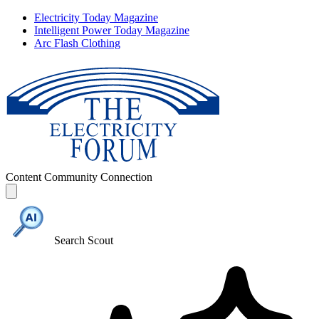
Electricity Today Magazine
Intelligent Power Today Magazine
Arc Flash Clothing
Content
Community
Connection
Search Scout