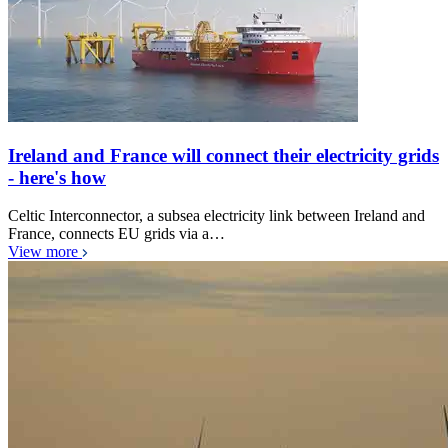
Ireland and France will connect their electricity grids
- here's how
Celtic Interconnector, a subsea electricity link between Ireland and
France, connects EU grids via a…
View more