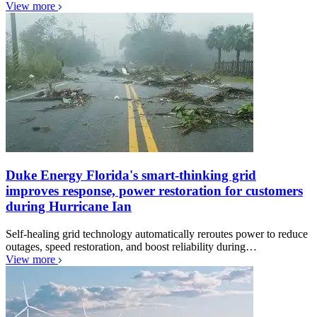
View more
Duke Energy Florida's smart-thinking grid
improves response, power restoration for customers
during Hurricane Ian
Self-healing grid technology automatically reroutes power to reduce
outages, speed restoration, and boost reliability during…
View more