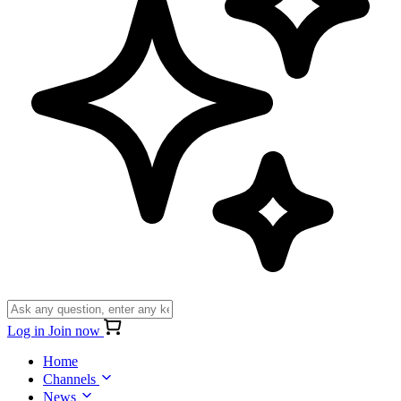
Log in
Join now
Home
Channels
News