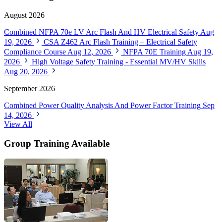
August 2026
Combined NFPA 70e LV Arc Flash And HV Electrical Safety
Aug
19, 2026
CSA Z462 Arc Flash Training – Electrical Safety
Compliance Course
Aug 12, 2026
NFPA 70E Training
Aug 19,
2026
High Voltage Safety Training - Essential MV/HV Skills
Aug 20, 2026
September 2026
Combined Power Quality Analysis And Power Factor Training
Sep
14, 2026
View All
Group Training Available