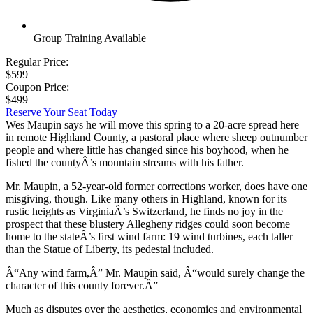
Group Training Available
Regular Price:
$599
Coupon Price:
$499
Reserve Your Seat Today
Wes Maupin says he will move this spring to a 20-acre spread here
in remote Highland County, a pastoral place where sheep outnumber
people and where little has changed since his boyhood, when he
fished the countyÂ’s mountain streams with his father.
Mr. Maupin, a 52-year-old former corrections worker, does have one
misgiving, though. Like many others in Highland, known for its
rustic heights as VirginiaÂ’s Switzerland, he finds no joy in the
prospect that these blustery Allegheny ridges could soon become
home to the stateÂ’s first wind farm: 19 wind turbines, each taller
than the Statue of Liberty, its pedestal included.
Â“Any wind farm,Â” Mr. Maupin said, Â“would surely change the
character of this county forever.Â”
Much as disputes over the aesthetics, economics and environmental