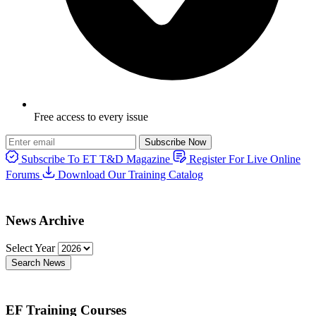
Free access to every issue
Subscribe Now
Subscribe To ET T&D Magazine
Register For Live Online
Forums
Download Our Training Catalog
News Archive
Select Year
Search News
EF Training Courses