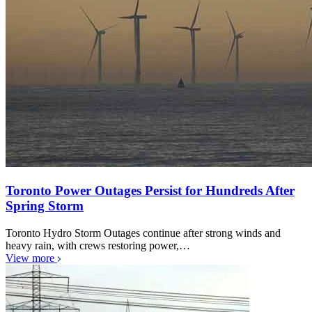
Toronto Power Outages Persist for Hundreds After
Spring Storm
Toronto Hydro Storm Outages continue after strong winds and
heavy rain, with crews restoring power,…
View more