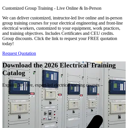
Customized Group Training - Live Online & In-Person
We can deliver customized, instructor-led live online and in-person
group training courses for your electrical engineering and front-line
electrical workers, customized to your equipment, work practices,
and training objectives. Includes Certificates and CEU credits.
Group discounts. Click the link to request your FREE quotation
today!
Request Quotation
Download the 2026 Electrical
Training
Catalog
Explore 50+ live, expert-led electrical training courses –