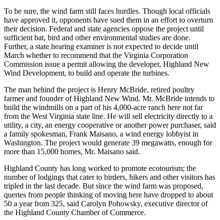
To be sure, the wind farm still faces hurdles. Though local officials
have approved it, opponents have sued them in an effort to overturn
their decision. Federal and state agencies oppose the project until
sufficient bat, bird and other environmental studies are done.
Further, a state hearing examiner is not expected to decide until
March whether to recommend that the Virginia Corporation
Commission issue a permit allowing the developer, Highland New
Wind Development, to build and operate the turbines.
The man behind the project is Henry McBride, retired poultry
farmer and founder of Highland New Wind. Mr. McBride intends to
build the windmills on a part of his 4,000-acre ranch here not far
from the West Virginia state line. He will sell electricity directly to a
utility, a city, an energy cooperative or another power purchaser, said
a family spokesman, Frank Maisano, a wind energy lobbyist in
Washington. The project would generate 39 megawatts, enough for
more than 15,000 homes, Mr. Maisano said.
Highland County has long worked to promote ecotourism; the
number of lodgings that cater to birders, hikers and other visitors has
tripled in the last decade. But since the wind farm was proposed,
queries from people thinking of moving here have dropped to about
50 a year from 325, said Carolyn Pohowsky, executive director of
the Highland County Chamber of Commerce.