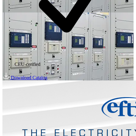
CEU-cerified
Download Catalog