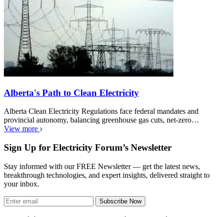
Alberta's Path to Clean Electricity
Alberta Clean Electricity Regulations face federal mandates and
provincial autonomy, balancing greenhouse gas cuts, net-zero…
View more
Sign Up for Electricity Forum’s Newsletter
Stay informed with our FREE Newsletter — get the latest news,
breakthrough technologies, and expert insights, delivered straight to
your inbox.
Subscribe Now