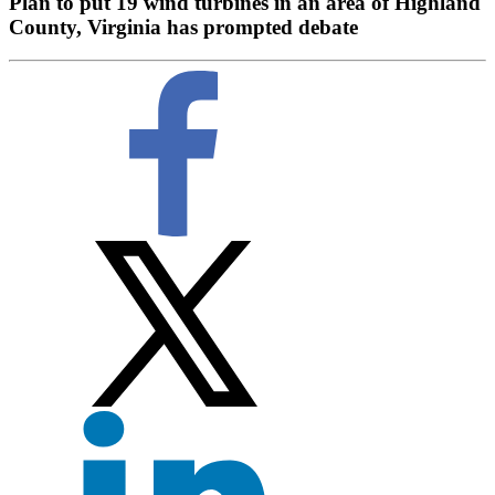
Plan to put 19 wind turbines in an area of Highland
County, Virginia has prompted debate