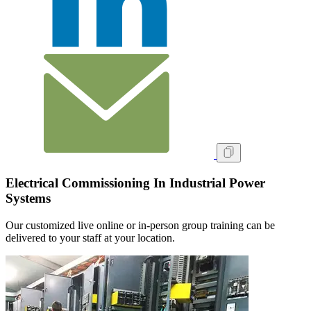
Electrical Commissioning In Industrial Power
Systems
Our customized live online or in‑person group training can be
delivered to your staff at your location.