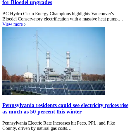
for Bloedel upgrades
BC Hydro Clean Energy Champions highlights Vancouver's
Bloedel Conservatory electrification with a massive heat pump,…
View more
Pennsylvania residents could see electricity prices rise
as much as 50 percent this winter
Pennsylvania Electric Rate Increases hit Peco, PPL, and Pike
County, driven by natural gas costs…