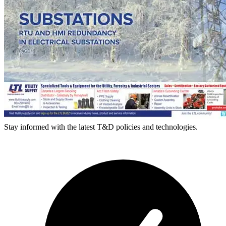
Stay informed with the latest T&D policies and technologies.