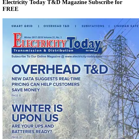
Electricity Today T&D Magazine Subscribe for
FREE