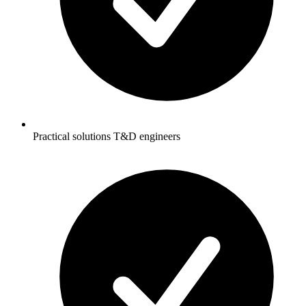
Practical solutions T&D engineers