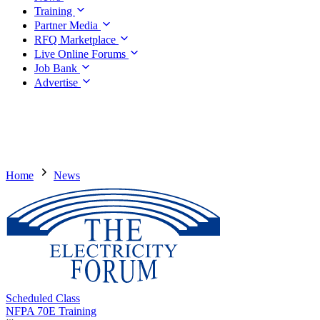
Training
Partner Media
RFQ Marketplace
Live Online Forums
Job Bank
Advertise
Home
News
Scheduled Class
NFPA 70E Training