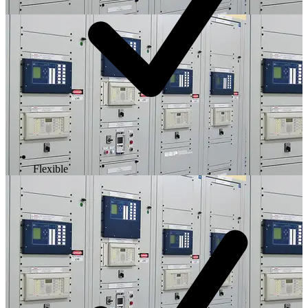
Flexible