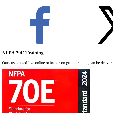
NFPA 70E Training
Our customized live online or in‑person group training can be delivered