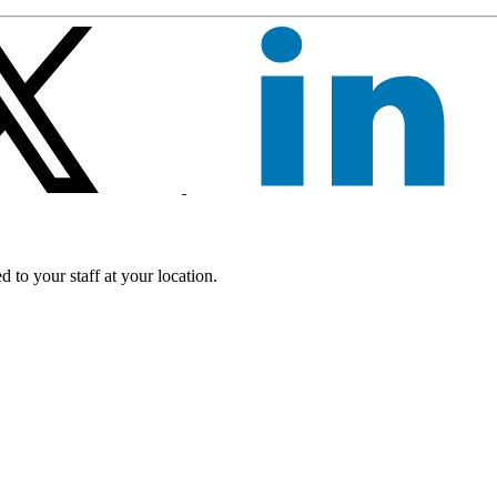
 to your staff at your location.