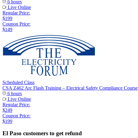
6 hours
Live Online
Regular Price:
$199
Coupon Price:
$149
Scheduled Class
CSA Z462 Arc Flash Training – Electrical Safety Compliance Course
6 hours
Live Online
Regular Price:
$249
Coupon Price:
$199
El Paso customers to get refund