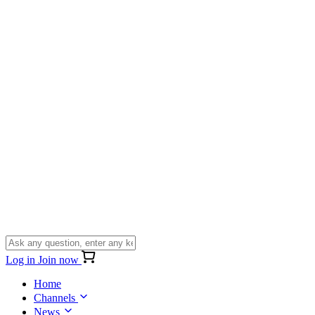
Log in
Join now
Home
Channels
News