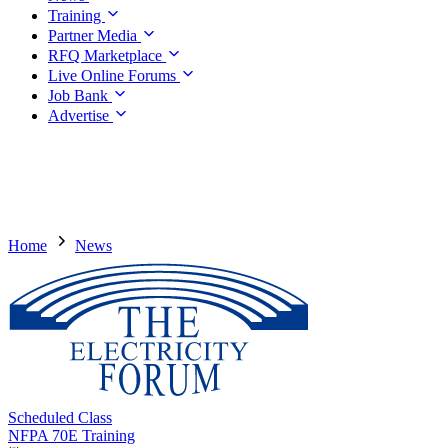
Training
Partner Media
RFQ Marketplace
Live Online Forums
Job Bank
Advertise
Home
News
Scheduled Class
NFPA 70E Training