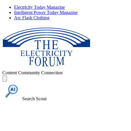
Electricity Today Magazine
Intelligent Power Today Magazine
Arc Flash Clothing
Content
Community
Connection
Search Scout