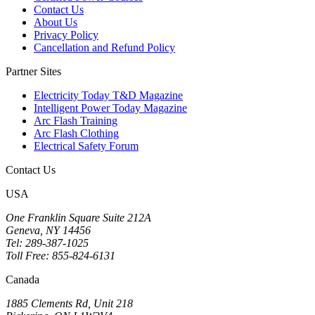
Contact Us
About Us
Privacy Policy
Cancellation and Refund Policy
Partner Sites
Electricity Today T&D Magazine
Intelligent Power Today Magazine
Arc Flash Training
Arc Flash Clothing
Electrical Safety Forum
Contact Us
USA
One Franklin Square Suite 212A
Geneva, NY 14456
Tel: 289-387-1025
Toll Free: 855-824-6131
Canada
1885 Clements Rd, Unit 218