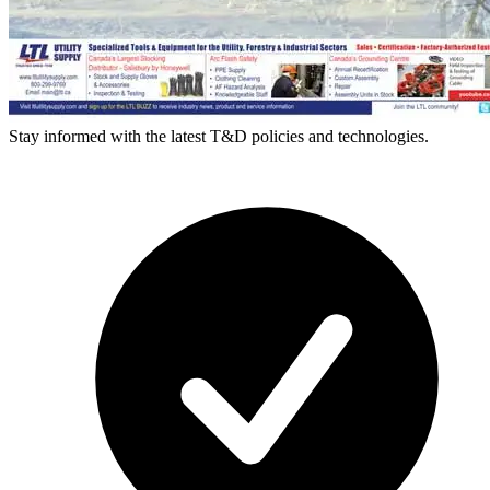
Stay informed with the latest T&D policies and technologies.