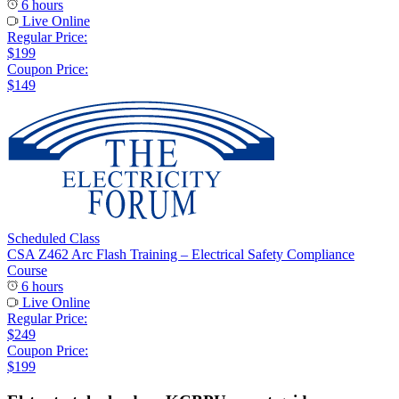
6 hours
Live Online
Regular Price:
$199
Coupon Price:
$149
Scheduled Class
CSA Z462 Arc Flash Training – Electrical Safety Compliance
Course
6 hours
Live Online
Regular Price:
$249
Coupon Price:
$199