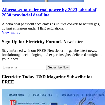
Alberta set to retire coal power by 2023, ahead of
2030 provincial deadline
Alberta coal phaseout accelerates as utilities convert to natural gas,
cutting emissions under TIER regulations…
View more
Sign Up for Electricity Forum’s Newsletter
Stay informed with our FREE Newsletter — get the latest news,
breakthrough technologies, and expert insights, delivered straight to
your inbox.
Subscribe Now
Electricity Today T&D Magazine Subscribe for
FREE