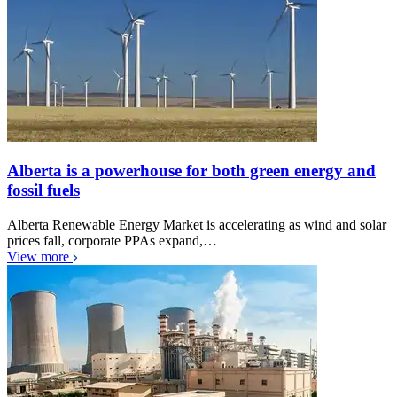
Alberta is a powerhouse for both green energy and
fossil fuels
Alberta Renewable Energy Market is accelerating as wind and solar
prices fall, corporate PPAs expand,…
View more