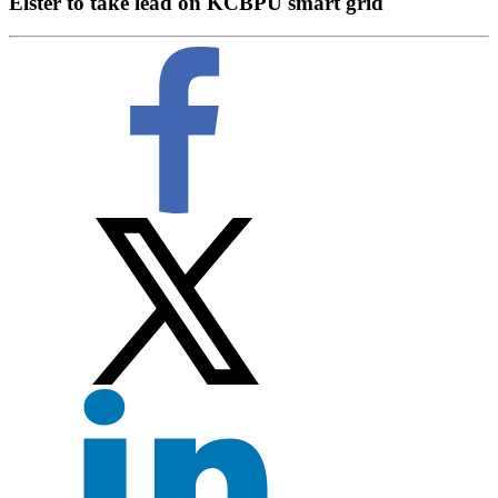
Elster to take lead on KCBPU smart grid