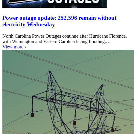
Power outage update: 252,596 remain without
electricity Wednesday
North Carolina Power Outages continue after Hurricane Florence,
with Wilmington and Eastern Carolina facing flooding,…
View more