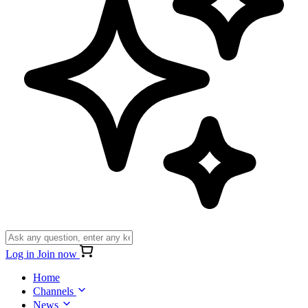
Log in
Join now
Home
Channels
News