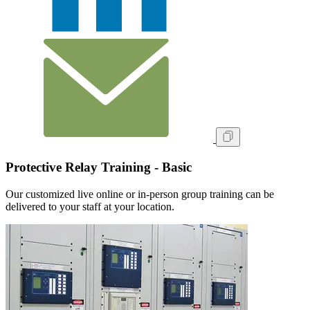
Protective Relay Training - Basic
Our customized live online or in‑person group training can be
delivered to your staff at your location.