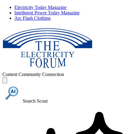
Electricity Today Magazine
Intelligent Power Today Magazine
Arc Flash Clothing
Content
Community
Connection
Search Scout