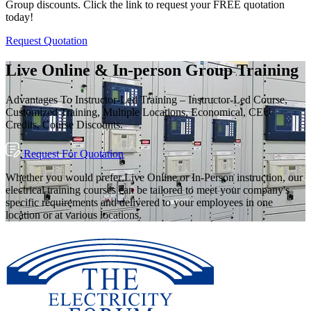
Group discounts. Click the link to request your FREE quotation
today!
Request Quotation
Live Online & In-person Group Training
Advantages To Instructor-Led Training – Instructor-Led Course,
Customized Training, Multiple Locations, Economical, CEU
Credits, Course Discounts.
Request For Quotation
Whether you would prefer Live Online or In-Person instruction, our
electrical training courses can be tailored to meet your company's
specific requirements and delivered to your employees in one
location or at various locations.