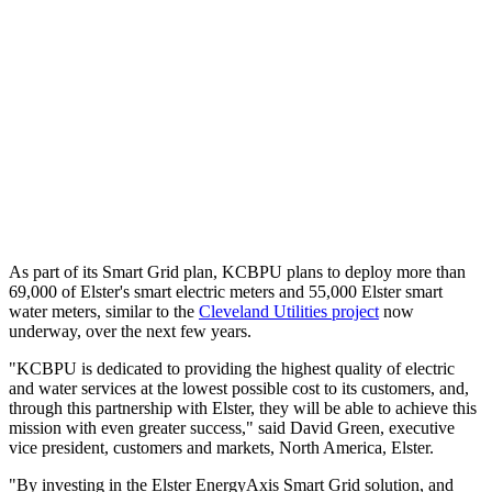
As part of its Smart Grid plan, KCBPU plans to deploy more than
69,000 of Elster's smart electric meters and 55,000 Elster smart
water meters, similar to the
Cleveland Utilities project
now
underway, over the next few years.
"KCBPU is dedicated to providing the highest quality of electric
and water services at the lowest possible cost to its customers, and,
through this partnership with Elster, they will be able to achieve this
mission with even greater success," said David Green, executive
vice president, customers and markets, North America, Elster.
"By investing in the Elster EnergyAxis Smart Grid solution, and