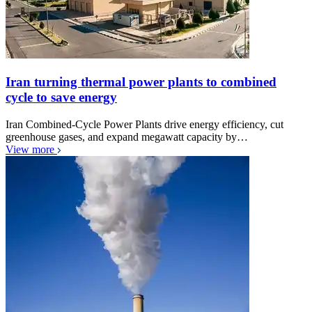
Iran turning thermal power plants to combined
cycle to save energy
Iran Combined-Cycle Power Plants drive energy efficiency, cut
greenhouse gases, and expand megawatt capacity by…
View more