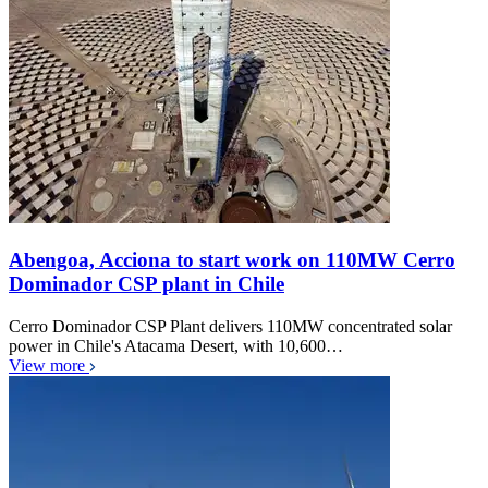
Abengoa, Acciona to start work on 110MW Cerro
Dominador CSP plant in Chile
Cerro Dominador CSP Plant delivers 110MW concentrated solar
power in Chile's Atacama Desert, with 10,600…
View more