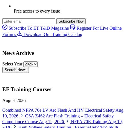
Free access to every issue
Subscribe Now
Subscribe To ET T&D Magazine
Register For Live Online
Forums
Download Our Training Catalog
News Archive
Select Year
Search News
EF Training Courses
August 2026
Combined NFPA 70e LV Arc Flash And HV Electrical Safety
Aug
19, 2026
CSA Z462 Arc Flash Training – Electrical Safety
Compliance Course
Aug 12, 2026
NFPA 70E Training
Aug 19,
2026
High Voltage Safety Training - Essential MV/HV Skills