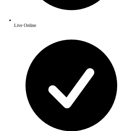
Live Online