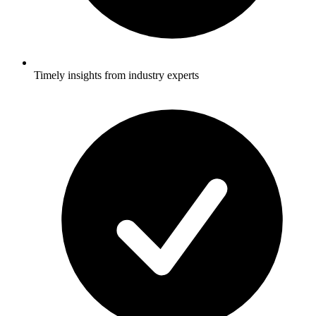
Timely insights from industry experts