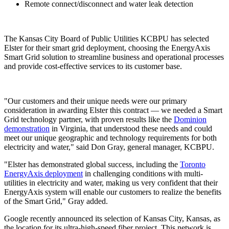
Remote connect/disconnect and water leak detection
The Kansas City Board of Public Utilities KCBPU has selected
Elster for their smart grid deployment, choosing the EnergyAxis
Smart Grid solution to streamline business and operational processes
and provide cost-effective services to its customer base.
"Our customers and their unique needs were our primary
consideration in awarding Elster this contract — we needed a Smart
Grid technology partner, with proven results like the
Dominion
demonstration
in Virginia, that understood these needs and could
meet our unique geographic and technology requirements for both
electricity and water," said Don Gray, general manager, KCBPU.
"Elster has demonstrated global success, including the
Toronto
EnergyAxis deployment
in challenging conditions with multi-
utilities in electricity and water, making us very confident that their
EnergyAxis system will enable our customers to realize the benefits
of the Smart Grid," Gray added.
Google recently announced its selection of Kansas City, Kansas, as
the location for its ultra-high-speed fiber project. This network is