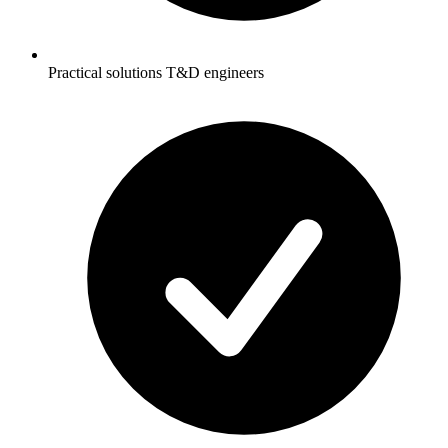
Practical solutions T&D engineers