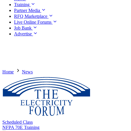
Training
Partner Media
RFQ Marketplace
Live Online Forums
Job Bank
Advertise
Home
News
Scheduled Class
NFPA 70E Training