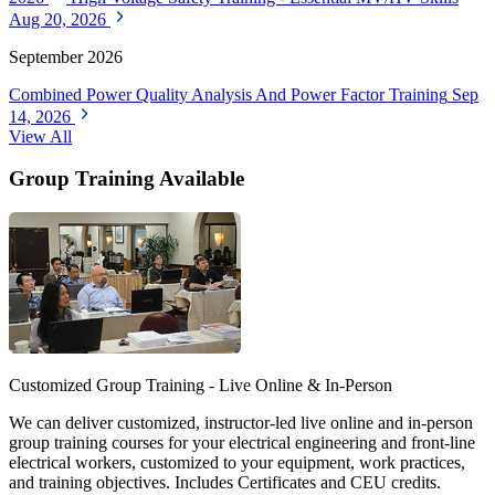
Aug 20, 2026
September 2026
Combined Power Quality Analysis And Power Factor Training
Sep
14, 2026
View All
Group Training Available
Customized Group Training - Live Online & In-Person
We can deliver customized, instructor-led live online and in-person
group training courses for your electrical engineering and front-line
electrical workers, customized to your equipment, work practices,
and training objectives. Includes Certificates and CEU credits.