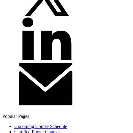
Popular Pages
Upcoming Course Schedule
Certified Power Courses