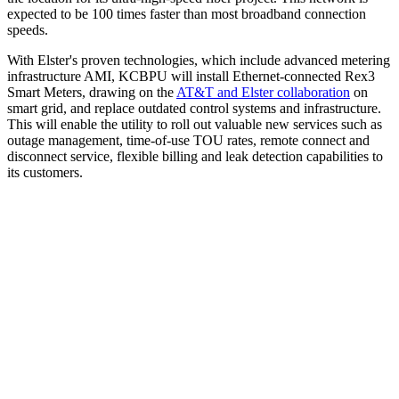
expected to be 100 times faster than most broadband connection
speeds.
With Elster's proven technologies, which include advanced metering
infrastructure AMI, KCBPU will install Ethernet-connected Rex3
Smart Meters, drawing on the
AT&T and Elster collaboration
on
smart grid, and replace outdated control systems and infrastructure.
This will enable the utility to roll out valuable new services such as
outage management, time-of-use TOU rates, remote connect and
disconnect service, flexible billing and leak detection capabilities to
its customers.