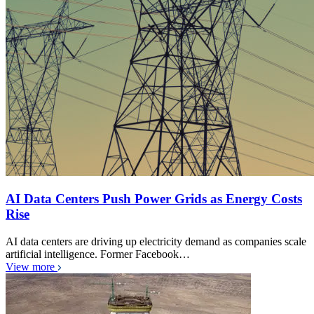
AI Data Centers Push Power Grids as Energy Costs
Rise
AI data centers are driving up electricity demand as companies scale
artificial intelligence. Former Facebook…
View more