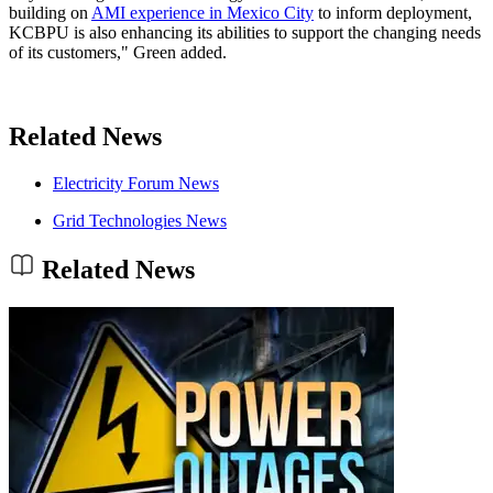
building on
AMI experience in Mexico City
to inform deployment,
KCBPU is also enhancing its abilities to support the changing needs
of its customers," Green added.
Related News
Electricity Forum News
Grid Technologies News
Related News