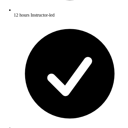
12 hours Instructor-led