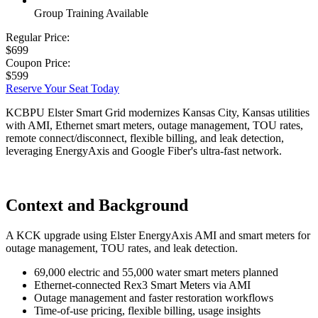
Group Training Available
Regular Price:
$699
Coupon Price:
$599
Reserve Your Seat Today
KCBPU Elster Smart Grid modernizes Kansas City, Kansas utilities
with AMI, Ethernet smart meters, outage management, TOU rates,
remote connect/disconnect, flexible billing, and leak detection,
leveraging EnergyAxis and Google Fiber's ultra-fast network.
Context and Background
A KCK upgrade using Elster EnergyAxis AMI and smart meters for
outage management, TOU rates, and leak detection.
69,000 electric and 55,000 water smart meters planned
Ethernet-connected Rex3 Smart Meters via AMI
Outage management and faster restoration workflows
Time-of-use pricing, flexible billing, usage insights