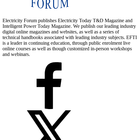
Electricity Forum publishes Electricity Today T&D Magazine and
Intelligent Power Today Magazine. We publish our leading industry
digital online magazines and websites, as well as a series of
technical handbooks associated with leading industry subjects. EFTI
is a leader in continuing education, through public enrolment live
online courses as well as though customized in-person workshops
and webinars.