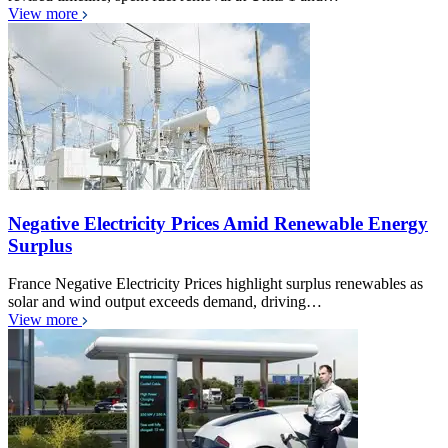
View more
Negative Electricity Prices Amid Renewable Energy
Surplus
France Negative Electricity Prices highlight surplus renewables as
solar and wind output exceeds demand, driving…
View more