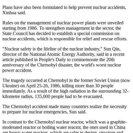
Plans have also been formulated to help prevent nuclear accidents,
Xinhua said.
Rules on the management of nuclear power plants were unveiled
starting from 1986. To strengthen management in the sector, the
State Council has decided to establish a special commission on
nuclear accidents, which is responsible for relief and rescue efforts.
"Nuclear safety is the lifeline of the nuclear industry," Sun Qin,
director of the National Atomic Energy Authority, said in a recent
article published in People's Daily to commemorate the 20th
anniversary of the Chernobyl disaster, the world's worst nuclear
power accident.
The tragedy occurred at Chernobyl in the former Soviet Union (now
Ukraine) on April 25-26, 1986, killing more than 30 people
immediately. As a result of the high radiation in the surrounding 32-
kilometre radius, 135,000 people had to be evacuated.
The Chernobyl accident made many countries realize the necessity
to prepare for nuclear emergencies, Sun said.
In contrast to the Chernobyl nuclear reactor, which was a graphite-
moderated reactor or boiling water reactor, the ones used in China
are heavy water reactors, which are safer in design, structure and