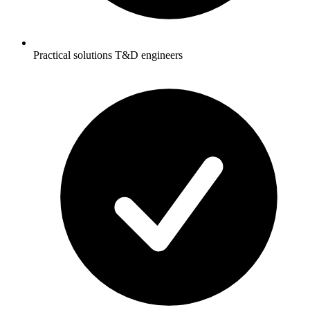
Practical solutions T&D engineers