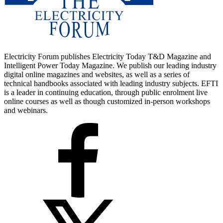
Electricity Forum publishes Electricity Today T&D Magazine and
Intelligent Power Today Magazine. We publish our leading industry
digital online magazines and websites, as well as a series of
technical handbooks associated with leading industry subjects. EFTI
is a leader in continuing education, through public enrolment live
online courses as well as though customized in-person workshops
and webinars.