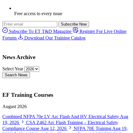
Free access to every issue
Subscribe Now
Subscribe To ET T&D Magazine
Register For Live Online
Forums
Download Our Training Catalog
News Archive
Select Year
Search News
EF Training Courses
August 2026
Combined NFPA 70e LV Arc Flash And HV Electrical Safety
Aug
19, 2026
CSA Z462 Arc Flash Training – Electrical Safety
Compliance Course
Aug 12, 2026
NFPA 70E Training
Aug 19,