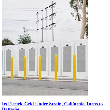
Its Electric Grid Under Strain, California Turns to
Batteries