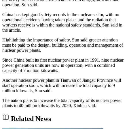
operation, Sun said.
China has kept good safety records in the nuclear sector, with no
operational accidents having taken place, and the radiation that
workers receive is within the national safety standards, Sun said in
the article.
Highlighting the importance of safety, Sun said greater attention
must be paid to the design, building, operation and management of
nuclear power plants.
Since China built its first nuclear power plant in 1991, nine nuclear
power generation units are now in operation, with a combined
capacity of 7 million kilowatts.
Another nuclear power plant in Tianwan of Jiangsu Province will
start operation soon, which will increase the total capacity to 9
million kilowatts, Sun said.
The nation plans to increase the total capacity of its nuclear power
plants to 40 million kilowatts by 2020, Xinhua said.
Related News