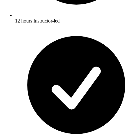
12 hours Instructor-led