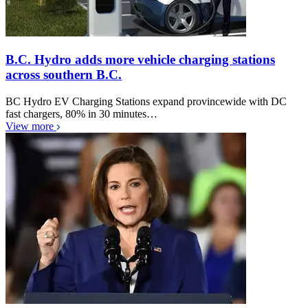
B.C. Hydro adds more vehicle charging stations
across southern B.C.
BC Hydro EV Charging Stations expand provincewide with DC
fast chargers, 80% in 30 minutes…
View more