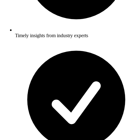
Timely insights from industry experts