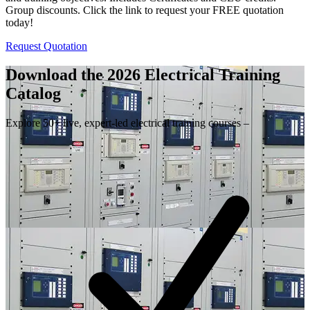
Group discounts. Click the link to request your FREE quotation
today!
Request Quotation
Download the 2026 Electrical
Training
Catalog
Explore 50+ live, expert-led electrical training courses –