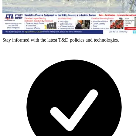
Stay informed with the latest T&D policies and technologies.