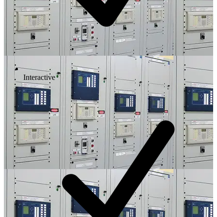
Interactive