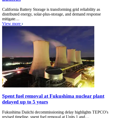
California Battery Storage is transforming grid reliability as
distributed energy, solar-plus-storage, and demand response
mitigate…
View more
Spent fuel removal at Fukushima nuclear plant
delayed up to 5 years
Fukushima Daiichi decommissioning delay highlights TEPCO's
revised timeline, spent fuel removal at Units 1 and…