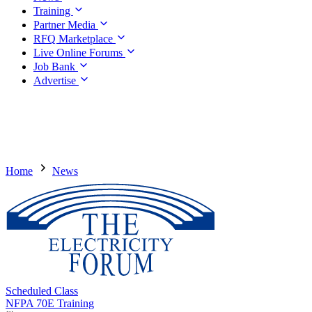
Training
Partner Media
RFQ Marketplace
Live Online Forums
Job Bank
Advertise
Home
News
Scheduled Class
NFPA 70E Training