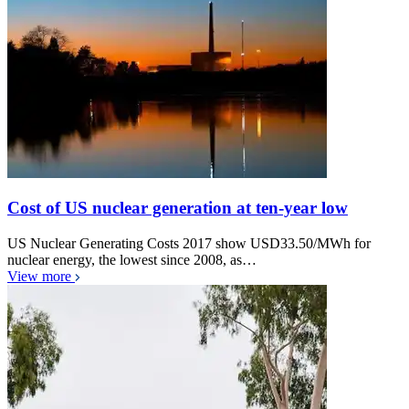
Cost of US nuclear generation at ten-year low
US Nuclear Generating Costs 2017 show USD33.50/MWh for
nuclear energy, the lowest since 2008, as…
View more