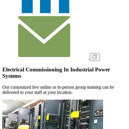
Electrical Commissioning In Industrial Power
Systems
Our customized live online or in‑person group training can be
delivered to your staff at your location.