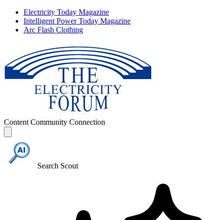
Electricity Today Magazine
Intelligent Power Today Magazine
Arc Flash Clothing
Content
Community
Connection
Search Scout