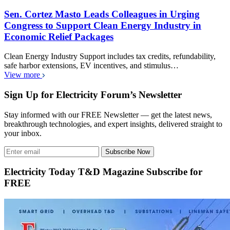
Sen. Cortez Masto Leads Colleagues in Urging
Congress to Support Clean Energy Industry in
Economic Relief Packages
Clean Energy Industry Support includes tax credits, refundability,
safe harbor extensions, EV incentives, and stimulus…
View more
Sign Up for Electricity Forum’s Newsletter
Stay informed with our FREE Newsletter — get the latest news,
breakthrough technologies, and expert insights, delivered straight to
your inbox.
Subscribe Now
Electricity Today T&D Magazine Subscribe for
FREE