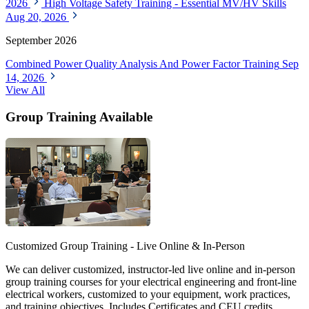
2026
High Voltage Safety Training - Essential MV/HV Skills
Aug 20, 2026
September 2026
Combined Power Quality Analysis And Power Factor Training
Sep
14, 2026
View All
Group Training Available
Customized Group Training - Live Online & In-Person
We can deliver customized, instructor-led live online and in-person
group training courses for your electrical engineering and front-line
electrical workers, customized to your equipment, work practices,
and training objectives. Includes Certificates and CEU credits.