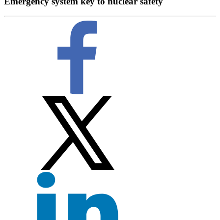
Emergency system key to nuclear safety