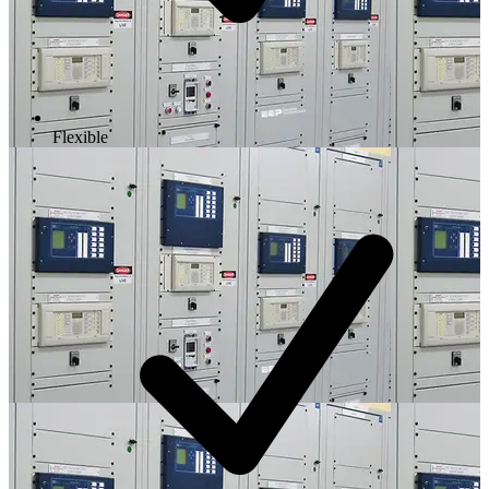
Flexible