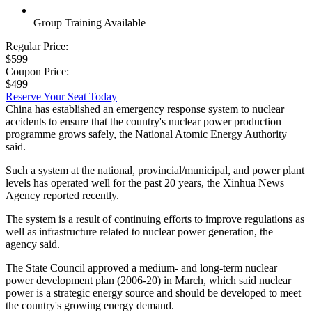
Group Training Available
Regular Price:
$599
Coupon Price:
$499
Reserve Your Seat Today
China has established an emergency response system to nuclear
accidents to ensure that the country's nuclear power production
programme grows safely, the National Atomic Energy Authority
said.
Such a system at the national, provincial/municipal, and power plant
levels has operated well for the past 20 years, the Xinhua News
Agency reported recently.
The system is a result of continuing efforts to improve regulations as
well as infrastructure related to nuclear power generation, the
agency said.
The State Council approved a medium- and long-term nuclear
power development plan (2006-20) in March, which said nuclear
power is a strategic energy source and should be developed to meet
the country's growing energy demand.