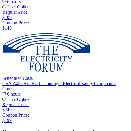
6 hours
Live Online
Regular Price:
$199
Coupon Price:
$149
Scheduled Class
CSA Z462 Arc Flash Training – Electrical Safety Compliance
Course
6 hours
Live Online
Regular Price:
$249
Coupon Price:
$199