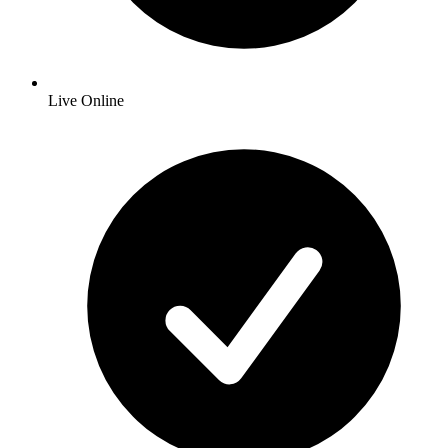
Live Online