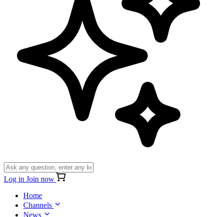
Log in
Join now
Home
Channels
News