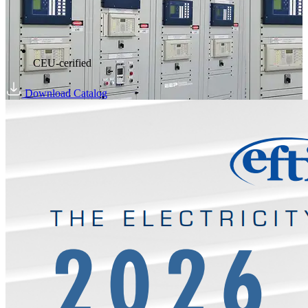
CEU-cerified
Download Catalog