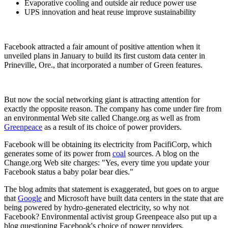
Evaporative cooling and outside air reduce power use
UPS innovation and heat reuse improve sustainability
Facebook attracted a fair amount of positive attention when it
unveiled plans in January to build its first custom data center in
Prineville, Ore., that incorporated a number of Green features.
But now the social networking giant is attracting attention for
exactly the opposite reason. The company has come under fire from
an environmental Web site called Change.org as well as from
Greenpeace
as a result of its choice of power providers.
Facebook will be obtaining its electricity from PacifiCorp, which
generates some of its power from
coal
sources. A blog on the
Change.org Web site charges: "Yes, every time you update your
Facebook status a baby polar bear dies."
The blog admits that statement is exaggerated, but goes on to argue
that
Google
and Microsoft have built data centers in the state that are
being powered by hydro-generated electricity, so why not
Facebook? Environmental activist group Greenpeace also put up a
blog questioning Facebook's choice of power providers.