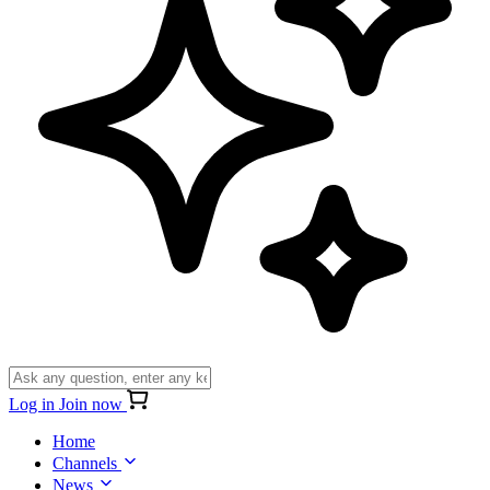
Log in
Join now
Home
Channels
News