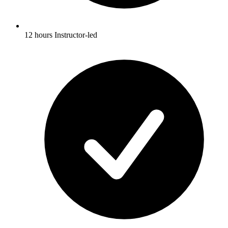
12 hours Instructor-led