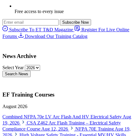
Free access to every issue
Subscribe Now
Subscribe To ET T&D Magazine
Register For Live Online
Forums
Download Our Training Catalog
News Archive
Select Year
Search News
EF Training Courses
August 2026
Combined NFPA 70e LV Arc Flash And HV Electrical Safety
Aug
19, 2026
CSA Z462 Arc Flash Training – Electrical Safety
Compliance Course
Aug 12, 2026
NFPA 70E Training
Aug 19,
2026
High Voltage Safety Training - Essential MV/HV Skills