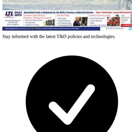
Stay informed with the latest T&D policies and technologies.