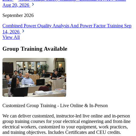
Aug 20, 2026
September 2026
Combined Power Quality Analysis And Power Factor Training
Sep
14, 2026
View All
Group Training Available
Customized Group Training - Live Online & In-Person
We can deliver customized, instructor-led live online and in-person
group training courses for your electrical engineering and front-line
electrical workers, customized to your equipment, work practices,
and training objectives. Includes Certificates and CEU credits.