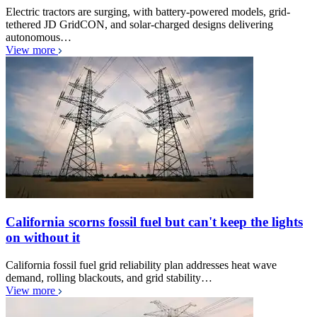
Electric tractors are surging, with battery-powered models, grid-
tethered JD GridCON, and solar-charged designs delivering
autonomous…
View more
California scorns fossil fuel but can't keep the lights
on without it
California fossil fuel grid reliability plan addresses heat wave
demand, rolling blackouts, and grid stability…
View more