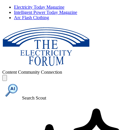
Electricity Today Magazine
Intelligent Power Today Magazine
Arc Flash Clothing
Content
Community
Connection
Search Scout