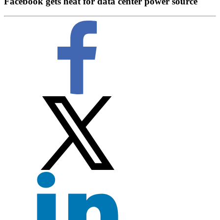
Facebook gets heat for data center power source