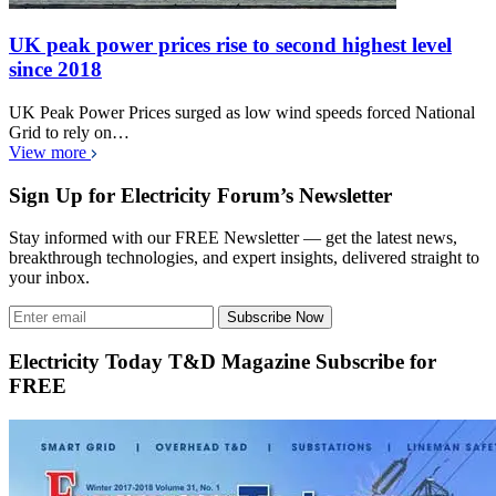
UK peak power prices rise to second highest level
since 2018
UK Peak Power Prices surged as low wind speeds forced National
Grid to rely on…
View more
Sign Up for Electricity Forum’s Newsletter
Stay informed with our FREE Newsletter — get the latest news,
breakthrough technologies, and expert insights, delivered straight to
your inbox.
Subscribe Now
Electricity Today T&D Magazine Subscribe for
FREE