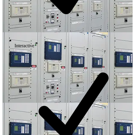
Interactive