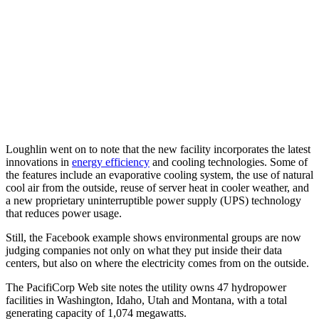
Loughlin went on to note that the new facility incorporates the latest
innovations in
energy efficiency
and cooling technologies. Some of
the features include an evaporative cooling system, the use of natural
cool air from the outside, reuse of server heat in cooler weather, and
a new proprietary uninterruptible power supply (UPS) technology
that reduces power usage.
Still, the Facebook example shows environmental groups are now
judging companies not only on what they put inside their data
centers, but also on where the electricity comes from on the outside.
The PacifiCorp Web site notes the utility owns 47 hydropower
facilities in Washington, Idaho, Utah and Montana, with a total
generating capacity of 1,074 megawatts.