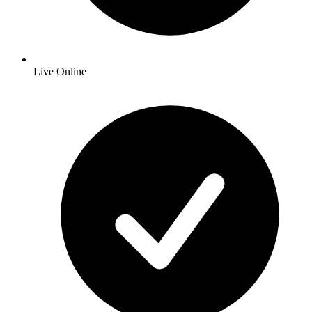
Live Online