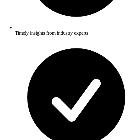
Timely insights from industry experts