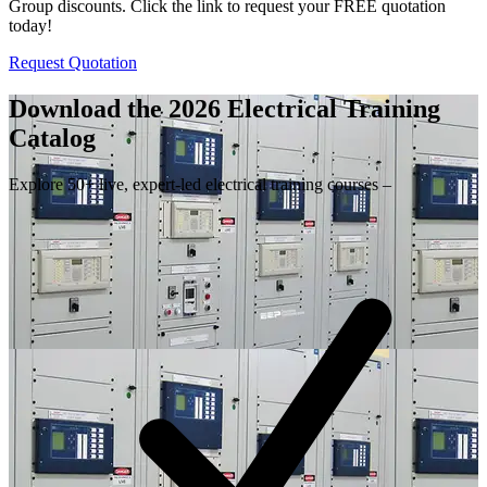
Group discounts. Click the link to request your FREE quotation
today!
Request Quotation
Download the 2026 Electrical
Training
Catalog
Explore 50+ live, expert-led electrical training courses –