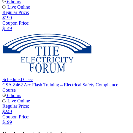
6 hours
Live Online
Regular Price:
$199
Coupon Price:
$149
Scheduled Class
CSA Z462 Arc Flash Training – Electrical Safety Compliance
Course
6 hours
Live Online
Regular Price:
$249
Coupon Price:
$199