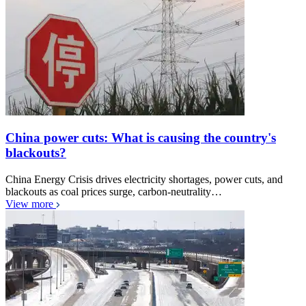
China power cuts: What is causing the country's
blackouts?
China Energy Crisis drives electricity shortages, power cuts, and
blackouts as coal prices surge, carbon-neutrality…
View more