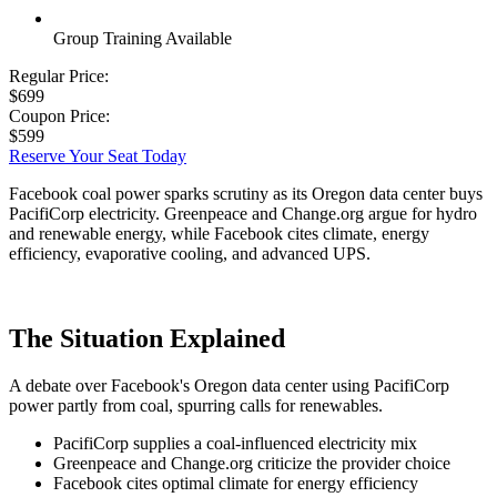
Group Training Available
Regular Price:
$699
Coupon Price:
$599
Reserve Your Seat Today
Facebook coal power sparks scrutiny as its Oregon data center buys
PacifiCorp electricity. Greenpeace and Change.org argue for hydro
and renewable energy, while Facebook cites climate, energy
efficiency, evaporative cooling, and advanced UPS.
The Situation Explained
A debate over Facebook's Oregon data center using PacifiCorp
power partly from coal, spurring calls for renewables.
PacifiCorp supplies a coal-influenced electricity mix
Greenpeace and Change.org criticize the provider choice
Facebook cites optimal climate for energy efficiency