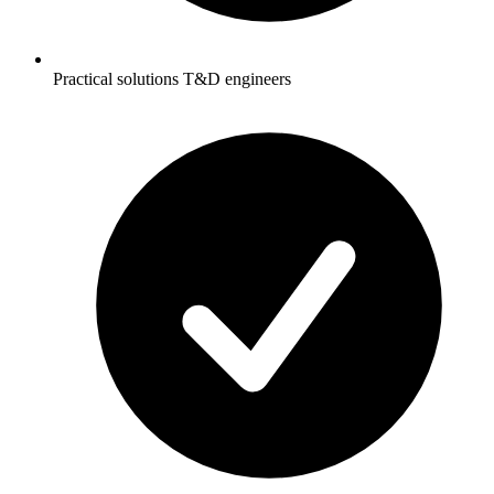
Practical solutions T&D engineers