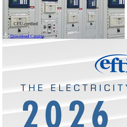
CEU-cerified
Download Catalog