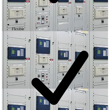
Flexible