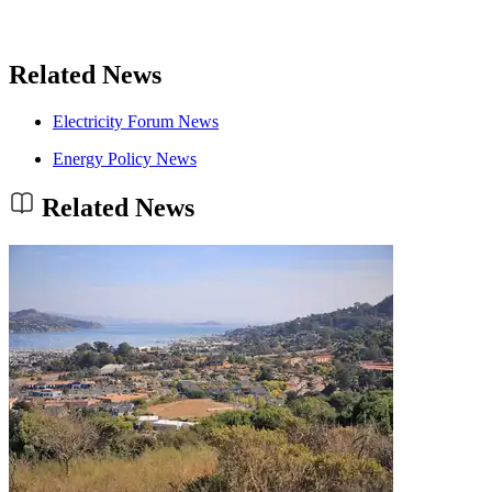
Related News
Electricity Forum News
Energy Policy News
Related News