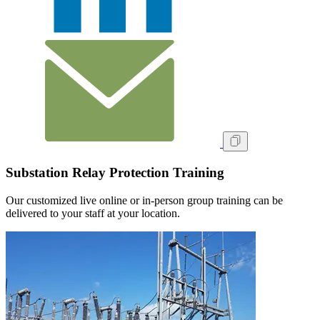
Substation Relay Protection Training
Our customized live online or in‑person group training can be
delivered to your staff at your location.