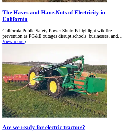
The Haves and Have-Nots of Electricity in
California
California Public Safety Power Shutoffs highlight wildfire
prevention as PG&E outages disrupt schools, businesses, and…
View more
Are we ready for electric tractors?