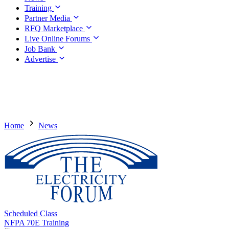
Training
Partner Media
RFQ Marketplace
Live Online Forums
Job Bank
Advertise
Home
News
Scheduled Class
NFPA 70E Training