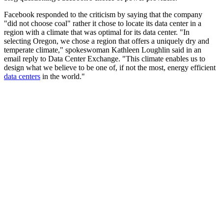
Facebook responded to the criticism by saying that the company
"did not choose coal" rather it chose to locate its data center in a
region with a climate that was optimal for its data center. "In
selecting Oregon, we chose a region that offers a uniquely dry and
temperate climate," spokeswoman Kathleen Loughlin said in an
email reply to Data Center Exchange. "This climate enables us to
design what we believe to be one of, if not the most, energy efficient
data centers
in the world."