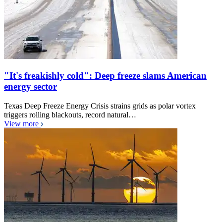
"It's freakishly cold": Deep freeze slams American
energy sector
Texas Deep Freeze Energy Crisis strains grids as polar vortex
triggers rolling blackouts, record natural…
View more