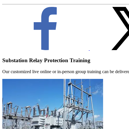
Substation Relay Protection Training
Our customized live online or in‑person group training can be delivered