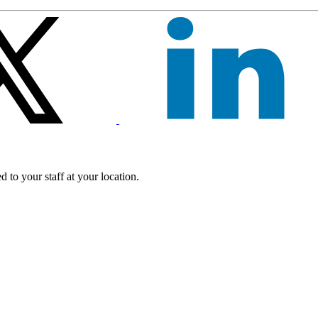
 to your staff at your location.