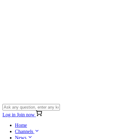
Log in
Join now
Home
Channels
News