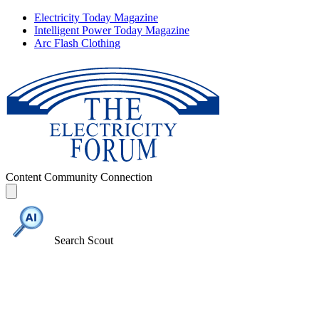
Electricity Today Magazine
Intelligent Power Today Magazine
Arc Flash Clothing
Content
Community
Connection
Search Scout