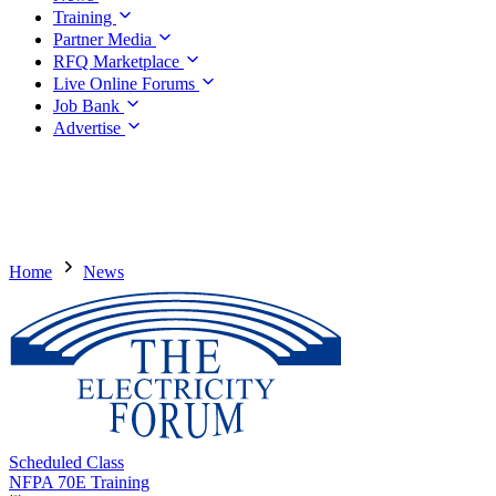
Training
Partner Media
RFQ Marketplace
Live Online Forums
Job Bank
Advertise
Home
News
Scheduled Class
NFPA 70E Training