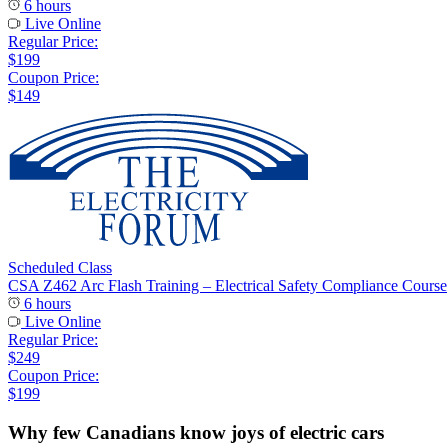
6 hours
Live Online
Regular Price:
$199
Coupon Price:
$149
Scheduled Class
CSA Z462 Arc Flash Training – Electrical Safety Compliance Course
6 hours
Live Online
Regular Price:
$249
Coupon Price:
$199
Why few Canadians know joys of electric cars