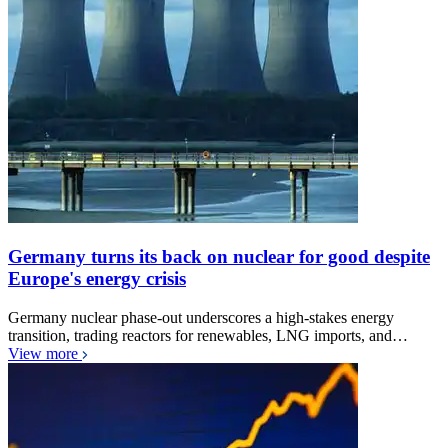
Germany turns its back on nuclear for good despite
Europe's energy crisis
Germany nuclear phase-out underscores a high-stakes energy
transition, trading reactors for renewables, LNG imports, and…
View more