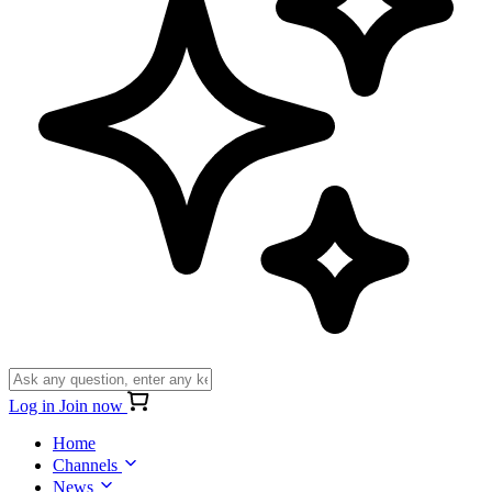
Log in
Join now
Home
Channels
News