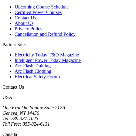
Upcoming Course Schedule
Certified Power Courses
Contact Us
About Us
Privacy Policy
Cancellation and Refund Policy
Partner Sites
Electricity Today T&D Magazine
Intelligent Power Today Magazine
Arc Flash Training
Arc Flash Clothing
Electrical Safety Forum
Contact Us
USA
One Franklin Square Suite 212A
Geneva, NY 14456
Tel: 289-387-1025
Toll Free: 855-824-6131
Canada