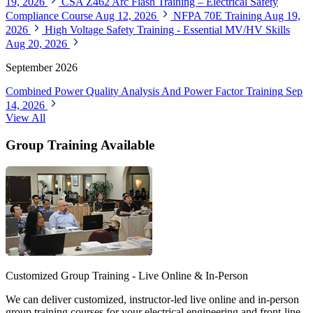
19, 2026
CSA Z462 Arc Flash Training – Electrical Safety
Compliance Course
Aug 12, 2026
NFPA 70E Training
Aug 19,
2026
High Voltage Safety Training - Essential MV/HV Skills
Aug 20, 2026
September 2026
Combined Power Quality Analysis And Power Factor Training
Sep
14, 2026
View All
Group Training Available
Customized Group Training - Live Online & In-Person
We can deliver customized, instructor-led live online and in-person
group training courses for your electrical engineering and front-line