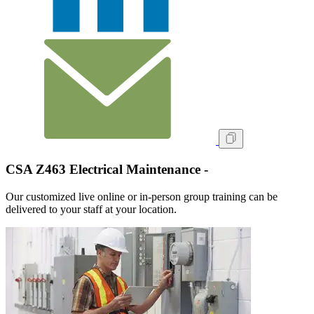
CSA Z463 Electrical Maintenance -
Our customized live online or in‑person group training can be
delivered to your staff at your location.