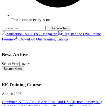
Free access to every issue
Subscribe Now
Subscribe To ET T&D Magazine
Register For Live Online
Forums
Download Our Training Catalog
News Archive
Select Year
Search News
EF Training Courses
August 2026
Combined NFPA 70e LV Arc Flash And HV Electrical Safety
Aug