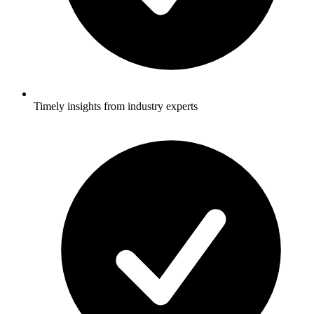
Timely insights from industry experts