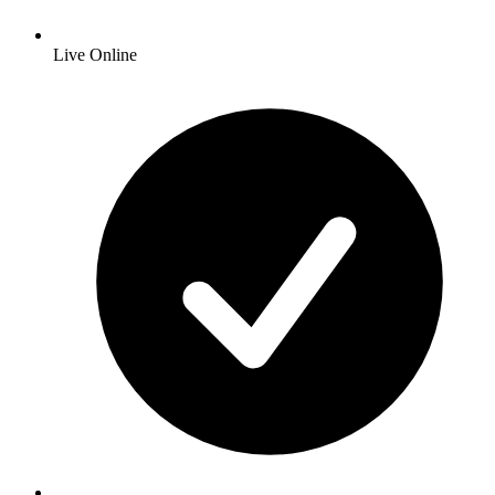
Live Online