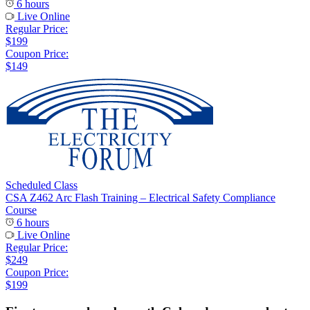
6 hours
Live Online
Regular Price:
$199
Coupon Price:
$149
Scheduled Class
CSA Z462 Arc Flash Training – Electrical Safety Compliance
Course
6 hours
Live Online
Regular Price:
$249
Coupon Price:
$199