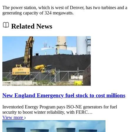
The power station, which is west of Denver, has two turbines and a
generating capacity of 324 megawatts.
Related News
New England Emergency fuel stock to cost millions
Inventoried Energy Program pays ISO-NE generators for fuel
security to boost winter reliability, with FERC…
View more