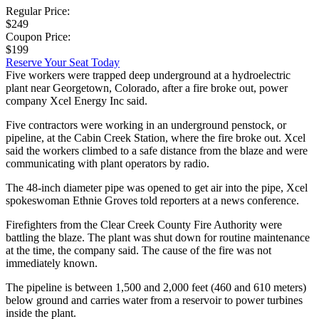
Regular Price:
$249
Coupon Price:
$199
Reserve Your Seat Today
Five workers were trapped deep underground at a hydroelectric
plant near Georgetown, Colorado, after a fire broke out, power
company Xcel Energy Inc said.
Five contractors were working in an underground penstock, or
pipeline, at the Cabin Creek Station, where the fire broke out. Xcel
said the workers climbed to a safe distance from the blaze and were
communicating with plant operators by radio.
The 48-inch diameter pipe was opened to get air into the pipe, Xcel
spokeswoman Ethnie Groves told reporters at a news conference.
Firefighters from the Clear Creek County Fire Authority were
battling the blaze. The plant was shut down for routine maintenance
at the time, the company said. The cause of the fire was not
immediately known.
The pipeline is between 1,500 and 2,000 feet (460 and 610 meters)
below ground and carries water from a reservoir to power turbines
inside the plant.