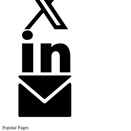
Popular Pages