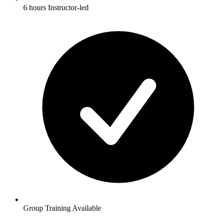
6 hours Instructor-led
Group Training Available