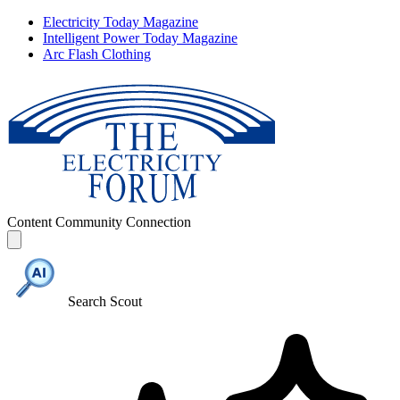
Electricity Today Magazine
Intelligent Power Today Magazine
Arc Flash Clothing
Content
Community
Connection
Search Scout