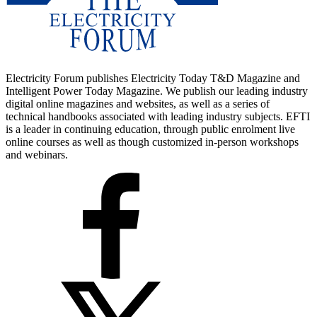
Electricity Forum publishes Electricity Today T&D Magazine and
Intelligent Power Today Magazine. We publish our leading industry
digital online magazines and websites, as well as a series of
technical handbooks associated with leading industry subjects. EFTI
is a leader in continuing education, through public enrolment live
online courses as well as though customized in-person workshops
and webinars.