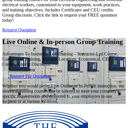
electrical workers, customized to your equipment, work practices,
and training objectives. Includes Certificates and CEU credits.
Group discounts. Click the link to request your FREE quotation
today!
Request Quotation
Live Online & In-person Group Training
Advantages To Instructor-Led Training – Instructor-Led Course,
Customized Training, Multiple Locations, Economical, CEU
Credits, Course Discounts.
Request For Quotation
Whether you would prefer Live Online or In-Person instruction, our
electrical training courses can be tailored to meet your company's
specific requirements and delivered to your employees in one
location or at various locations.