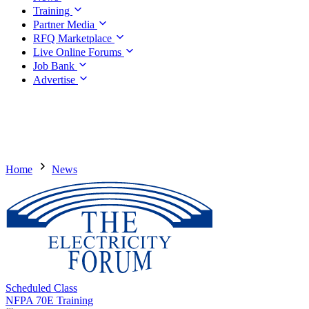
Training
Partner Media
RFQ Marketplace
Live Online Forums
Job Bank
Advertise
Home
News
Scheduled Class
NFPA 70E Training