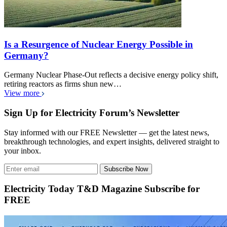
Is a Resurgence of Nuclear Energy Possible in
Germany?
Germany Nuclear Phase-Out reflects a decisive energy policy shift,
retiring reactors as firms shun new…
View more
Sign Up for Electricity Forum’s Newsletter
Stay informed with our FREE Newsletter — get the latest news,
breakthrough technologies, and expert insights, delivered straight to
your inbox.
Subscribe Now
Electricity Today T&D Magazine Subscribe for
FREE