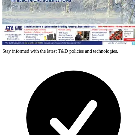
Stay informed with the latest T&D policies and technologies.