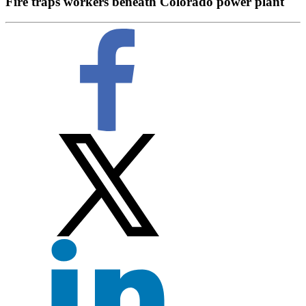
Fire traps workers beneath Colorado power plant