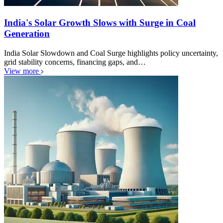
India's Solar Growth Slows with Surge in Coal
Generation
India Solar Slowdown and Coal Surge highlights policy uncertainty,
grid stability concerns, financing gaps, and…
View more