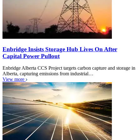
Enbridge Insists Storage Hub Lives On After
Capital Power Pullout
Enbridge Alberta CCS Project targets carbon capture and storage in
Alberta, capturing emissions from industrial…
View more