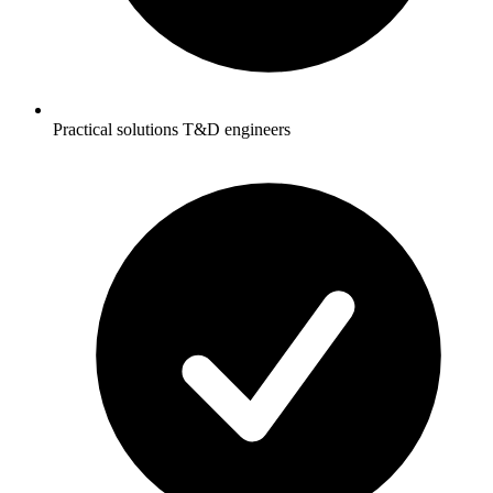
Practical solutions T&D engineers