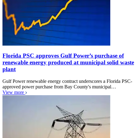
Florida PSC approves Gulf Power’s purchase of
renewable energy produced at municipal solid waste
plant
Gulf Power renewable energy contract underscores a Florida PSC-
approved power purchase from Bay County's municipal…
View more