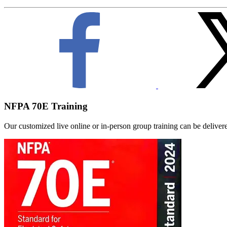
NFPA 70E Training
Our customized live online or in‑person group training can be delivered