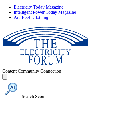
Electricity Today Magazine
Intelligent Power Today Magazine
Arc Flash Clothing
Content
Community
Connection
Search Scout