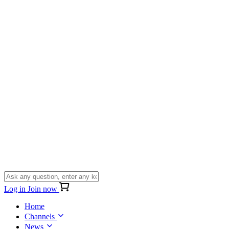
Log in
Join now
Home
Channels
News