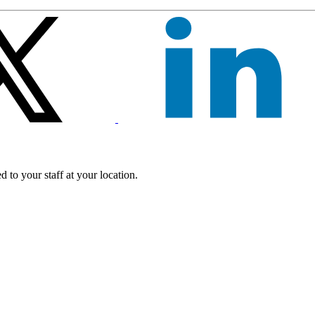
 to your staff at your location.