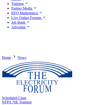
Training
Partner Media
RFQ Marketplace
Live Online Forums
Job Bank
Advertise
Home
News
Scheduled Class
NFPA 70E Training