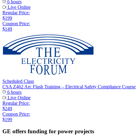
6 hours
Live Online
Regular Price:
$199
Coupon Price:
$149
Scheduled Class
CSA Z462 Arc Flash Training – Electrical Safety Compliance Course
6 hours
Live Online
Regular Price:
$249
Coupon Price:
$199
GE offers funding for power projects