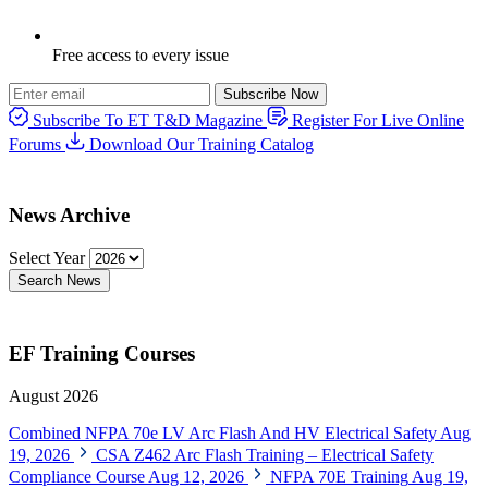
Free access to every issue
Subscribe Now
Subscribe To ET T&D Magazine
Register For Live Online
Forums
Download Our Training Catalog
News Archive
Select Year
Search News
EF Training Courses
August 2026
Combined NFPA 70e LV Arc Flash And HV Electrical Safety
Aug
19, 2026
CSA Z462 Arc Flash Training – Electrical Safety
Compliance Course
Aug 12, 2026
NFPA 70E Training
Aug 19,