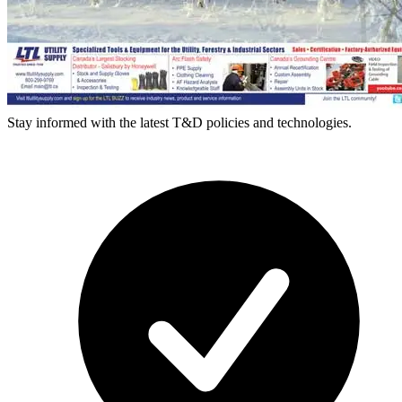
Stay informed with the latest T&D policies and technologies.