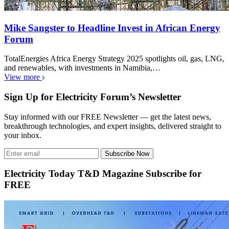
Mike Sangster to Headline Invest in African Energy
Forum
TotalEnergies Africa Energy Strategy 2025 spotlights oil, gas, LNG,
and renewables, with investments in Namibia,…
View more
Sign Up for Electricity Forum’s Newsletter
Stay informed with our FREE Newsletter — get the latest news,
breakthrough technologies, and expert insights, delivered straight to
your inbox.
Subscribe Now
Electricity Today T&D Magazine Subscribe for
FREE