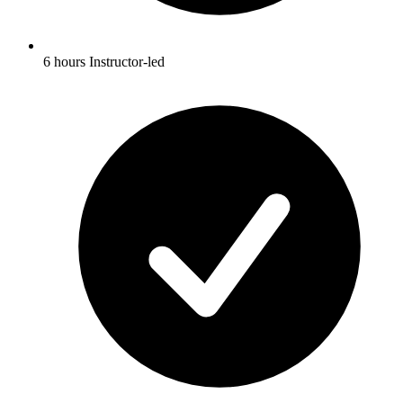
6 hours Instructor-led