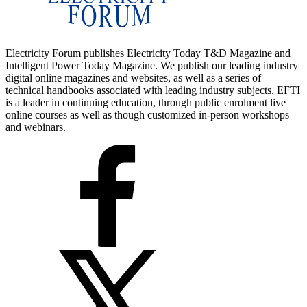
Electricity Forum publishes Electricity Today T&D Magazine and
Intelligent Power Today Magazine. We publish our leading industry
digital online magazines and websites, as well as a series of
technical handbooks associated with leading industry subjects. EFTI
is a leader in continuing education, through public enrolment live
online courses as well as though customized in-person workshops
and webinars.