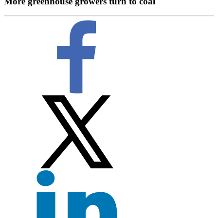
More greenhouse growers turn to coal