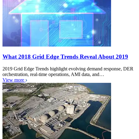
What 2018 Grid Edge Trends Reveal About 2019
2019 Grid Edge Trends highlight evolving demand response, DER
orchestration, real-time operations, AMI data, and…
View more