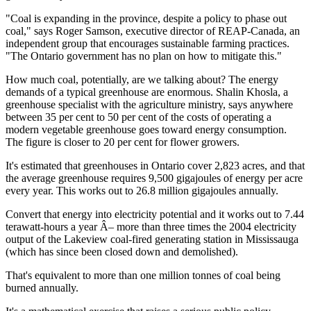
"Coal is expanding in the province, despite a policy to phase out
coal," says Roger Samson, executive director of REAP-Canada, an
independent group that encourages sustainable farming practices.
"The Ontario government has no plan on how to mitigate this."
How much coal, potentially, are we talking about? The energy
demands of a typical greenhouse are enormous. Shalin Khosla, a
greenhouse specialist with the agriculture ministry, says anywhere
between 35 per cent to 50 per cent of the costs of operating a
modern vegetable greenhouse goes toward energy consumption.
The figure is closer to 20 per cent for flower growers.
It's estimated that greenhouses in Ontario cover 2,823 acres, and that
the average greenhouse requires 9,500 gigajoules of energy per acre
every year. This works out to 26.8 million gigajoules annually.
Convert that energy into electricity potential and it works out to 7.44
terawatt-hours a year Â– more than three times the 2004 electricity
output of the Lakeview coal-fired generating station in Mississauga
(which has since been closed down and demolished).
That's equivalent to more than one million tonnes of coal being
burned annually.