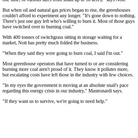
But when oil and natural gas prices began to rise, the greenhouses
couldn't afford to experiment any longer. "It's gone down to nothing.
There's just one guy left who's willing to burn it. Most of those guys
have switched over to burning coal."
With 400 tonnes of switchgrass sitting in storage waiting for a
market, Nott has pretty much folded the business.
"When they said they were going to burn coal, I said I'm out."
Most greenhouse operators that have turned to or are considering
burning more coal aren't proud of it. They know it pollutes more,
but escalating costs have left those in the industry with few choices.
"In my eyes the government is moving at an absolute snail's pace
regarding this energy crisis in our industry," Mastronardi says.
"If they want us to survive, we're going to need help."