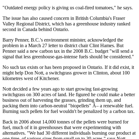
"Outdated energy policy is giving us coal-fired tomatoes," he says.
The issue has also caused concern in British Columbia's Fraser
Valley Regional District, which has a greenhouse industry ranked
second in Canada behind Ontario.
Barry Penner, B.C.'s environment minister, acknowledged the
problem in a March 27 letter to district chair Clint Hames. But
Penner said a new carbon tax in the 2008 B.C. budget "will send a
signal that less greenhouse-gas-intense fuels should be considered."
No such tax exists or has been proposed in Ontario. If it did exist, it
might help Don Nott, a switchgrass grower in Clinton, about 100
kilometres west of Kitchener.
Nott decided a few years ago to start growing fast-growing
switchgrass on 300 acres of land. He figured he could make a better
business out of harvesting the grasses, grinding them up, and
packing them into carbon-neutral "biopellets" Â– a renewable fuel.
Burning such pellets for fuel wouldn't be penalized by a carbon tax.
Back in 2006 about 14,000 tonnes of the pellets were burned for
fuel, much of it in greenhouses that were experimenting with
alternatives. "We had 30 different individuals burning our product at
one time, of various sizes from small up to 30 acres," says Nott.