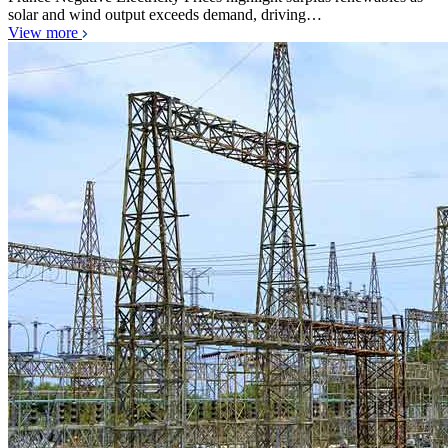
solar and wind output exceeds demand, driving…
View more