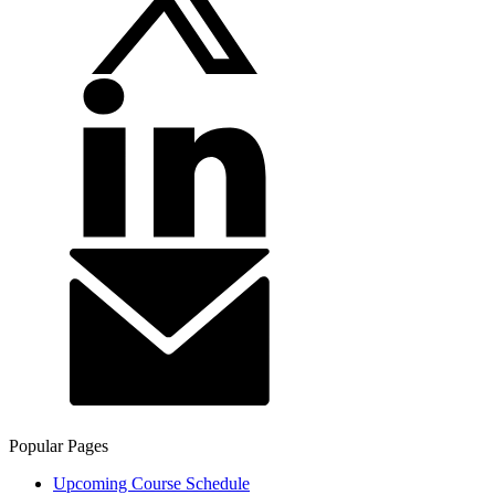
Popular Pages
Upcoming Course Schedule