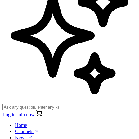
Log in
Join now
Home
Channels
News