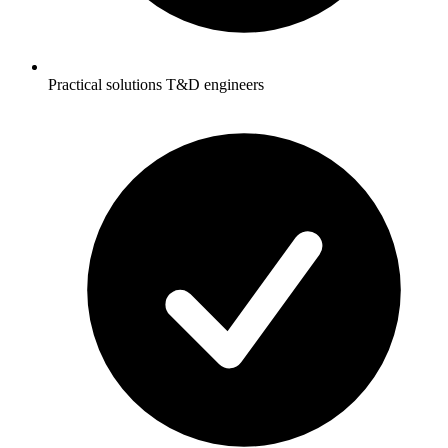
Practical solutions T&D engineers