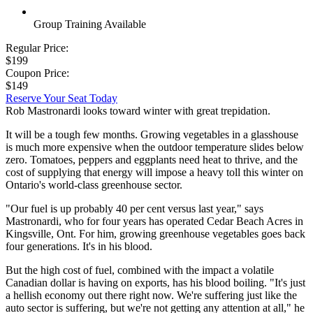
Group Training Available
Regular Price:
$199
Coupon Price:
$149
Reserve Your Seat Today
Rob Mastronardi looks toward winter with great trepidation.
It will be a tough few months. Growing vegetables in a glasshouse
is much more expensive when the outdoor temperature slides below
zero. Tomatoes, peppers and eggplants need heat to thrive, and the
cost of supplying that energy will impose a heavy toll this winter on
Ontario's world-class greenhouse sector.
"Our fuel is up probably 40 per cent versus last year," says
Mastronardi, who for four years has operated Cedar Beach Acres in
Kingsville, Ont. For him, growing greenhouse vegetables goes back
four generations. It's in his blood.
But the high cost of fuel, combined with the impact a volatile
Canadian dollar is having on exports, has his blood boiling. "It's just
a hellish economy out there right now. We're suffering just like the
auto sector is suffering, but we're not getting any attention at all," he