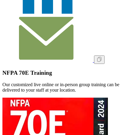
NFPA 70E Training
Our customized live online or in‑person group training can be
delivered to your staff at your location.