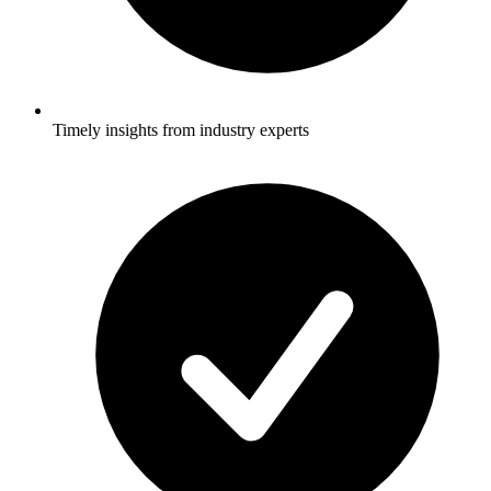
Timely insights from industry experts