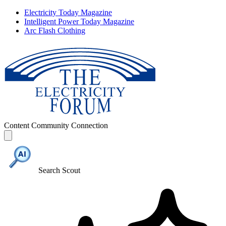
Electricity Today Magazine
Intelligent Power Today Magazine
Arc Flash Clothing
Content
Community
Connection
Search Scout