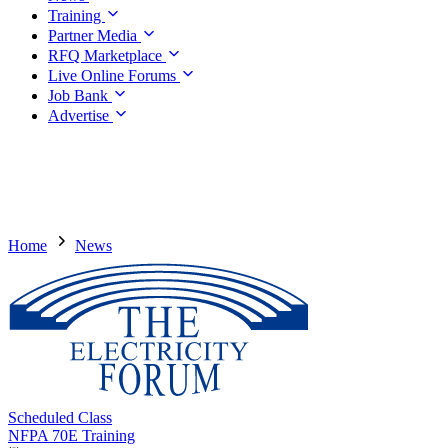
Training
Partner Media
RFQ Marketplace
Live Online Forums
Job Bank
Advertise
Home
News
Scheduled Class
NFPA 70E Training