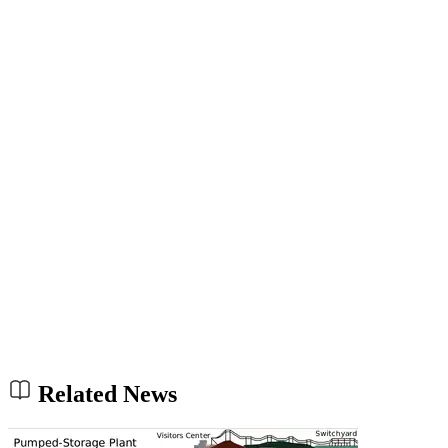
Related News