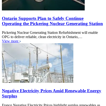
Ontario Supports Plan to Safely Continue
Operating the Pickering Nuclear Generating Station
Pickering Nuclear Generating Station Refurbishment will enable
OPG to deliver reliable, clean electricity in Ontario,…
View more
Negative Electricity Prices Amid Renewable Energy
Surplus
France Negative Electricity Prices highlight surplus renewables as