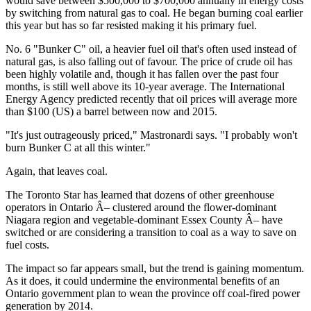
would save between $500,000 to $700,000 annually in energy costs
by switching from natural gas to coal. He began burning coal earlier
this year but has so far resisted making it his primary fuel.
No. 6 "Bunker C" oil, a heavier fuel oil that's often used instead of
natural gas, is also falling out of favour. The price of crude oil has
been highly volatile and, though it has fallen over the past four
months, is still well above its 10-year average. The International
Energy Agency predicted recently that oil prices will average more
than $100 (US) a barrel between now and 2015.
"It's just outrageously priced," Mastronardi says. "I probably won't
burn Bunker C at all this winter."
Again, that leaves coal.
The Toronto Star has learned that dozens of other greenhouse
operators in Ontario Â– clustered around the flower-dominant
Niagara region and vegetable-dominant Essex County Â– have
switched or are considering a transition to coal as a way to save on
fuel costs.
The impact so far appears small, but the trend is gaining momentum.
As it does, it could undermine the environmental benefits of an
Ontario government plan to wean the province off coal-fired power
generation by 2014.