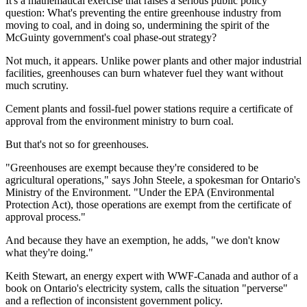
It's a mathematical exercise that raises a serious public policy
question: What's preventing the entire greenhouse industry from
moving to coal, and in doing so, undermining the spirit of the
McGuinty government's coal phase-out strategy?
Not much, it appears. Unlike power plants and other major industrial
facilities, greenhouses can burn whatever fuel they want without
much scrutiny.
Cement plants and fossil-fuel power stations require a certificate of
approval from the environment ministry to burn coal.
But that's not so for greenhouses.
"Greenhouses are exempt because they're considered to be
agricultural operations," says John Steele, a spokesman for Ontario's
Ministry of the Environment. "Under the EPA (Environmental
Protection Act), those operations are exempt from the certificate of
approval process."
And because they have an exemption, he adds, "we don't know
what they're doing."
Keith Stewart, an energy expert with WWF-Canada and author of a
book on Ontario's electricity system, calls the situation "perverse"
and a reflection of inconsistent government policy.