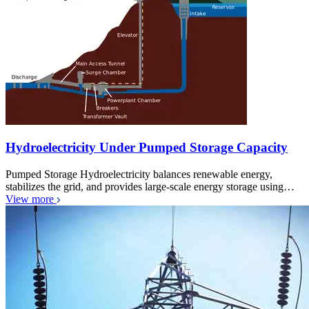
Hydroelectricity Under Pumped Storage Capacity
Pumped Storage Hydroelectricity balances renewable energy,
stabilizes the grid, and provides large-scale energy storage using…
View more