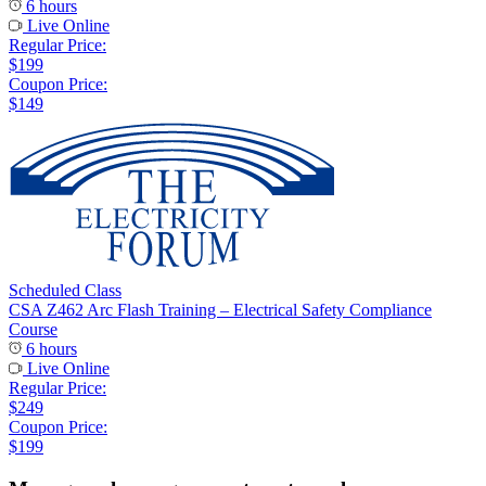
6 hours
Live Online
Regular Price:
$199
Coupon Price:
$149
Scheduled Class
CSA Z462 Arc Flash Training – Electrical Safety Compliance
Course
6 hours
Live Online
Regular Price:
$249
Coupon Price:
$199