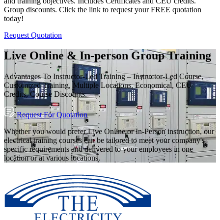
and training objectives. Includes Certificates and CEU credits.
Group discounts. Click the link to request your FREE quotation
today!
Request Quotation
Live Online & In-person Group Training
Advantages To Instructor-Led Training – Instructor-Led Course,
Customized Training, Multiple Locations, Economical, CEU
Credits, Course Discounts.
Request For Quotation
Whether you would prefer Live Online or In-Person instruction, our
electrical training courses can be tailored to meet your company's
specific requirements and delivered to your employees in one
location or at various locations.