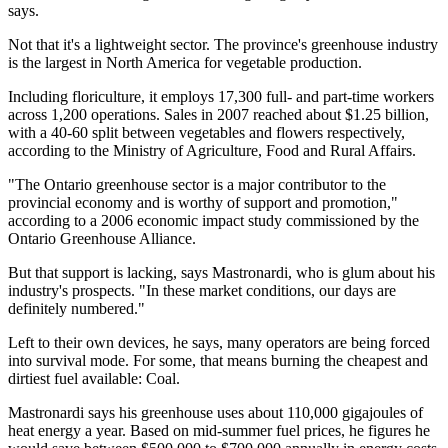
says.
Not that it's a lightweight sector. The province's greenhouse industry
is the largest in North America for vegetable production.
Including floriculture, it employs 17,300 full- and part-time workers
across 1,200 operations. Sales in 2007 reached about $1.25 billion,
with a 40-60 split between vegetables and flowers respectively,
according to the Ministry of Agriculture, Food and Rural Affairs.
"The Ontario greenhouse sector is a major contributor to the
provincial economy and is worthy of support and promotion,"
according to a 2006 economic impact study commissioned by the
Ontario Greenhouse Alliance.
But that support is lacking, says Mastronardi, who is glum about his
industry's prospects. "In these market conditions, our days are
definitely numbered."
Left to their own devices, he says, many operators are being forced
into survival mode. For some, that means burning the cheapest and
dirtiest fuel available: Coal.
Mastronardi says his greenhouse uses about 110,000 gigajoules of
heat energy a year. Based on mid-summer fuel prices, he figures he