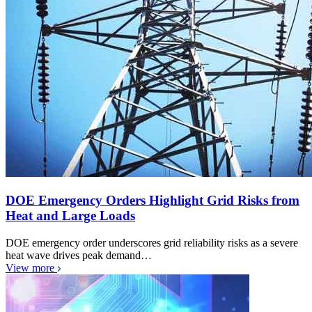
DOE Emergency Orders Highlight Grid Risks from
Heat and Large Loads
DOE emergency order underscores grid reliability risks as a severe
heat wave drives peak demand…
View more