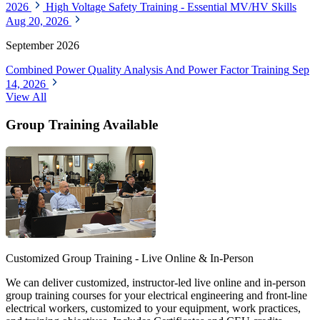
2026
High Voltage Safety Training - Essential MV/HV Skills
Aug 20, 2026
September 2026
Combined Power Quality Analysis And Power Factor Training
Sep
14, 2026
View All
Group Training Available
Customized Group Training - Live Online & In-Person
We can deliver customized, instructor-led live online and in-person
group training courses for your electrical engineering and front-line
electrical workers, customized to your equipment, work practices,