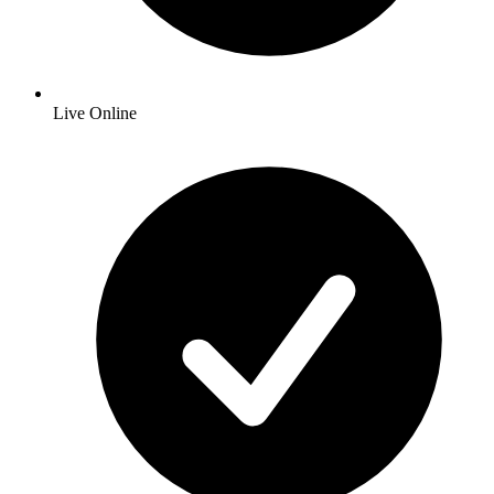
Live Online