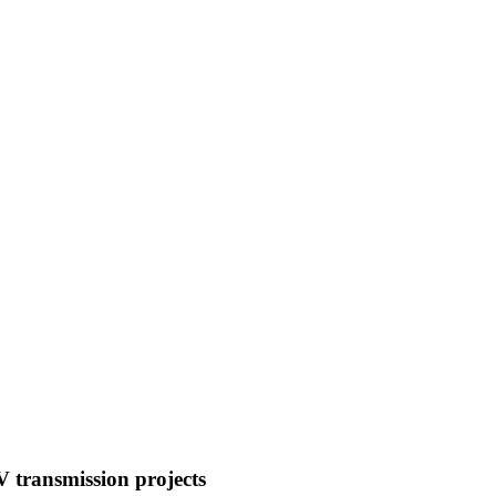
 transmission projects