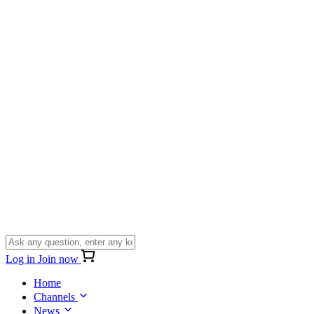
Log in
Join now
Home
Channels
News