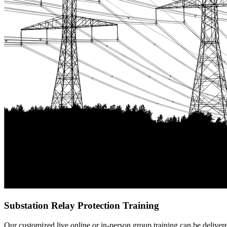
Substation Relay Protection Training
Our customized live online or in‑person group training can be delivered