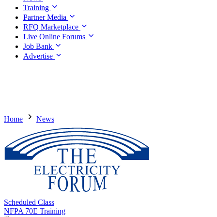
Training
Partner Media
RFQ Marketplace
Live Online Forums
Job Bank
Advertise
Home
News
Scheduled Class
NFPA 70E Training