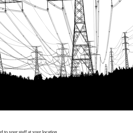
 to your staff at your location.