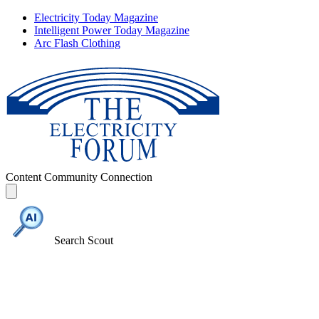
Electricity Today Magazine
Intelligent Power Today Magazine
Arc Flash Clothing
Content
Community
Connection
Search Scout