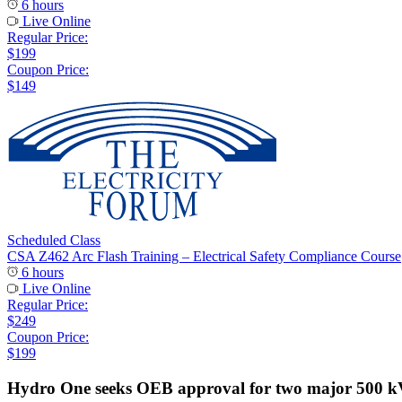
6 hours
Live Online
Regular Price:
$199
Coupon Price:
$149
Scheduled Class
CSA Z462 Arc Flash Training – Electrical Safety Compliance Course
6 hours
Live Online
Regular Price:
$249
Coupon Price:
$199
Hydro One seeks OEB approval for two major 500 kV