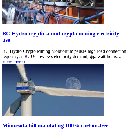
BC Hydro cryptic about crypto mining electricity
use
BC Hydro Crypto Mining Moratorium pauses high-load connection
requests, as BCUC reviews electricity demand, gigawatt-hours…
View more
Minnesota bill mandating 100% carbon-free