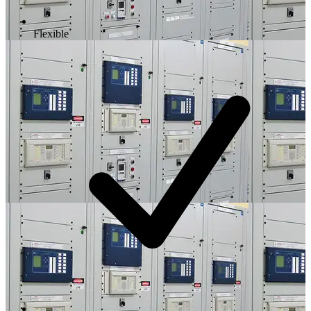
Flexible