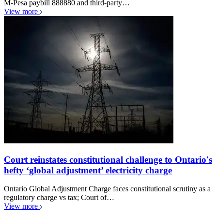
M-Pesa paybill 888880 and third-party…
View more
Court reinstates constitutional challenge to Ontario's
hefty ‘global adjustment’ electricity charge
Ontario Global Adjustment Charge faces constitutional scrutiny as a
regulatory charge vs tax; Court of…
View more