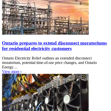
Ontario prepares to extend disconnect moratoriums
for residential electricity customers
Ontario Electricity Relief outlines an extended disconnect
moratorium, potential time-of-use price changes, and Ontario
Energy…
View more