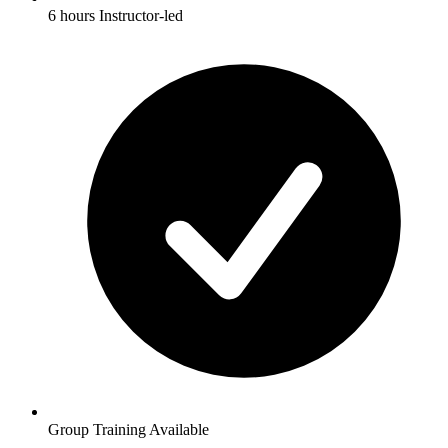
6 hours Instructor-led
Group Training Available