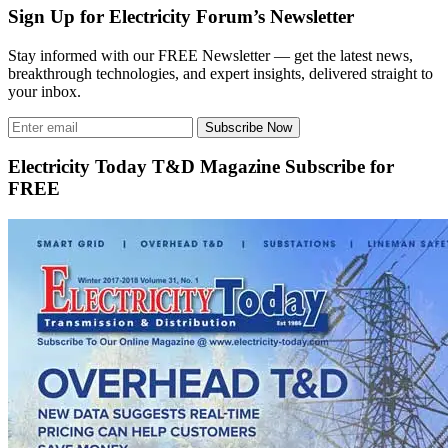
Sign Up for Electricity Forum’s Newsletter
Stay informed with our FREE Newsletter — get the latest news,
breakthrough technologies, and expert insights, delivered straight to
your inbox.
Subscribe Now
Electricity Today T&D Magazine Subscribe for
FREE