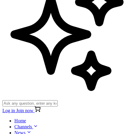
Log in
Join now
Home
Channels
News