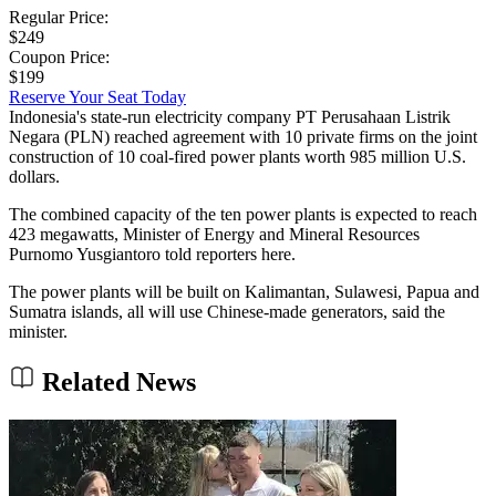
Regular Price:
$249
Coupon Price:
$199
Reserve Your Seat Today
Indonesia's state-run electricity company PT Perusahaan Listrik
Negara (PLN) reached agreement with 10 private firms on the joint
construction of 10 coal-fired power plants worth 985 million U.S.
dollars.
The combined capacity of the ten power plants is expected to reach
423 megawatts, Minister of Energy and Mineral Resources
Purnomo Yusgiantoro told reporters here.
The power plants will be built on Kalimantan, Sulawesi, Papua and
Sumatra islands, all will use Chinese-made generators, said the
minister.
Related News