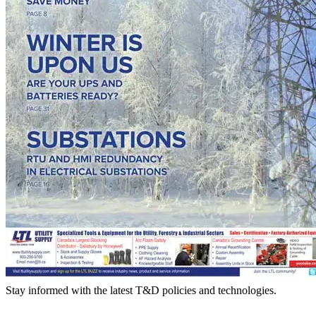
Stay informed with the latest T&D policies and technologies.