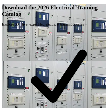
Download the 2026 Electrical
Training
Catalog
Explore 50+ live, expert-led electrical training courses –