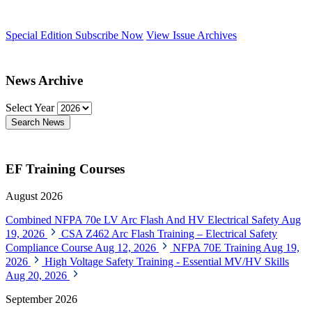
Special Edition
Subscribe Now
View Issue Archives
News Archive
Select Year
Search News
EF Training Courses
August 2026
Combined NFPA 70e LV Arc Flash And HV Electrical Safety
Aug
19, 2026
CSA Z462 Arc Flash Training – Electrical Safety
Compliance Course
Aug 12, 2026
NFPA 70E Training
Aug 19,
2026
High Voltage Safety Training - Essential MV/HV Skills
Aug 20, 2026
September 2026