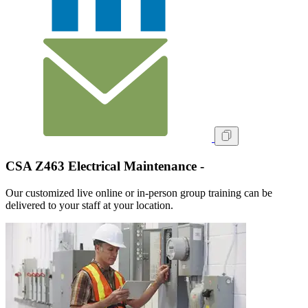
CSA Z463 Electrical Maintenance -
Our customized live online or in‑person group training can be
delivered to your staff at your location.