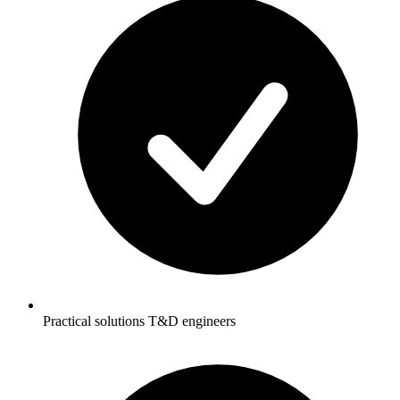
Practical solutions T&D engineers