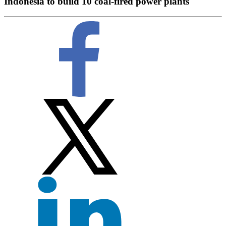
Indonesia to build 10 coal-fired power plants