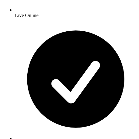
Live Online