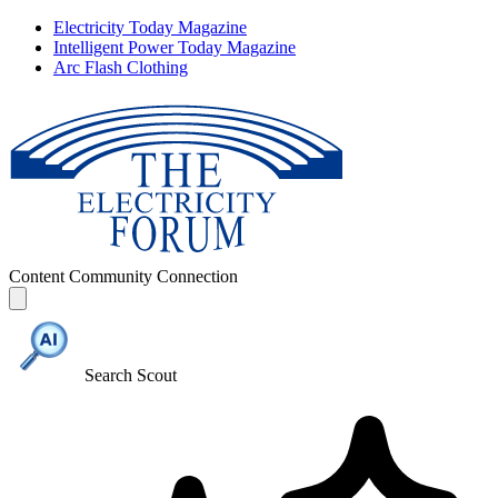
Electricity Today Magazine
Intelligent Power Today Magazine
Arc Flash Clothing
Content
Community
Connection
Search Scout