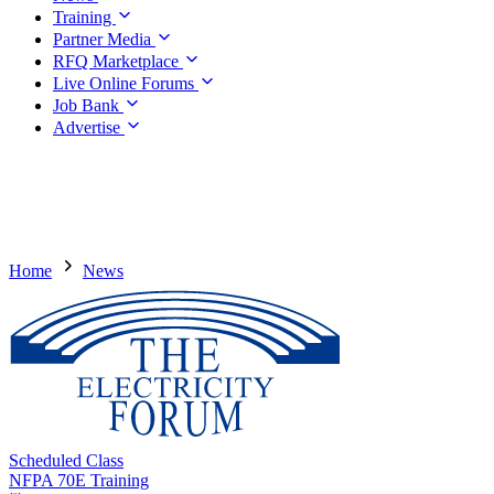
Training
Partner Media
RFQ Marketplace
Live Online Forums
Job Bank
Advertise
Home
News
Scheduled Class
NFPA 70E Training