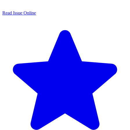
Read Issue Online