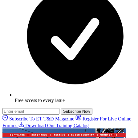
Free access to every issue
Subscribe Now
Subscribe To ET T&D Magazine
Register For Live Online
Forums
Download Our Training Catalog