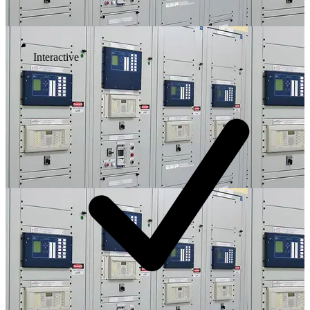
Interactive