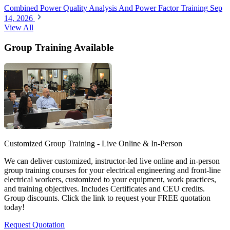
Combined Power Quality Analysis And Power Factor Training
Sep
14, 2026
View All
Group Training Available
Customized Group Training - Live Online & In-Person
We can deliver customized, instructor-led live online and in-person
group training courses for your electrical engineering and front-line
electrical workers, customized to your equipment, work practices,
and training objectives. Includes Certificates and CEU credits.
Group discounts. Click the link to request your FREE quotation
today!
Request Quotation