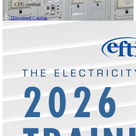
CEU-cerified
Download Catalog