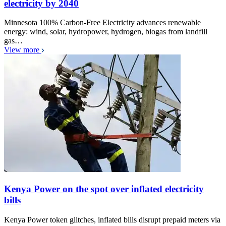
electricity by 2040
Minnesota 100% Carbon-Free Electricity advances renewable
energy: wind, solar, hydropower, hydrogen, biogas from landfill
gas…
View more
Kenya Power on the spot over inflated electricity
bills
Kenya Power token glitches, inflated bills disrupt prepaid meters via