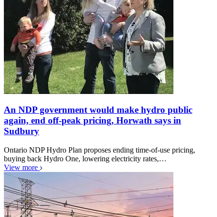
An NDP government would make hydro public
again, end off-peak pricing, Horwath says in
Sudbury
Ontario NDP Hydro Plan proposes ending time-of-use pricing,
buying back Hydro One, lowering electricity rates,…
View more