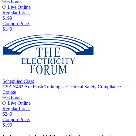
6 hours
Live Online
Regular Price:
$199
Coupon Price:
$149
Scheduled Class
CSA Z462 Arc Flash Training – Electrical Safety Compliance
Course
6 hours
Live Online
Regular Price:
$249
Coupon Price:
$199