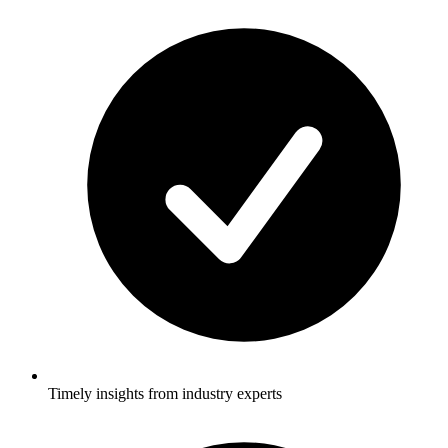
Timely insights from industry experts