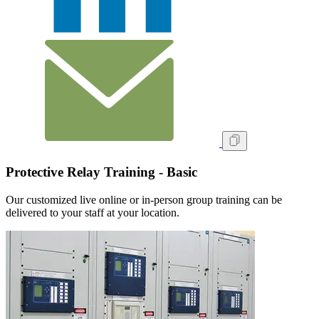
Protective Relay Training - Basic
Our customized live online or in‑person group training can be
delivered to your staff at your location.