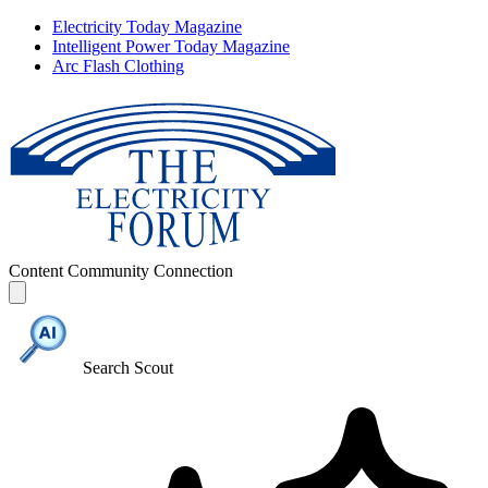
Electricity Today Magazine
Intelligent Power Today Magazine
Arc Flash Clothing
Content
Community
Connection
Search Scout