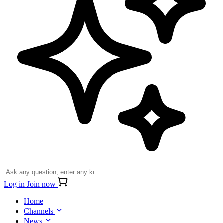
Log in
Join now
Home
Channels
News