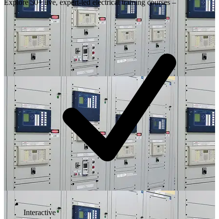
Explore 50+ live, expert-led electrical training courses –
Interactive