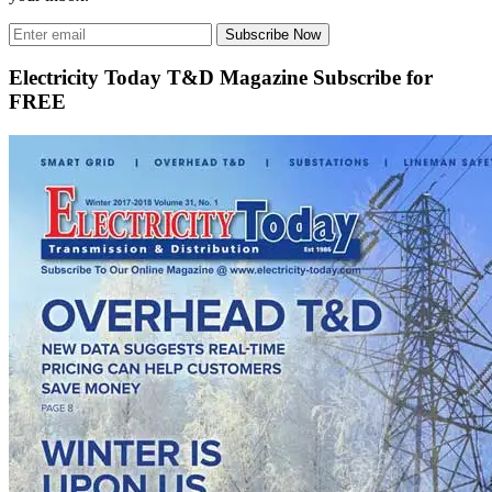
Subscribe Now
Electricity Today T&D Magazine Subscribe for
FREE