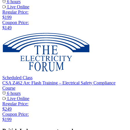
6 hours
Live Online
Regular Price:
$199
Coupon Price:
$149
Scheduled Class
CSA Z462 Arc Flash Training – Electrical Safety Compliance
Course
6 hours
Live Online
Regular Price:
$249
Coupon Price:
$199