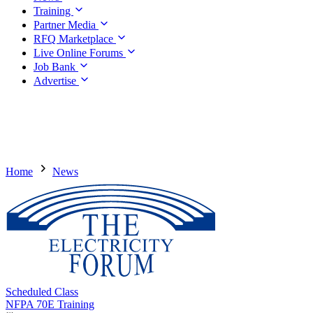
Training
Partner Media
RFQ Marketplace
Live Online Forums
Job Bank
Advertise
Home
News
Scheduled Class
NFPA 70E Training