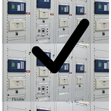
Flexible