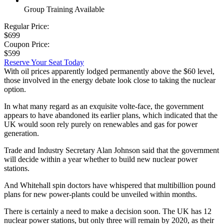
Group Training Available
Regular Price:
$699
Coupon Price:
$599
Reserve Your Seat Today
With oil prices apparently lodged permanently above the $60 level,
those involved in the energy debate look close to taking the nuclear
option.
In what many regard as an exquisite volte-face, the government
appears to have abandoned its earlier plans, which indicated that the
UK would soon rely purely on renewables and gas for power
generation.
Trade and Industry Secretary Alan Johnson said that the government
will decide within a year whether to build new nuclear power
stations.
And Whitehall spin doctors have whispered that multibillion pound
plans for new power-plants could be unveiled within months.
There is certainly a need to make a decision soon. The UK has 12
nuclear power stations, but only three will remain by 2020, as their