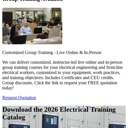
Customized Group Training - Live Online & In-Person
We can deliver customized, instructor-led live online and in-person
group training courses for your electrical engineering and front-line
electrical workers, customized to your equipment, work practices,
and training objectives. Includes Certificates and CEU credits.
Group discounts. Click the link to request your FREE quotation
today!
Request Quotation
Download the 2026 Electrical
Training
Catalog