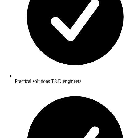
Practical solutions T&D engineers