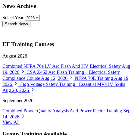
News Archive
Select Year
Search News
EF Training Courses
August 2026
Combined NFPA 70e LV Arc Flash And HV Electrical Safety
Aug
19, 2026
CSA Z462 Arc Flash Training – Electrical Safety
Compliance Course
Aug 12, 2026
NFPA 70E Training
Aug 19,
2026
High Voltage Safety Training - Essential MV/HV Skills
Aug 20, 2026
September 2026
Combined Power Quality Analysis And Power Factor Training
Sep
14, 2026
View All
Group Training Available