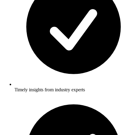
Timely insights from industry experts