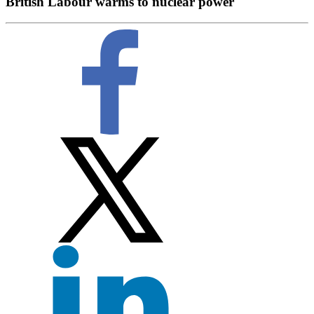
British Labour warms to nuclear power