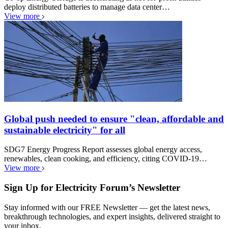
deploy distributed batteries to manage data center…
View more
Global push needed to ensure "clean, affordable and
sustainable electricity" for all
SDG7 Energy Progress Report assesses global energy access,
renewables, clean cooking, and efficiency, citing COVID-19…
View more
Sign Up for Electricity Forum’s Newsletter
Stay informed with our FREE Newsletter — get the latest news,
breakthrough technologies, and expert insights, delivered straight to
your inbox.