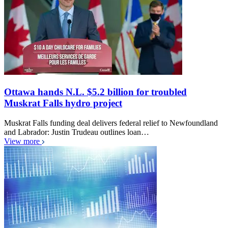
Ottawa hands N.L. $5.2 billion for troubled
Muskrat Falls hydro project
Muskrat Falls funding deal delivers federal relief to Newfoundland
and Labrador: Justin Trudeau outlines loan…
View more