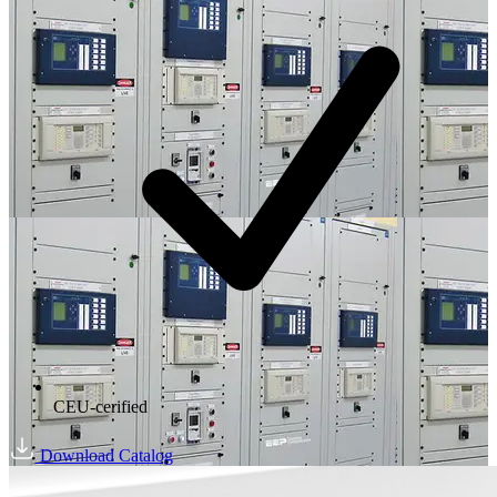
CEU-cerified
Download Catalog