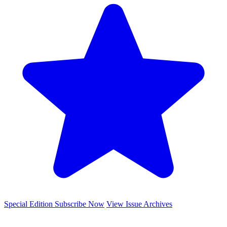
Special Edition
Subscribe Now
View Issue Archives