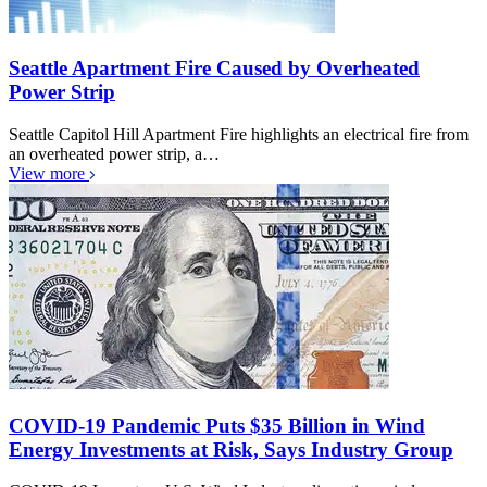
Seattle Apartment Fire Caused by Overheated
Power Strip
Seattle Capitol Hill Apartment Fire highlights an electrical fire from
an overheated power strip, a…
View more
COVID-19 Pandemic Puts $35 Billion in Wind
Energy Investments at Risk, Says Industry Group