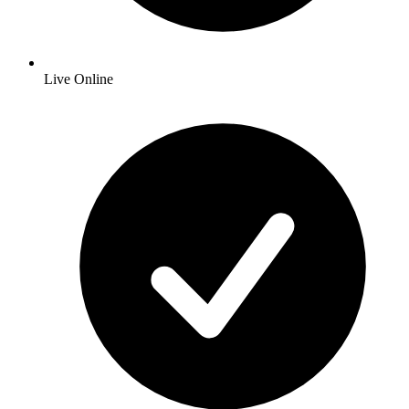
Live Online