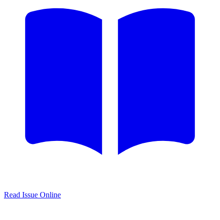
Read Issue Online