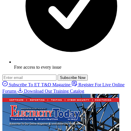
Free access to every issue
Subscribe Now
Subscribe To ET T&D Magazine
Register For Live Online
Forums
Download Our Training Catalog