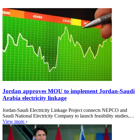
Jordan approves MOU to implement Jordan-Saudi
Arabia electricity linkage
Jordan-Saudi Electricity Linkage Project connects NEPCO and
Saudi National Electricity Company to launch feasibility studies,…
View more