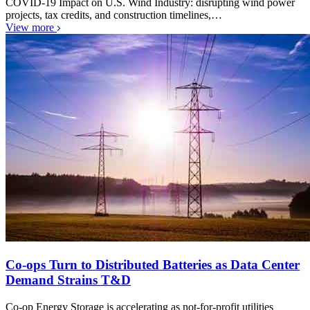
COVID-19 Impact on U.S. Wind Industry: disrupting wind power
projects, tax credits, and construction timelines,…
View more
Co-ops Turn to Distributed Batteries as Data Center
Demand Strains T&D
Co-op Energy Storage is accelerating as not-for-profit utilities