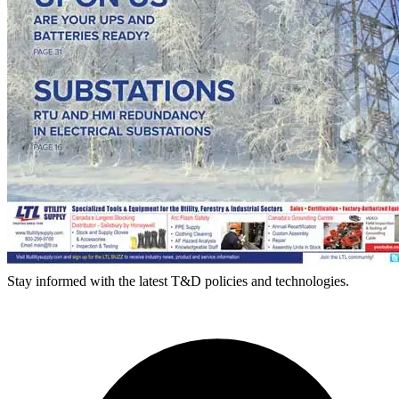
Stay informed with the latest T&D policies and technologies.