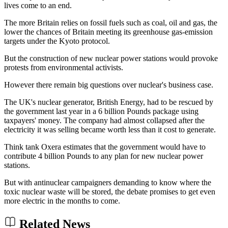
lives come to an end.
The more Britain relies on fossil fuels such as coal, oil and gas, the
lower the chances of Britain meeting its greenhouse gas-emission
targets under the Kyoto protocol.
But the construction of new nuclear power stations would provoke
protests from environmental activists.
However there remain big questions over nuclear's business case.
The UK's nuclear generator, British Energy, had to be rescued by
the government last year in a 6 billion Pounds package using
taxpayers' money. The company had almost collapsed after the
electricity it was selling became worth less than it cost to generate.
Think tank Oxera estimates that the government would have to
contribute 4 billion Pounds to any plan for new nuclear power
stations.
But with antinuclear campaigners demanding to know where the
toxic nuclear waste will be stored, the debate promises to get even
more electric in the months to come.
Related News