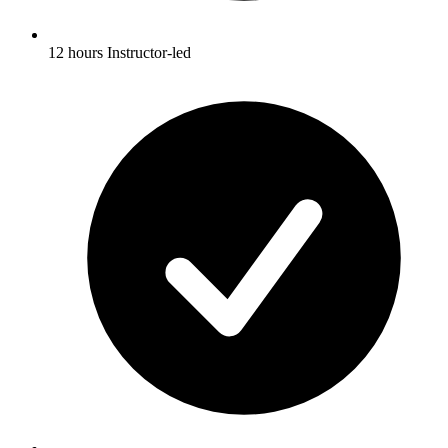
12 hours Instructor-led