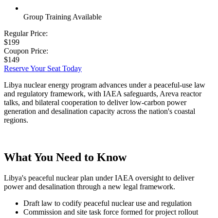
Group Training Available
Regular Price:
$199
Coupon Price:
$149
Reserve Your Seat Today
Libya nuclear energy program advances under a peaceful-use law
and regulatory framework, with IAEA safeguards, Areva reactor
talks, and bilateral cooperation to deliver low-carbon power
generation and desalination capacity across the nation's coastal
regions.
What You Need to Know
Libya's peaceful nuclear plan under IAEA oversight to deliver
power and desalination through a new legal framework.
Draft law to codify peaceful nuclear use and regulation
Commission and site task force formed for project rollout