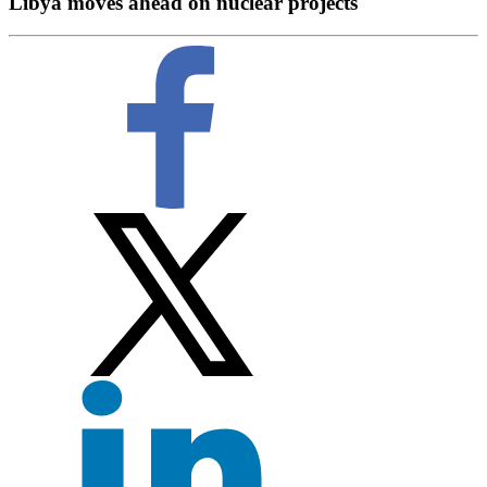
Libya moves ahead on nuclear projects