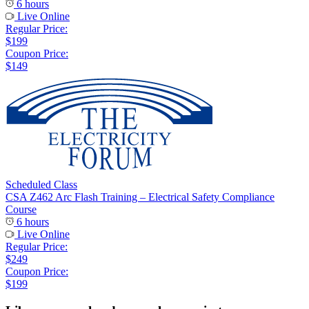
6 hours
Live Online
Regular Price:
$199
Coupon Price:
$149
Scheduled Class
CSA Z462 Arc Flash Training – Electrical Safety Compliance
Course
6 hours
Live Online
Regular Price:
$249
Coupon Price:
$199