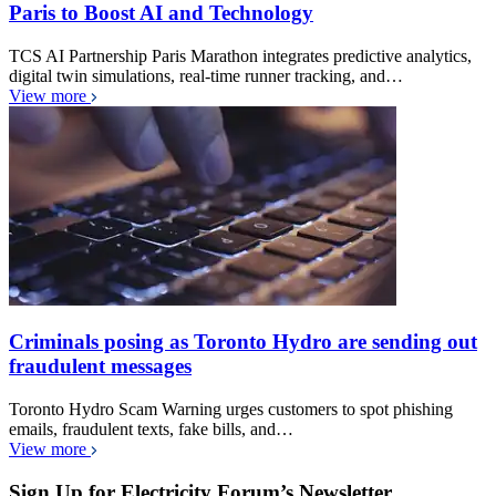
Paris to Boost AI and Technology
TCS AI Partnership Paris Marathon integrates predictive analytics,
digital twin simulations, real-time runner tracking, and…
View more
Criminals posing as Toronto Hydro are sending out
fraudulent messages
Toronto Hydro Scam Warning urges customers to spot phishing
emails, fraudulent texts, fake bills, and…
View more
Sign Up for Electricity Forum’s Newsletter