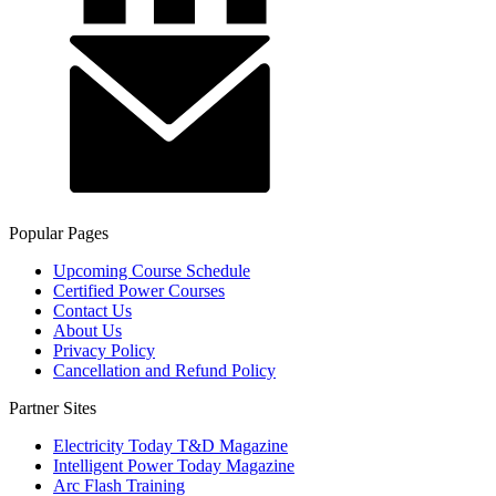
Popular Pages
Upcoming Course Schedule
Certified Power Courses
Contact Us
About Us
Privacy Policy
Cancellation and Refund Policy
Partner Sites
Electricity Today T&D Magazine
Intelligent Power Today Magazine
Arc Flash Training