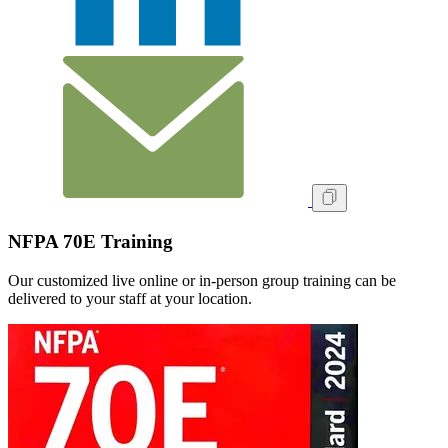
NFPA 70E Training
Our customized live online or in‑person group training can be
delivered to your staff at your location.