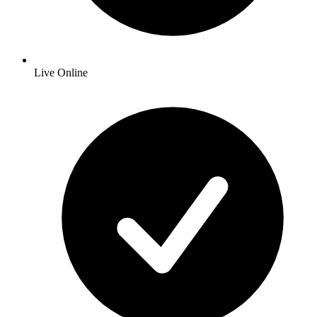
Live Online