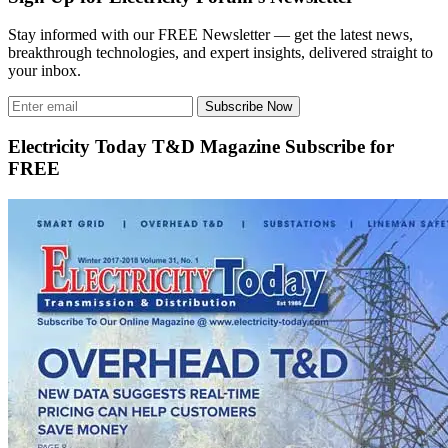
Stay informed with our FREE Newsletter — get the latest news,
breakthrough technologies, and expert insights, delivered straight to
your inbox.
Subscribe Now
Electricity Today T&D Magazine Subscribe for
FREE