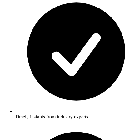
Timely insights from industry experts