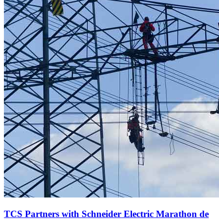
TCS Partners with Schneider Electric Marathon de