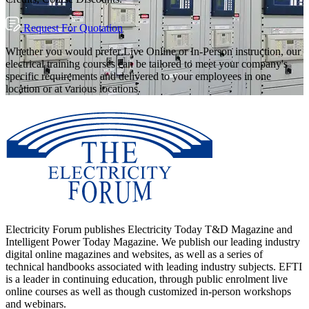
Request For Quotation
Whether you would prefer Live Online or In-Person instruction, our
electrical training courses can be tailored to meet your company's
specific requirements and delivered to your employees in one
location or at various locations.
Electricity Forum publishes Electricity Today T&D Magazine and
Intelligent Power Today Magazine. We publish our leading industry
digital online magazines and websites, as well as a series of
technical handbooks associated with leading industry subjects. EFTI
is a leader in continuing education, through public enrolment live
online courses as well as though customized in-person workshops
and webinars.