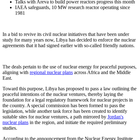
Talks with Areva to build power reactors progress this month
IAEA safeguards, 10 MW research reactor operating since
1981
In a bid to revive its civil nuclear initiatives that have been under
study for many years now, Libya has decided to enforce the nuclear
agreements that it had signed earlier with so-called friendly nations.
The deals pertain to the use of nuclear energy for peaceful purposes,
aligning with
regional nuclear plans
across Africa and the Middle
East.
Toward this purpose, Libya has proposed to pass a law outlining the
peaceful intentions of the nuclear ventures, thereby laying the
foundation for a legal regulatory framework for nuclear projects in
the country. A special commission has been formed to pass the
legislation, while another task force has been created to identify
suitable sites for nuclear ventures, a path mirrored by
Jordan's
nuclear plans
in the region, and initiate the required preliminary
studies.
According to the announcement from the Nuclear Energy Institute