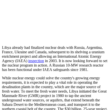
Libya already had finalized nuclear deals with Russia, Argentina,
France, Ukraine and Canada, subsequent to its shelving a uranium
enrichment project and allowing an International Atomic Energy
Agency (IAEA)
inspection
in 2003. It is now looking forward to set
the nuclear program in action. A Russian 10-MW research reactor
has been functional under IAEA safeguards since 1981.
While nuclear energy could solve the country's growing energy
requirements, it is expected to play a vital role in operating the
desalination plants in the country, which are the major source of
fresh water. To meet the fresh water needs, Libya initiated the Great
Manmade River (GMR) project in 1980 to tap the ancient
underground water sources, or aquifers, that extend beneath the
Sahara Desert to the Mediterranean coast, and transport it to the
northern coastal belt of the country. The $30 billion, 25-year project,