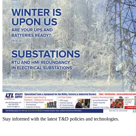
Stay informed with the latest T&D policies and technologies.