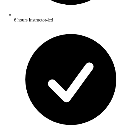
6 hours Instructor-led