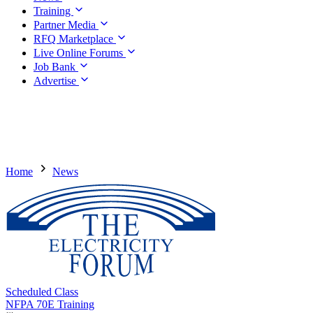
Training
Partner Media
RFQ Marketplace
Live Online Forums
Job Bank
Advertise
Home
News
Scheduled Class
NFPA 70E Training