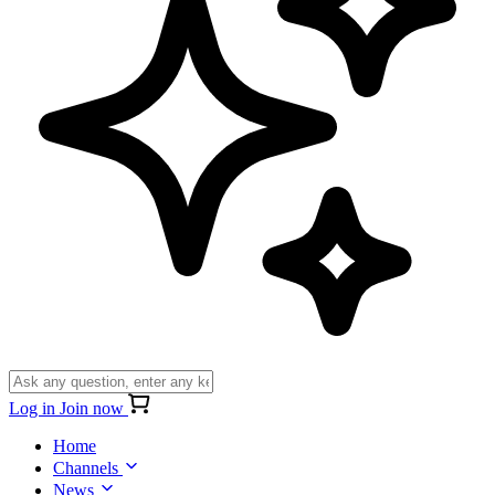
Log in
Join now
Home
Channels
News