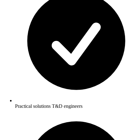
Practical solutions T&D engineers