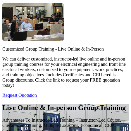
Customized Group Training - Live Online & In-Person
We can deliver customized, instructor-led live online and in-person
group training courses for your electrical engineering and front-line
electrical workers, customized to your equipment, work practices,
and training objectives. Includes Certificates and CEU credits.
Group discounts. Click the link to request your FREE quotation
today!
Request Quotation
Live Online & In-person Group Training
Advantages To Instructor-Led Training – Instructor-Led Course,
Customized Training, Multiple Locations, Economical, CEU
Credits, Course Discounts.