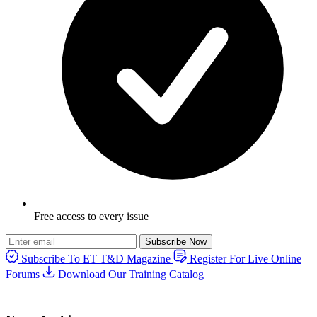
Free access to every issue
Subscribe Now
Subscribe To ET T&D Magazine
Register For Live Online
Forums
Download Our Training Catalog