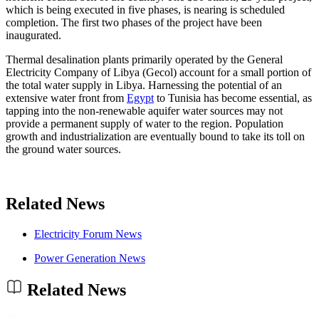
which is being executed in five phases, is nearing is scheduled
completion. The first two phases of the project have been
inaugurated.
Thermal desalination plants primarily operated by the General
Electricity Company of Libya (Gecol) account for a small portion of
the total water supply in Libya. Harnessing the potential of an
extensive water front from
Egypt
to Tunisia has become essential, as
tapping into the non-renewable aquifer water sources may not
provide a permanent supply of water to the region. Population
growth and industrialization are eventually bound to take its toll on
the ground water sources.
Related News
Electricity Forum News
Power Generation News
Related News