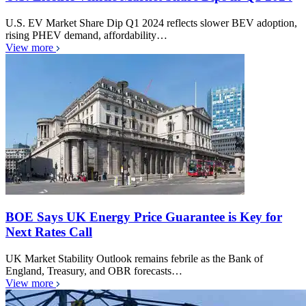
U.S. EV Market Share Dip Q1 2024 reflects slower BEV adoption,
rising PHEV demand, affordability…
View more
BOE Says UK Energy Price Guarantee is Key for
Next Rates Call
UK Market Stability Outlook remains febrile as the Bank of
England, Treasury, and OBR forecasts…
View more