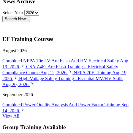
News Archive
Select Year
Search News
EF Training Courses
August 2026
Combined NFPA 70e LV Arc Flash And HV Electrical Safety
Aug
19, 2026
CSA Z462 Arc Flash Training – Electrical Safety
Compliance Course
Aug 12, 2026
NFPA 70E Training
Aug 19,
2026
High Voltage Safety Training - Essential MV/HV Skills
Aug 20, 2026
September 2026
Combined Power Quality Analysis And Power Factor Training
Sep
14, 2026
View All
Group Training Available