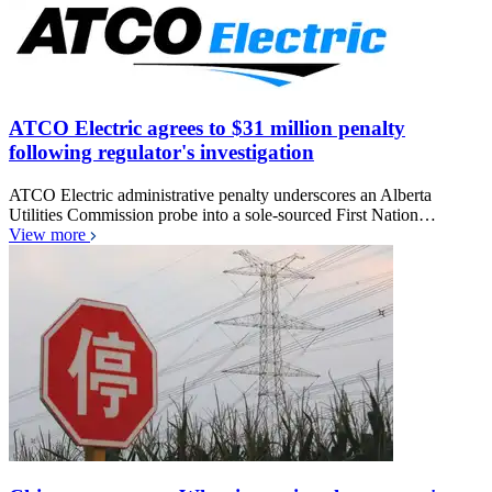
ATCO Electric agrees to $31 million penalty
following regulator's investigation
ATCO Electric administrative penalty underscores an Alberta
Utilities Commission probe into a sole-sourced First Nation…
View more