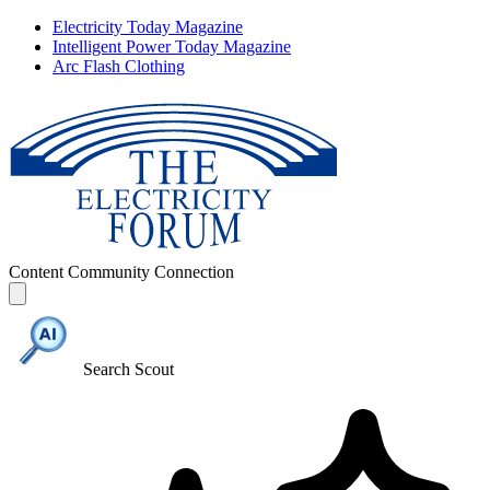
Electricity Today Magazine
Intelligent Power Today Magazine
Arc Flash Clothing
Content
Community
Connection
Search Scout