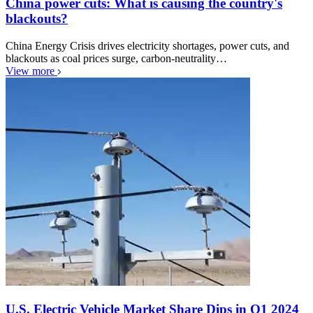
China power cuts: What is causing the country's
blackouts?
China Energy Crisis drives electricity shortages, power cuts, and
blackouts as coal prices surge, carbon-neutrality…
View more
U.S. Electric Vehicle Market Share Dips in Q1 2024