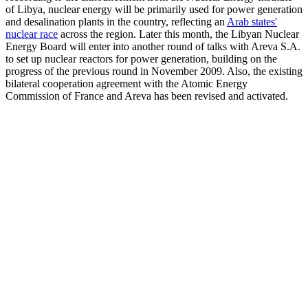
of Libya, nuclear energy will be primarily used for power generation
and desalination plants in the country, reflecting an
Arab states'
nuclear race
across the region. Later this month, the Libyan Nuclear
Energy Board will enter into another round of talks with Areva S.A.
to set up nuclear reactors for power generation, building on the
progress of the previous round in November 2009. Also, the existing
bilateral cooperation agreement with the Atomic Energy
Commission of France and Areva has been revised and activated.