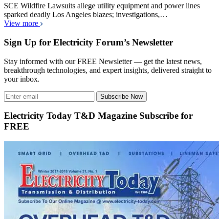
SCE Wildfire Lawsuits allege utility equipment and power lines
sparked deadly Los Angeles blazes; investigations,…
View more
Sign Up for Electricity Forum’s Newsletter
Stay informed with our FREE Newsletter — get the latest news,
breakthrough technologies, and expert insights, delivered straight to
your inbox.
Subscribe Now
Electricity Today T&D Magazine Subscribe for
FREE