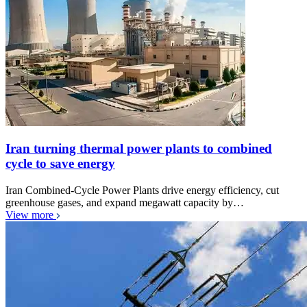
Iran turning thermal power plants to combined
cycle to save energy
Iran Combined-Cycle Power Plants drive energy efficiency, cut
greenhouse gases, and expand megawatt capacity by…
View more