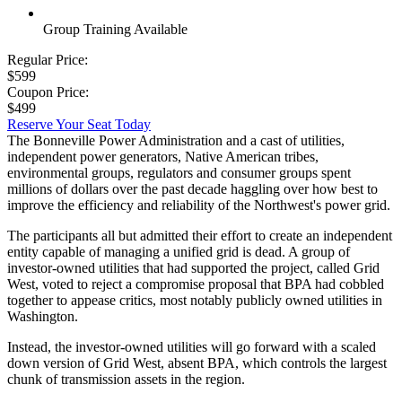
Group Training Available
Regular Price:
$599
Coupon Price:
$499
Reserve Your Seat Today
The Bonneville Power Administration and a cast of utilities,
independent power generators, Native American tribes,
environmental groups, regulators and consumer groups spent
millions of dollars over the past decade haggling over how best to
improve the efficiency and reliability of the Northwest's power grid.
The participants all but admitted their effort to create an independent
entity capable of managing a unified grid is dead. A group of
investor-owned utilities that had supported the project, called Grid
West, voted to reject a compromise proposal that BPA had cobbled
together to appease critics, most notably publicly owned utilities in
Washington.
Instead, the investor-owned utilities will go forward with a scaled
down version of Grid West, absent BPA, which controls the largest
chunk of transmission assets in the region.