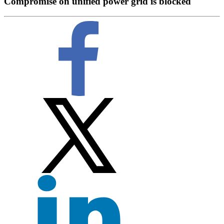
Compromise on unified power grid is blocked