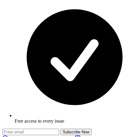
Free access to every issue
Subscribe Now