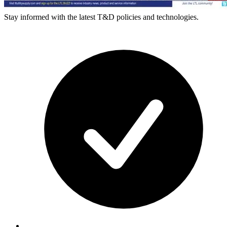
Stay informed with the latest T&D policies and technologies.