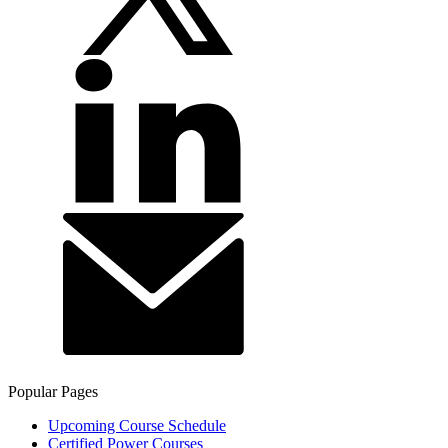
Popular Pages
Upcoming Course Schedule
Certified Power Courses