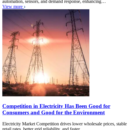
automation, sensors, and demand response, enhancing…
View more
Competition in Electricity Has Been Good for
Consumers and Good for the Environment
Electricity Market Competition drives lower wholesale prices, stable
retail rates, better grid reliability, and faster…