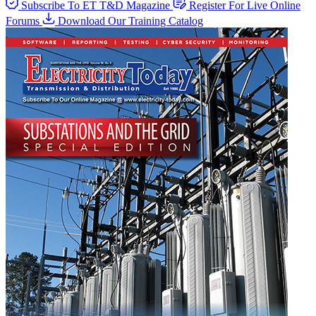
Subscribe To ET T&D Magazine
Register For Live Online
Forums
Download Our Training Catalog