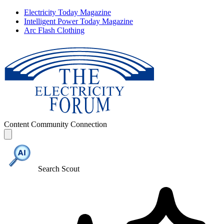
Electricity Today Magazine
Intelligent Power Today Magazine
Arc Flash Clothing
Content
Community
Connection
Search Scout