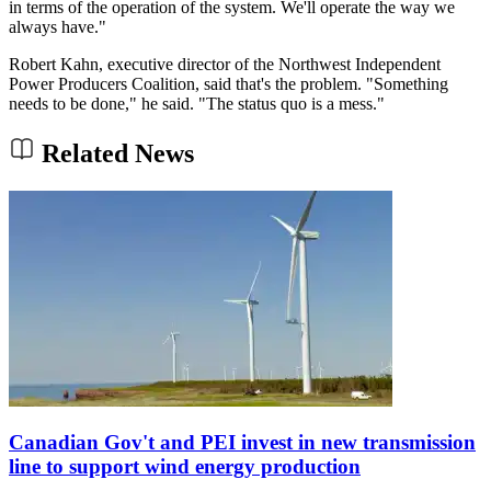
in terms of the operation of the system. We'll operate the way we
always have."
Robert Kahn, executive director of the Northwest Independent
Power Producers Coalition, said that's the problem. "Something
needs to be done," he said. "The status quo is a mess."
Related News
Canadian Gov't and PEI invest in new transmission
line to support wind energy production