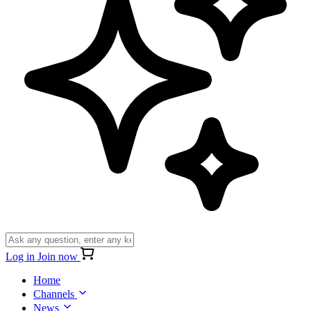
Log in
Join now
Home
Channels
News