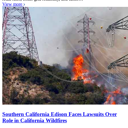
View more
Southern California Edison Faces Lawsuits Over
Role in California Wildfires