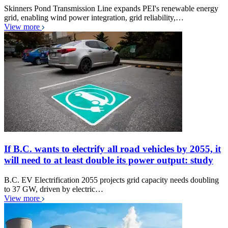
Skinners Pond Transmission Line expands PEI's renewable energy
grid, enabling wind power integration, grid reliability,…
View more
If B.C. wants to electrify all road vehicles by 2055, it
will need to at least double its power output: study
B.C. EV Electrification 2055 projects grid capacity needs doubling
to 37 GW, driven by electric…
View more