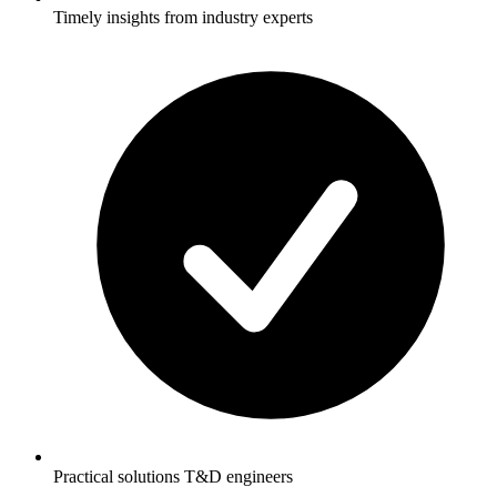
Timely insights from industry experts
Practical solutions T&D engineers