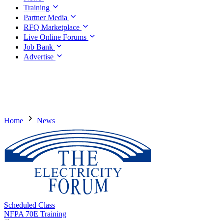
Training
Partner Media
RFQ Marketplace
Live Online Forums
Job Bank
Advertise
Home
News
Scheduled Class
NFPA 70E Training