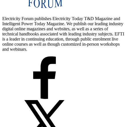
Electricity Forum publishes Electricity Today T&D Magazine and
Intelligent Power Today Magazine. We publish our leading industry
digital online magazines and websites, as well as a series of
technical handbooks associated with leading industry subjects. EFTI
is a leader in continuing education, through public enrolment live
online courses as well as though customized in-person workshops
and webinars.