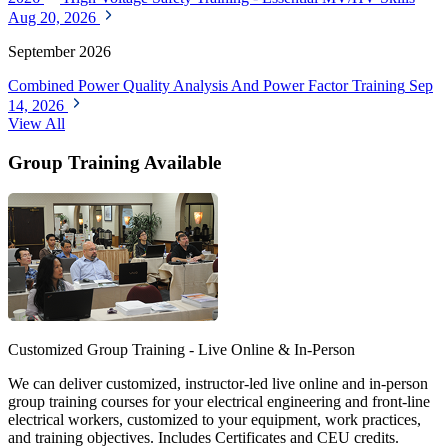
Aug 20, 2026
September 2026
Combined Power Quality Analysis And Power Factor Training
Sep
14, 2026
View All
Group Training Available
Customized Group Training - Live Online & In-Person
We can deliver customized, instructor-led live online and in-person
group training courses for your electrical engineering and front-line
electrical workers, customized to your equipment, work practices,
and training objectives. Includes Certificates and CEU credits.