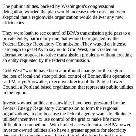
The public utilities, backed by Washington's congressional
delegation, worried the plan would increase their costs, and were
skeptical that a regionwide organization would deliver any new
efficiencies.
They were loath to see control of BPA's transmission grid pass to a
private entity, particularly one that would be regulated by the
Federal Energy Regulatory Commission. They waged an intense
campaign to get BPA to say no to Grid West, and created an
alternative proposal to solve transmission problems without creating
an entity regulated by the federal commission.
Grid West "would have been a profound change for the region . . .
the loss of local and state political control of Bonneville's operation,"
said Marilyn Showalter, executive director of the Public Power
Council, a Portland based organization that represents public utilities
in the region.
Investor-owned utilities, meanwhile, have been pressured by the
Federal Energy Regulatory Commission to form the regional
organizations, in part because the federal agency wants to eliminate
utilities' incentives to use control of the grid to make life more
difficult for competitors. With limited access to cut-rate BPA power,
investor-owned utilities also have a greater appetite for electricity
generated in remote areas - by coal-fired plants and wind farms,