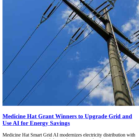
Medicine Hat Grant Winners to Upgrade Grid and
Use AI for Energy Savings
Medicine Hat Smart Grid AI modernizes electricity distribution with