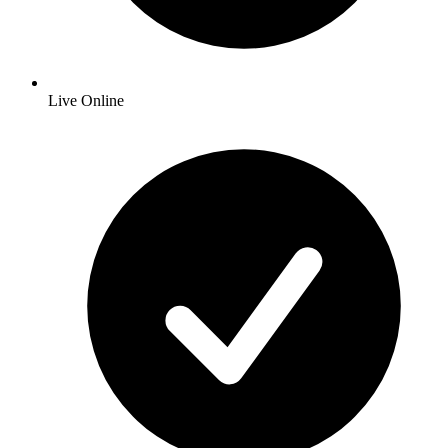
Live Online