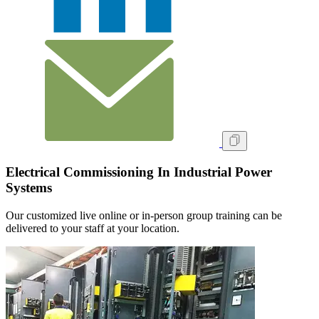
Electrical Commissioning In Industrial Power
Systems
Our customized live online or in‑person group training can be
delivered to your staff at your location.