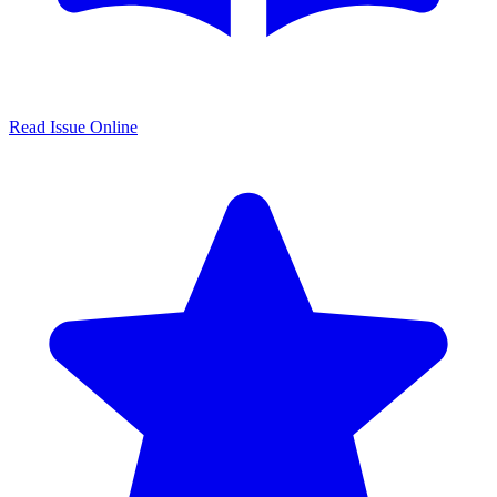
Read Issue Online