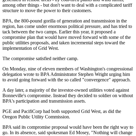
among other things - but don't want to deal with a complicated tariff
structure to move the power to their customers.
BPA, the 800-pound gorilla of generation and transmission in the
region, has come under enormous political pressure, and has tried to
tack between the two camps. Earlier this year, it proposed a
compromise plan that would have moved forward with some of the
public utilities proposals, and taken incremental steps toward the
implementation of Grid West.
The compromise satisfied neither camp.
On Monday, nine of eleven members of Washington's congressional
delegation wrote to BPA Administrator Stephen Wright urging him
to avoid going forward with the so called "convergence" approach.
A day later, a majority of the investor-owned utilities voted against
Bonneville's compromise. Instead they decided to soldier on without
BPA's participation and transmission assets.
PGE and PacifiCorp had both supported Grid West, as did the
Oregon Public Utility Commission.
BPA said its compromise proposal would have been the right way to
go. In its absence, said spokesman Ed Mosey, "Nothing will change