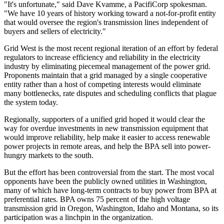
"It's unfortunate," said Dave Kvamme, a PacifiCorp spokesman.
"We have 10 years of history working toward a not-for-profit entity
that would oversee the region's transmission lines independent of
buyers and sellers of electricity."
Grid West is the most recent regional iteration of an effort by federal
regulators to increase efficiency and reliability in the electricity
industry by eliminating piecemeal management of the power grid.
Proponents maintain that a grid managed by a single cooperative
entity rather than a host of competing interests would eliminate
many bottlenecks, rate disputes and scheduling conflicts that plague
the system today.
Regionally, supporters of a unified grid hoped it would clear the
way for overdue investments in new transmission equipment that
would improve reliability, help make it easier to access renewable
power projects in remote areas, and help the BPA sell into power-
hungry markets to the south.
But the effort has been controversial from the start. The most vocal
opponents have been the publicly owned utilities in Washington,
many of which have long-term contracts to buy power from BPA at
preferential rates. BPA owns 75 percent of the high voltage
transmission grid in Oregon, Washington, Idaho and Montana, so its
participation was a linchpin in the organization.