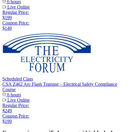
6 hours
Live Online
Regular Price:
$199
Coupon Price:
$149
Scheduled Class
CSA Z462 Arc Flash Training – Electrical Safety Compliance
Course
6 hours
Live Online
Regular Price:
$249
Coupon Price:
$199