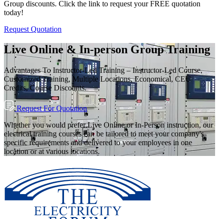
Group discounts. Click the link to request your FREE quotation
today!
Request Quotation
Live Online & In-person Group Training
Advantages To Instructor-Led Training – Instructor-Led Course,
Customized Training, Multiple Locations, Economical, CEU
Credits, Course Discounts.
Request For Quotation
Whether you would prefer Live Online or In-Person instruction, our
electrical training courses can be tailored to meet your company's
specific requirements and delivered to your employees in one
location or at various locations.