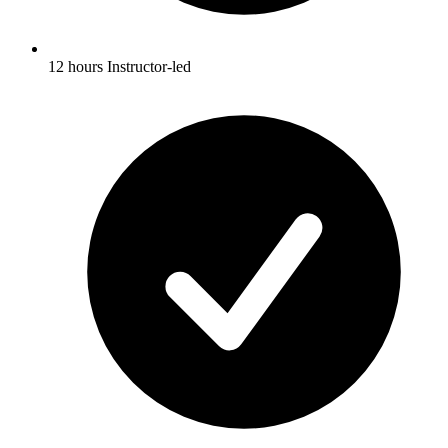
12 hours Instructor-led