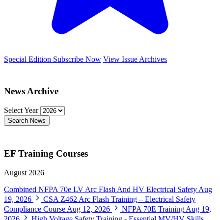
Special Edition
Subscribe Now
View Issue Archives
News Archive
Select Year
Search News
EF Training Courses
August 2026
Combined NFPA 70e LV Arc Flash And HV Electrical Safety
Aug
19, 2026
CSA Z462 Arc Flash Training – Electrical Safety
Compliance Course
Aug 12, 2026
NFPA 70E Training
Aug 19,
2026
High Voltage Safety Training - Essential MV/HV Skills