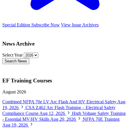
Special Edition
Subscribe Now
View Issue Archives
News Archive
Select Year
Search News
EF Training Courses
August 2026
Combined NFPA 70e LV Arc Flash And HV Electrical Safety
Aug
19, 2026
CSA Z462 Arc Flash Training – Electrical Safety
Compliance Course
Aug 12, 2026
High Voltage Safety Training
- Essential MV/HV Skills
Aug 20, 2026
NFPA 70E Training
Aug 19, 2026