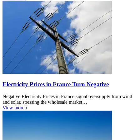
Electricity Prices in France Turn Negative
Negative Electricity Prices in France signal oversupply from wind
and solar, stressing the wholesale market…
View more