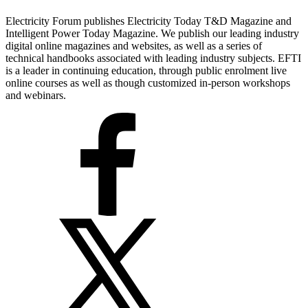
Electricity Forum publishes Electricity Today T&D Magazine and
Intelligent Power Today Magazine. We publish our leading industry
digital online magazines and websites, as well as a series of
technical handbooks associated with leading industry subjects. EFTI
is a leader in continuing education, through public enrolment live
online courses as well as though customized in-person workshops
and webinars.