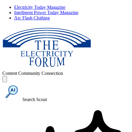
Electricity Today Magazine
Intelligent Power Today Magazine
Arc Flash Clothing
Content
Community
Connection
Search Scout