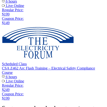
6 hours
Live Online
Regular Price:
$199
Coupon Price:
$149
Scheduled Class
CSA Z462 Arc Flash Training – Electrical Safety Compliance
Course
6 hours
Live Online
Regular Price:
$249
Coupon Price:
$199