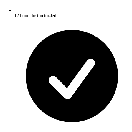
12 hours Instructor-led