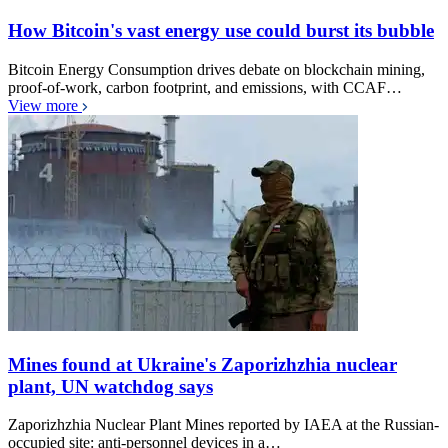
How Bitcoin's vast energy use could burst its bubble
Bitcoin Energy Consumption drives debate on blockchain mining,
proof-of-work, carbon footprint, and emissions, with CCAF…
View more
Mines found at Ukraine's Zaporizhzhia nuclear
plant, UN watchdog says
Zaporizhzhia Nuclear Plant Mines reported by IAEA at the Russian-
occupied site: anti-personnel devices in a…