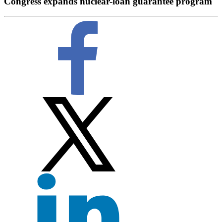
Congress expands nuclear-loan guarantee program