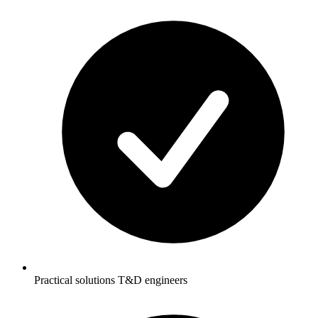
Practical solutions T&D engineers