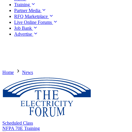
Training
Partner Media
RFQ Marketplace
Live Online Forums
Job Bank
Advertise
Home
News
Scheduled Class
NFPA 70E Training