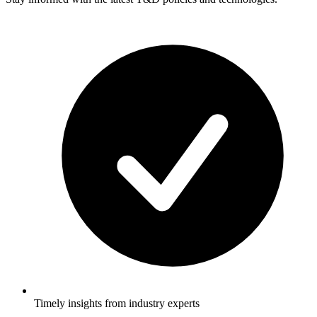
Timely insights from industry experts