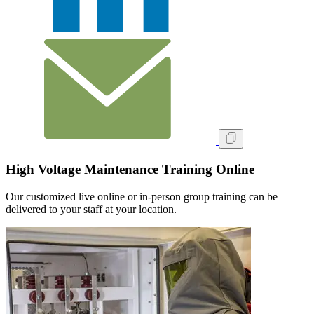
High Voltage Maintenance Training Online
Our customized live online or in‑person group training can be
delivered to your staff at your location.