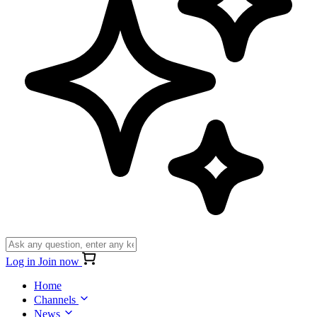
Log in
Join now
Home
Channels
News