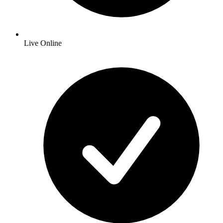
Live Online