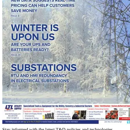
Stay informed with the latest T&D policies and technologies.