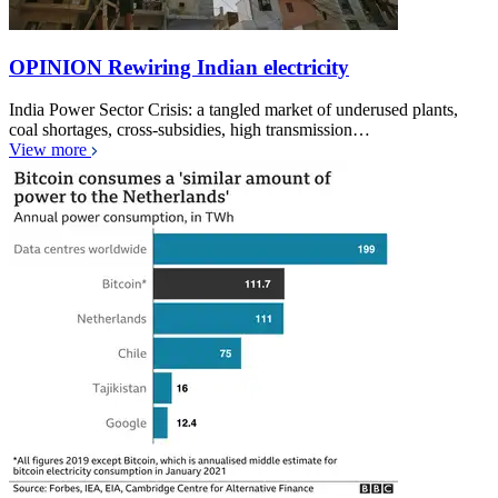
OPINION Rewiring Indian electricity
India Power Sector Crisis: a tangled market of underused plants,
coal shortages, cross-subsidies, high transmission…
View more