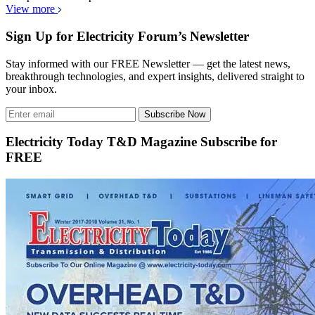
View more
Sign Up for Electricity Forum’s Newsletter
Stay informed with our FREE Newsletter — get the latest news,
breakthrough technologies, and expert insights, delivered straight to
your inbox.
Subscribe Now
Electricity Today T&D Magazine Subscribe for
FREE