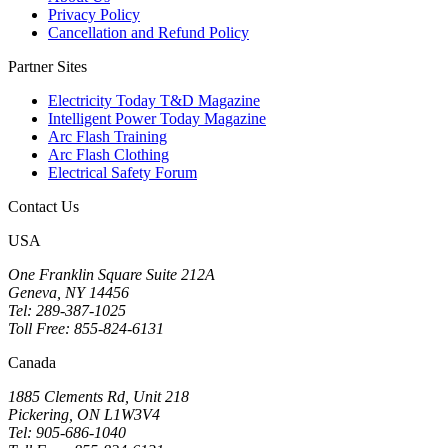
Privacy Policy
Cancellation and Refund Policy
Partner Sites
Electricity Today T&D Magazine
Intelligent Power Today Magazine
Arc Flash Training
Arc Flash Clothing
Electrical Safety Forum
Contact Us
USA
One Franklin Square Suite 212A
Geneva, NY 14456
Tel: 289-387-1025
Toll Free: 855-824-6131
Canada
1885 Clements Rd, Unit 218
Pickering, ON L1W3V4
Tel: 905-686-1040