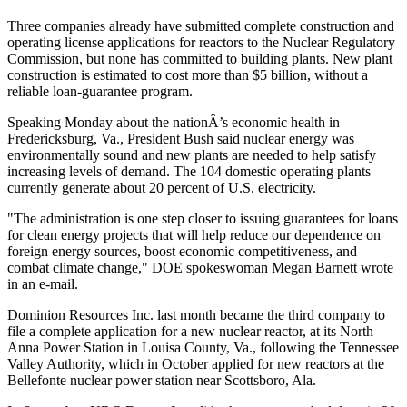
Three companies already have submitted complete construction and
operating license applications for reactors to the Nuclear Regulatory
Commission, but none has committed to building plants. New plant
construction is estimated to cost more than $5 billion, without a
reliable loan-guarantee program.
Speaking Monday about the nationÂ’s economic health in
Fredericksburg, Va., President Bush said nuclear energy was
environmentally sound and new plants are needed to help satisfy
increasing levels of demand. The 104 domestic operating plants
currently generate about 20 percent of U.S. electricity.
"The administration is one step closer to issuing guarantees for loans
for clean energy projects that will help reduce our dependence on
foreign energy sources, boost economic competitiveness, and
combat climate change," DOE spokeswoman Megan Barnett wrote
in an e-mail.
Dominion Resources Inc. last month became the third company to
file a complete application for a new nuclear reactor, at its North
Anna Power Station in Louisa County, Va., following the Tennessee
Valley Authority, which in October applied for new reactors at the
Bellefonte nuclear power station near Scottsboro, Ala.