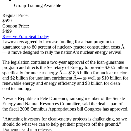
Group Training Available
Regular Price:
$599
Coupon Price:
$499
Reserve Your Seat Today
Lawmakers agreed to increase funding for a loan program to
guarantee up to 80 percent of nuclear- reactor construction costs Â
— a move designed to rally the nationÂ’s nuclear-energy revival.
The legislation contains a two-year approval of the loan-guarantee
program and directs the Secretary of Energy to provide $20.5 billion
specifically for nuclear energy Â— $18.5 billion for nuclear reactors
and $2 billion for uranium enrichment Â— as well as $10 billion for
renewable energy and energy efficiency and $8 billion for clean-
coal technology.
Nevada Republican Pete Domenici, ranking member of the Senate
Energy and Natural Resources Committee, said the deal is part of
the fiscal 2008 Omnibus Appropriations bill Congress has approved.
"Attracting investors for clean-energy projects is challenging, so we
should do what we can to help get their projects off the ground,"
Domenici said in a release.