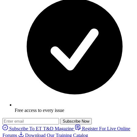
Free access to every issue
Subscribe Now
Subscribe To ET T&D Magazine
Register For Live Online
Forums
Download Our Training Catalog