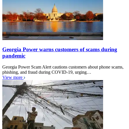
Georgia Power warns customers of scams during
pandemic
Georgia Power Scam Alert cautions customers about phone scams,
phishing, and fraud during COVID-19, urging…
View more