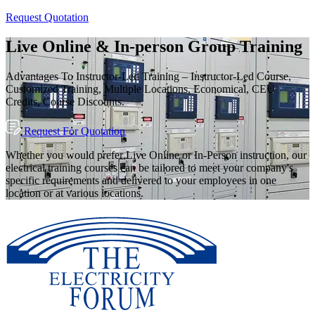
Request Quotation
Live Online & In-person Group Training
Advantages To Instructor-Led Training – Instructor-Led Course,
Customized Training, Multiple Locations, Economical, CEU
Credits, Course Discounts.
Request For Quotation
Whether you would prefer Live Online or In-Person instruction, our
electrical training courses can be tailored to meet your company's
specific requirements and delivered to your employees in one
location or at various locations.