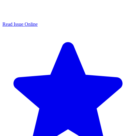
Read Issue Online