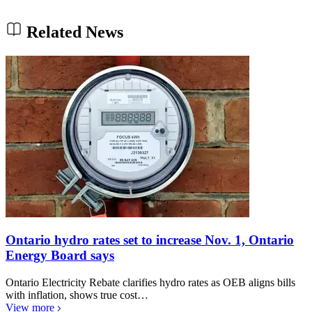
Related News
Ontario hydro rates set to increase Nov. 1, Ontario
Energy Board says
Ontario Electricity Rebate clarifies hydro rates as OEB aligns bills
with inflation, shows true cost…
View more