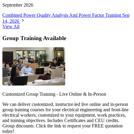
September 2026
Combined Power Quality Analysis And Power Factor Training
Sep
14, 2026
View All
Group Training Available
Customized Group Training - Live Online & In-Person
We can deliver customized, instructor-led live online and in-person
group training courses for your electrical engineering and front-line
electrical workers, customized to your equipment, work practices,
and training objectives. Includes Certificates and CEU credits.
Group discounts. Click the link to request your FREE quotation
today!