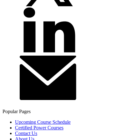
Popular Pages
Upcoming Course Schedule
Certified Power Courses
Contact Us
About Us