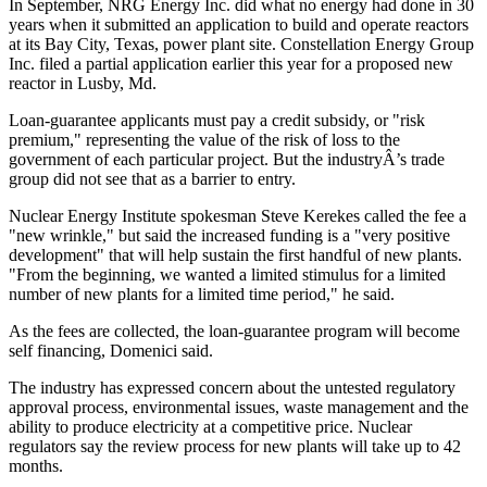
In September, NRG Energy Inc. did what no energy had done in 30
years when it submitted an application to build and operate reactors
at its Bay City, Texas, power plant site. Constellation Energy Group
Inc. filed a partial application earlier this year for a proposed new
reactor in Lusby, Md.
Loan-guarantee applicants must pay a credit subsidy, or "risk
premium," representing the value of the risk of loss to the
government of each particular project. But the industryÂ’s trade
group did not see that as a barrier to entry.
Nuclear Energy Institute spokesman Steve Kerekes called the fee a
"new wrinkle," but said the increased funding is a "very positive
development" that will help sustain the first handful of new plants.
"From the beginning, we wanted a limited stimulus for a limited
number of new plants for a limited time period," he said.
As the fees are collected, the loan-guarantee program will become
self financing, Domenici said.
The industry has expressed concern about the untested regulatory
approval process, environmental issues, waste management and the
ability to produce electricity at a competitive price. Nuclear
regulators say the review process for new plants will take up to 42
months.