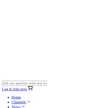
Log in
Join now
Home
Channels
News