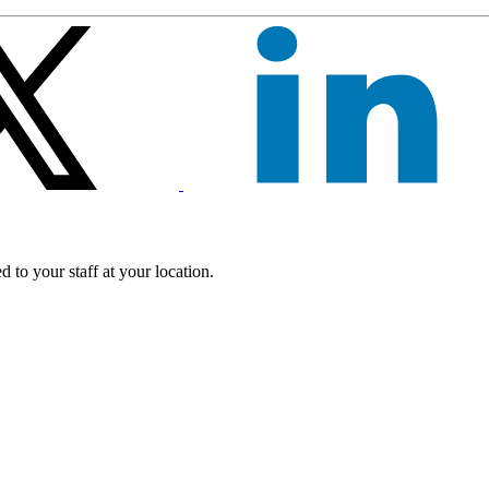
 to your staff at your location.