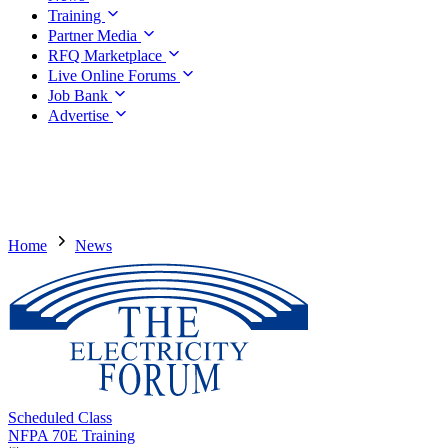
Training
Partner Media
RFQ Marketplace
Live Online Forums
Job Bank
Advertise
Home
News
Scheduled Class
NFPA 70E Training