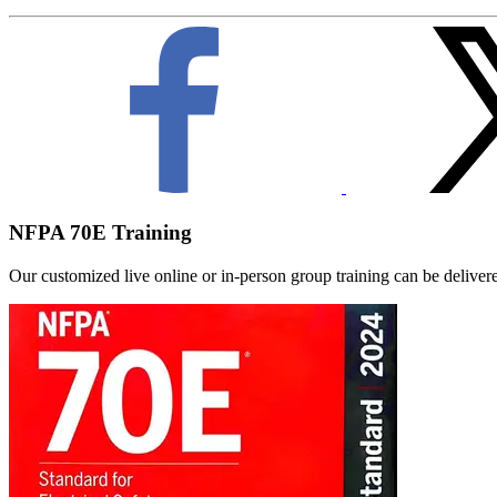
NFPA 70E Training
Our customized live online or in‑person group training can be delivered