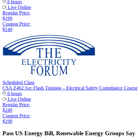
6 hours
Live Online
Regular Price:
$199
Coupon Price:
$149
Scheduled Class
CSA Z462 Arc Flash Training – Electrical Safety Compliance Course
6 hours
Live Online
Regular Price:
$249
Coupon Price:
$199
Pass US Energy Bill, Renewable Energy Groups Say