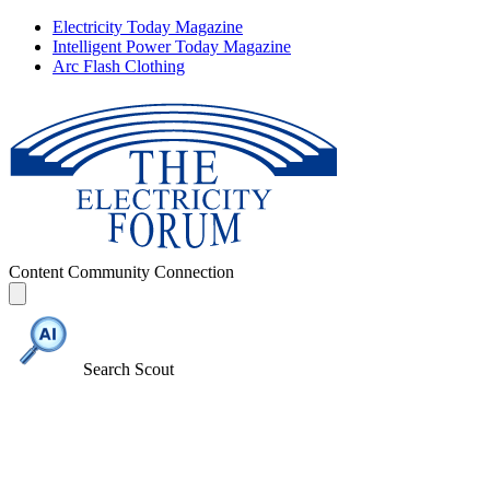
Electricity Today Magazine
Intelligent Power Today Magazine
Arc Flash Clothing
Content
Community
Connection
Search Scout