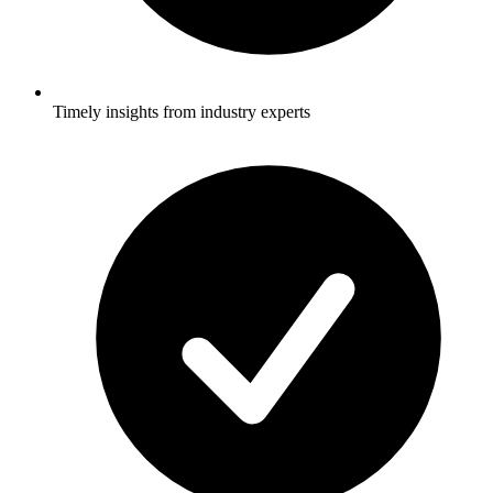
Timely insights from industry experts