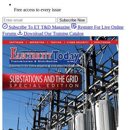
Free access to every issue
Subscribe Now
Subscribe To ET T&D Magazine
Register For Live Online
Forums
Download Our Training Catalog