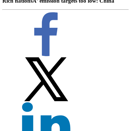
Rich nationsÂ’ emission targets too low: China