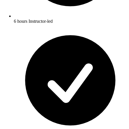
6 hours Instructor-led