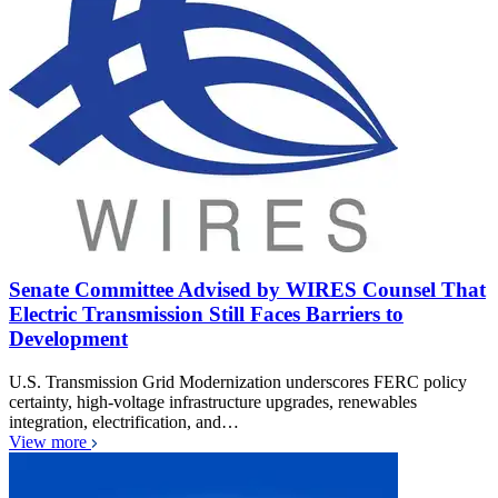
Senate Committee Advised by WIRES Counsel That
Electric Transmission Still Faces Barriers to
Development
U.S. Transmission Grid Modernization underscores FERC policy
certainty, high-voltage infrastructure upgrades, renewables
integration, electrification, and…
View more