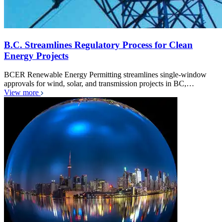
B.C. Streamlines Regulatory Process for Clean
Energy Projects
BCER Renewable Energy Permitting streamlines single-window
approvals for wind, solar, and transmission projects in BC,…
View more