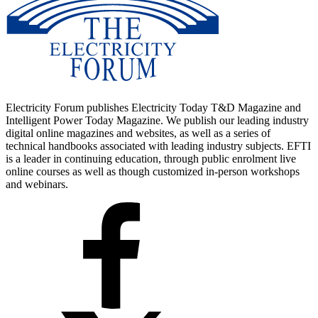
Electricity Forum publishes Electricity Today T&D Magazine and
Intelligent Power Today Magazine. We publish our leading industry
digital online magazines and websites, as well as a series of
technical handbooks associated with leading industry subjects. EFTI
is a leader in continuing education, through public enrolment live
online courses as well as though customized in-person workshops
and webinars.