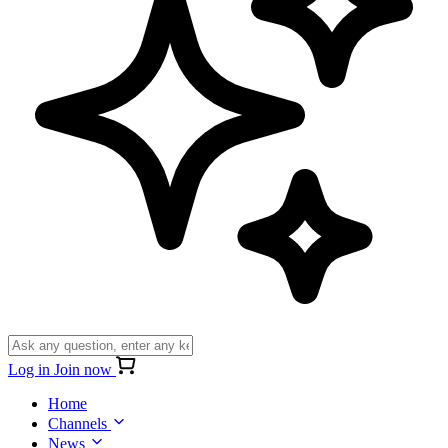
Log in
Join now
Home
Channels
News