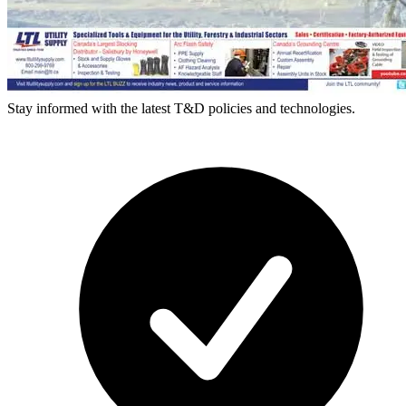
Stay informed with the latest T&D policies and technologies.