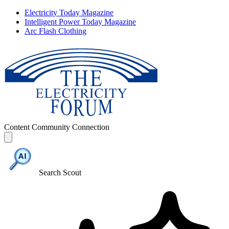
Electricity Today Magazine
Intelligent Power Today Magazine
Arc Flash Clothing
Content
Community
Connection
Search Scout