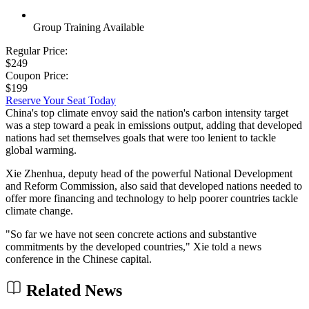
Group Training Available
Regular Price:
$249
Coupon Price:
$199
Reserve Your Seat Today
China's top climate envoy said the nation's carbon intensity target
was a step toward a peak in emissions output, adding that developed
nations had set themselves goals that were too lenient to tackle
global warming.
Xie Zhenhua, deputy head of the powerful National Development
and Reform Commission, also said that developed nations needed to
offer more financing and technology to help poorer countries tackle
climate change.
"So far we have not seen concrete actions and substantive
commitments by the developed countries," Xie told a news
conference in the Chinese capital.
Related News