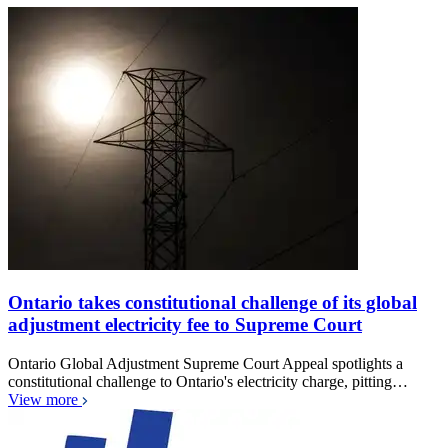
Ontario takes constitutional challenge of its global
adjustment electricity fee to Supreme Court
Ontario Global Adjustment Supreme Court Appeal spotlights a
constitutional challenge to Ontario's electricity charge, pitting…
View more