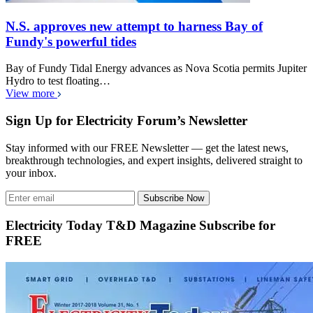
N.S. approves new attempt to harness Bay of
Fundy's powerful tides
Bay of Fundy Tidal Energy advances as Nova Scotia permits Jupiter
Hydro to test floating…
View more
Sign Up for Electricity Forum’s Newsletter
Stay informed with our FREE Newsletter — get the latest news,
breakthrough technologies, and expert insights, delivered straight to
your inbox.
Subscribe Now
Electricity Today T&D Magazine Subscribe for
FREE