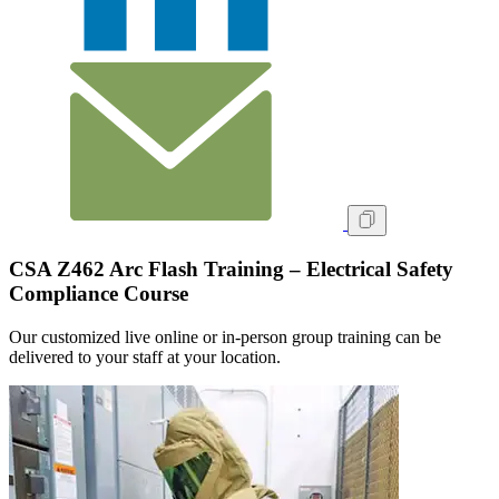
CSA Z462 Arc Flash Training – Electrical Safety
Compliance Course
Our customized live online or in‑person group training can be
delivered to your staff at your location.