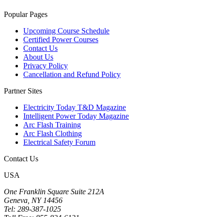
Popular Pages
Upcoming Course Schedule
Certified Power Courses
Contact Us
About Us
Privacy Policy
Cancellation and Refund Policy
Partner Sites
Electricity Today T&D Magazine
Intelligent Power Today Magazine
Arc Flash Training
Arc Flash Clothing
Electrical Safety Forum
Contact Us
USA
One Franklin Square Suite 212A
Geneva, NY 14456
Tel: 289-387-1025