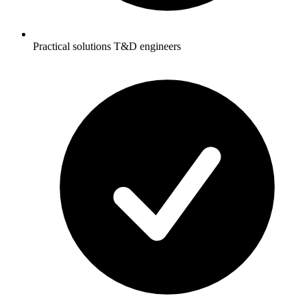
Practical solutions T&D engineers