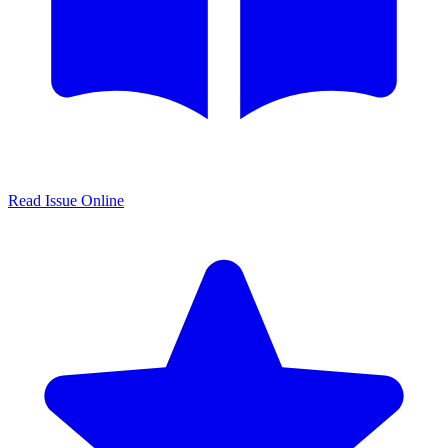
Read Issue Online