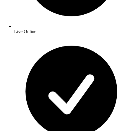
Live Online