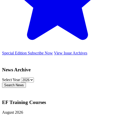
Special Edition
Subscribe Now
View Issue Archives
News Archive
Select Year
Search News
EF Training Courses
August 2026