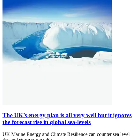
The UK’s energy plan is all very well but it ignores
the forecast rise in global sea-levels
UK Marine Energy and Climate Resilience can counter sea level
rise and storm surge with…