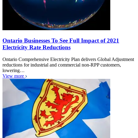
Ontario Businesses To See Full Impact of 2021
Electricity Rate Reductions
Ontario Comprehensive Electricity Plan delivers Global Adjustment
reductions for industrial and commercial non-RPP customers,
lowering…
View more