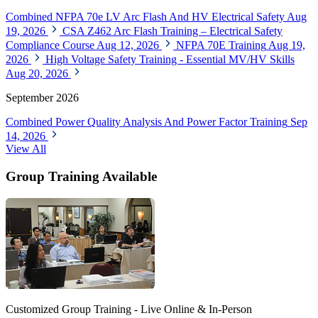
Combined NFPA 70e LV Arc Flash And HV Electrical Safety
Aug
19, 2026
CSA Z462 Arc Flash Training – Electrical Safety
Compliance Course
Aug 12, 2026
NFPA 70E Training
Aug 19,
2026
High Voltage Safety Training - Essential MV/HV Skills
Aug 20, 2026
September 2026
Combined Power Quality Analysis And Power Factor Training
Sep
14, 2026
View All
Group Training Available
Customized Group Training - Live Online & In-Person