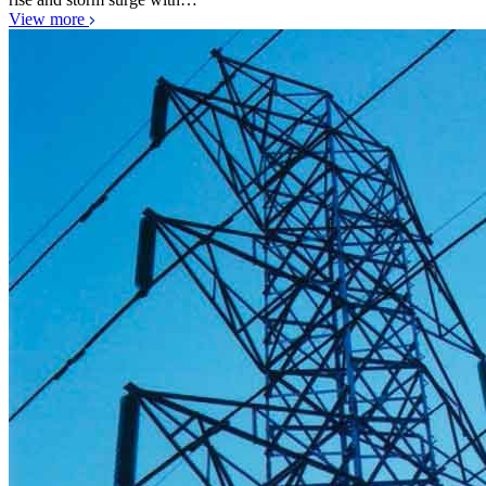
View more