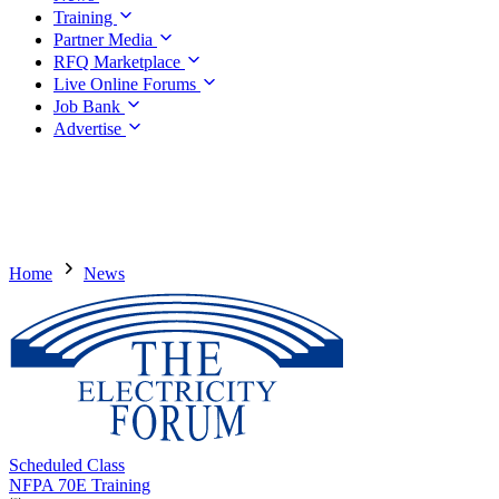
Training
Partner Media
RFQ Marketplace
Live Online Forums
Job Bank
Advertise
Home
News
Scheduled Class
NFPA 70E Training