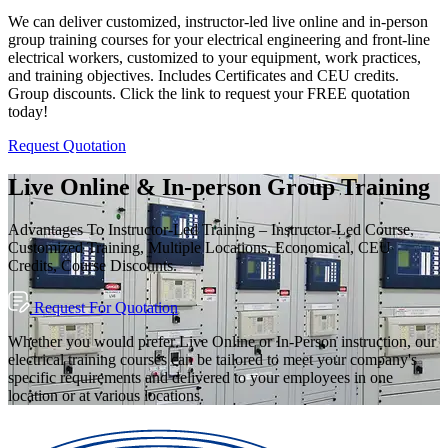
We can deliver customized, instructor-led live online and in-person
group training courses for your electrical engineering and front-line
electrical workers, customized to your equipment, work practices,
and training objectives. Includes Certificates and CEU credits.
Group discounts. Click the link to request your FREE quotation
today!
Request Quotation
Live Online & In-person Group Training
Advantages To Instructor-Led Training – Instructor-Led Course,
Customized Training, Multiple Locations, Economical, CEU
Credits, Course Discounts.
Request For Quotation
Whether you would prefer Live Online or In-Person instruction, our
electrical training courses can be tailored to meet your company's
specific requirements and delivered to your employees in one
location or at various locations.