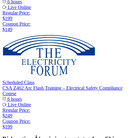
6 hours
Live Online
Regular Price:
$199
Coupon Price:
$149
Scheduled Class
CSA Z462 Arc Flash Training – Electrical Safety Compliance
Course
6 hours
Live Online
Regular Price:
$249
Coupon Price:
$199