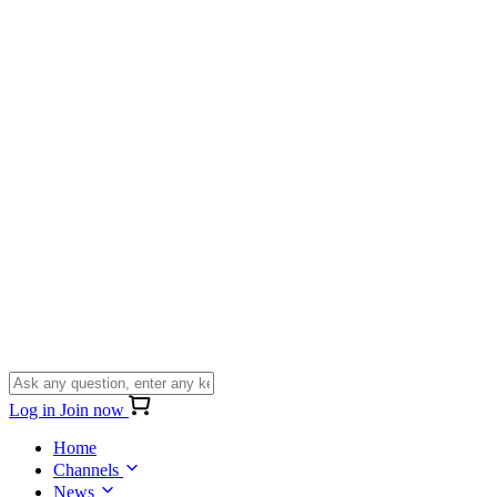
Log in
Join now
Home
Channels
News