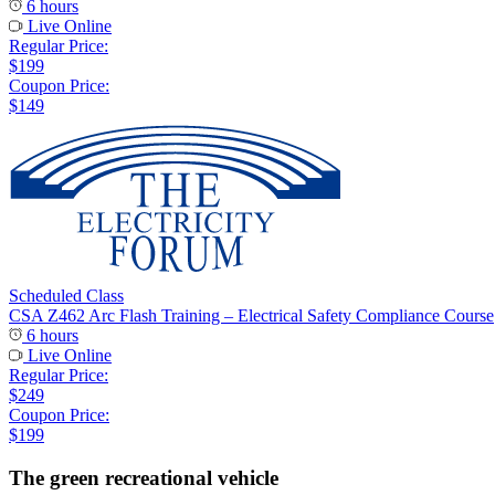
6 hours
Live Online
Regular Price:
$199
Coupon Price:
$149
Scheduled Class
CSA Z462 Arc Flash Training – Electrical Safety Compliance Course
6 hours
Live Online
Regular Price:
$249
Coupon Price:
$199
The green recreational vehicle