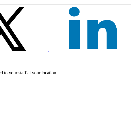
 to your staff at your location.