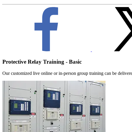
Protective Relay Training - Basic
Our customized live online or in‑person group training can be delivered