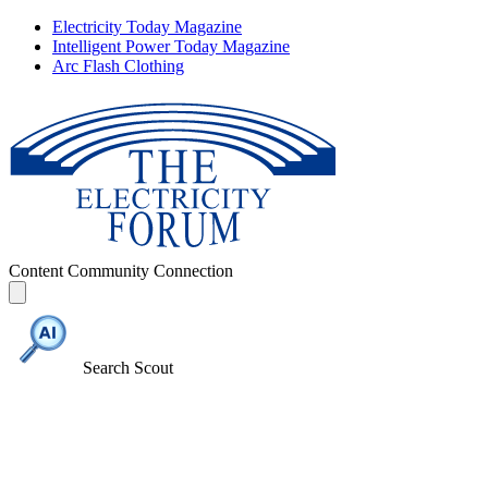
Electricity Today Magazine
Intelligent Power Today Magazine
Arc Flash Clothing
Content
Community
Connection
Search Scout