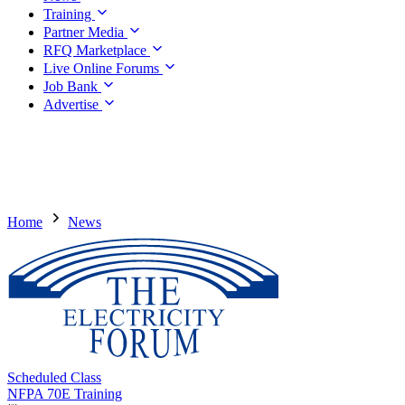
Training
Partner Media
RFQ Marketplace
Live Online Forums
Job Bank
Advertise
Home
News
Scheduled Class
NFPA 70E Training