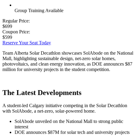
Group Training Available
Regular Price:
$699
Coupon Price:
$599
Reserve Your Seat Today
Team Alberta Solar Decathlon showcases SolAbode on the National
Mall, highlighting sustainable design, net-zero solar homes,
photovoltaics, and clean energy innovation, as DOE announces $87
million for university projects in the student competition.
The Latest Developments
A student-led Calgary initiative competing in the Solar Decathlon
with SolAbode, a net-zero, solar-powered home.
SolAbode unveiled on the National Mall to strong public
interest
DOE announces $87M for solar tech and university projects