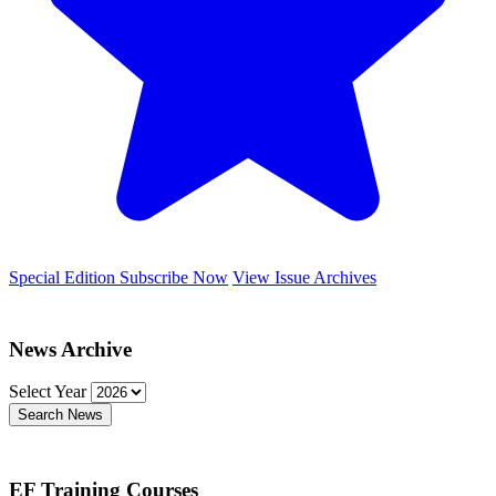
Special Edition
Subscribe Now
View Issue Archives
News Archive
Select Year
Search News
EF Training Courses