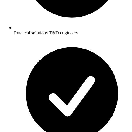
Practical solutions T&D engineers