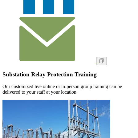
Substation Relay Protection Training
Our customized live online or in‑person group training can be
delivered to your staff at your location.