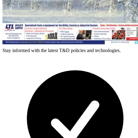
Stay informed with the latest T&D policies and technologies.