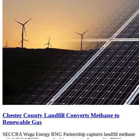
Chester County Landfill Converts Methane to
Renewable Gas
SECCRA Waga Energy RNG Partnership captures landfill methane