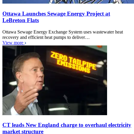
Ottawa Launches Sewage Energy Project at
LeBreton Flats
Ottawa Sewage Energy Exchange System uses wastewater heat
recovery and efficient heat pumps to deliver…
View more
CT leads New England charge to overhaul electricity
market structure