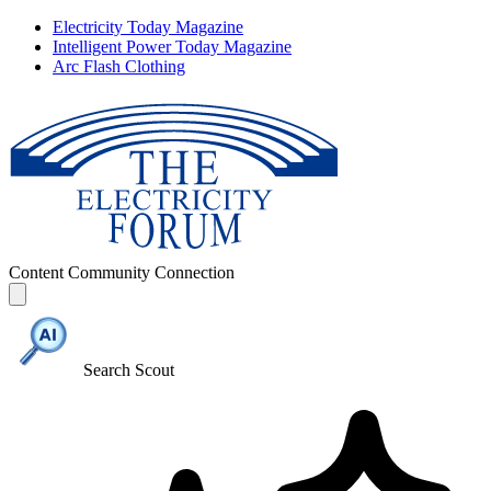
Electricity Today Magazine
Intelligent Power Today Magazine
Arc Flash Clothing
Content
Community
Connection
Search Scout