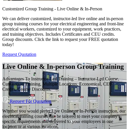
Customized Group Training - Live Online & In-Person
We can deliver customized, instructor-led live online and in-person
group training courses for your electrical engineering and front-line
electrical workers, customized to your equipment, work practices,
and training objectives. Includes Certificates and CEU credits.
Group discounts. Click the link to request your FREE quotation
today!
Request Quotation
Live Online & In-person Group Training
Advantages To Instructor-Led Training – Instructor-Led Course,
Customized Training, Multiple Locations, Economical, CEU
Credits, Course Discounts.
Request For Quotation
Whether you would prefer Live Online or In-Person instruction, our
electrical training courses can be tailored to meet your company's
specific requirements and delivered to your employees in one
location or at various locations.