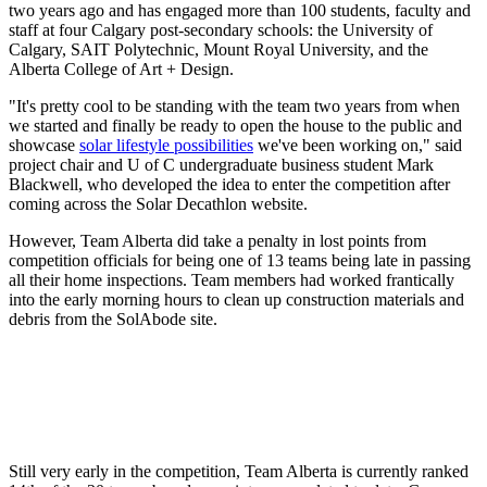
two years ago and has engaged more than 100 students, faculty and
staff at four Calgary post-secondary schools: the University of
Calgary, SAIT Polytechnic, Mount Royal University, and the
Alberta College of Art + Design.
"It's pretty cool to be standing with the team two years from when
we started and finally be ready to open the house to the public and
showcase
solar lifestyle possibilities
we've been working on," said
project chair and U of C undergraduate business student Mark
Blackwell, who developed the idea to enter the competition after
coming across the Solar Decathlon website.
However, Team Alberta did take a penalty in lost points from
competition officials for being one of 13 teams being late in passing
all their home inspections. Team members had worked frantically
into the early morning hours to clean up construction materials and
debris from the SolAbode site.
Still very early in the competition, Team Alberta is currently ranked