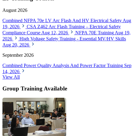
August 2026
Combined NFPA 70e LV Arc Flash And HV Electrical Safety
Aug
19, 2026
CSA Z462 Arc Flash Training – Electrical Safety
Compliance Course
Aug 12, 2026
NFPA 70E Training
Aug 19,
2026
High Voltage Safety Training - Essential MV/HV Skills
Aug 20, 2026
September 2026
Combined Power Quality Analysis And Power Factor Training
Sep
14, 2026
View All
Group Training Available