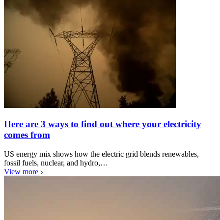
Here are 3 ways to find out where your electricity
comes from
US energy mix shows how the electric grid blends renewables,
fossil fuels, nuclear, and hydro,…
View more