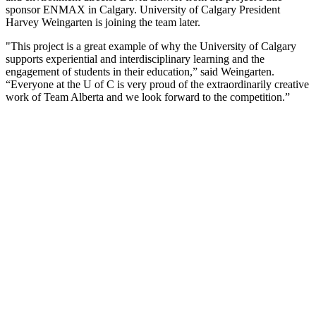
sponsor ENMAX in Calgary. University of Calgary President
Harvey Weingarten is joining the team later.
"This project is a great example of why the University of Calgary
supports experiential and interdisciplinary learning and the
engagement of students in their education,” said Weingarten.
“Everyone at the U of C is very proud of the extraordinarily creative
work of Team Alberta and we look forward to the competition.”