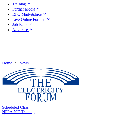
Training
Partner Media
RFQ Marketplace
Live Online Forums
Job Bank
Advertise
Home
News
Scheduled Class
NFPA 70E Training