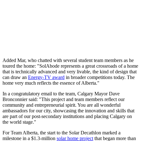
Added Mar, who chatted with several student team members as he
toured the home: "SolAbode represents a great crossroads of a home
that is technically advanced and very livable, the kind of design that
can draw an
Energy-TV award
in broader competitions today. The
home very much reflects the essence of Alberta."
In a congratulatory email to the team, Calgary Mayor Dave
Bronconnier said: "This project and team members reflect our
community and entrepreneurial spirit. You are all wonderful
ambassadors for our city, showcasing the innovation and skills that
are part of our post-secondary institutions and placing Calgary on
the world stage."
For Team Alberta, the start to the Solar Decathlon marked a
milestone in a $1.3-million
solar home project
that began more than