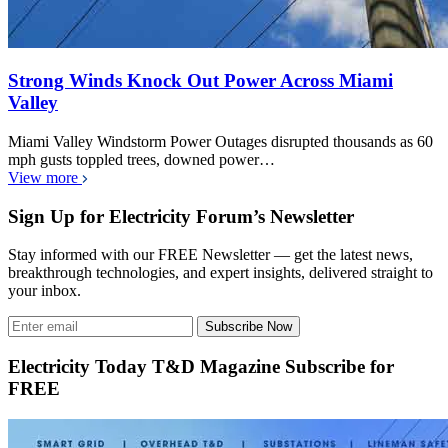
Strong Winds Knock Out Power Across Miami
Valley
Miami Valley Windstorm Power Outages disrupted thousands as 60
mph gusts toppled trees, downed power…
View more
Sign Up for Electricity Forum’s Newsletter
Stay informed with our FREE Newsletter — get the latest news,
breakthrough technologies, and expert insights, delivered straight to
your inbox.
Subscribe Now
Electricity Today T&D Magazine Subscribe for
FREE