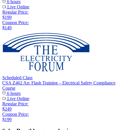
6 hours
Live Online
Regular Price:
$199
Coupon Price:
$149
Scheduled Class
CSA Z462 Arc Flash Training – Electrical Safety Compliance
Course
6 hours
Live Online
Regular Price:
$249
Coupon Price:
$199