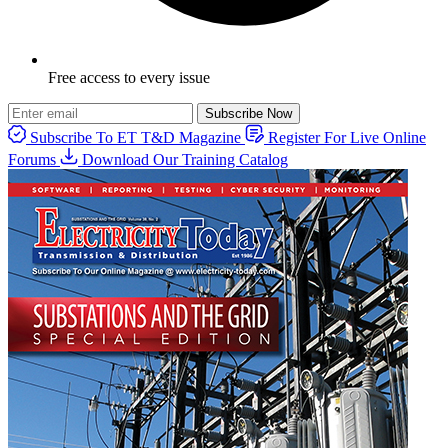
Free access to every issue
Subscribe Now
Subscribe To ET T&D Magazine
Register For Live Online
Forums
Download Our Training Catalog