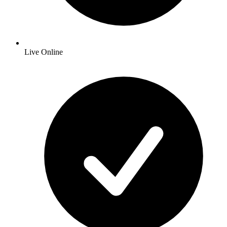
Live Online