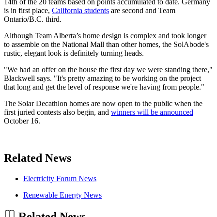
14th of the 20 teams based on points accumulated to date. Germany
is in first place,
California students
are second and Team
Ontario/B.C. third.
Although Team Alberta’s home design is complex and took longer
to assemble on the National Mall than other homes, the SolAbode's
rustic, elegant look is definitely turning heads.
"We had an offer on the house the first day we were standing there,"
Blackwell says. "It's pretty amazing to be working on the project
that long and get the level of response we're having from people."
The Solar Decathlon homes are now open to the public when the
first juried contests also begin, and
winners will be announced
October 16.
Related News
Electricity Forum News
Renewable Energy News
Related News