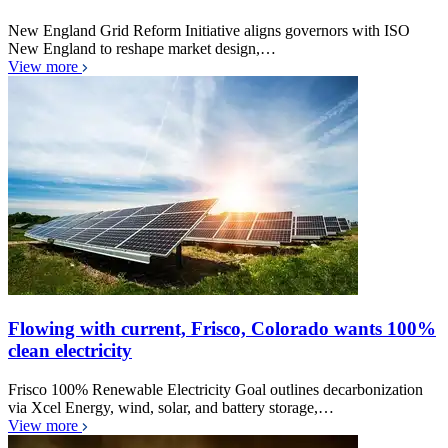
New England Grid Reform Initiative aligns governors with ISO
New England to reshape market design,…
View more
Flowing with current, Frisco, Colorado wants 100%
clean electricity
Frisco 100% Renewable Electricity Goal outlines decarbonization
via Xcel Energy, wind, solar, and battery storage,…
View more