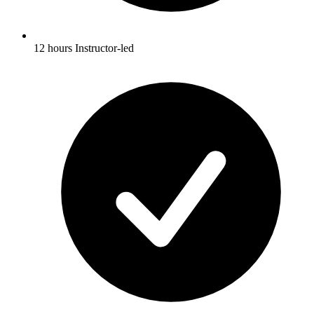
12 hours Instructor-led