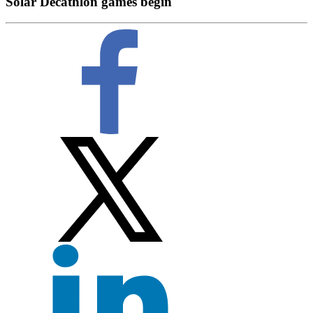
Solar Decathlon games begin