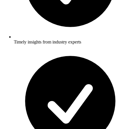
Timely insights from industry experts