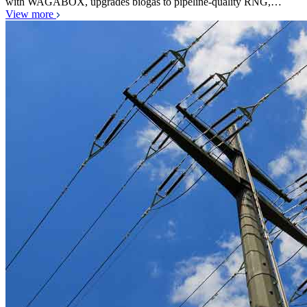
with WAGABOX, upgrades biogas to pipeline-quality RNG,…
View more