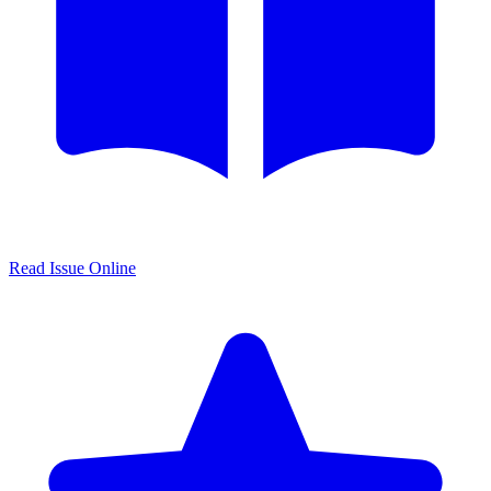
Read Issue Online