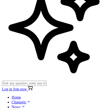
Log in
Join now
Home
Channels
News