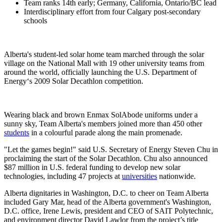
Team ranks 14th early; Germany, California, Ontario/BC lead
Interdisciplinary effort from four Calgary post-secondary
schools
Alberta's student-led solar home team marched through the solar
village on the National Mall with 19 other university teams from
around the world, officially launching the U.S. Department of
Energy‘s 2009 Solar Decathlon competition.
Wearing black and brown Enmax SolAbode uniforms under a
sunny sky, Team Alberta's members joined more than 450 other
students
in a colourful parade along the main promenade.
"Let the games begin!" said U.S. Secretary of Energy Steven Chu in
proclaiming the start of the Solar Decathlon. Chu also announced
$87 million in U.S. federal funding to develop new solar
technologies, including 47 projects at
universities
nationwide.
Alberta dignitaries in Washington, D.C. to cheer on Team Alberta
included Gary Mar, head of the Alberta government's Washington,
D.C. office, Irene Lewis, president and CEO of SAIT Polytechnic,
and environment director David Lawlor from the project’s title