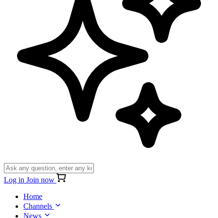
Log in
Join now
Home
Channels
News