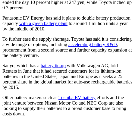
ended the day 10 percent higher at 247 yen, while Toyota inched up
0.3 percent.
Panasonic EV Energy has said it plans to double battery production
capacity
with a green battery plant
to around 1 million units a year
by the middle of 2010.
To further ease the supply shortage, Toyota has said it is considering
a wide range of options, including
accelerating battery R&D
,
procurement from a second source and further capacity expansion at
the battery venture.
Sanyo, which has a
battery tie-up
with Volkswagen AG, told
Reuters in June that it had secured customers for its lithium-ion
batteries in the United States, Japan and Europe as it seeks a 25
percent share in the global market for auto-use rechargeable batteries
by 2015.
Other battery makers such as
Toshiba EV battery
efforts and the
joint venture between Nissan Motor Co and NEC Corp are also
looking to supply their batteries to a broad customer base to bring
costs down.