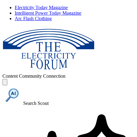
Electricity Today Magazine
Intelligent Power Today Magazine
Arc Flash Clothing
Content
Community
Connection
Search Scout