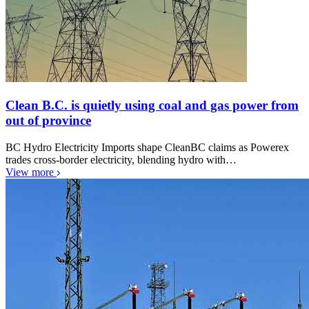
Clean B.C. is quietly using coal and gas power from
out of province
BC Hydro Electricity Imports shape CleanBC claims as Powerex
trades cross-border electricity, blending hydro with…
View more