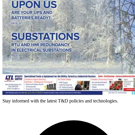
Stay informed with the latest T&D policies and technologies.