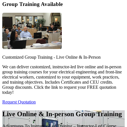
Group Training Available
Customized Group Training - Live Online & In-Person
We can deliver customized, instructor-led live online and in-person
group training courses for your electrical engineering and front-line
electrical workers, customized to your equipment, work practices,
and training objectives. Includes Certificates and CEU credits.
Group discounts. Click the link to request your FREE quotation
today!
Request Quotation
Live Online & In-person Group Training
Advantages To Instructor-Led Training – Instructor-Led Course,