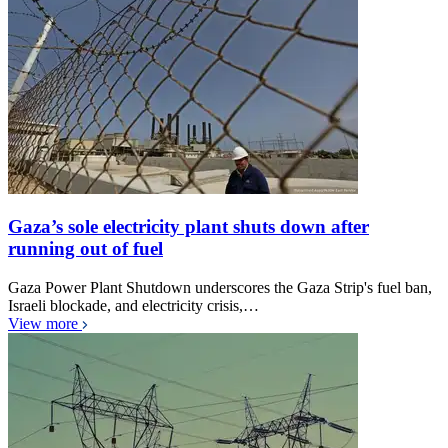
Gaza’s sole electricity plant shuts down after
running out of fuel
Gaza Power Plant Shutdown underscores the Gaza Strip's fuel ban,
Israeli blockade, and electricity crisis,…
View more