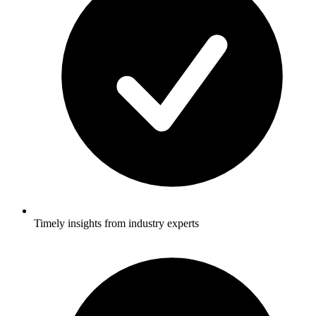
Timely insights from industry experts