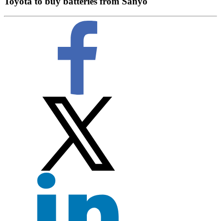
Toyota to buy batteries from Sanyo