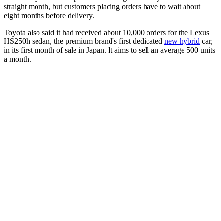
straight month, but customers placing orders have to wait about
eight months before delivery.
Toyota also said it had received about 10,000 orders for the Lexus
HS250h sedan, the premium brand's first dedicated
new hybrid
car,
in its first month of sale in Japan. It aims to sell an average 500 units
a month.