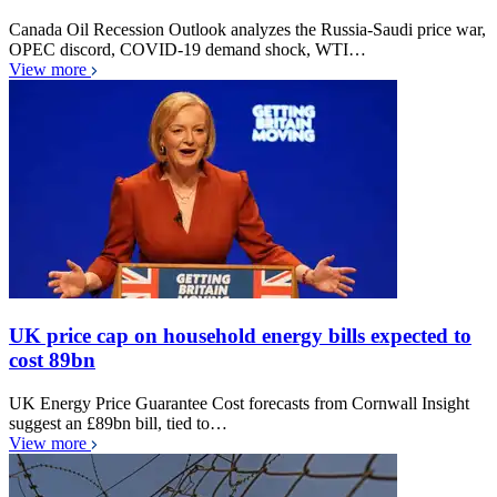
Canada Oil Recession Outlook analyzes the Russia-Saudi price war,
OPEC discord, COVID-19 demand shock, WTI…
View more
UK price cap on household energy bills expected to
cost 89bn
UK Energy Price Guarantee Cost forecasts from Cornwall Insight
suggest an £89bn bill, tied to…
View more