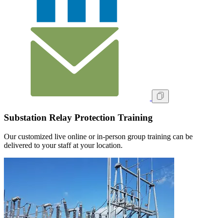
Substation Relay Protection Training
Our customized live online or in‑person group training can be
delivered to your staff at your location.