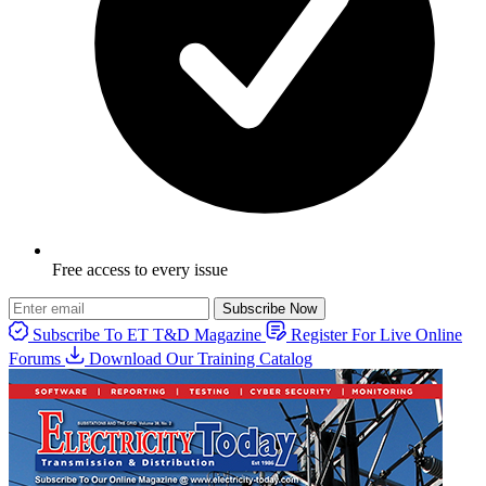
Free access to every issue
Subscribe Now
Subscribe To ET T&D Magazine
Register For Live Online
Forums
Download Our Training Catalog