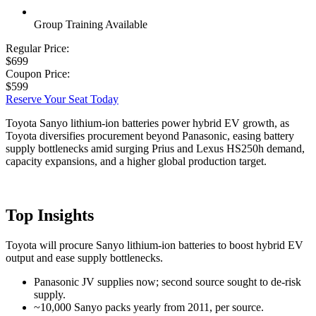
Group Training Available
Regular Price:
$699
Coupon Price:
$599
Reserve Your Seat Today
Toyota Sanyo lithium-ion batteries power hybrid EV growth, as
Toyota diversifies procurement beyond Panasonic, easing battery
supply bottlenecks amid surging Prius and Lexus HS250h demand,
capacity expansions, and a higher global production target.
Top Insights
Toyota will procure Sanyo lithium-ion batteries to boost hybrid EV
output and ease supply bottlenecks.
Panasonic JV supplies now; second source sought to de-risk
supply.
~10,000 Sanyo packs yearly from 2011, per source.