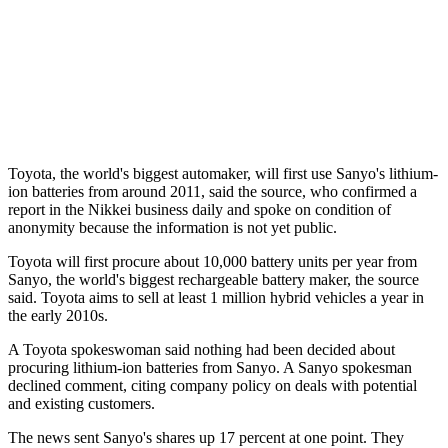
Toyota, the world's biggest automaker, will first use Sanyo's lithium-
ion batteries from around 2011, said the source, who confirmed a
report in the Nikkei business daily and spoke on condition of
anonymity because the information is not yet public.
Toyota will first procure about 10,000 battery units per year from
Sanyo, the world's biggest rechargeable battery maker, the source
said. Toyota aims to sell at least 1 million hybrid vehicles a year in
the early 2010s.
A Toyota spokeswoman said nothing had been decided about
procuring lithium-ion batteries from Sanyo. A Sanyo spokesman
declined comment, citing company policy on deals with potential
and existing customers.
The news sent Sanyo's shares up 17 percent at one point. They