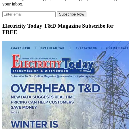
your inbox.
Subscribe Now
Electricity Today T&D Magazine Subscribe for
FREE