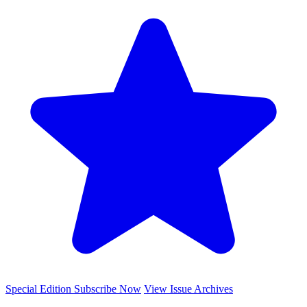
Special Edition
Subscribe Now
View Issue Archives