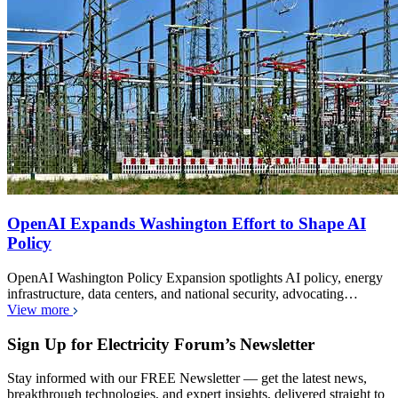
OpenAI Expands Washington Effort to Shape AI
Policy
OpenAI Washington Policy Expansion spotlights AI policy, energy
infrastructure, data centers, and national security, advocating…
View more
Sign Up for Electricity Forum’s Newsletter
Stay informed with our FREE Newsletter — get the latest news,
breakthrough technologies, and expert insights, delivered straight to