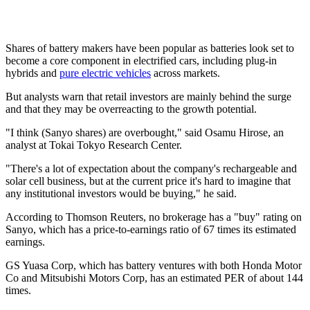
Shares of battery makers have been popular as batteries look set to
become a core component in electrified cars, including plug-in
hybrids and
pure electric vehicles
across markets.
But analysts warn that retail investors are mainly behind the surge
and that they may be overreacting to the growth potential.
"I think (Sanyo shares) are overbought," said Osamu Hirose, an
analyst at Tokai Tokyo Research Center.
"There's a lot of expectation about the company's rechargeable and
solar cell business, but at the current price it's hard to imagine that
any institutional investors would be buying," he said.
According to Thomson Reuters, no brokerage has a "buy" rating on
Sanyo, which has a price-to-earnings ratio of 67 times its estimated
earnings.
GS Yuasa Corp, which has battery ventures with both Honda Motor
Co and Mitsubishi Motors Corp, has an estimated PER of about 144
times.