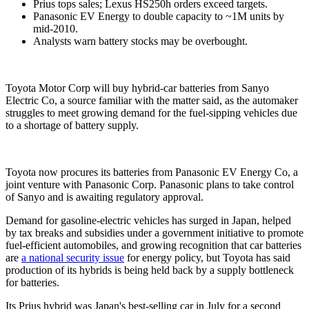
Prius tops sales; Lexus HS250h orders exceed targets.
Panasonic EV Energy to double capacity to ~1M units by
mid-2010.
Analysts warn battery stocks may be overbought.
Toyota Motor Corp will buy hybrid-car batteries from Sanyo
Electric Co, a source familiar with the matter said, as the automaker
struggles to meet growing demand for the fuel-sipping vehicles due
to a shortage of battery supply.
Toyota now procures its batteries from Panasonic EV Energy Co, a
joint venture with Panasonic Corp. Panasonic plans to take control
of Sanyo and is awaiting regulatory approval.
Demand for gasoline-electric vehicles has surged in Japan, helped
by tax breaks and subsidies under a government initiative to promote
fuel-efficient automobiles, and growing recognition that car batteries
are
a national security issue
for energy policy, but Toyota has said
production of its hybrids is being held back by a supply bottleneck
for batteries.
Its Prius hybrid was Japan's best-selling car in July for a second