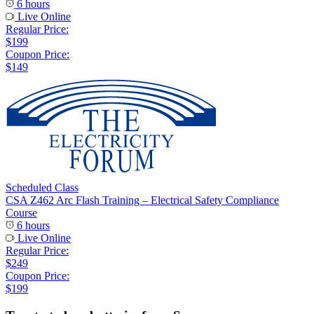
6 hours
Live Online
Regular Price:
$199
Coupon Price:
$149
Scheduled Class
CSA Z462 Arc Flash Training – Electrical Safety Compliance
Course
6 hours
Live Online
Regular Price:
$249
Coupon Price:
$199