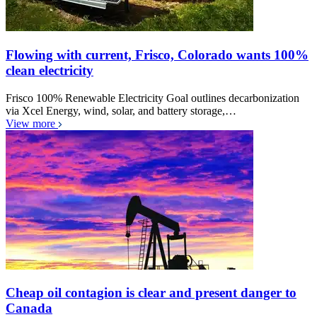
Flowing with current, Frisco, Colorado wants 100%
clean electricity
Frisco 100% Renewable Electricity Goal outlines decarbonization
via Xcel Energy, wind, solar, and battery storage,…
View more
Cheap oil contagion is clear and present danger to
Canada