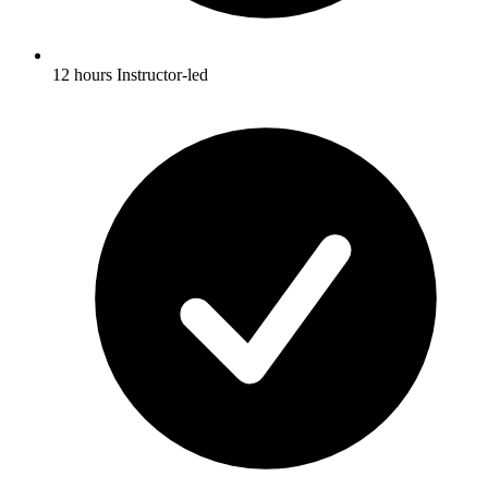
12 hours Instructor-led