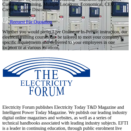
Customized Training, Multiple Locations, Economical, CEU
Credits, Course Discounts.
Request For Quotation
Whether you would prefer Live Online or In-Person instruction, our
electrical training courses can be tailored to meet your company's
specific requirements and delivered to your employees in one
location or at various locations.
Electricity Forum publishes Electricity Today T&D Magazine and
Intelligent Power Today Magazine. We publish our leading industry
digital online magazines and websites, as well as a series of
technical handbooks associated with leading industry subjects. EFTI
is a leader in continuing education, through public enrolment live