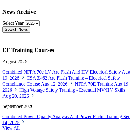
News Archive
Select Year
Search News
EF Training Courses
August 2026
Combined NFPA 70e LV Arc Flash And HV Electrical Safety
Aug
19, 2026
CSA Z462 Arc Flash Training – Electrical Safety
Compliance Course
Aug 12, 2026
NFPA 70E Training
Aug 19,
2026
High Voltage Safety Training - Essential MV/HV Skills
Aug 20, 2026
September 2026
Combined Power Quality Analysis And Power Factor Training
Sep
14, 2026
View All