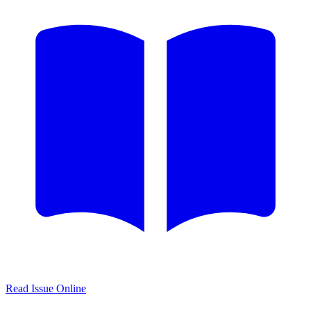
Read Issue Online