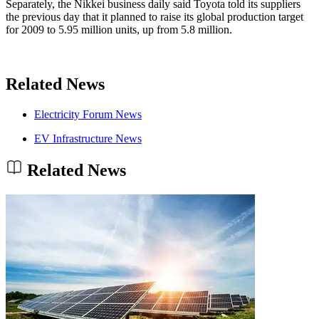
Separately, the Nikkei business daily said Toyota told its suppliers
the previous day that it planned to raise its global production target
for 2009 to 5.95 million units, up from 5.8 million.
Related News
Electricity Forum News
EV Infrastructure News
Related News