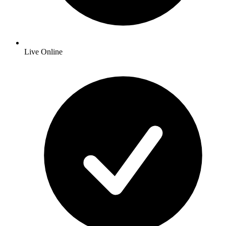
Live Online