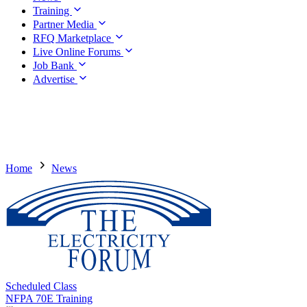
Training
Partner Media
RFQ Marketplace
Live Online Forums
Job Bank
Advertise
Home
News
Scheduled Class
NFPA 70E Training