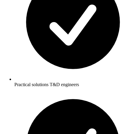
Practical solutions T&D engineers