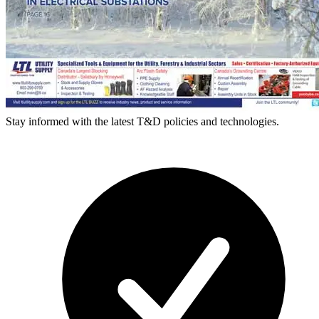
Stay informed with the latest T&D policies and technologies.