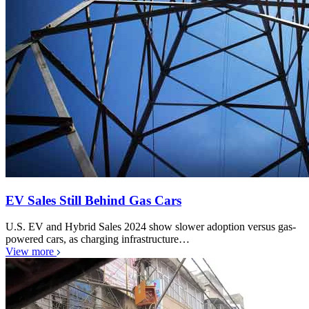
EV Sales Still Behind Gas Cars
U.S. EV and Hybrid Sales 2024 show slower adoption versus gas-
powered cars, as charging infrastructure…
View more