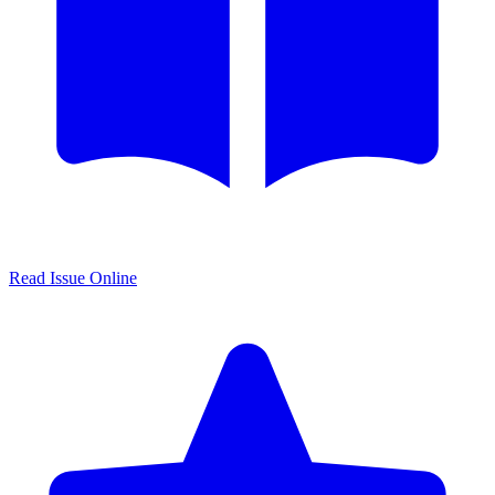
Read Issue Online