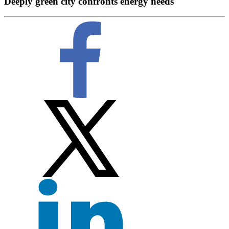
Deeply green city confronts energy needs