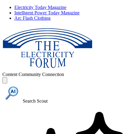
Electricity Today Magazine
Intelligent Power Today Magazine
Arc Flash Clothing
Content
Community
Connection
Search Scout