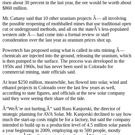
risen about 30 percent in the last year, the ore would be worth about
$860 million.
Mr. Cattany said that 10 other uranium projects Â— all involving
the possible reopening of mothballed mines that use traditional open
cut or underground methods, and all on the stateÂ’s less-populated
western side Â— had come into a formal review or staff
consideration over the last year as uranium prices shot up.
Powertech has proposed using what is called in-situ mining Â—
chemicals are injected into the ground, releasing the uranium, which
is then pumped to the surface. The process was developed in the
1950s and 1960s, but has never been used in Colorado for
commercial mining, state officials said.
At least $250 million, meanwhile, has flowed into solar, wind and
ethanol projects in Colorado over the last few years as well,
according to state figures, and officials at the new solar company
said they were seeing their share of the tide.
Â“WeÂ’re not hurting,Â” said Russ Kanjorski, the director of
strategic planning for AVA Solar. Mr. Kanjorski declined to say how
much the start-up costs might be for a factory, but said the company
intended to build up to a production level of 4.5 million solar panels
a year beginning in 2009, employing up to 500 people, mostly