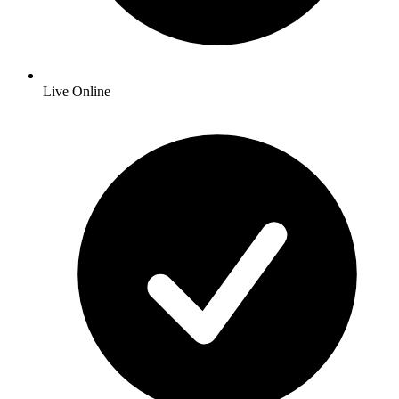
Live Online