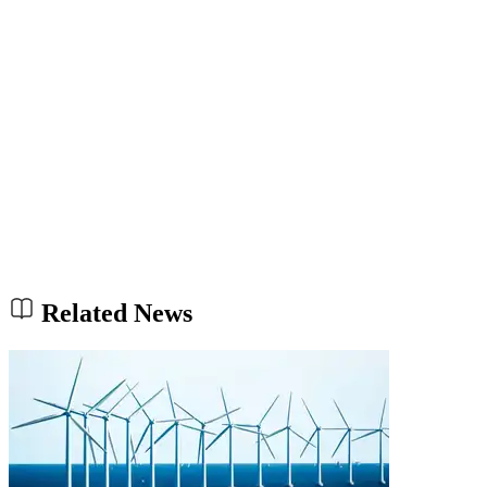
Related News