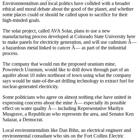
Environmentalism and local politics have collided with a broader
ethical and moral debate about the good of the planet, and whether
some places could or should be called upon to sacrifice for their
high-minded goals.
The solar project, called AVA Solar, plans to use a new
manufacturing process developed at Colorado State University here
to make panels for electricity generation, and will use cadmium Â—
a hazardous metal linked to cancer Â— as part of the industrial
process.
The company that would run the proposed uranium mine,
Powertech Uranium, would like to drill down through part of an
aquifer about 10 miles northeast of town using what the company
says would be state-of-the-art drilling technology to extract fuel for
nuclear-generated electricity.
Some politicians who agree on almost nothing else have united in
expressing concerns about the mine Â— especially its possible
effect on water quality Â— including Representative Marilyn
Musgrave, a Republican who represents the area, and Senator Ken
Salazar, a Democrat.
Local environmentalists like Dan Bihn, an electrical engineer and
environmental consultant who sits on the Fort Collins Electric