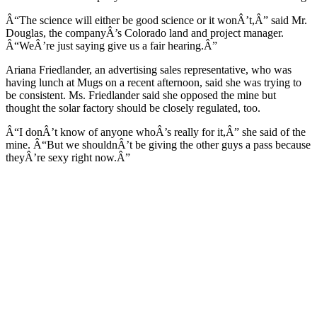
Â“The science will either be good science or it wonÂ’t,Â” said Mr.
Douglas, the companyÂ’s Colorado land and project manager.
Â“WeÂ’re just saying give us a fair hearing.Â”
Ariana Friedlander, an advertising sales representative, who was
having lunch at Mugs on a recent afternoon, said she was trying to
be consistent. Ms. Friedlander said she opposed the mine but
thought the solar factory should be closely regulated, too.
Â“I donÂ’t know of anyone whoÂ’s really for it,Â” she said of the
mine. Â“But we shouldnÂ’t be giving the other guys a pass because
theyÂ’re sexy right now.Â”