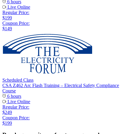
6 hours
Live Online
Regular Price:
$199
Coupon Price:
$149
Scheduled Class
CSA Z462 Arc Flash Training – Electrical Safety Compliance
Course
6 hours
Live Online
Regular Price:
$249
Coupon Price:
$199