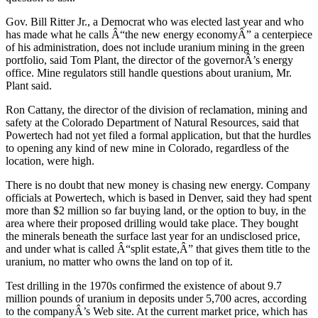
Gov. Bill Ritter Jr., a Democrat who was elected last year and who
has made what he calls Â“the new energy economyÂ” a centerpiece
of his administration, does not include uranium mining in the green
portfolio, said Tom Plant, the director of the governorÂ’s energy
office. Mine regulators still handle questions about uranium, Mr.
Plant said.
Ron Cattany, the director of the division of reclamation, mining and
safety at the Colorado Department of Natural Resources, said that
Powertech had not yet filed a formal application, but that the hurdles
to opening any kind of new mine in Colorado, regardless of the
location, were high.
There is no doubt that new money is chasing new energy. Company
officials at Powertech, which is based in Denver, said they had spent
more than $2 million so far buying land, or the option to buy, in the
area where their proposed drilling would take place. They bought
the minerals beneath the surface last year for an undisclosed price,
and under what is called Â“split estate,Â” that gives them title to the
uranium, no matter who owns the land on top of it.
Test drilling in the 1970s confirmed the existence of about 9.7
million pounds of uranium in deposits under 5,700 acres, according
to the companyÂ’s Web site. At the current market price, which has