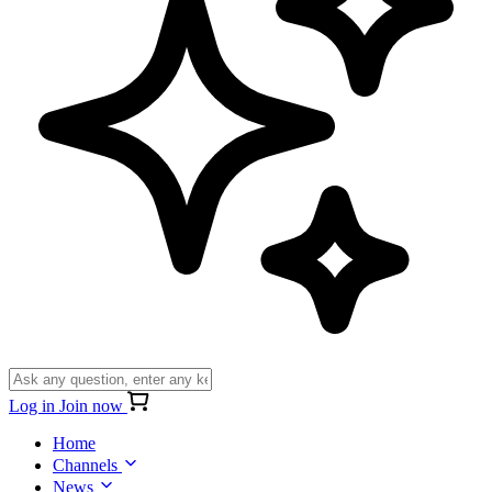
Log in
Join now
Home
Channels
News