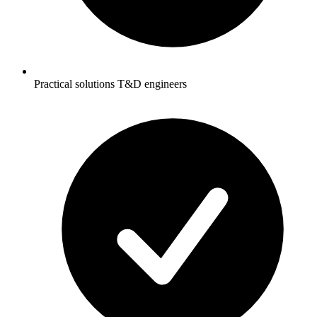
Practical solutions T&D engineers