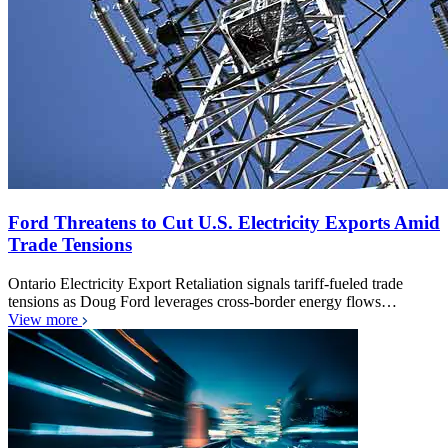
Ford Threatens to Cut U.S. Electricity Exports Amid
Trade Tensions
Ontario Electricity Export Retaliation signals tariff-fueled trade
tensions as Doug Ford leverages cross-border energy flows…
View more