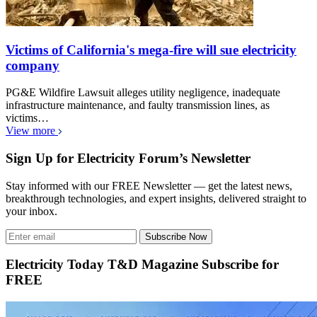
Victims of California's mega-fire will sue electricity
company
PG&E Wildfire Lawsuit alleges utility negligence, inadequate
infrastructure maintenance, and faulty transmission lines, as
victims…
View more
Sign Up for Electricity Forum’s Newsletter
Stay informed with our FREE Newsletter — get the latest news,
breakthrough technologies, and expert insights, delivered straight to
your inbox.
Subscribe Now
Electricity Today T&D Magazine Subscribe for
FREE