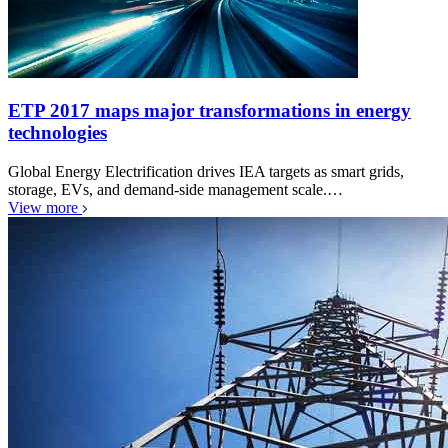
ETP 2017 maps major transformations in energy
technologies
Global Energy Electrification drives IEA targets as smart grids,
storage, EVs, and demand-side management scale.…
View more