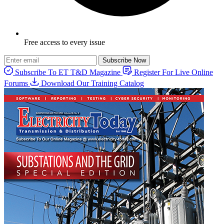
Free access to every issue
Subscribe Now
Subscribe To ET T&D Magazine
Register For Live Online
Forums
Download Our Training Catalog