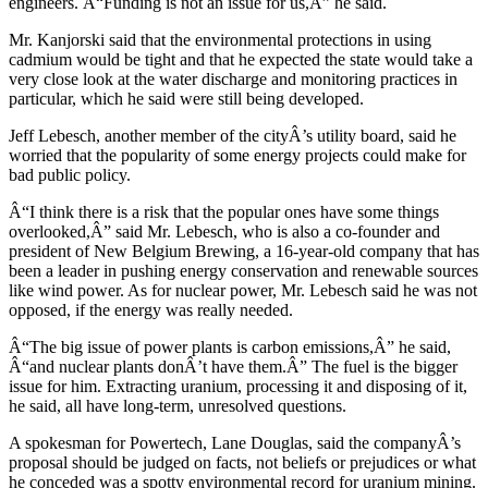
engineers. Â“Funding is not an issue for us,Â” he said.
Mr. Kanjorski said that the environmental protections in using
cadmium would be tight and that he expected the state would take a
very close look at the water discharge and monitoring practices in
particular, which he said were still being developed.
Jeff Lebesch, another member of the cityÂ’s utility board, said he
worried that the popularity of some energy projects could make for
bad public policy.
Â“I think there is a risk that the popular ones have some things
overlooked,Â” said Mr. Lebesch, who is also a co-founder and
president of New Belgium Brewing, a 16-year-old company that has
been a leader in pushing energy conservation and renewable sources
like wind power. As for nuclear power, Mr. Lebesch said he was not
opposed, if the energy was really needed.
Â“The big issue of power plants is carbon emissions,Â” he said,
Â“and nuclear plants donÂ’t have them.Â” The fuel is the bigger
issue for him. Extracting uranium, processing it and disposing of it,
he said, all have long-term, unresolved questions.
A spokesman for Powertech, Lane Douglas, said the companyÂ’s
proposal should be judged on facts, not beliefs or prejudices or what
he conceded was a spotty environmental record for uranium mining.