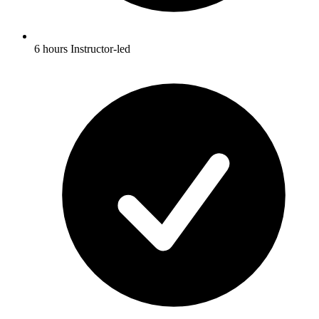
6 hours Instructor-led