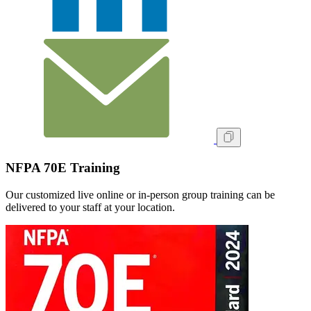
NFPA 70E Training
Our customized live online or in‑person group training can be
delivered to your staff at your location.