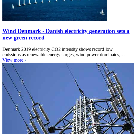
Wind Denmark - Danish electricity generation sets a
new green record
Denmark 2019 electricity CO2 intensity shows record-low
emissions as renewable energy surges, wind power dominates,…
View more