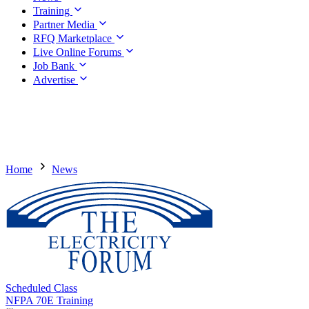
Training
Partner Media
RFQ Marketplace
Live Online Forums
Job Bank
Advertise
Home
News
Scheduled Class
NFPA 70E Training