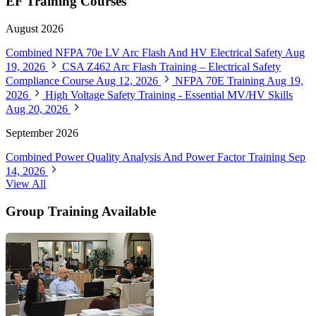
EF Training Courses
August 2026
Combined NFPA 70e LV Arc Flash And HV Electrical Safety
Aug
19, 2026
CSA Z462 Arc Flash Training – Electrical Safety
Compliance Course
Aug 12, 2026
NFPA 70E Training
Aug 19,
2026
High Voltage Safety Training - Essential MV/HV Skills
Aug 20, 2026
September 2026
Combined Power Quality Analysis And Power Factor Training
Sep
14, 2026
View All
Group Training Available