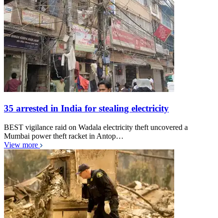
35 arrested in India for stealing electricity
BEST vigilance raid on Wadala electricity theft uncovered a
Mumbai power theft racket in Antop…
View more