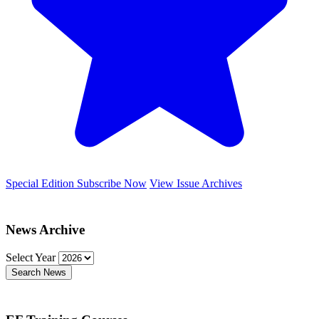
Special Edition
Subscribe Now
View Issue Archives
News Archive
Select Year
Search News