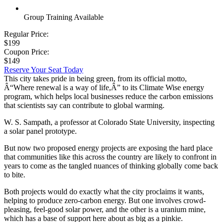
Group Training Available
Regular Price:
$199
Coupon Price:
$149
Reserve Your Seat Today
This city takes pride in being green, from its official motto,
Â“Where renewal is a way of life,Â” to its Climate Wise energy
program, which helps local businesses reduce the carbon emissions
that scientists say can contribute to global warming.
W. S. Sampath, a professor at Colorado State University, inspecting
a solar panel prototype.
But now two proposed energy projects are exposing the hard place
that communities like this across the country are likely to confront in
years to come as the tangled nuances of thinking globally come back
to bite.
Both projects would do exactly what the city proclaims it wants,
helping to produce zero-carbon energy. But one involves crowd-
pleasing, feel-good solar power, and the other is a uranium mine,
which has a base of support here about as big as a pinkie.