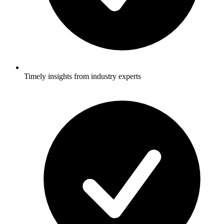
Timely insights from industry experts