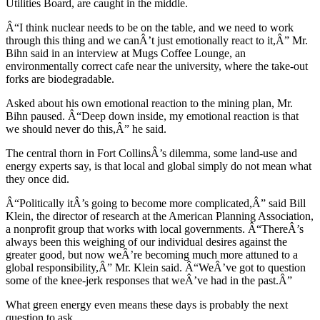
Utilities Board, are caught in the middle.
Â“I think nuclear needs to be on the table, and we need to work
through this thing and we canÂ’t just emotionally react to it,Â” Mr.
Bihn said in an interview at Mugs Coffee Lounge, an
environmentally correct cafe near the university, where the take-out
forks are biodegradable.
Asked about his own emotional reaction to the mining plan, Mr.
Bihn paused. Â“Deep down inside, my emotional reaction is that
we should never do this,Â” he said.
The central thorn in Fort CollinsÂ’s dilemma, some land-use and
energy experts say, is that local and global simply do not mean what
they once did.
Â“Politically itÂ’s going to become more complicated,Â” said Bill
Klein, the director of research at the American Planning Association,
a nonprofit group that works with local governments. Â“ThereÂ’s
always been this weighing of our individual desires against the
greater good, but now weÂ’re becoming much more attuned to a
global responsibility,Â” Mr. Klein said. Â“WeÂ’ve got to question
some of the knee-jerk responses that weÂ’ve had in the past.Â”
What green energy even means these days is probably the next
question to ask.