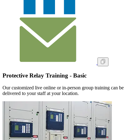
Protective Relay Training - Basic
Our customized live online or in‑person group training can be
delivered to your staff at your location.