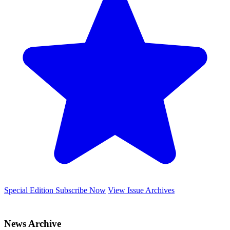
Special Edition
Subscribe Now
View Issue Archives
News Archive