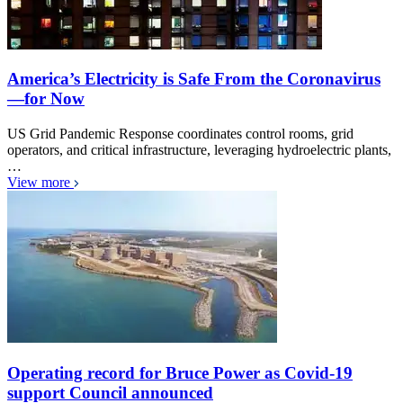
America’s Electricity is Safe From the Coronavirus
—for Now
US Grid Pandemic Response coordinates control rooms, grid
operators, and critical infrastructure, leveraging hydroelectric plants,
…
View more
Operating record for Bruce Power as Covid-19
support Council announced