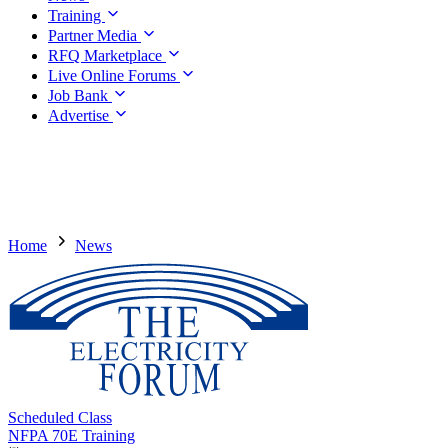
Training
Partner Media
RFQ Marketplace
Live Online Forums
Job Bank
Advertise
Home
News
Scheduled Class
NFPA 70E Training