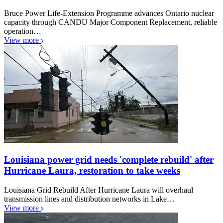
Bruce Power Life-Extension Programme advances Ontario nuclear
capacity through CANDU Major Component Replacement, reliable
operation…
View more
Louisiana power grid needs 'complete rebuild' after
Hurricane Laura, restoration to take weeks
Louisiana Grid Rebuild After Hurricane Laura will overhaul
transmission lines and distribution networks in Lake…
View more