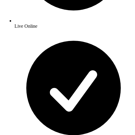
Live Online