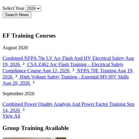
Select Year
Search News
EF Training Courses
August 2026
Combined NFPA 70e LV Arc Flash And HV Electrical Safety
Aug
19, 2026
CSA Z462 Arc Flash Training – Electrical Safety
Compliance Course
Aug 12, 2026
NFPA 70E Training
Aug 19,
2026
High Voltage Safety Training - Essential MV/HV Skills
Aug 20, 2026
September 2026
Combined Power Quality Analysis And Power Factor Training
Sep
14, 2026
View All
Group Training Available