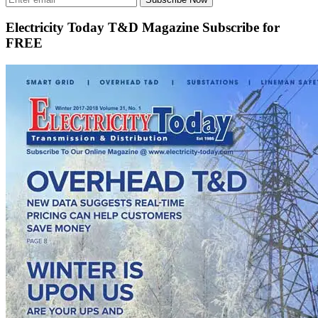
Electricity Today T&D Magazine Subscribe for
FREE