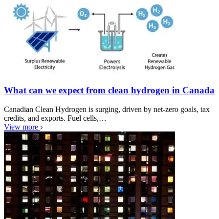
What can we expect from clean hydrogen in Canada
Canadian Clean Hydrogen is surging, driven by net-zero goals, tax
credits, and exports. Fuel cells,…
View more