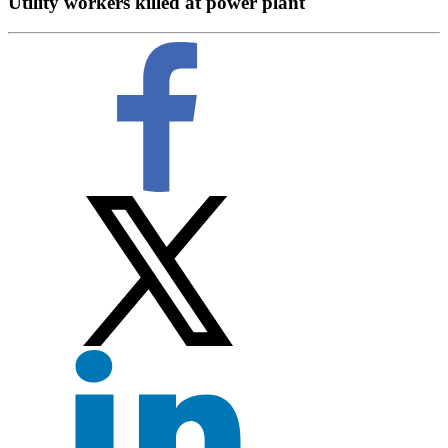
Utility workers killed at power plant