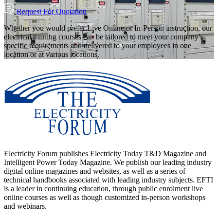
Request For Quotation
Whether you would prefer Live Online or In-Person instruction, our
electrical training courses can be tailored to meet your company's
specific requirements and delivered to your employees in one
location or at various locations.
Electricity Forum publishes Electricity Today T&D Magazine and
Intelligent Power Today Magazine. We publish our leading industry
digital online magazines and websites, as well as a series of
technical handbooks associated with leading industry subjects. EFTI
is a leader in continuing education, through public enrolment live
online courses as well as though customized in-person workshops
and webinars.