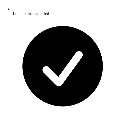
12 hours Instructor-led