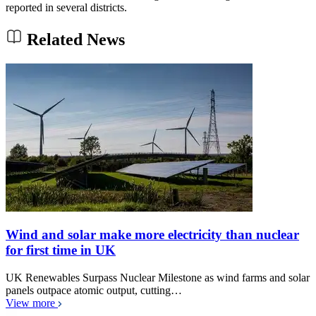
reported in several districts.
Related News
Wind and solar make more electricity than nuclear
for first time in UK
UK Renewables Surpass Nuclear Milestone as wind farms and solar
panels outpace atomic output, cutting…
View more