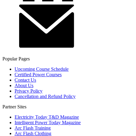
Popular Pages
Upcoming Course Schedule
Certified Power Courses
Contact Us
About Us
Privacy Policy
Cancellation and Refund Policy
Partner Sites
Electricity Today T&D Magazine
Intelligent Power Today Magazine
Arc Flash Training
Arc Flash Clothing