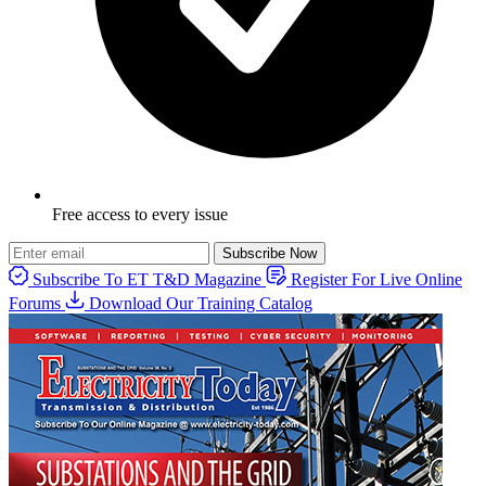
Free access to every issue
Subscribe Now
Subscribe To ET T&D Magazine
Register For Live Online
Forums
Download Our Training Catalog