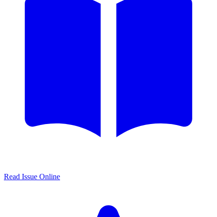
Read Issue Online