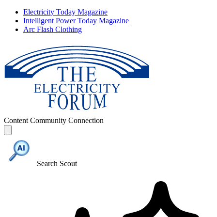
Electricity Today Magazine
Intelligent Power Today Magazine
Arc Flash Clothing
Content
Community
Connection
Search Scout