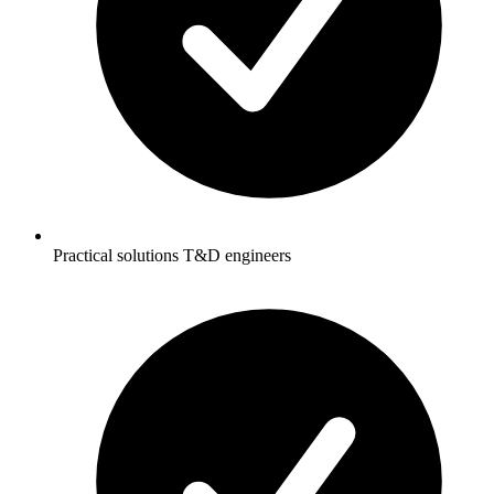
Practical solutions T&D engineers