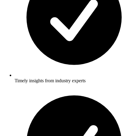
Timely insights from industry experts