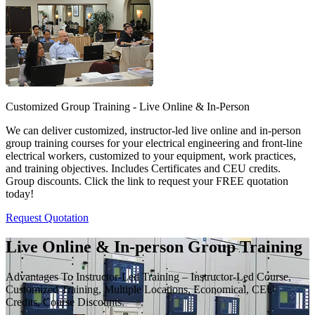
Customized Group Training - Live Online & In-Person
We can deliver customized, instructor-led live online and in-person
group training courses for your electrical engineering and front-line
electrical workers, customized to your equipment, work practices,
and training objectives. Includes Certificates and CEU credits.
Group discounts. Click the link to request your FREE quotation
today!
Request Quotation
Live Online & In-person Group Training
Advantages To Instructor-Led Training – Instructor-Led Course,
Customized Training, Multiple Locations, Economical, CEU
Credits, Course Discounts.