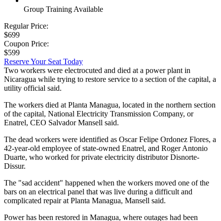
Group Training Available
Regular Price:
$699
Coupon Price:
$599
Reserve Your Seat Today
Two workers were electrocuted and died at a power plant in
Nicaragua while trying to restore service to a section of the capital, a
utility official said.
The workers died at Planta Managua, located in the northern section
of the capital, National Electricity Transmission Company, or
Enatrel, CEO Salvador Mansell said.
The dead workers were identified as Oscar Felipe Ordonez Flores, a
42-year-old employee of state-owned Enatrel, and Roger Antonio
Duarte, who worked for private electricity distributor Disnorte-
Dissur.
The "sad accident" happened when the workers moved one of the
bars on an electrical panel that was live during a difficult and
complicated repair at Planta Managua, Mansell said.
Power has been restored in Managua, where outages had been