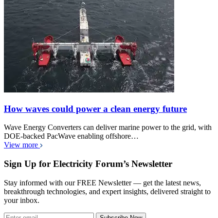
How waves could power a clean energy future
Wave Energy Converters can deliver marine power to the grid, with
DOE-backed PacWave enabling offshore…
View more
Sign Up for Electricity Forum’s Newsletter
Stay informed with our FREE Newsletter — get the latest news,
breakthrough technologies, and expert insights, delivered straight to
your inbox.
Subscribe Now