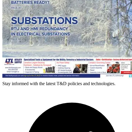
Stay informed with the latest T&D policies and technologies.