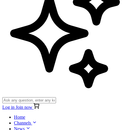
Log in
Join now
Home
Channels
News