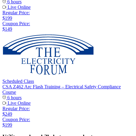
6 hours
Live Online
Regular Price:
$199
Coupon Price:
$149
Scheduled Class
CSA Z462 Arc Flash Training – Electrical Safety Compliance
Course
6 hours
Live Online
Regular Price:
$249
Coupon Price:
$199