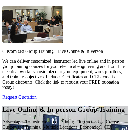
Customized Group Training - Live Online & In-Person
We can deliver customized, instructor-led live online and in-person
group training courses for your electrical engineering and front-line
electrical workers, customized to your equipment, work practices,
and training objectives. Includes Certificates and CEU credits.
Group discounts. Click the link to request your FREE quotation
today!
Request Quotation
Live Online & In-person Group Training
Advantages To Instructor-Led Training – Instructor-Led Course,
Customized Training, Multiple Locations, Economical, CEU