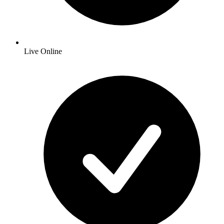
Live Online