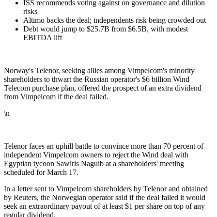
ISS recommends voting against on governance and dilution
risks
Altimo backs the deal; independents risk being crowded out
Debt would jump to $25.7B from $6.5B, with modest
EBITDA lift
Norway's Telenor, seeking allies among Vimpelcom's minority
shareholders to thwart the Russian operator's $6 billion Wind
Telecom purchase plan, offered the prospect of an extra dividend
from Vimpelcom if the deal failed.
\n
Telenor faces an uphill battle to convince more than 70 percent of
independent Vimpelcom owners to reject the Wind deal with
Egyptian tycoon Sawiris Naguib at a shareholders' meeting
scheduled for March 17.
In a letter sent to Vimpelcom shareholders by Telenor and obtained
by Reuters, the Norwegian operator said if the deal failed it would
seek an extraordinary payout of at least $1 per share on top of any
regular dividend.