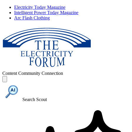
Electricity Today Magazine
Intelligent Power Today Magazine
Arc Flash Clothing
Content
Community
Connection
Search Scout