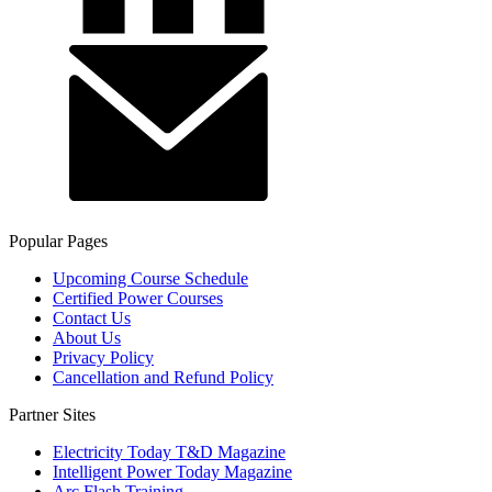
Popular Pages
Upcoming Course Schedule
Certified Power Courses
Contact Us
About Us
Privacy Policy
Cancellation and Refund Policy
Partner Sites
Electricity Today T&D Magazine
Intelligent Power Today Magazine
Arc Flash Training