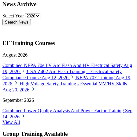
News Archive
Select Year
Search News
EF Training Courses
August 2026
Combined NFPA 70e LV Arc Flash And HV Electrical Safety
Aug
19, 2026
CSA Z462 Arc Flash Training – Electrical Safety
Compliance Course
Aug 12, 2026
NFPA 70E Training
Aug 19,
2026
High Voltage Safety Training - Essential MV/HV Skills
Aug 20, 2026
September 2026
Combined Power Quality Analysis And Power Factor Training
Sep
14, 2026
View All
Group Training Available