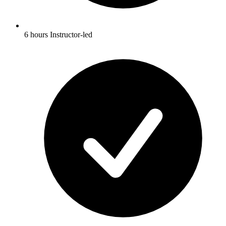
6 hours Instructor-led