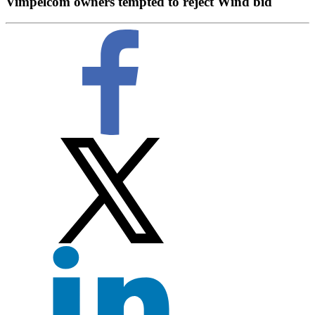
Vimpelcom owners tempted to reject Wind bid