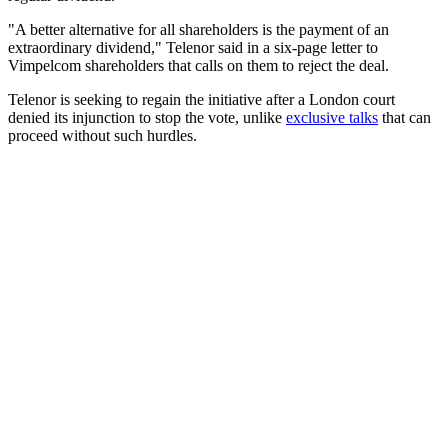
"A better alternative for all shareholders is the payment of an
extraordinary dividend," Telenor said in a six-page letter to
Vimpelcom shareholders that calls on them to reject the deal.
Telenor is seeking to regain the initiative after a London court
denied its injunction to stop the vote, unlike
exclusive talks
that can
proceed without such hurdles.