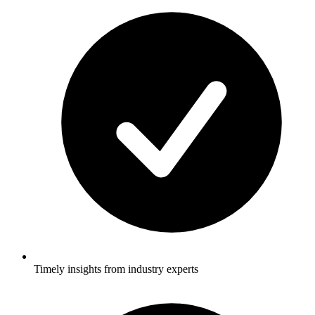
Timely insights from industry experts