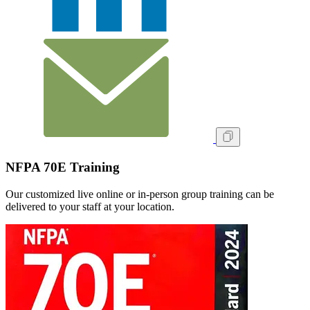
NFPA 70E Training
Our customized live online or in‑person group training can be
delivered to your staff at your location.