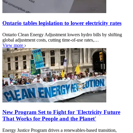
Ontario tables legislation to lower electricity rates
Ontario Clean Energy Adjustment lowers hydro bills by shifting
global adjustment costs, cutting time-of-use rates,…
View more
New Program Set to Fight for 'Electricity Future
That Works for People and the Planet'
Energy Justice Program drives a renewables-based transition,