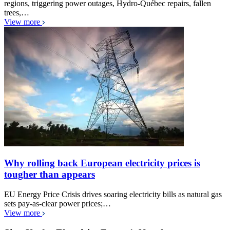
regions, triggering power outages, Hydro-Québec repairs, fallen
trees,…
View more
Why rolling back European electricity prices is
tougher than appears
EU Energy Price Crisis drives soaring electricity bills as natural gas
sets pay-as-clear power prices;…
View more