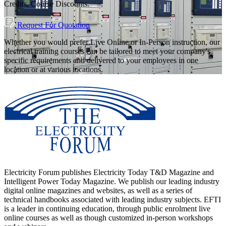
Credits, Course Discounts.
Request For Quotation
Whether you would prefer Live Online or In-Person instruction, our
electrical training courses can be tailored to meet your company's
specific requirements and delivered to your employees in one
location or at various locations.
Electricity Forum publishes Electricity Today T&D Magazine and
Intelligent Power Today Magazine. We publish our leading industry
digital online magazines and websites, as well as a series of
technical handbooks associated with leading industry subjects. EFTI
is a leader in continuing education, through public enrolment live
online courses as well as though customized in-person workshops