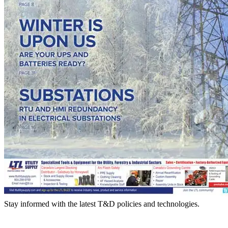
Stay informed with the latest T&D policies and technologies.