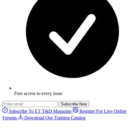
Free access to every issue
Subscribe Now
Subscribe To ET T&D Magazine
Register For Live Online
Forums
Download Our Training Catalog