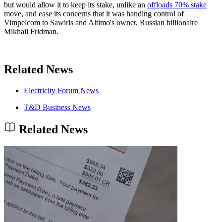
but would allow it to keep its stake, unlike an
offloads 70% stake
move, and ease its concerns that it was handing control of
Vimpelcom to Sawiris and Altimo's owner, Russian billionaire
Mikhail Fridman.
Related News
Electricity Forum News
T&D Business News
Related News