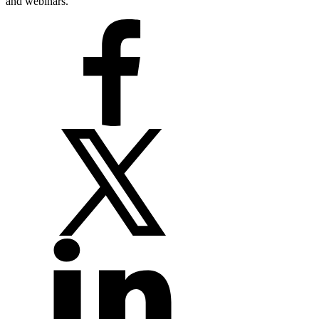
and webinars.