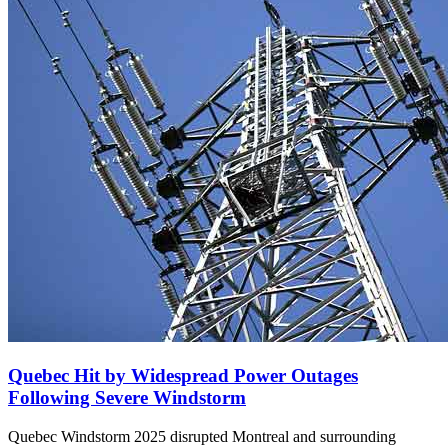
Quebec Hit by Widespread Power Outages
Following Severe Windstorm
Quebec Windstorm 2025 disrupted Montreal and surrounding