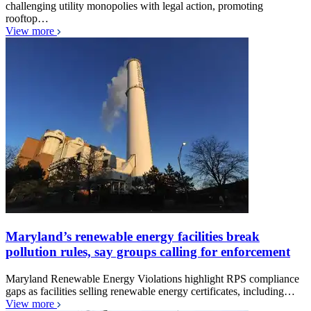
challenging utility monopolies with legal action, promoting
rooftop…
View more
Maryland’s renewable energy facilities break
pollution rules, say groups calling for enforcement
Maryland Renewable Energy Violations highlight RPS compliance
gaps as facilities selling renewable energy certificates, including…
View more