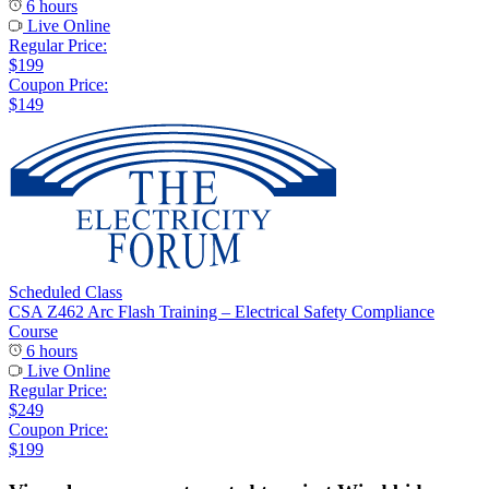
6 hours
Live Online
Regular Price:
$199
Coupon Price:
$149
Scheduled Class
CSA Z462 Arc Flash Training – Electrical Safety Compliance
Course
6 hours
Live Online
Regular Price:
$249
Coupon Price:
$199