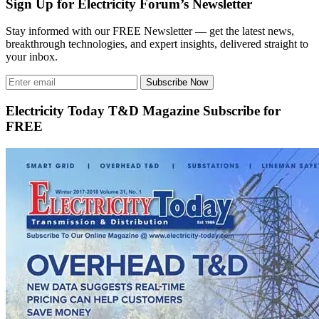
Sign Up for Electricity Forum’s Newsletter
Stay informed with our FREE Newsletter — get the latest news,
breakthrough technologies, and expert insights, delivered straight to
your inbox.
Subscribe Now
Electricity Today T&D Magazine Subscribe for
FREE