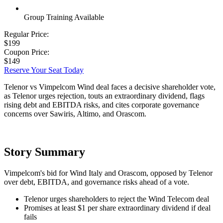
Group Training Available
Regular Price:
$199
Coupon Price:
$149
Reserve Your Seat Today
Telenor vs Vimpelcom Wind deal faces a decisive shareholder vote,
as Telenor urges rejection, touts an extraordinary dividend, flags
rising debt and EBITDA risks, and cites corporate governance
concerns over Sawiris, Altimo, and Orascom.
Story Summary
Vimpelcom's bid for Wind Italy and Orascom, opposed by Telenor
over debt, EBITDA, and governance risks ahead of a vote.
Telenor urges shareholders to reject the Wind Telecom deal
Promises at least $1 per share extraordinary dividend if deal
fails