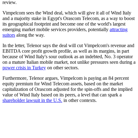
review.
Vimpelcom sees the Wind deal, which will give it all of Wind Italy
and a majority stake in Egypt's Orascom Telecom, as a way to boost
its geographical footprint and become one of the world's largest
emerging market mobile services providers, potentially
attracting
suitors
along the way.
In the letter, Telenor says the deal will cut Vimpelcom's revenue and
EBITDA core profit growth profile, as well as its margins, in part
because of Wind Italy's sour outlook as an indebted, No. 3 operator
on a mature Italian mobile market, not unlike pressures seen during a
power crisis in Turkey
on other sectors.
Furthermore, Telenor argues, Vimpelcom is paying an 84 percent
equity premium for Wind Telecom assets, based on the market
capitalization of Orascom adjusted for the spin-offs and the implied
value of Wind Italy based on its peers, a level that can spark a
shareholder lawsuit in the U.S.
in other contexts.