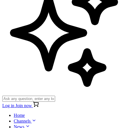
Log in
Join now
Home
Channels
News