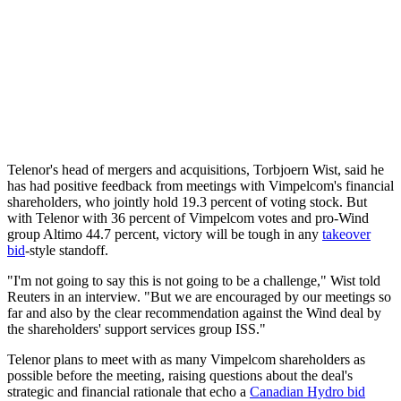
Telenor's head of mergers and acquisitions, Torbjoern Wist, said he
has had positive feedback from meetings with Vimpelcom's financial
shareholders, who jointly hold 19.3 percent of voting stock. But
with Telenor with 36 percent of Vimpelcom votes and pro-Wind
group Altimo 44.7 percent, victory will be tough in any
takeover
bid
-style standoff.
"I'm not going to say this is not going to be a challenge," Wist told
Reuters in an interview. "But we are encouraged by our meetings so
far and also by the clear recommendation against the Wind deal by
the shareholders' support services group ISS."
Telenor plans to meet with as many Vimpelcom shareholders as
possible before the meeting, raising questions about the deal's
strategic and financial rationale that echo a
Canadian Hydro bid