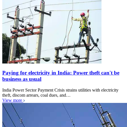
Paying for electricity in India: Power theft can't be
business as usual
India Power Sector Payment Crisis strains utilities with electricity
theft, discom arrears, coal dues, and…
View more