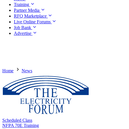
Training
Partner Media
RFQ Marketplace
Live Online Forums
Job Bank
Advertise
Home
News
Scheduled Class
NFPA 70E Training