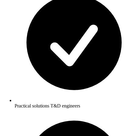
Practical solutions T&D engineers