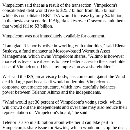
Vimpelcom said that as a result of the transaction, Vimpelcom's
consolidated debt would rise to $25.7 billion from $6.5 billion,
while its consolidated EBITDA would increase by only $4 billion,
in the best-case scenario. If Algeria takes over Orascom's unit there,
that would fall to $3 billion.
Vimpelcom was not immediately available for comment.
"I am glad Telenor is active in working with minorities," said Elena
Suslova, a fund manager at Moscow-based Wermuth Asset
Management, which owns Vimpelcom shares. "Altimo is however
more effective since it seems to have better access to the shareholder
base of Vimpelcom. This is my impression as a shareholder."
Wist said the ISS, an advisory body, has come out against the Wind
deal in large part because it would undermine Vimpelcom's
corporate governance structure, which now carefully balances
power between Telenor, Altimo and the independents.
"Wind would get 30 percent of Vimpelcom's voting stock, which
will crowd out the independents and over time may also reduce their
representation on Vimpelcom's board," he said.
Telenor is also in arbitration about whether it can take part in
Vimpelcom's share issue for Sawiris, which would not stop the deal,