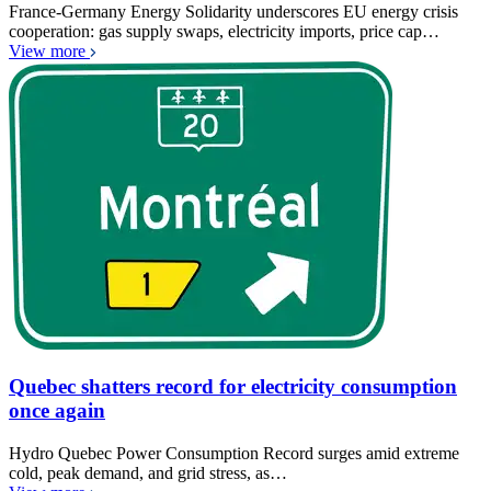
France-Germany Energy Solidarity underscores EU energy crisis
cooperation: gas supply swaps, electricity imports, price cap…
View more
Quebec shatters record for electricity consumption
once again
Hydro Quebec Power Consumption Record surges amid extreme
cold, peak demand, and grid stress, as…