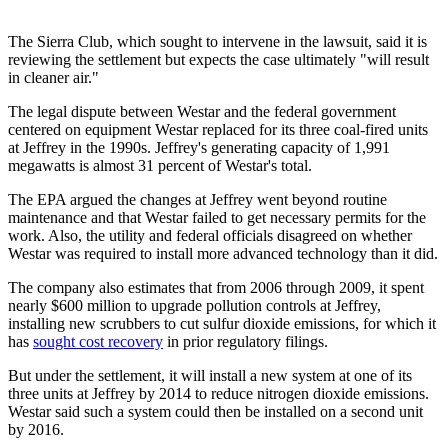
The Sierra Club, which sought to intervene in the lawsuit, said it is
reviewing the settlement but expects the case ultimately "will result
in cleaner air."
The legal dispute between Westar and the federal government
centered on equipment Westar replaced for its three coal-fired units
at Jeffrey in the 1990s. Jeffrey's generating capacity of 1,991
megawatts is almost 31 percent of Westar's total.
The EPA argued the changes at Jeffrey went beyond routine
maintenance and that Westar failed to get necessary permits for the
work. Also, the utility and federal officials disagreed on whether
Westar was required to install more advanced technology than it did.
The company also estimates that from 2006 through 2009, it spent
nearly $600 million to upgrade pollution controls at Jeffrey,
installing new scrubbers to cut sulfur dioxide emissions, for which it
has
sought cost recovery
in prior regulatory filings.
But under the settlement, it will install a new system at one of its
three units at Jeffrey by 2014 to reduce nitrogen dioxide emissions.
Westar said such a system could then be installed on a second unit
by 2016.