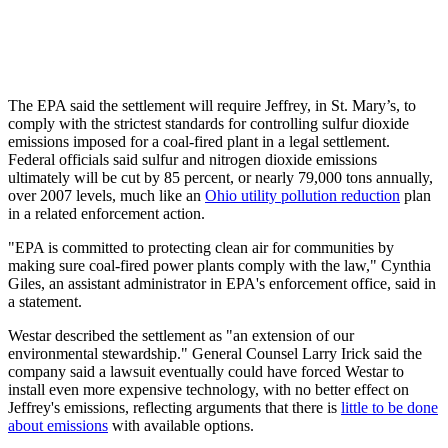
The EPA said the settlement will require Jeffrey, in St. Mary’s, to
comply with the strictest standards for controlling sulfur dioxide
emissions imposed for a coal-fired plant in a legal settlement.
Federal officials said sulfur and nitrogen dioxide emissions
ultimately will be cut by 85 percent, or nearly 79,000 tons annually,
over 2007 levels, much like an
Ohio utility pollution reduction
plan
in a related enforcement action.
"EPA is committed to protecting clean air for communities by
making sure coal-fired power plants comply with the law," Cynthia
Giles, an assistant administrator in EPA's enforcement office, said in
a statement.
Westar described the settlement as "an extension of our
environmental stewardship." General Counsel Larry Irick said the
company said a lawsuit eventually could have forced Westar to
install even more expensive technology, with no better effect on
Jeffrey's emissions, reflecting arguments that there is
little to be done
about emissions
with available options.