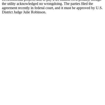
the utility acknowledged no wrongdoing. The parties filed the
agreement recently in federal court, and it must be approved by U.S.
District Judge Julie Robinson.