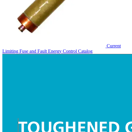
Current
Limiting Fuse and Fault Energy Control
Catalog