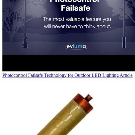
Photocontrol Failsafe Technology for Outdoor LED Lighting
Article