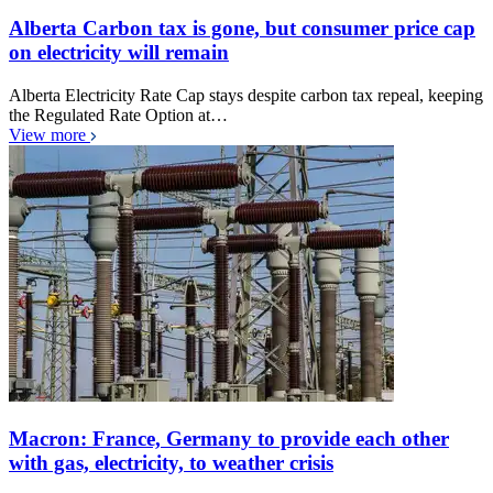
Alberta Carbon tax is gone, but consumer price cap
on electricity will remain
Alberta Electricity Rate Cap stays despite carbon tax repeal, keeping
the Regulated Rate Option at…
View more
Macron: France, Germany to provide each other
with gas, electricity, to weather crisis