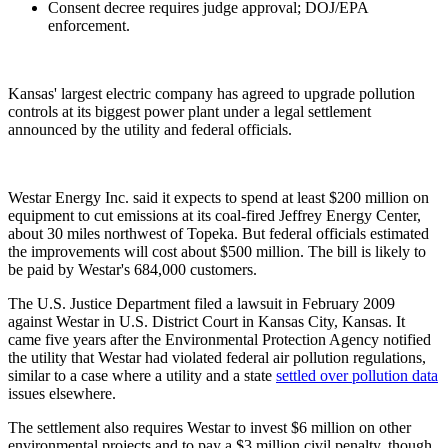
Consent decree requires judge approval; DOJ/EPA
enforcement.
Kansas' largest electric company has agreed to upgrade pollution
controls at its biggest power plant under a legal settlement
announced by the utility and federal officials.
Westar Energy Inc. said it expects to spend at least $200 million on
equipment to cut emissions at its coal-fired Jeffrey Energy Center,
about 30 miles northwest of Topeka. But federal officials estimated
the improvements will cost about $500 million. The bill is likely to
be paid by Westar's 684,000 customers.
The U.S. Justice Department filed a lawsuit in February 2009
against Westar in U.S. District Court in Kansas City, Kansas. It
came five years after the Environmental Protection Agency notified
the utility that Westar had violated federal air pollution regulations,
similar to a case where a utility and a state
settled over pollution data
issues elsewhere.
The settlement also requires Westar to invest $6 million on other
environmental projects and to pay a $3 million civil penalty, though