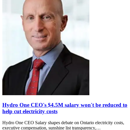
Hydro One CEO's $4.5M salary won't be reduced to
help cut electricity costs
Hydro One CEO Salary shapes debate on Ontario electricity costs,
executive compensation, sunshine list transparency,…