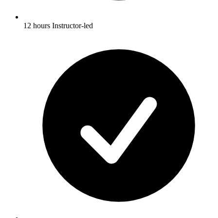
12 hours Instructor-led