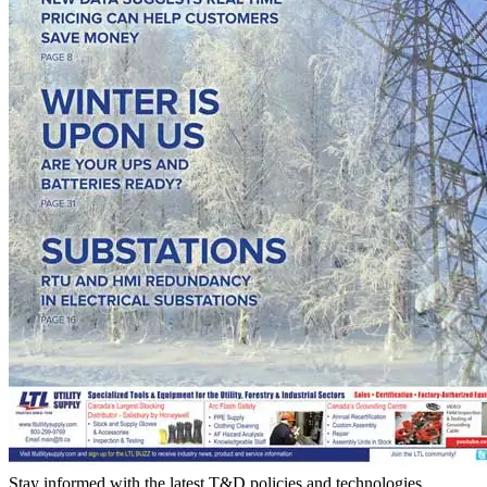
Stay informed with the latest T&D policies and technologies.