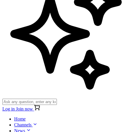
Log in
Join now
Home
Channels
News