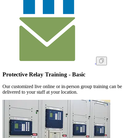
Protective Relay Training - Basic
Our customized live online or in‑person group training can be
delivered to your staff at your location.