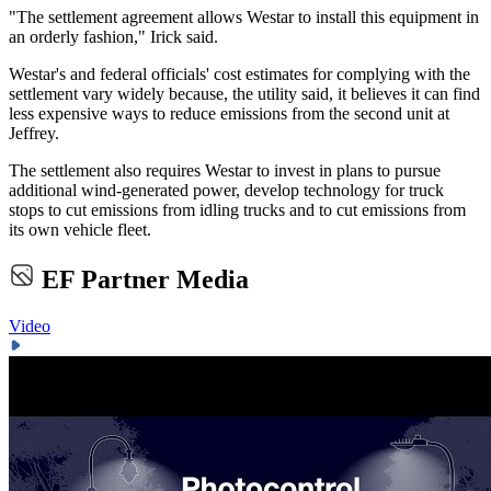
"The settlement agreement allows Westar to install this equipment in
an orderly fashion," Irick said.
Westar's and federal officials' cost estimates for complying with the
settlement vary widely because, the utility said, it believes it can find
less expensive ways to reduce emissions from the second unit at
Jeffrey.
The settlement also requires Westar to invest in plans to pursue
additional wind-generated power, develop technology for truck
stops to cut emissions from idling trucks and to cut emissions from
its own vehicle fleet.
EF Partner Media
Video