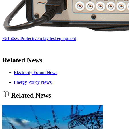
F6150sv: Protective relay test equipment
Related News
Electricity Forum News
Energy Policy News
Related News