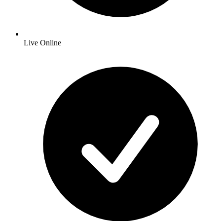
Live Online