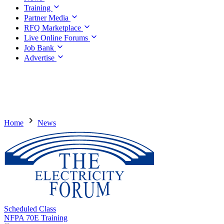
Training
Partner Media
RFQ Marketplace
Live Online Forums
Job Bank
Advertise
Home
News
Scheduled Class
NFPA 70E Training