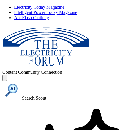
Electricity Today Magazine
Intelligent Power Today Magazine
Arc Flash Clothing
Content
Community
Connection
Search Scout