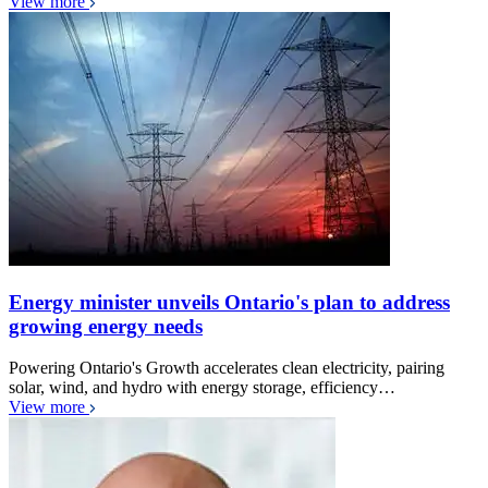
View more
Energy minister unveils Ontario's plan to address
growing energy needs
Powering Ontario's Growth accelerates clean electricity, pairing
solar, wind, and hydro with energy storage, efficiency…
View more