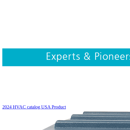
2024 HVAC catalog USA
Product