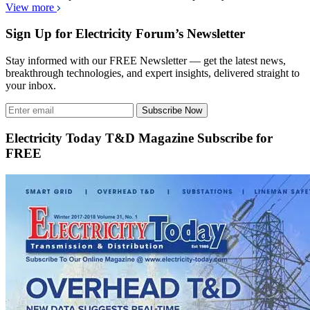
View more
Sign Up for Electricity Forum’s Newsletter
Stay informed with our FREE Newsletter — get the latest news,
breakthrough technologies, and expert insights, delivered straight to
your inbox.
Subscribe Now
Electricity Today T&D Magazine Subscribe for
FREE