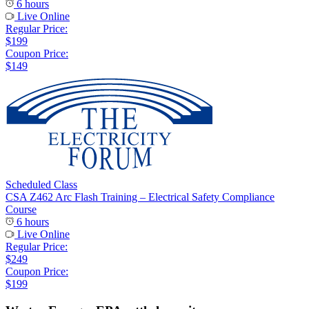
6 hours
Live Online
Regular Price:
$199
Coupon Price:
$149
Scheduled Class
CSA Z462 Arc Flash Training – Electrical Safety Compliance
Course
6 hours
Live Online
Regular Price:
$249
Coupon Price:
$199