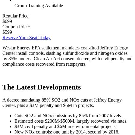
Group Training Available
Regular Price:
$699
Coupon Price:
$599
Reserve Your Seat Today
Westar Energy EPA settlement mandates coal-fired Jeffrey Energy
Center install controls, slashing sulfur dioxide and nitrogen oxides
by 85% under a Clean Air Act consent decree, with civil penalty and
compliance costs recovered from ratepayers.
The Latest Developments
A decree mandating 85% SO2 and NOx cuts at Jeffrey Energy
Center, plus a $3M penalty and $6M in projects.
Cuts SO2 and NOx emissions by 85% from 2007 levels.
Estimated costs $200M-$500M, largely recovered via rates.
$3M civil penalty and $6M in environmental projects.
New NOx controls: one unit by 2014, second by 2016.