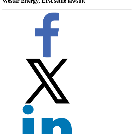
Westar Energy, EPA settle lawsuit