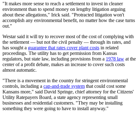
"It makes more sense to reach a settlement to invest in cleaner
environment than to spend money on lengthy litigation arguing
about these allegations," Irick said. "Protracted litigation won't
accomplish any environmental benefit, no matter how the case turns
out."
Westar said it will try to recover most of the cost of complying with
the settlement — but not the civil penalty — through its rates, and
has sought a
guarantee that rates cover plant costs
in related
proceedings. The utility has to get permission from Kansas
regulators, but state law, including provisions from a
1978 law
at the
center of a profit debate, makes an increase to cover such costs
almost automatic.
"There is a movement in the country for stringent environmental
controls, including a
cap-and-trade system
that could cost some
Kansans more," said David Springe, chief attorney for the Citizens'
Utility Ratepayers Board, a state agency representing small
businesses and residential customers. "They may be installing
something they were going to have to install anyway."