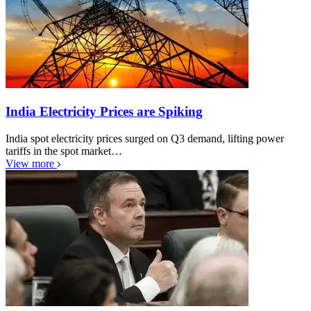
India Electricity Prices are Spiking
India spot electricity prices surged on Q3 demand, lifting power
tariffs in the spot market…
View more