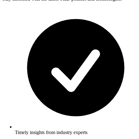
Timely insights from industry experts