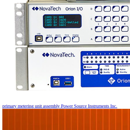
primary metering unit assembly
Power Source Instruments Inc.