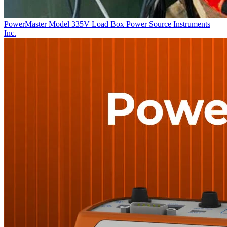
PowerMaster Model 335V Load Box
Power Source Instruments
Inc.