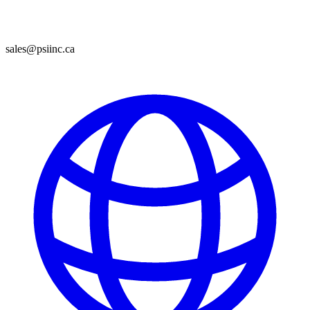
sales@psiinc.ca