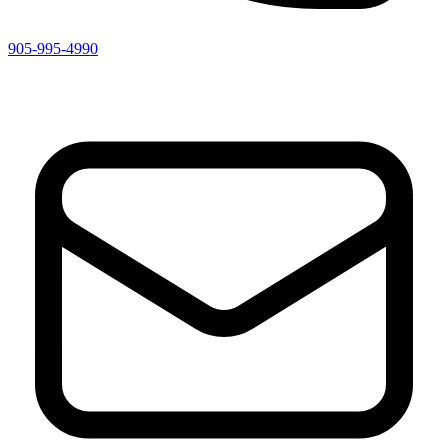
905-995-4990