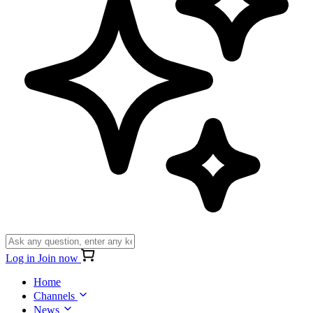
Log in
Join now
Home
Channels
News