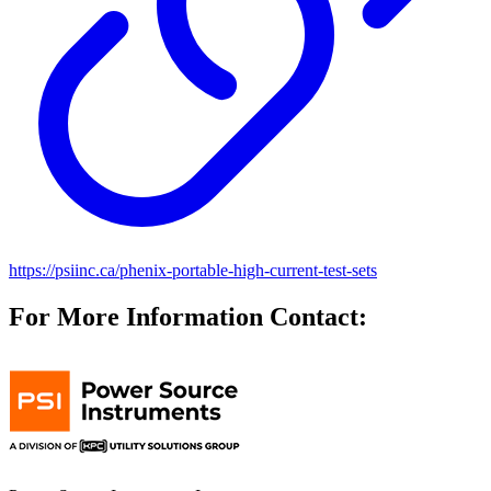
https://psiinc.ca/phenix-portable-high-current-test-sets
For More Information Contact: