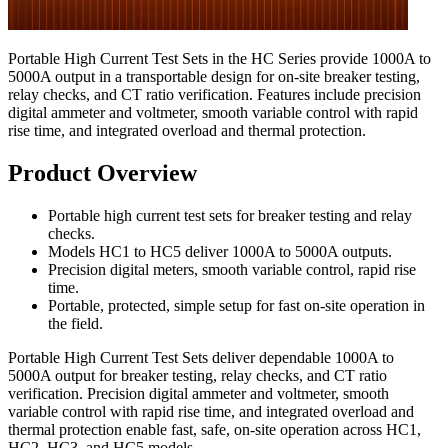
Portable High Current Test Sets in the HC Series provide 1000A to
5000A output in a transportable design for on-site breaker testing,
relay checks, and CT ratio verification. Features include precision
digital ammeter and voltmeter, smooth variable control with rapid
rise time, and integrated overload and thermal protection.
Product Overview
Portable high current test sets for breaker testing and relay
checks.
Models HC1 to HC5 deliver 1000A to 5000A outputs.
Precision digital meters, smooth variable control, rapid rise
time.
Portable, protected, simple setup for fast on-site operation in
the field.
Portable High Current Test Sets deliver dependable 1000A to
5000A output for breaker testing, relay checks, and CT ratio
verification. Precision digital ammeter and voltmeter, smooth
variable control with rapid rise time, and integrated overload and
thermal protection enable fast, safe, on-site operation across HC1,
HC2, HC3, and HC5 models.