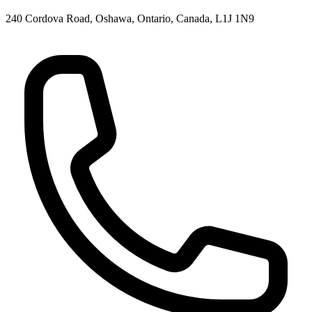
240 Cordova Road, Oshawa, Ontario, Canada, L1J 1N9