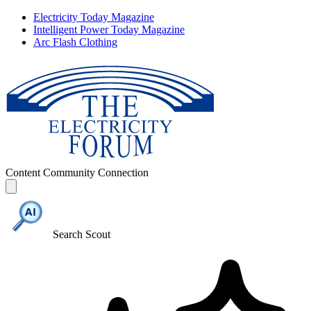
Electricity Today Magazine
Intelligent Power Today Magazine
Arc Flash Clothing
Content
Community
Connection
Search Scout