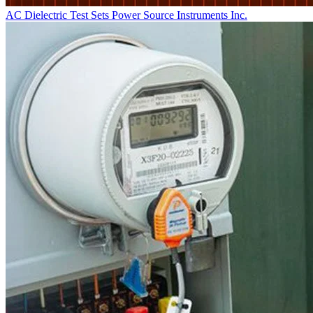
AC Dielectric Test Sets
Power Source Instruments Inc.