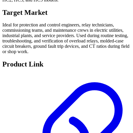
Target Market
Ideal for protection and control engineers, relay technicians,
commissioning teams, and maintenance crews in electric utilities,
industrial plants, and service providers. Used during routine testing,
troubleshooting, and verification of overload relays, molded-case
circuit breakers, ground fault trip devices, and CT ratios during field
or shop work.
Product Link