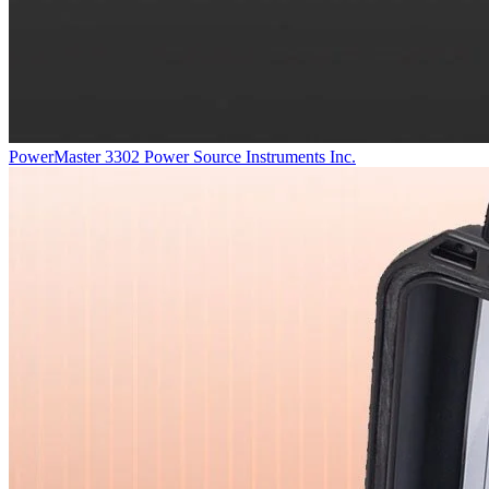
PowerMaster 3302
Power Source Instruments Inc.