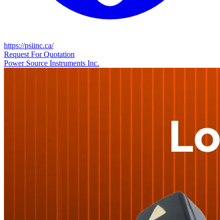
https://psiinc.ca/
Request For Quotation
Power Source Instruments Inc.