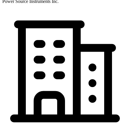
Power Source Instruments Inc.