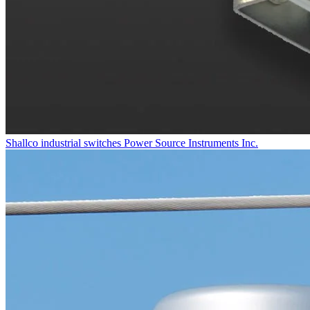
Shallco industrial switches
Power Source Instruments Inc.