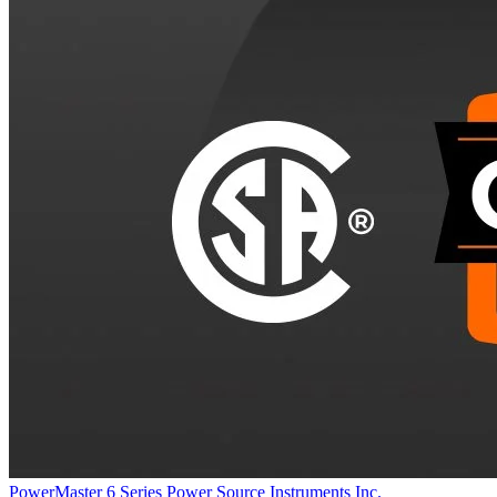
PowerMaster 6 Series
Power Source Instruments Inc.