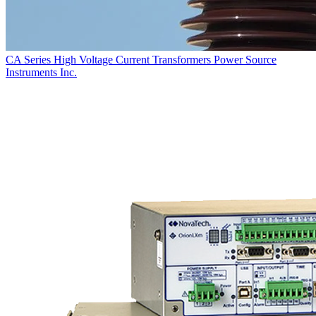
CA Series High Voltage Current Transformers
Power Source
Instruments Inc.