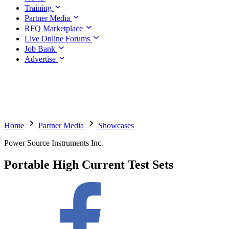
Training
Partner Media
RFQ Marketplace
Live Online Forums
Job Bank
Advertise
Home
Partner Media
Showcases
Power Source Instruments Inc.
Portable High Current Test Sets