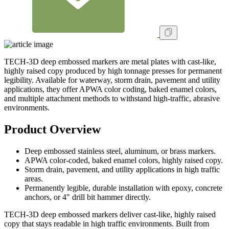
TECH-3D deep embossed markers are metal plates with cast-like,
highly raised copy produced by high tonnage presses for permanent
legibility. Available for waterway, storm drain, pavement and utility
applications, they offer APWA color coding, baked enamel colors,
and multiple attachment methods to withstand high-traffic, abrasive
environments.
Product Overview
Deep embossed stainless steel, aluminum, or brass markers.
APWA color-coded, baked enamel colors, highly raised copy.
Storm drain, pavement, and utility applications in high traffic
areas.
Permanently legible, durable installation with epoxy, concrete
anchors, or 4" drill bit hammer directly.
TECH-3D deep embossed markers deliver cast-like, highly raised
copy that stays readable in high traffic environments. Built from