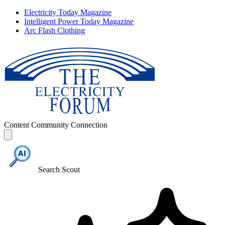
Electricity Today Magazine
Intelligent Power Today Magazine
Arc Flash Clothing
Content
Community
Connection
Search Scout