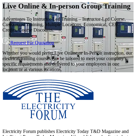
Live Online & In-person Group Training
Advantages To Instructor-Led Training – Instructor-Led Course,
Customized Training, Multiple Locations, Economical, CEU
Credits, Course Discounts.
Request For Quotation
Whether you would prefer Live Online or In-Person instruction, our
electrical training courses can be tailored to meet your company's
specific requirements and delivered to your employees in one
location or at various locations.
Electricity Forum publishes Electricity Today T&D Magazine and