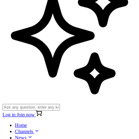
Log in
Join now
Home
Channels
News