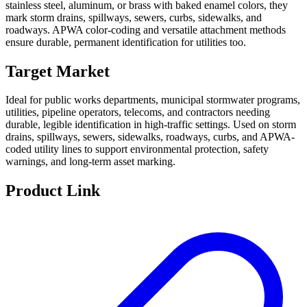
stainless steel, aluminum, or brass with baked enamel colors, they
mark storm drains, spillways, sewers, curbs, sidewalks, and
roadways. APWA color-coding and versatile attachment methods
ensure durable, permanent identification for utilities too.
Target Market
Ideal for public works departments, municipal stormwater programs,
utilities, pipeline operators, telecoms, and contractors needing
durable, legible identification in high-traffic settings. Used on storm
drains, spillways, sewers, sidewalks, roadways, curbs, and APWA-
coded utility lines to support environmental protection, safety
warnings, and long-term asset marking.
Product Link