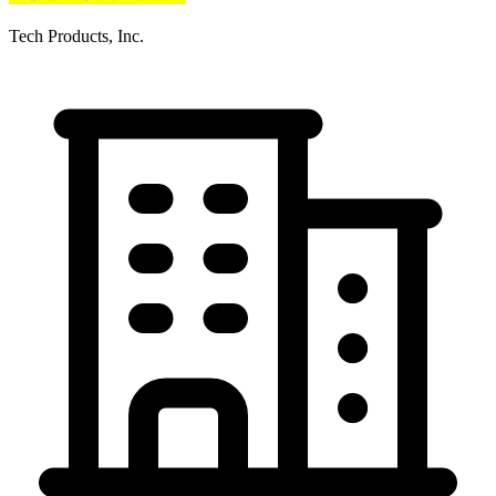
Tech Products, Inc.