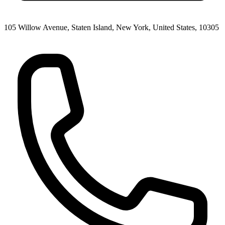
105 Willow Avenue, Staten Island, New York, United States, 10305