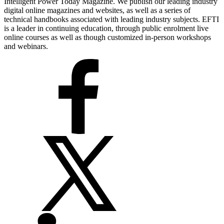
Intelligent Power Today Magazine. We publish our leading industry
digital online magazines and websites, as well as a series of
technical handbooks associated with leading industry subjects. EFTI
is a leader in continuing education, through public enrolment live
online courses as well as though customized in-person workshops
and webinars.