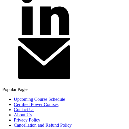
Popular Pages
Upcoming Course Schedule
Certified Power Courses
Contact Us
About Us
Privacy Policy
Cancellation and Refund Policy