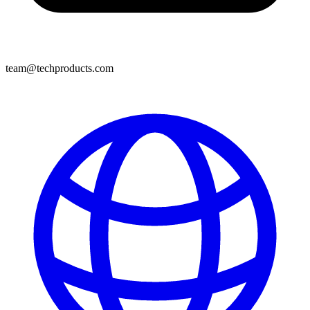
team@techproducts.com