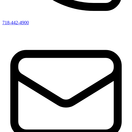
718-442-4900