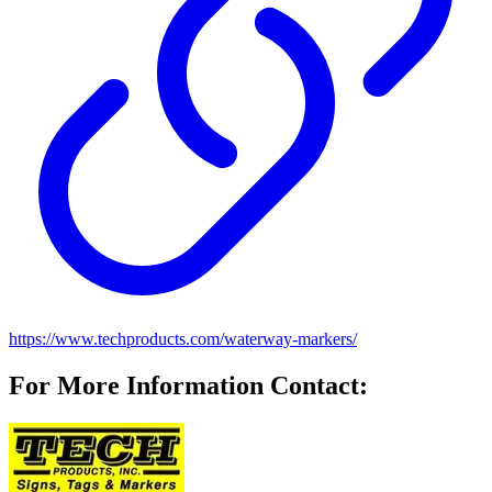
https://www.techproducts.com/waterway-markers/
For More Information Contact: