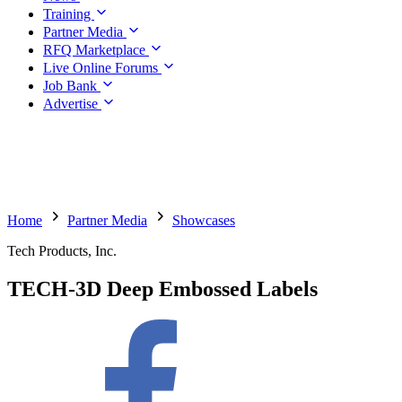
Training
Partner Media
RFQ Marketplace
Live Online Forums
Job Bank
Advertise
Home
Partner Media
Showcases
Tech Products, Inc.
TECH-3D Deep Embossed Labels