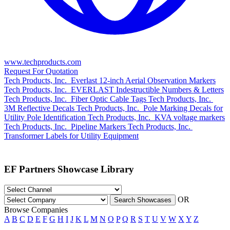
www.techproducts.com
Request For Quotation
Tech Products, Inc.
Everlast 12-inch Aerial Observation Markers
Tech Products, Inc.
EVERLAST Indestructible Numbers & Letters
Tech Products, Inc.
Fiber Optic Cable Tags
Tech Products, Inc.
3M Reflective Decals
Tech Products, Inc.
Pole Marking Decals for
Utility Pole Identification
Tech Products, Inc.
KVA voltage markers
Tech Products, Inc.
Pipeline Markers
Tech Products, Inc.
Transformer Labels for Utility Equipment
EF Partners Showcase Library
OR
Search Showcases
Browse Companies
A
B
C
D
E
F
G
H
I
J
K
L
M
N
O
P
Q
R
S
T
U
V
W
X
Y
Z