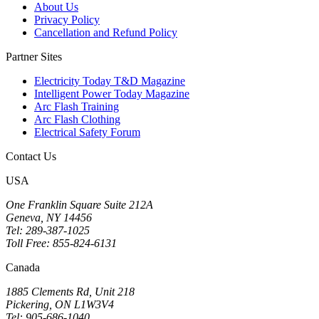
About Us
Privacy Policy
Cancellation and Refund Policy
Partner Sites
Electricity Today T&D Magazine
Intelligent Power Today Magazine
Arc Flash Training
Arc Flash Clothing
Electrical Safety Forum
Contact Us
USA
One Franklin Square Suite 212A
Geneva, NY 14456
Tel: 289-387-1025
Toll Free: 855-824-6131
Canada
1885 Clements Rd, Unit 218
Pickering, ON L1W3V4
Tel: 905-686-1040