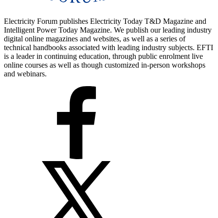
Electricity Forum publishes Electricity Today T&D Magazine and
Intelligent Power Today Magazine. We publish our leading industry
digital online magazines and websites, as well as a series of
technical handbooks associated with leading industry subjects. EFTI
is a leader in continuing education, through public enrolment live
online courses as well as though customized in-person workshops
and webinars.