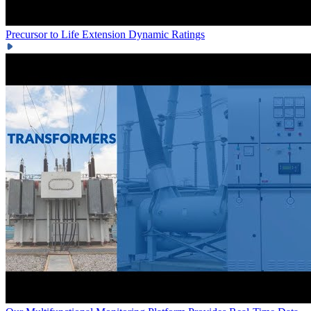
Precursor to Life Extension
Dynamic Ratings