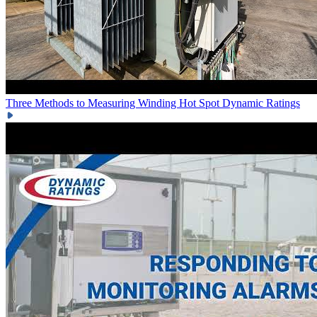
Three Methods to Measuring Winding Hot Spot
Dynamic Ratings