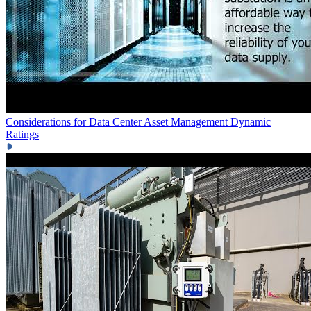
Considerations for Data Center Asset Management
Dynamic
Ratings