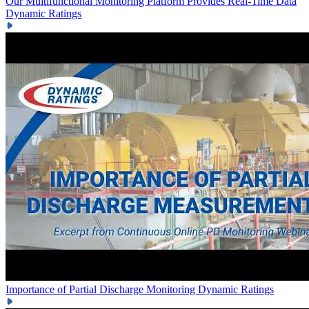
Our Multifunctional Monitoring Platform Provides Real-Time Data
Dynamic Ratings
Importance of Partial Discharge Monitoring
Dynamic Ratings