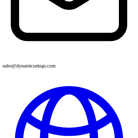
sales@dynamicratings.com