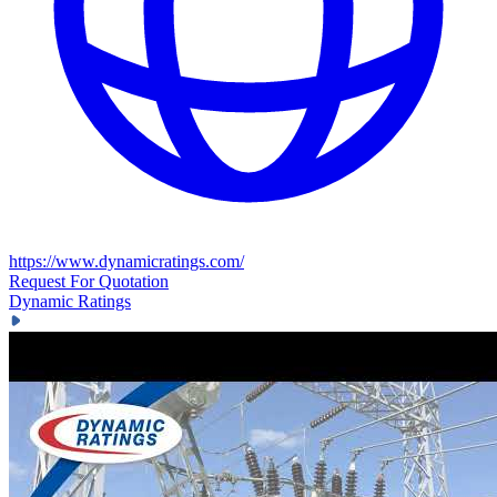
https://www.dynamicratings.com/
Request For Quotation
Dynamic Ratings