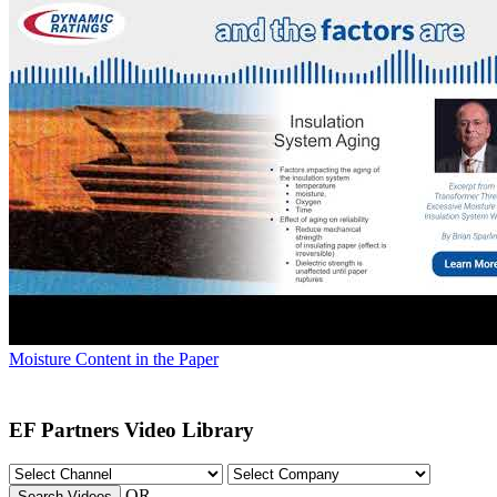
Moisture Content in the Paper
EF Partners Video Library
OR
Search Videos