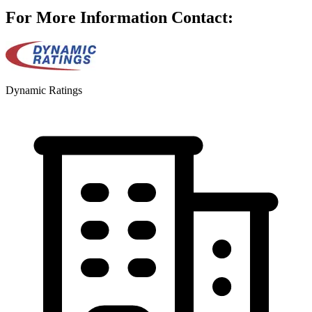
For More Information Contact:
Dynamic Ratings