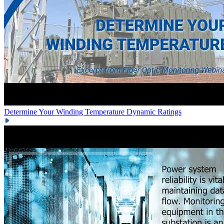
Determine Your Winding Temperature
Dynamic Ratings