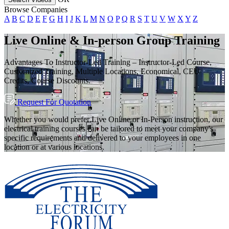
Browse Companies
A
B
C
D
E
F
G
H
I
J
K
L
M
N
O
P
Q
R
S
T
U
V
W
X
Y
Z
Live Online & In-person Group Training
Advantages To Instructor-Led Training – Instructor-Led Course,
Customized Training, Multiple Locations, Economical, CEU
Credits, Course Discounts.
Request For Quotation
Whether you would prefer Live Online or In-Person instruction, our
electrical training courses can be tailored to meet your company's
specific requirements and delivered to your employees in one
location or at various locations.