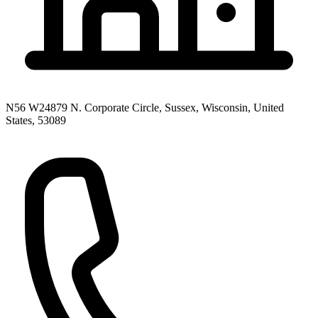
N56 W24879 N. Corporate Circle, Sussex, Wisconsin, United
States, 53089