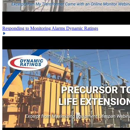
Responding to Monitoring Alarms
Dynamic Ratings