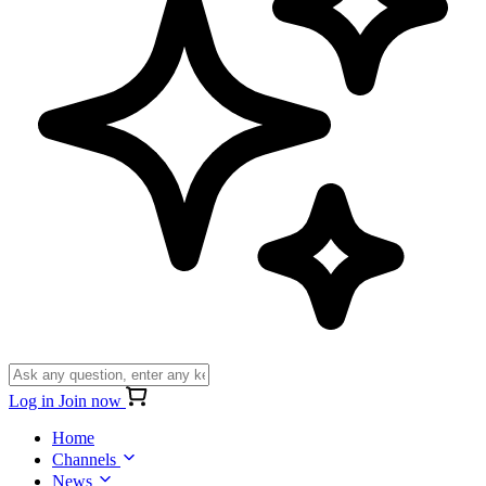
Log in
Join now
Home
Channels
News