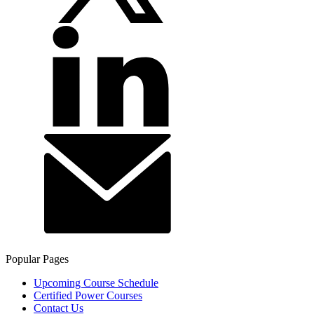
Popular Pages
Upcoming Course Schedule
Certified Power Courses
Contact Us