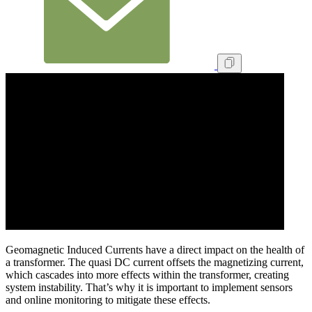
Geomagnetic Induced Currents have a direct impact on the health of
a transformer. The quasi DC current offsets the magnetizing current,
which cascades into more effects within the transformer, creating
system instability. That’s why it is important to implement sensors
and online monitoring to mitigate these effects.