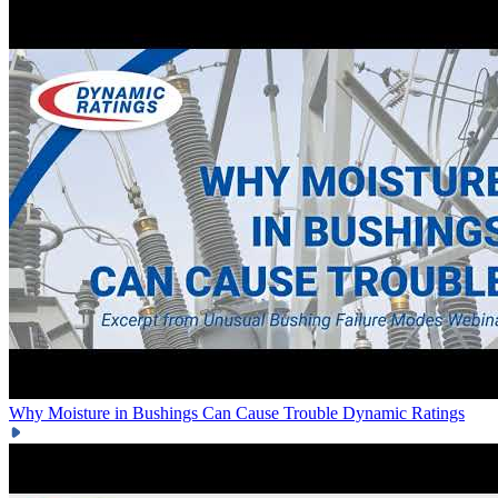
Why Moisture in Bushings Can Cause Trouble
Dynamic Ratings