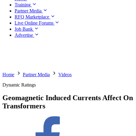
Training
Partner Media
RFQ Marketplace
Live Online Forums
Job Bank
Advertise
Home
Partner Media
Videos
Dynamic Ratings
Geomagnetic Induced Currents Affect On
Transformers