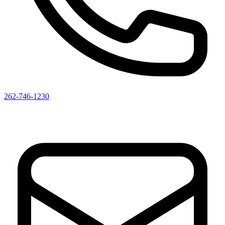
262-746-1230