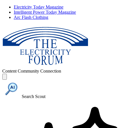
Electricity Today Magazine
Intelligent Power Today Magazine
Arc Flash Clothing
Content
Community
Connection
Search Scout