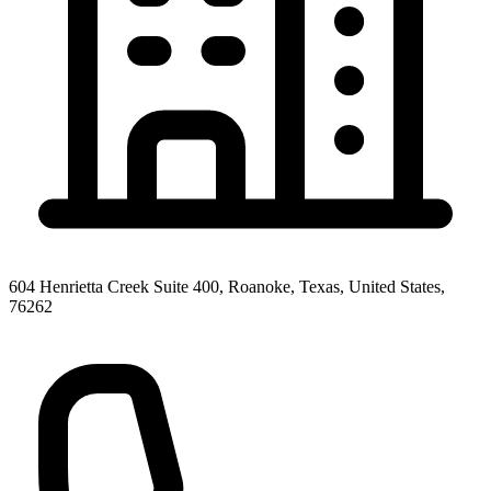
604 Henrietta Creek Suite 400, Roanoke, Texas, United States,
76262