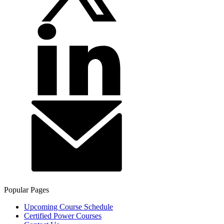
Popular Pages
Upcoming Course Schedule
Certified Power Courses