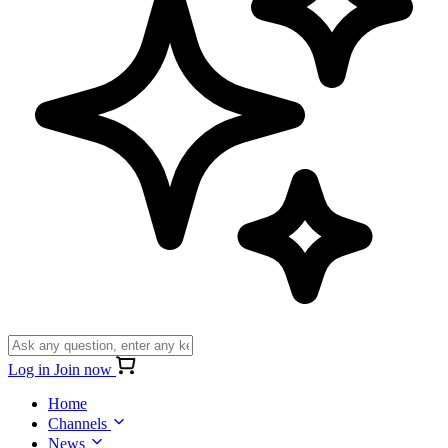
Log in
Join now
Home
Channels
News