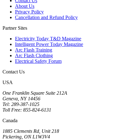
Contact Us
About Us
Privacy Policy
Cancellation and Refund Policy
Partner Sites
Electricity Today T&D Magazine
Intelligent Power Today Magazine
Arc Flash Training
Arc Flash Clothing
Electrical Safety Forum
Contact Us
USA
One Franklin Square Suite 212A
Geneva, NY 14456
Tel: 289-387-1025
Toll Free: 855-824-6131
Canada
1885 Clements Rd, Unit 218
Pickering, ON L1W3V4