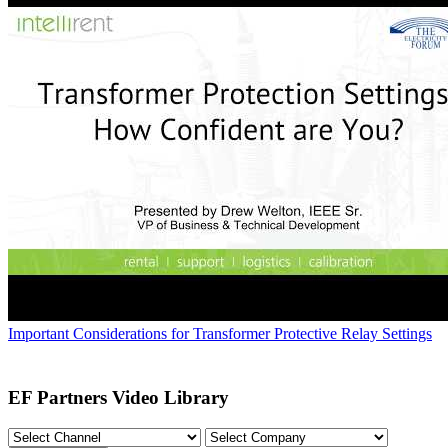
Important Considerations for Transformer Protective Relay Settings
EF Partners Video Library