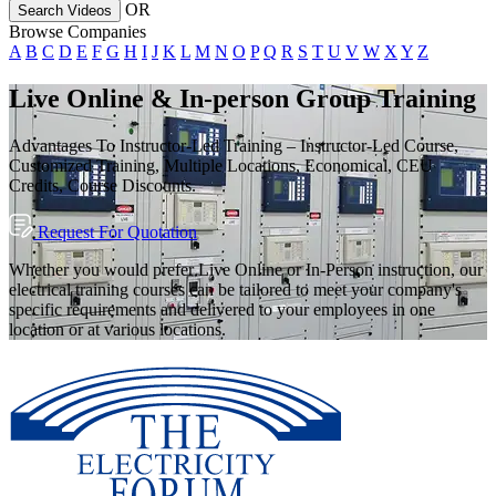
OR
Search Videos
Browse Companies
A
B
C
D
E
F
G
H
I
J
K
L
M
N
O
P
Q
R
S
T
U
V
W
X
Y
Z
Live Online & In-person Group Training
Advantages To Instructor-Led Training – Instructor-Led Course,
Customized Training, Multiple Locations, Economical, CEU
Credits, Course Discounts.
Request For Quotation
Whether you would prefer Live Online or In-Person instruction, our
electrical training courses can be tailored to meet your company's
specific requirements and delivered to your employees in one
location or at various locations.