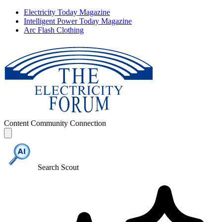
Electricity Today Magazine
Intelligent Power Today Magazine
Arc Flash Clothing
Content
Community
Connection
Search Scout