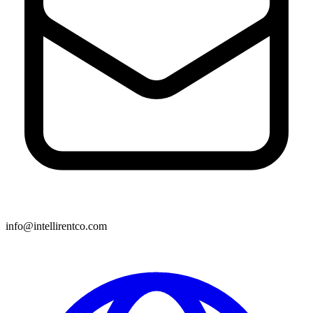
info@intellirentco.com