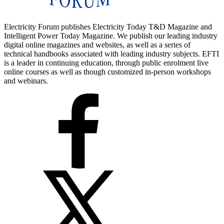
Electricity Forum publishes Electricity Today T&D Magazine and
Intelligent Power Today Magazine. We publish our leading industry
digital online magazines and websites, as well as a series of
technical handbooks associated with leading industry subjects. EFTI
is a leader in continuing education, through public enrolment live
online courses as well as though customized in-person workshops
and webinars.