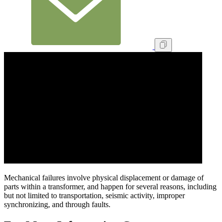
Mechanical failures involve physical displacement or damage of
parts within a transformer, and happen for several reasons, including
but not limited to transportation, seismic activity, improper
synchronizing, and through faults.