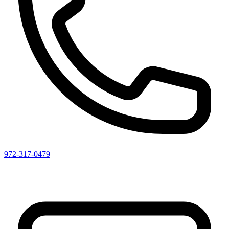
972-317-0479