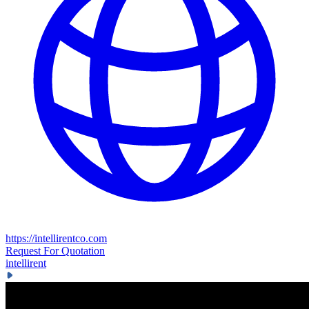
https://intellirentco.com
Request For Quotation
intellirent