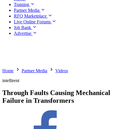
Training
Partner Media
RFQ Marketplace
Live Online Forums
Job Bank
Advertise
Home
Partner Media
Videos
intellirent
Through Faults Causing Mechanical
Failure in Transformers