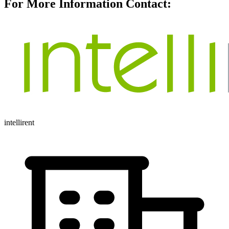
For More Information Contact:
intellirent