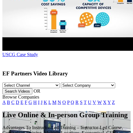
USCG Case Study
EF Partners Video Library
OR
Search Videos
Browse Companies
A
B
C
D
E
F
G
H
I
J
K
L
M
N
O
P
Q
R
S
T
U
V
W
X
Y
Z
Live Online & In-person Group Training
Advantages To Instructor-Led Training – Instructor-Led Course,
Customized Training, Multiple Locations, Economical, CEU