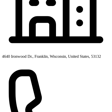
4640 Ironwood Dr., Franklin, Wisconsin, United States, 53132