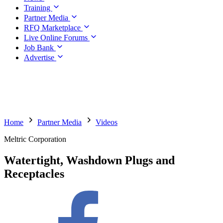
Training
Partner Media
RFQ Marketplace
Live Online Forums
Job Bank
Advertise
Home
Partner Media
Videos
Meltric Corporation
Watertight, Washdown Plugs and
Receptacles