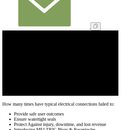
How many times have typical electrical connections failed to:
Provide safe user outcomes
Ensure watertight seals
Protect Against injury, downtime, and lost revenue
Introducing MELTRIC Plugs & Receptacles