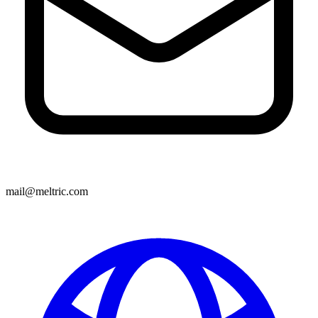
mail@meltric.com