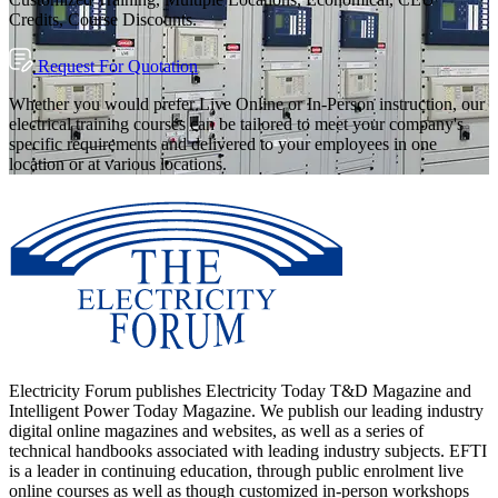
Credits, Course Discounts.
Request For Quotation
Whether you would prefer Live Online or In-Person instruction, our
electrical training courses can be tailored to meet your company's
specific requirements and delivered to your employees in one
location or at various locations.
Electricity Forum publishes Electricity Today T&D Magazine and
Intelligent Power Today Magazine. We publish our leading industry
digital online magazines and websites, as well as a series of
technical handbooks associated with leading industry subjects. EFTI
is a leader in continuing education, through public enrolment live
online courses as well as though customized in-person workshops