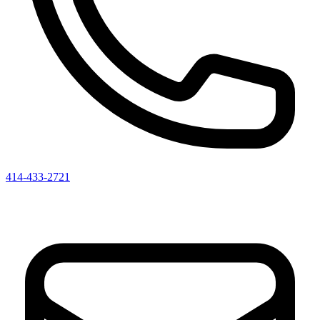
414-433-2721