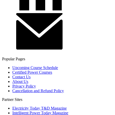
Popular Pages
Upcoming Course Schedule
Certified Power Courses
Contact Us
About Us
Privacy Policy
Cancellation and Refund Policy
Partner Sites
Electricity Today T&D Magazine
Intelligent Power Today Magazine