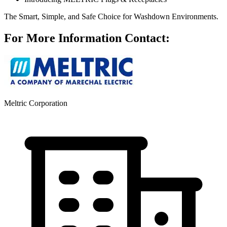
The Smart, Simple, and Safe Choice for Washdown Environments.
For More Information Contact:
Meltric Corporation