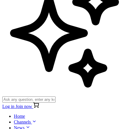
Log in
Join now
Home
Channels
News