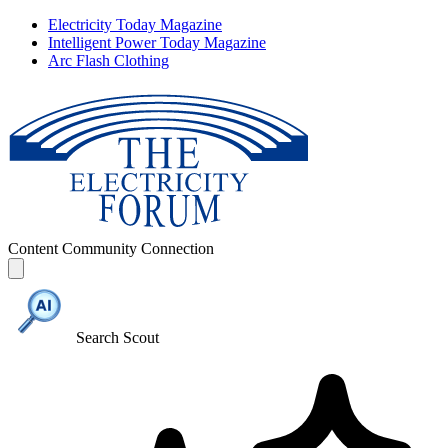
Electricity Today Magazine
Intelligent Power Today Magazine
Arc Flash Clothing
Content
Community
Connection
Search Scout