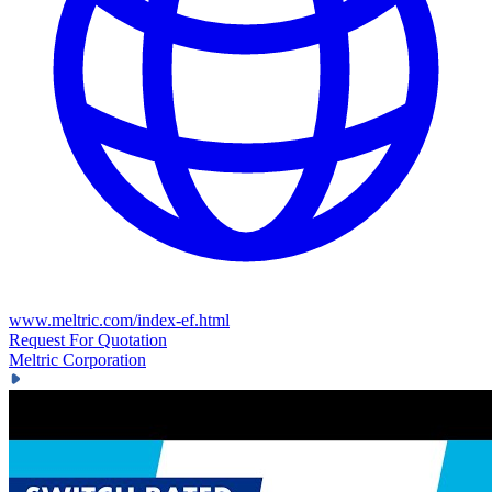
www.meltric.com/index-ef.html
Request For Quotation
Meltric Corporation