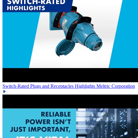
Switch-Rated Plugs and Receptacles Highlights
Meltric Corporation