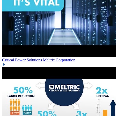
Critical Power Solutions
Meltric Corporation