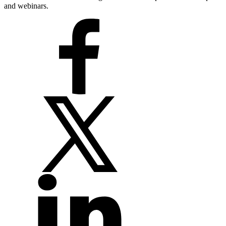
and webinars.