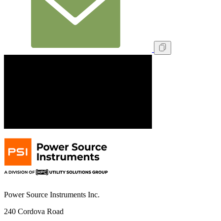
Power Source Instruments Inc.
240 Cordova Road