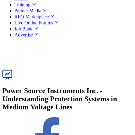
Training
Partner Media
RFQ Marketplace
Live Online Forums
Job Bank
Advertise
Power Source Instruments Inc. -
Understanding Protection Systems in
Medium Voltage Lines