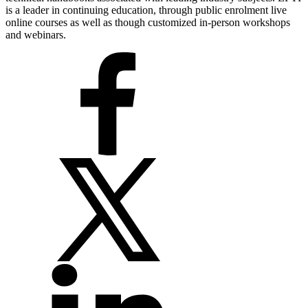
is a leader in continuing education, through public enrolment live
online courses as well as though customized in-person workshops
and webinars.