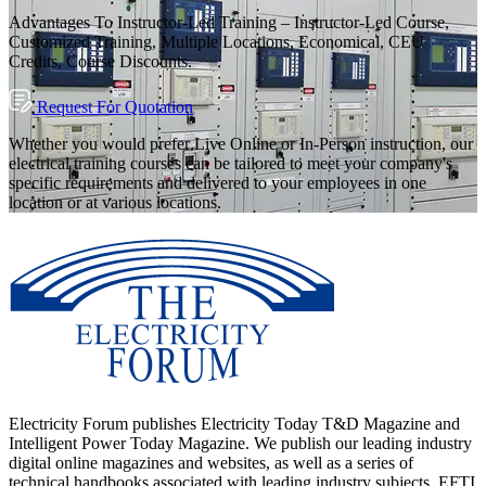
Advantages To Instructor-Led Training – Instructor-Led Course,
Customized Training, Multiple Locations, Economical, CEU
Credits, Course Discounts.
Request For Quotation
Whether you would prefer Live Online or In-Person instruction, our
electrical training courses can be tailored to meet your company's
specific requirements and delivered to your employees in one
location or at various locations.
Electricity Forum publishes Electricity Today T&D Magazine and
Intelligent Power Today Magazine. We publish our leading industry
digital online magazines and websites, as well as a series of
technical handbooks associated with leading industry subjects. EFTI