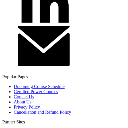
Popular Pages
Upcoming Course Schedule
Certified Power Courses
Contact Us
About Us
Privacy Policy
Cancellation and Refund Policy
Partner Sites