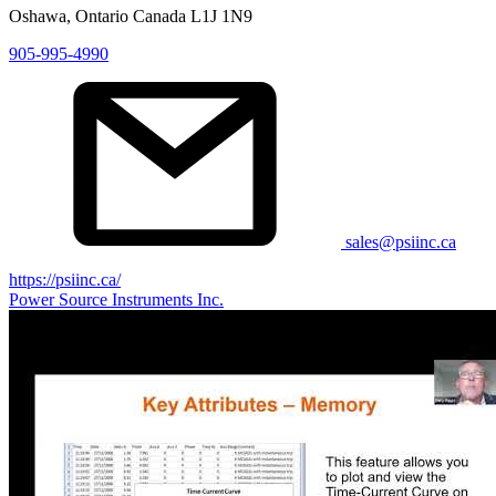
Oshawa, Ontario Canada L1J 1N9
905-995-4990
sales@psiinc.ca
https://psiinc.ca/
Power Source Instruments Inc.