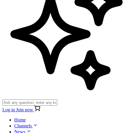
Log in
Join now
Home
Channels
News