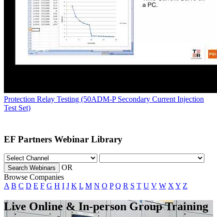
Protection Relay Testing (50ADM-P Secondary Current Injection
Test Set)
EF Partners Webinar Library
OR
Search Webinars
Browse Companies
A
B
C
D
E
F
G
H
I
J
K
L
M
N
O
P
Q
R
S
T
U
V
W
X
Y
Z
Live Online & In-person Group Training