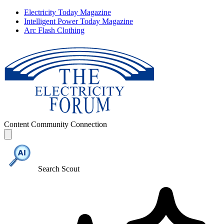
Electricity Today Magazine
Intelligent Power Today Magazine
Arc Flash Clothing
Content
Community
Connection
Search Scout