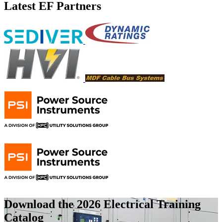
Latest EF Partners
Download the 2026 Electrical
Training
Catalog