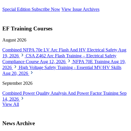
Special Edition
Subscribe Now
View Issue Archives
EF Training Courses
August 2026
Combined NFPA 70e LV Arc Flash And HV Electrical Safety
Aug
19, 2026
CSA Z462 Arc Flash Training – Electrical Safety
Compliance Course
Aug 12, 2026
NFPA 70E Training
Aug 19,
2026
High Voltage Safety Training - Essential MV/HV Skills
Aug 20, 2026
September 2026
Combined Power Quality Analysis And Power Factor Training
Sep
14, 2026
View All
News Archive