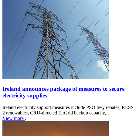
Ireland announces package of measures to secure
electricity supplies
Ireland electricity support measures include PSO levy rebates, RESS
2 renewables, CRU-directed EirGrid backup capacity,…
View more