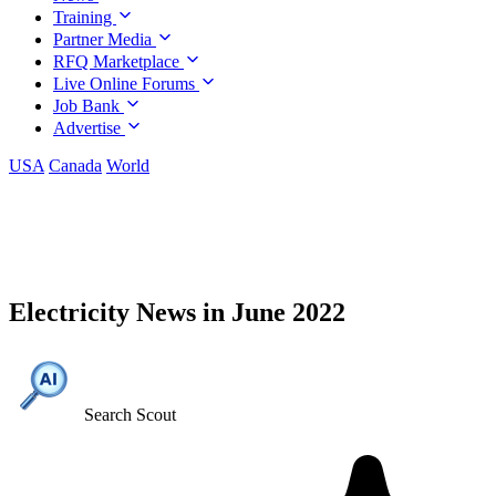
Training
Partner Media
RFQ Marketplace
Live Online Forums
Job Bank
Advertise
USA
Canada
World
Electricity News in June 2022
Search Scout