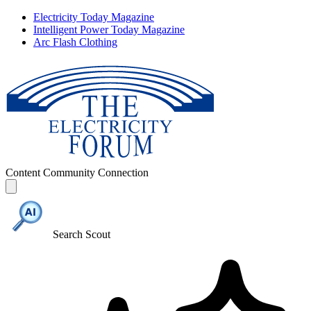
Electricity Today Magazine
Intelligent Power Today Magazine
Arc Flash Clothing
Content
Community
Connection
Search Scout