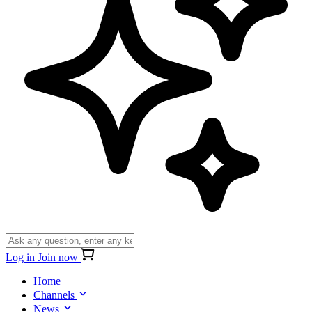
Log in
Join now
Home
Channels
News