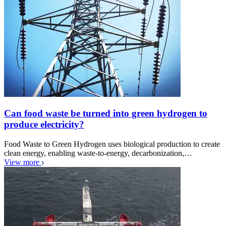
Can food waste be turned into green hydrogen to
produce electricity?
Food Waste to Green Hydrogen uses biological production to create
clean energy, enabling waste-to-energy, decarbonization,…
View more