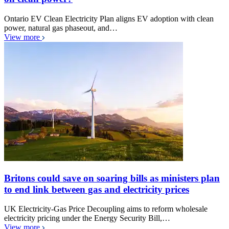
Ontario EV Clean Electricity Plan aligns EV adoption with clean
power, natural gas phaseout, and…
View more
Britons could save on soaring bills as ministers plan
to end link between gas and electricity prices
UK Electricity-Gas Price Decoupling aims to reform wholesale
electricity pricing under the Energy Security Bill,…
View more