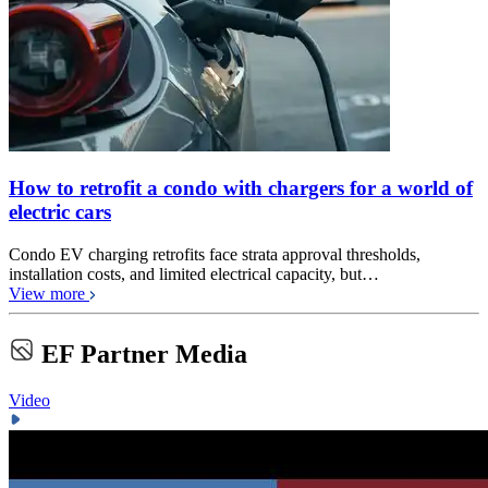
How to retrofit a condo with chargers for a world of
electric cars
Condo EV charging retrofits face strata approval thresholds,
installation costs, and limited electrical capacity, but…
View more
EF Partner Media
Video