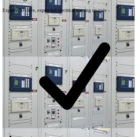
Explore 50+ live, expert-led electrical training courses –