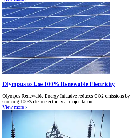
Olympus to Use 100% Renewable Electricity
Olympus Renewable Energy Initiative reduces CO2 emissions by
sourcing 100% clean electricity at major Japan…
View more