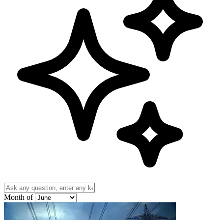
Month of