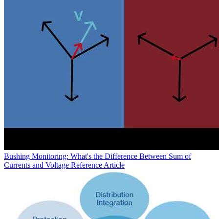
Bushing Monitoring: What's the Difference Between Sum of
Currents and Voltage Reference
Article