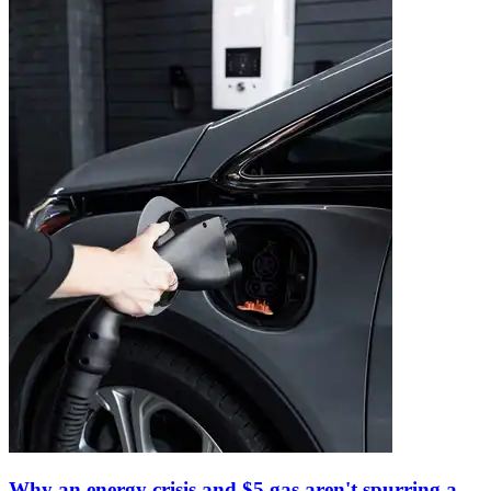
Why an energy crisis and $5 gas aren't spurring a