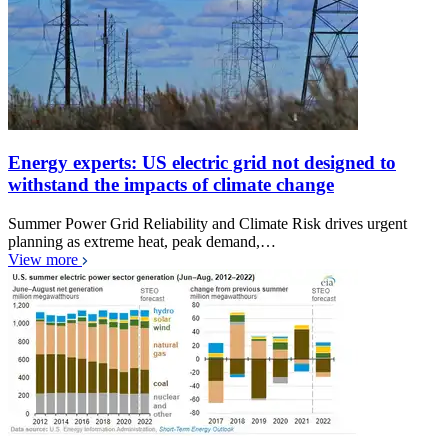
Energy experts: US electric grid not designed to
withstand the impacts of climate change
Summer Power Grid Reliability and Climate Risk drives urgent
planning as extreme heat, peak demand,…
View more