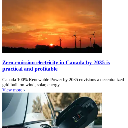
Zero-emission electricity in Canada by 2035 is
practical and profitable
Canada 100% Renewable Power by 2035 envisions a decentralized
grid built on wind, solar, energy…
View more