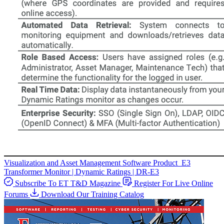
Visualization and Asset Management Software
Product
E3
Transformer Monitor | Dynamic Ratings | DR-E3
Subscribe To ET T&D Magazine
Register For Live Online
Forums
Download Our Training Catalog