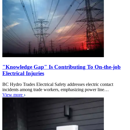
"Knowledge Gap" Is Contributing To On-the-job
Electrical Injuries
BC Hydro Trades Electrical Safety addresses electric contact
incidents among trade workers, emphasizing power line…
View more