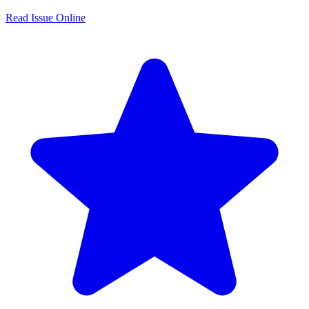
Read Issue Online