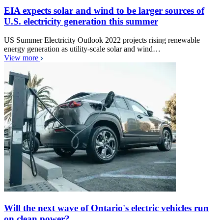
EIA expects solar and wind to be larger sources of
U.S. electricity generation this summer
US Summer Electricity Outlook 2022 projects rising renewable
energy generation as utility-scale solar and wind…
View more
Will the next wave of Ontario's electric vehicles run
on clean power?