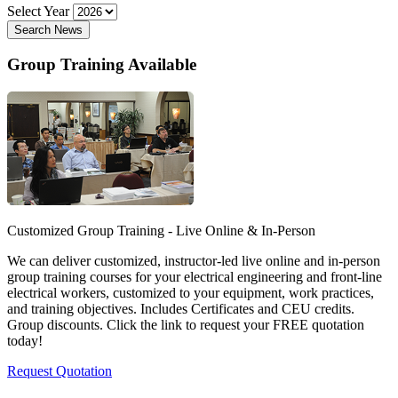
Select Year
Search News
Group Training Available
Customized Group Training - Live Online & In-Person
We can deliver customized, instructor-led live online and in-person
group training courses for your electrical engineering and front-line
electrical workers, customized to your equipment, work practices,
and training objectives. Includes Certificates and CEU credits.
Group discounts. Click the link to request your FREE quotation
today!
Request Quotation