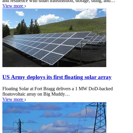
and resilience with smart transmission, storage, siting, and…
View more
US Army deploys its first floating solar array
Floating Solar at Fort Bragg delivers a 1 MW DoD-backed
floatovoltaic array on Big Muddy…
View more