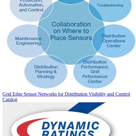
Grid Edge Sensor Networks for Distribution Visibility and Control
Catalog