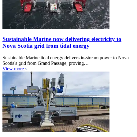
Sustainable Marine now delivering electricity to
Nova Scotia grid from tidal energy
Sustainable Marine tidal energy delivers in-stream power to Nova
Scotia's grid from Grand Passage, proving…
View more