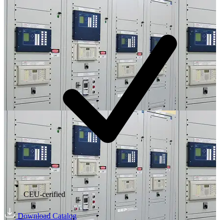
CEU-cerified
Download Catalog