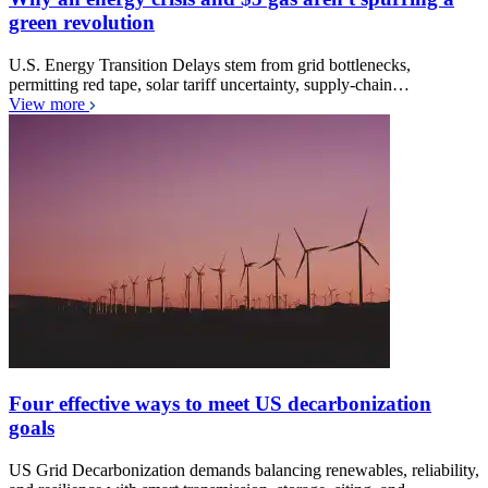
green revolution
U.S. Energy Transition Delays stem from grid bottlenecks,
permitting red tape, solar tariff uncertainty, supply-chain…
View more
Four effective ways to meet US decarbonization
goals
US Grid Decarbonization demands balancing renewables, reliability,