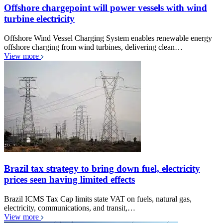
Offshore chargepoint will power vessels with wind
turbine electricity
Offshore Wind Vessel Charging System enables renewable energy
offshore charging from wind turbines, delivering clean…
View more
Brazil tax strategy to bring down fuel, electricity
prices seen having limited effects
Brazil ICMS Tax Cap limits state VAT on fuels, natural gas,
electricity, communications, and transit,…
View more