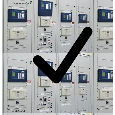
Interactive
Flexible