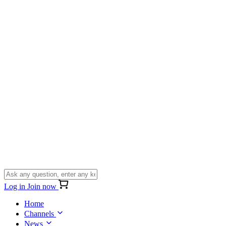
Log in
Join now
Home
Channels
News