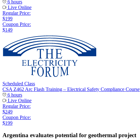
6 hours
Live Online
Regular Price:
$199
Coupon Price:
$149
Scheduled Class
CSA Z462 Arc Flash Training – Electrical Safety Compliance Course
6 hours
Live Online
Regular Price:
$249
Coupon Price:
$199
Argentina evaluates potential for geothermal project