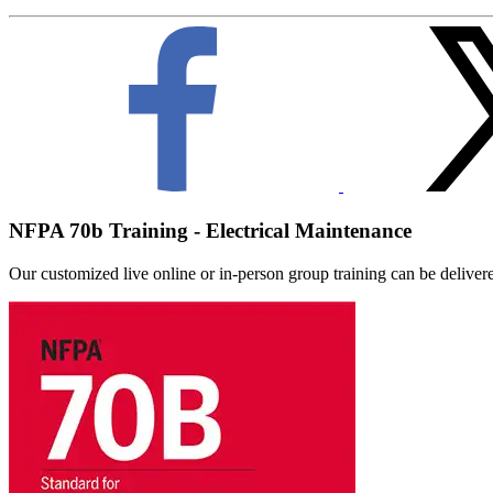
NFPA 70b Training - Electrical Maintenance
Our customized live online or in‑person group training can be delivered