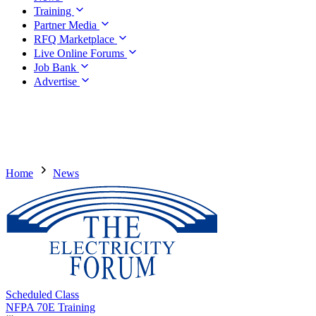
Training
Partner Media
RFQ Marketplace
Live Online Forums
Job Bank
Advertise
Home
News
Scheduled Class
NFPA 70E Training