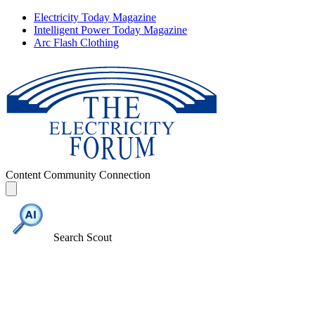
Electricity Today Magazine
Intelligent Power Today Magazine
Arc Flash Clothing
Content
Community
Connection
Search Scout