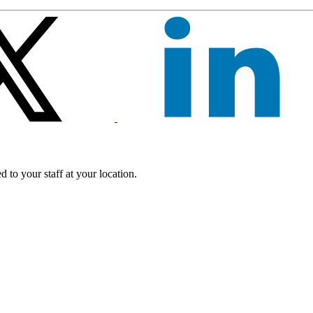
 to your staff at your location.