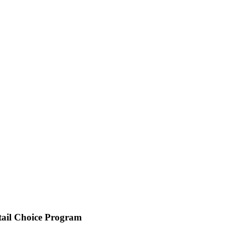
tail Choice Program