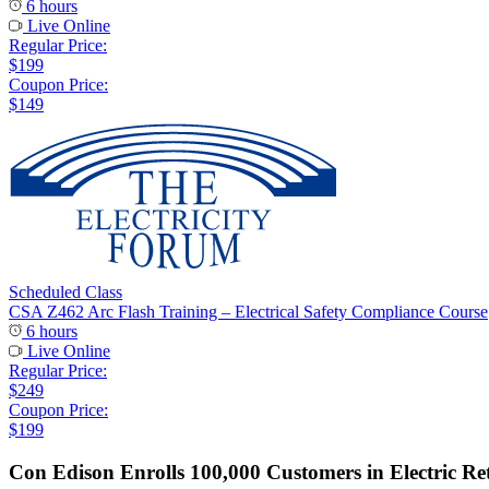
6 hours
Live Online
Regular Price:
$199
Coupon Price:
$149
Scheduled Class
CSA Z462 Arc Flash Training – Electrical Safety Compliance Course
6 hours
Live Online
Regular Price:
$249
Coupon Price:
$199
Con Edison Enrolls 100,000 Customers in Electric Re