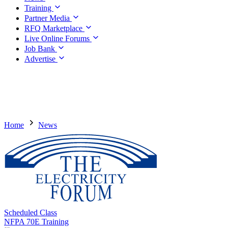
Training
Partner Media
RFQ Marketplace
Live Online Forums
Job Bank
Advertise
Home
News
Scheduled Class
NFPA 70E Training