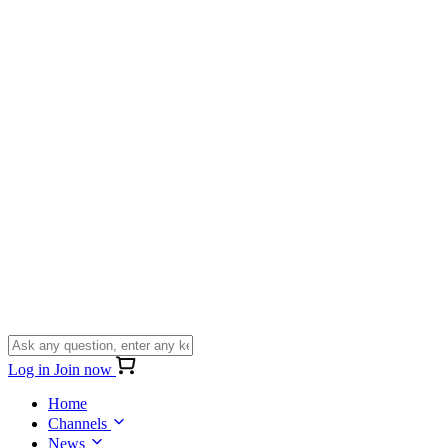
Log in
Join now
Home
Channels
News