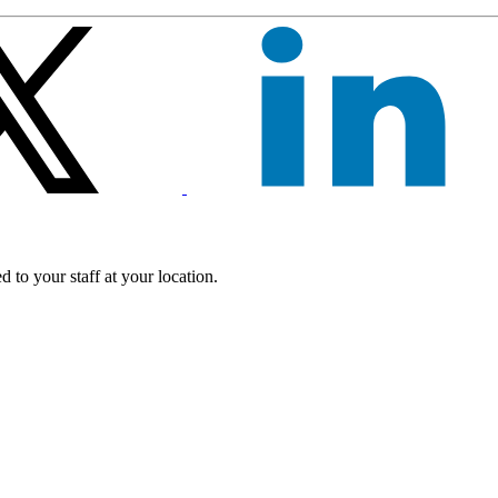
 to your staff at your location.