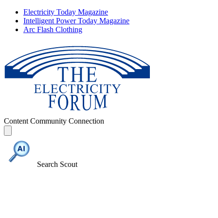
Electricity Today Magazine
Intelligent Power Today Magazine
Arc Flash Clothing
Content
Community
Connection
Search Scout