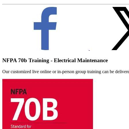
NFPA 70b Training - Electrical Maintenance
Our customized live online or in‑person group training can be delivered